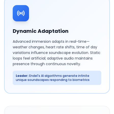
Dynamic Adaptation
Advanced immersion adapts in real-time—
weather changes, heart rate shifts, time of day
variations influence soundscape evolution. Static
loops feel artificial; adaptive audio maintains
presence through continuous novelty.
Leader:
Endel's AI algorithms generate infinite
unique soundscapes responding to biometrics