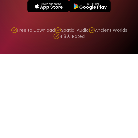
Download on the
GET IT ON
App Store
Google Play
Free to Download
Spatial Audio
Ancient Worlds
4.8★ Rated