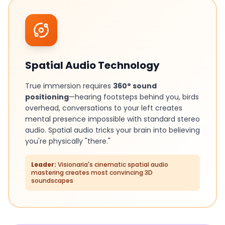
Spatial Audio Technology
True immersion requires
360° sound
positioning
—hearing footsteps behind you, birds
overhead, conversations to your left creates
mental presence impossible with standard stereo
audio. Spatial audio tricks your brain into believing
you're physically "there."
Leader:
Visionaria's cinematic spatial audio
mastering creates most convincing 3D
soundscapes