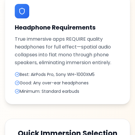
Headphone Requirements
True immersive apps REQUIRE quality
headphones for full effect—spatial audio
collapses into flat mono through phone
speakers, eliminating immersion entirely.
Best: AirPods Pro, Sony WH-1000XM5
Good: Any over-ear headphones
Minimum: Standard earbuds
Quick Immersion Selection