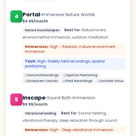
Portal
•
Immersive Nature Worlds
4
$4.99/month
Best for:
Nature lovers,
Nature Soundscapes
environmental immersion, outdoor meditation
Immersion:
High - Realistic nature environment
immersion
Tech:
High-fidelity field recordings, spatial
positioning
Nature Recordings
Spatial Positioning
Ecosystem Sounds
Field Recordings
Outdoor Focus
Inscape
•
Sound Bath Immersion
5
$9.99/month
Best for:
Sound healing,
Vibrational Healing
vibrational therapy, deep relaxation through sound
Immersion:
High - Deep vibrational immersion