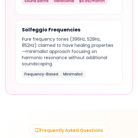
Sound Baths
Vibrational
$9.99/month
Solfeggio Frequencies
Pure frequency tones (396Hz, 528Hz,
852Hz) claimed to have healing properties
—minimalist approach focusing on
harmonic resonance without additional
soundscaping.
Frequency-Based
Minimalist
Frequently Asked Questions