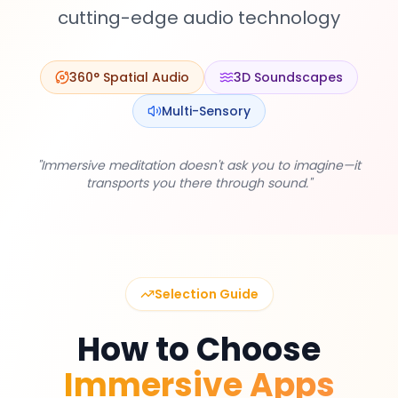
cutting-edge audio technology
360° Spatial Audio
3D Soundscapes
EN
Multi-Sensory
App Store
"Immersive meditation doesn't ask you to imagine—it
transports you there through sound."
Google Play
Selection Guide
How to Choose
Immersive Apps