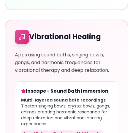
Vibrational Healing
Apps using sound baths, singing bowls,
gongs, and harmonic frequencies for
vibrational therapy and deep relaxation.
Inscape - Sound Bath Immersion
Multi-layered sound bath recordings
—
Tibetan singing bowls, crystal bowls, gongs,
chimes creating harmonic resonance for
deep relaxation and vibrational healing
experiences.