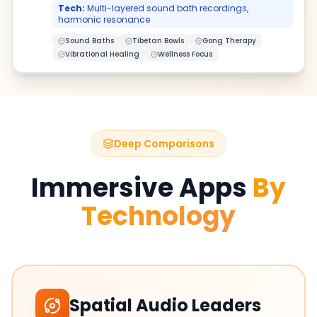
Tech:
Multi-layered sound bath recordings,
harmonic resonance
Sound Baths
Tibetan Bowls
Gong Therapy
Vibrational Healing
Wellness Focus
Deep Comparisons
Immersive Apps
By
Technology
Spatial Audio Leaders