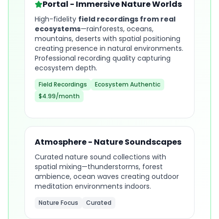
Portal - Immersive Nature Worlds
High-fidelity
field recordings from real
ecosystems
—rainforests, oceans,
mountains, deserts with spatial positioning
creating presence in natural environments.
Professional recording quality capturing
ecosystem depth.
Field Recordings
Ecosystem Authentic
$4.99/month
Atmosphere - Nature Soundscapes
Curated nature sound collections with
spatial mixing—thunderstorms, forest
ambience, ocean waves creating outdoor
meditation environments indoors.
Nature Focus
Curated