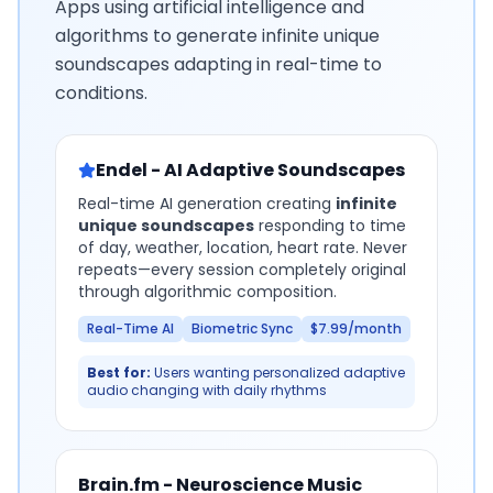
Apps using artificial intelligence and
algorithms to generate infinite unique
soundscapes adapting in real-time to
conditions.
Endel - AI Adaptive Soundscapes
Real-time AI generation creating
infinite
unique soundscapes
responding to time
of day, weather, location, heart rate. Never
repeats—every session completely original
through algorithmic composition.
Real-Time AI
Biometric Sync
$7.99/month
Best for:
Users wanting personalized adaptive
audio changing with daily rhythms
Brain.fm - Neuroscience Music