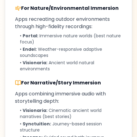
For Nature/Environmental Immersion
Apps recreating outdoor environments
through high-fidelity recordings:
•
Portal:
Immersive nature worlds (best nature
focus)
•
Endel:
Weather-responsive adaptive
soundscapes
•
Visionaria:
Ancient world natural
environments
For Narrative/Story Immersion
Apps combining immersive audio with
storytelling depth:
•
Visionaria:
Cinematic ancient world
narratives (best stories)
•
Synctuition:
Journey-based session
structure