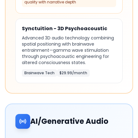
quality with narrative depth
Synctuition - 3D Psychoacoustic
Advanced 3D audio technology combining
spatial positioning with brainwave
entrainment—gamma wave stimulation
through psychoacoustic engineering for
altered consciousness states.
Brainwave Tech
$29.99/month
AI/Generative Audio