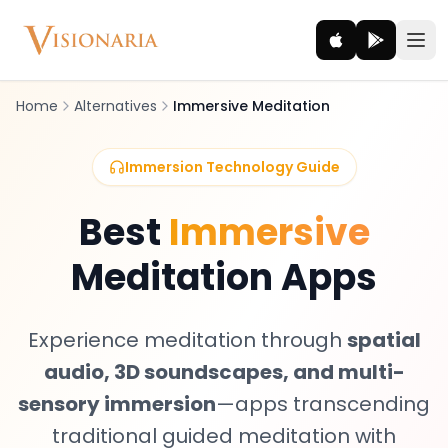
Home
Alternatives
Immersive Meditation
Explore
Immersion Technology Guide
Ancient worlds and mythic realms
Best
Immersive
Be the Hero
Meditation Apps
Legendary tales and adventures
Interact
Experience meditation through
spatial
Gods, creatures and legends
audio, 3D soundscapes, and multi-
How It Works
sensory immersion
—apps transcending
How cinematic meditation becomes a vivid inner journey.
traditional guided meditation with