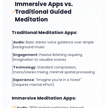
Immersive Apps vs.
Traditional Guided
Meditation
Traditional Meditation Apps:
Audio:
Basic stereo voice guidance over simple
background music
Engagement:
Passive listening requiring
imagination to visualize scenes
Technology:
Standard compression,
mono/stereo mixing, minimal spatial processing
Experience:
"Imagine you're in a forest"
(requires mental effort)
Immersive Meditation Apps:
Audio:
360° spatial positioning, binaural