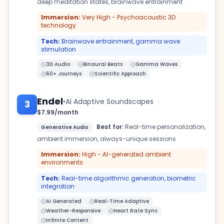
deep meditation states, brainwave entrainment
Immersion:
Very High - Psychoacoustic 3D
technology
Tech:
Brainwave entrainment, gamma wave
stimulation
3D Audio
Binaural Beats
Gamma Waves
60+ Journeys
Scientific Approach
Endel
•
AI Adaptive Soundscapes
3
$7.99/month
Best for:
Real-time personalization,
Generative Audio
ambient immersion, always-unique sessions
Immersion:
High - AI-generated ambient
environments
Tech:
Real-time algorithmic generation, biometric
integration
AI Generated
Real-Time Adaptive
Weather-Responsive
Heart Rate Sync
Infinite Content