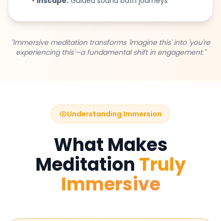
•
Inscape:
Guided sound bath journeys
"Immersive meditation transforms 'imagine this' into 'you're
experiencing this'—a fundamental shift in engagement."
Understanding Immersion
What Makes
Meditation
Truly
Immersive