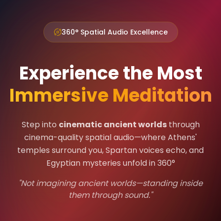
360° Spatial Audio Excellence
Experience the Most
Immersive Meditation
Step into
cinematic ancient worlds
through
cinema-quality spatial audio—where Athens'
temples surround you, Spartan voices echo, and
Egyptian mysteries unfold in 360°
"Not imagining ancient worlds—standing inside
them through sound."