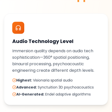
Audio Technology Level
Immersion quality depends on audio tech
sophistication—360° spatial positioning,
binaural processing, psychoacoustic
engineering create different depth levels.
Highest:
Visionaria spatial audio
Advanced:
Synctuition 3D psychoacoustics
AI-Generated:
Endel adaptive algorithms