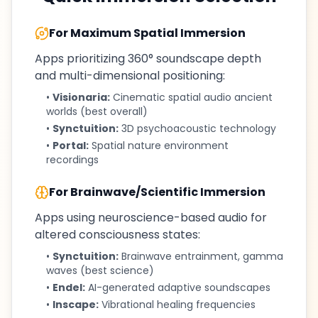
For Maximum Spatial Immersion
Apps prioritizing 360° soundscape depth
and multi-dimensional positioning:
•
Visionaria:
Cinematic spatial audio ancient
worlds (best overall)
•
Synctuition:
3D psychoacoustic technology
•
Portal:
Spatial nature environment
recordings
For Brainwave/Scientific Immersion
Apps using neuroscience-based audio for
altered consciousness states:
•
Synctuition:
Brainwave entrainment, gamma
waves (best science)
•
Endel:
AI-generated adaptive soundscapes
•
Inscape:
Vibrational healing frequencies