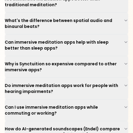
traditional meditation?
What's the difference between spatial audio and
binaural beats?
Can immersive meditation apps help with sleep
better than sleep apps?
Why is Synctuition so expensive compared to other
immersive apps?
Do immersive meditation apps work for people with
hearing impairments?
Can I use immersive meditation apps while
commuting or working?
How do AI-generated soundscapes (Endel) compare