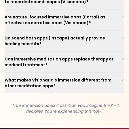
to recorded soundscapes (Visionaria)?
Are nature-focused immersive apps (Portal) as
effective as narrative apps (Visionaria)?
Do sound bath apps (Inscape) actually provide
healing benefits?
Can immersive meditation apps replace therapy or
medical treatment?
What makes Visionaria's immersion different from
other meditation apps?
"True immersion doesn't ask 'Can you imagine this?'—it
declares 'You're experiencing this now.'"