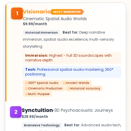
Visionaria
•
MOST IMMERSIVE
1
Cinematic Spatial Audio Worlds
$9.99/month
Best for:
Deep narrative
Historical Immersion
immersion, spatial audio excellence, multi-sensory
storytelling
Immersion:
Highest - Full 3D soundscapes with
narrative depth
Tech:
Professional spatial audio mastering, 360°
positioning
360° Spatial Audio
Ancient Worlds
Cinematic Production
Historical Accuracy
Multi-Purpose
Synctuition
•
3D Psychoacoustic Journeys
2
$29.99/month
Best for:
Advanced audio tech,
Brainwave Technology