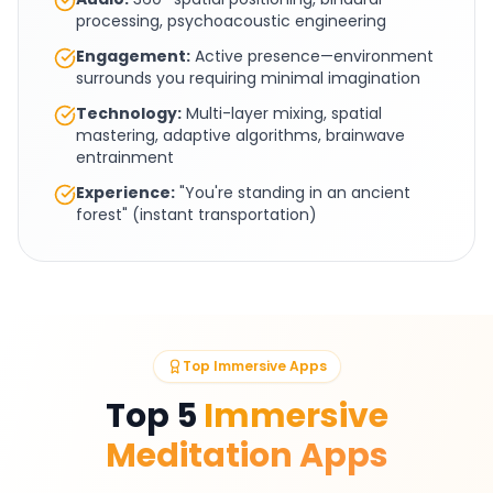
processing, psychoacoustic engineering
Engagement:
Active presence—environment
surrounds you requiring minimal imagination
Technology:
Multi-layer mixing, spatial
mastering, adaptive algorithms, brainwave
entrainment
Experience:
"You're standing in an ancient
forest" (instant transportation)
Top Immersive Apps
Top 5
Immersive
Meditation Apps