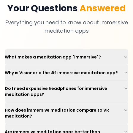
Your Questions
Answered
Everything you need to know about immersive
meditation apps
What makes a meditation app "immersive"?
Why is Visionaria the #1 immersive meditation app?
Do I need expensive headphones for immersive
meditation apps?
How does immersive meditation compare to VR
meditation?
Are immersive meditation apps better than