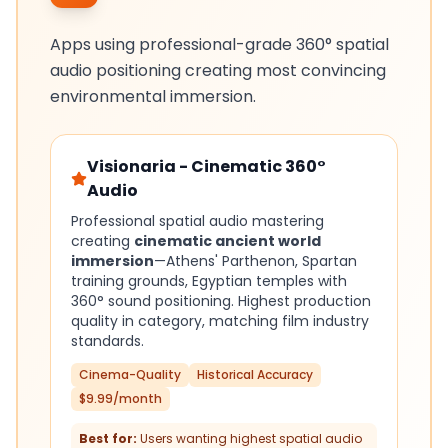
Apps using professional-grade 360° spatial
audio positioning creating most convincing
environmental immersion.
Visionaria - Cinematic 360°
Audio
Professional spatial audio mastering
creating
cinematic ancient world
immersion
—Athens' Parthenon, Spartan
training grounds, Egyptian temples with
360° sound positioning. Highest production
quality in category, matching film industry
standards.
Cinema-Quality
Historical Accuracy
$9.99/month
Best for:
Users wanting highest spatial audio