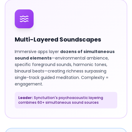
Multi-Layered Soundscapes
Immersive apps layer
dozens of simultaneous
sound elements
—environmental ambience,
specific foreground sounds, harmonic tones,
binaural beats—creating richness surpassing
single-track guided meditation. Complexity =
engagement.
Leader:
Synctuition's psychoacoustic layering
combines 60+ simultaneous sound sources