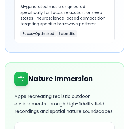
AI-generated music engineered
specifically for focus, relaxation, or sleep
states—neuroscience-based composition
targeting specific brainwave patterns.
Focus-Optimized
Scientific
Nature Immersion
Apps recreating realistic outdoor
environments through high-fidelity field
recordings and spatial nature soundscapes.