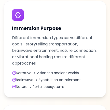
Immersion Purpose
Different immersion types serve different
goals—storytelling transportation,
brainwave entrainment, nature connection,
or vibrational healing require different
approaches.
Narrative → Visionaria ancient worlds
Brainwave → Synctuition entrainment
Nature → Portal ecosystems