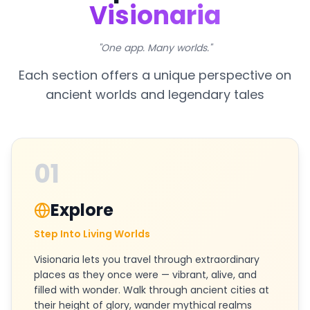
Visionaria
"One app. Many worlds."
Each section offers a unique perspective on
ancient worlds and legendary tales
01
Explore
Step Into Living Worlds
Visionaria lets you travel through extraordinary
places as they once were — vibrant, alive, and
filled with wonder. Walk through ancient cities at
their height of glory, wander mythical realms