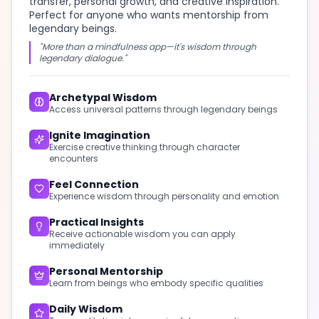
transfer, personal growth, and creative inspiration.
Perfect for anyone who wants mentorship from
legendary beings.
"More than a mindfulness app—it's wisdom through
legendary dialogue."
Archetypal Wisdom
Access universal patterns through legendary beings
Ignite Imagination
Exercise creative thinking through character
encounters
Feel Connection
Experience wisdom through personality and emotion
Practical Insights
Receive actionable wisdom you can apply
immediately
Personal Mentorship
Learn from beings who embody specific qualities
Daily Wisdom