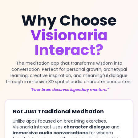
Why Choose
Visionaria
Interact?
The meditation app that transforms wisdom into
conversation. Perfect for personal growth, archetypal
learning, creative inspiration, and meaningful dialogue
through immersive 3D spatial audio character encounters.
"Your brain deserves legendary mentors."
Not Just Traditional Meditation
Unlike apps focused on breathing exercises,
Visionaria Interact uses
character dialogue
and
immersive audio conversations
for wisdom