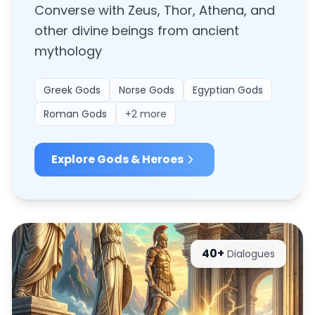
Converse with Zeus, Thor, Athena, and
other divine beings from ancient
mythology
Greek Gods
Norse Gods
Egyptian Gods
Roman Gods
+
2
more
Explore
Gods & Heroes
40+
Dialogues