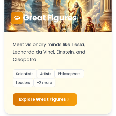
Great Figures
Meet visionary minds like Tesla,
Leonardo da Vinci, Einstein, and
Cleopatra
Scientists
Artists
Philosophers
Leaders
+
2
more
Explore
Great Figures