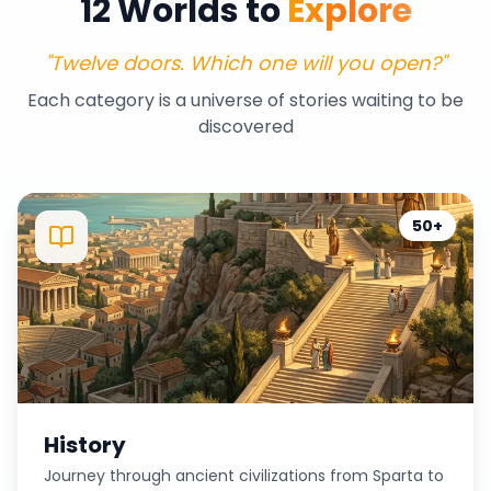
12 Worlds to
Explore
"Twelve doors. Which one will you open?"
Each category is a universe of stories waiting to be
discovered
50+
History
Journey through ancient civilizations from Sparta to