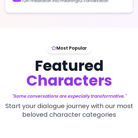
Turn meditation into meaningful conversation
Most Popular
Featured
Characters
"Some conversations are especially transformative."
Start your dialogue journey with our most
beloved character categories