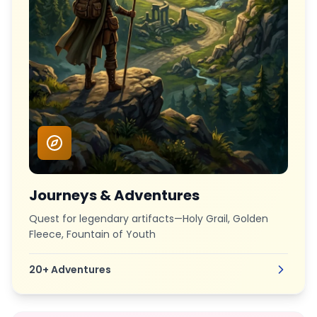
Journeys & Adventures
Quest for legendary artifacts—Holy Grail, Golden
Fleece, Fountain of Youth
20+
Adventures