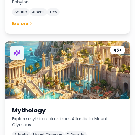
Babylon
Sparta
Athens
Troy
Explore
45+
Mythology
Explore mythic realms from Atlantis to Mount
Olympus
Atlantis
Mount Olympus
El Dorado