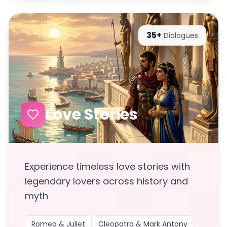
35+
Dialogues
Love Stories
Experience timeless love stories with
legendary lovers across history and
myth
Romeo & Juliet
Cleopatra & Mark Antony