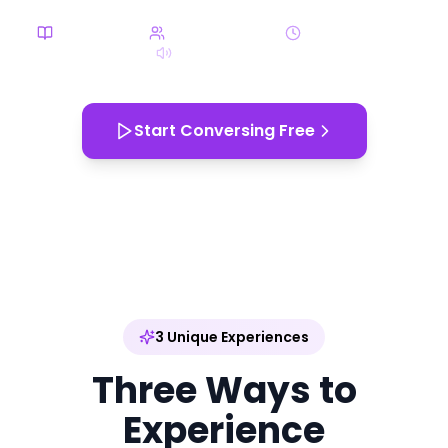
4 Categories
170+ Characters
10-20 min each
3D Spatial Audio
EN
Start Conversing Free
App Store
Google Play
3 Unique Experiences
Three Ways to
Experience