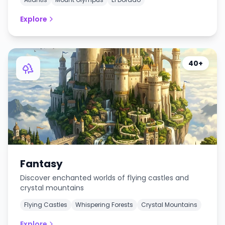
Explore
40+
Fantasy
Discover enchanted worlds of flying castles and
crystal mountains
Flying Castles
Whispering Forests
Crystal Mountains
Explore