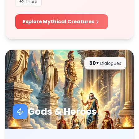
+
2
more
Explore
Mythical Creatures
50+
Dialogues
Gods & Heroes