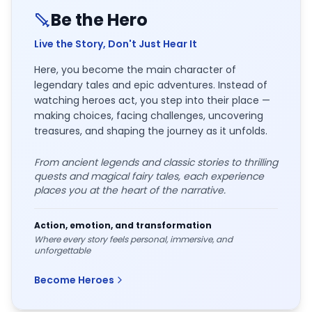
Be the Hero
Live the Story, Don't Just Hear It
Here, you become the main character of
legendary tales and epic adventures. Instead of
watching heroes act, you step into their place —
making choices, facing challenges, uncovering
treasures, and shaping the journey as it unfolds.
From ancient legends and classic stories to thrilling
quests and magical fairy tales, each experience
places you at the heart of the narrative.
Action, emotion, and transformation
Where every story feels personal, immersive, and
unforgettable
Become Heroes