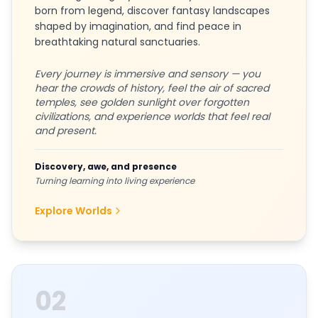
born from legend, discover fantasy landscapes
shaped by imagination, and find peace in
breathtaking natural sanctuaries.
Every journey is immersive and sensory — you
hear the crowds of history, feel the air of sacred
temples, see golden sunlight over forgotten
civilizations, and experience worlds that feel real
and present.
Discovery, awe, and presence
Turning learning into living experience
Explore Worlds
02