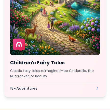
Children's Fairy Tales
Classic fairy tales reimagined—be Cinderella, the
Nutcracker, or Beauty
18+
Adventures