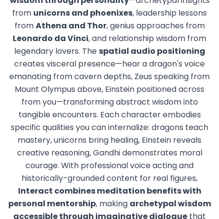
wisdom through personality
—archetypal insights
from
unicorns and phoenixes
, leadership lessons
from
Athena and Thor
, genius approaches from
Leonardo da Vinci
, and relationship wisdom from
legendary lovers. The
spatial audio positioning
creates visceral presence—hear a dragon's voice
emanating from cavern depths, Zeus speaking from
Mount Olympus above, Einstein positioned across
from you—transforming abstract wisdom into
tangible encounters. Each character embodies
specific qualities you can internalize: dragons teach
mastery, unicorns bring healing, Einstein reveals
creative reasoning, Gandhi demonstrates moral
courage. With professional voice acting and
historically-grounded content for real figures,
Interact combines meditation benefits with
personal mentorship
, making
archetypal wisdom
accessible through imaginative dialogue
that