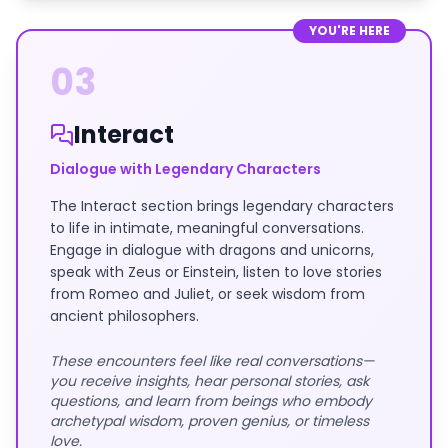
YOU'RE HERE
03
Interact
Dialogue with Legendary Characters
The Interact section brings legendary characters
to life in intimate, meaningful conversations.
Engage in dialogue with dragons and unicorns,
speak with Zeus or Einstein, listen to love stories
from Romeo and Juliet, or seek wisdom from
ancient philosophers.
These encounters feel like real conversations—
you receive insights, hear personal stories, ask
questions, and learn from beings who embody
archetypal wisdom, proven genius, or timeless
love.