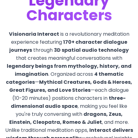
Legendary
Characters
Visionaria Interact
is a revolutionary meditation
experience featuring
170+ character dialogue
journeys
through
3D spatial audio technology
that creates meaningful conversations with
legendary beings from mythology, history, and
imagination
. Organized across
4 thematic
categories
—
Mythical Creatures, Gods & Heroes,
Great Figures, and Love Stories
—each dialogue
(10-20 minutes) positions characters in
three-
dimensional audio space
, making you feel like
you're truly conversing with
dragons, Zeus,
Einstein, Cleopatra, Romeo & Juliet
, and more.
Unlike traditional meditation apps,
Interact delivers