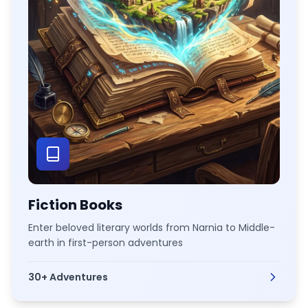
Fiction Books
Enter beloved literary worlds from Narnia to Middle-
earth in first-person adventures
30+
Adventures