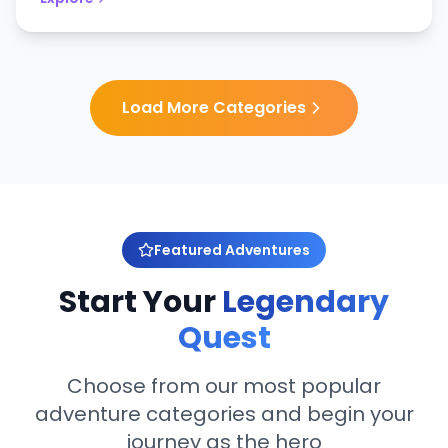
Load More Categories
Featured Adventures
Start Your
Legendary
Quest
Choose from our most popular
adventure categories and begin your
journey as the hero