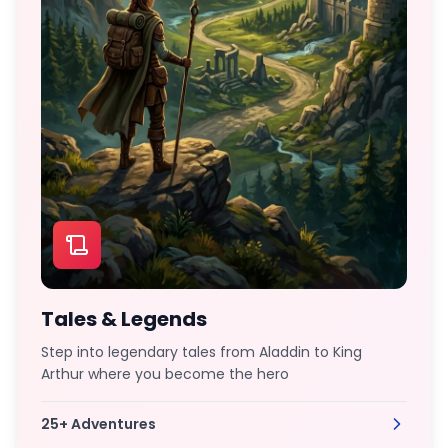
Tales & Legends
Step into legendary tales from Aladdin to King
Arthur where you become the hero
25+
Adventures