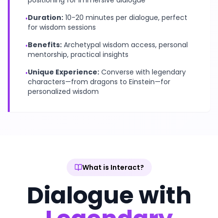
positioning for immersive dialogue
Duration:
10-20 minutes per dialogue, perfect
•
for wisdom sessions
Benefits:
Archetypal wisdom access, personal
•
mentorship, practical insights
Unique Experience:
Converse with legendary
•
characters—from dragons to Einstein—for
personalized wisdom
What is Interact?
Dialogue with