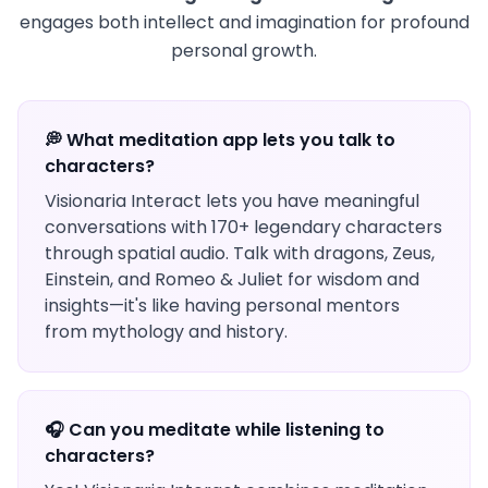
engages both intellect and imagination for profound
personal growth.
💭 What meditation app lets you talk to
characters?
Visionaria Interact lets you have meaningful
conversations with 170+ legendary characters
through spatial audio. Talk with dragons, Zeus,
Einstein, and Romeo & Juliet for wisdom and
insights—it's like having personal mentors
from mythology and history.
🎧 Can you meditate while listening to
characters?