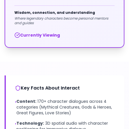
Wisdom, connection, and understanding
Where legendary characters become personal mentors
and guides
Currently Viewing
Key Facts About Interact
Content:
170+ character dialogues across 4
•
categories (Mythical Creatures, Gods & Heroes,
Great Figures, Love Stories)
Technology:
3D spatial audio with character
•