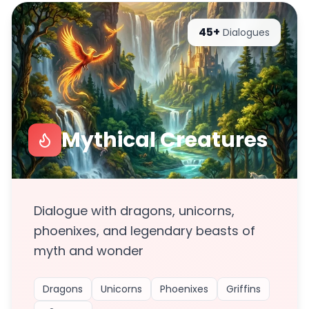
45+
Dialogues
Mythical Creatures
Dialogue with dragons, unicorns,
phoenixes, and legendary beasts of
myth and wonder
Dragons
Unicorns
Phoenixes
Griffins