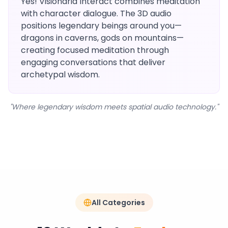
Yes! Visionaria Interact combines meditation
with character dialogue. The 3D audio
positions legendary beings around you—
dragons in caverns, gods on mountains—
creating focused meditation through
engaging conversations that deliver
archetypal wisdom.
"Where legendary wisdom meets spatial audio technology."
All Categories