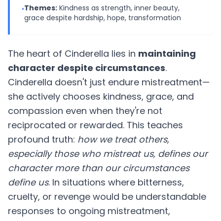
Themes:
Kindness as strength, inner beauty,
•
grace despite hardship, hope, transformation
The heart of Cinderella lies in
maintaining
character despite circumstances
.
Cinderella doesn't just endure mistreatment—
she actively chooses kindness, grace, and
compassion even when they're not
reciprocated or rewarded. This teaches
profound truth:
how we treat others,
especially those who mistreat us, defines our
character more than our circumstances
define us
. In situations where bitterness,
cruelty, or revenge would be understandable
responses to ongoing mistreatment,