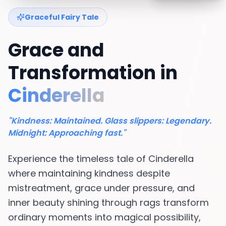
Graceful Fairy Tale
Grace and
Transformation in
Cinderella
"Kindness: Maintained. Glass slippers: Legendary.
Midnight: Approaching fast."
Experience the timeless tale of Cinderella
where maintaining kindness despite
mistreatment, grace under pressure, and
inner beauty shining through rags transform
ordinary moments into magical possibility,