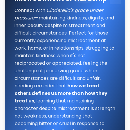
Connect with
Cinderella's grace under
pressure
—maintaining kindness, dignity, and
inner beauty despite mistreatment and
difficult circumstances. Perfect for those
currently experiencing mistreatment at
work, home, or in relationships, struggling to
maintain kindness when it's not
reciprocated or appreciated, feeling the
challenge of preserving grace when
circumstances are difficult and unfair,
needing reminder that
how we treat
others defines us more than how they
treat us
, learning that maintaining
character despite mistreatment is strength
not weakness, understanding that
becoming bitter or cruel in response to