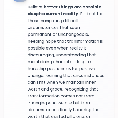
Believe
better things are possible
despite current reality
. Perfect for
those navigating difficult
circumstances that seem
permanent or unchangeable,
needing hope that transformation is
possible even when reality is
discouraging, understanding that
maintaining character despite
hardship positions us for positive
change, learning that circumstances
can shift when we maintain inner
worth and grace, recognizing that
transformation comes not from
changing who we are but from
circumstances finally honoring the
worth that existed all along, or