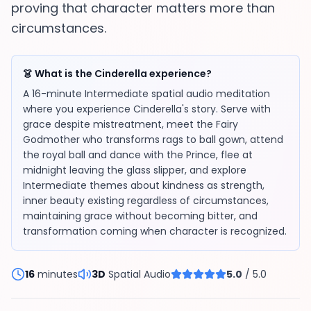
proving that character matters more than
circumstances.
👗 What is the Cinderella experience?
A 16-minute Intermediate spatial audio meditation
where you experience Cinderella's story. Serve with
grace despite mistreatment, meet the Fairy
Godmother who transforms rags to ball gown, attend
the royal ball and dance with the Prince, flee at
midnight leaving the glass slipper, and explore
Intermediate themes about kindness as strength,
inner beauty existing regardless of circumstances,
maintaining grace without becoming bitter, and
transformation coming when character is recognized.
16
minutes
3D
Spatial Audio
5.0
/ 5.0