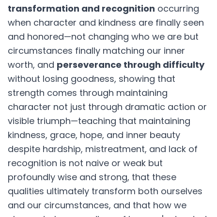
transformation and recognition
occurring
when character and kindness are finally seen
and honored—not changing who we are but
circumstances finally matching our inner
worth, and
perseverance through difficulty
without losing goodness, showing that
strength comes through maintaining
character not just through dramatic action or
visible triumph—teaching that maintaining
kindness, grace, hope, and inner beauty
despite hardship, mistreatment, and lack of
recognition is not naive or weak but
profoundly wise and strong, that these
qualities ultimately transform both ourselves
and our circumstances, and that how we