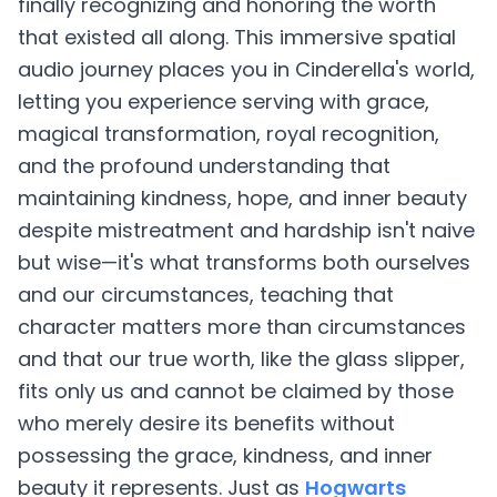
finally recognizing and honoring the worth
that existed all along. This immersive spatial
audio journey places you in Cinderella's world,
letting you experience serving with grace,
magical transformation, royal recognition,
and the profound understanding that
maintaining kindness, hope, and inner beauty
despite mistreatment and hardship isn't naive
but wise—it's what transforms both ourselves
and our circumstances, teaching that
character matters more than circumstances
and that our true worth, like the glass slipper,
fits only us and cannot be claimed by those
who merely desire its benefits without
possessing the grace, kindness, and inner
beauty it represents. Just as
Hogwarts