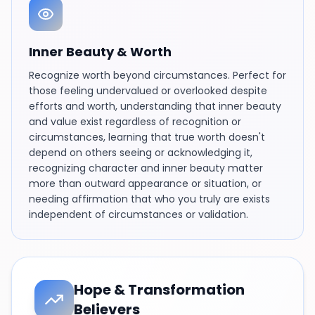
Inner Beauty & Worth
Recognize worth beyond circumstances. Perfect for
those feeling undervalued or overlooked despite
efforts and worth, understanding that inner beauty
and value exist regardless of recognition or
circumstances, learning that true worth doesn't
depend on others seeing or acknowledging it,
recognizing character and inner beauty matter
more than outward appearance or situation, or
needing affirmation that who you truly are exists
independent of circumstances or validation.
Hope & Transformation
Believers