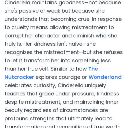
Cinderella maintains goodness—not because
she's passive or weak but because she
understands that becoming cruel in response
to cruelty means allowing mistreatment to
corrupt her character and diminish who she
truly is. Her kindness isn't naive—she
recognizes the mistreatment—but she refuses
to let it transform her into something less
than her true self. Similar to how
The
Nutcracker
explores courage or
Wonderland
celebrates curiosity, Cinderella uniquely
teaches that grace under pressure, kindness
despite mistreatment, and maintaining inner
beauty regardless of circumstances are
profound strengths that ultimately lead to
transformation and recognition of true worth.