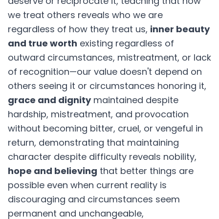
deserve or reciprocate it, teaching that how
we treat others reveals who we are
regardless of how they treat us,
inner beauty
and true worth
existing regardless of
outward circumstances, mistreatment, or lack
of recognition—our value doesn't depend on
others seeing it or circumstances honoring it,
grace and dignity
maintained despite
hardship, mistreatment, and provocation
without becoming bitter, cruel, or vengeful in
return, demonstrating that maintaining
character despite difficulty reveals nobility,
hope and believing
that better things are
possible even when current reality is
discouraging and circumstances seem
permanent and unchangeable,