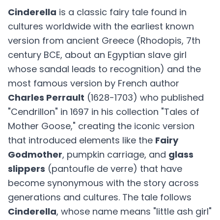
Cinderella
is a classic fairy tale found in
cultures worldwide with the earliest known
version from ancient Greece (Rhodopis, 7th
century BCE, about an Egyptian slave girl
whose sandal leads to recognition) and the
most famous version by French author
Charles Perrault
(1628-1703) who published
"Cendrillon" in 1697 in his collection "Tales of
Mother Goose," creating the iconic version
that introduced elements like the
Fairy
Godmother
, pumpkin carriage, and
glass
slippers
(pantoufle de verre) that have
become synonymous with the story across
generations and cultures. The tale follows
Cinderella
, whose name means "little ash girl"