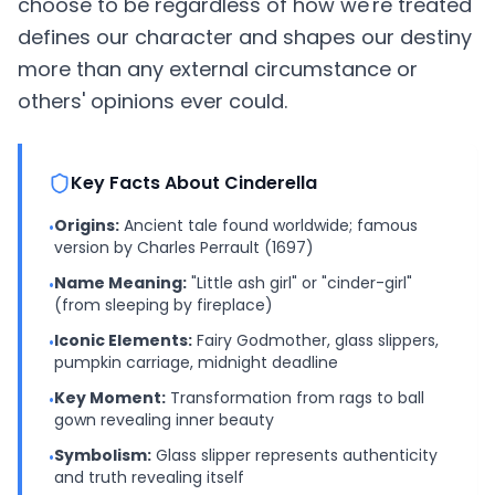
choose to be regardless of how we're treated
defines our character and shapes our destiny
more than any external circumstance or
others' opinions ever could.
Key Facts About Cinderella
Origins:
Ancient tale found worldwide; famous
•
version by Charles Perrault (1697)
Name Meaning:
"Little ash girl" or "cinder-girl"
•
(from sleeping by fireplace)
Iconic Elements:
Fairy Godmother, glass slippers,
•
pumpkin carriage, midnight deadline
Key Moment:
Transformation from rags to ball
•
gown revealing inner beauty
Symbolism:
Glass slipper represents authenticity
•
and truth revealing itself