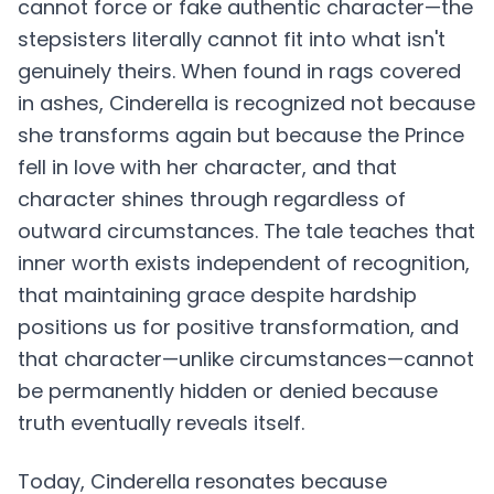
cannot force or fake authentic character—the
stepsisters literally cannot fit into what isn't
genuinely theirs. When found in rags covered
in ashes, Cinderella is recognized not because
she transforms again but because the Prince
fell in love with her character, and that
character shines through regardless of
outward circumstances. The tale teaches that
inner worth exists independent of recognition,
that maintaining grace despite hardship
positions us for positive transformation, and
that character—unlike circumstances—cannot
be permanently hidden or denied because
truth eventually reveals itself.
Today, Cinderella resonates because