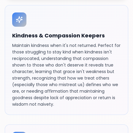
Kindness & Compassion Keepers
Maintain kindness when it's not returned. Perfect for
those struggling to stay kind when kindness isn't
reciprocated, understanding that compassion
shown to those who don't deserve it reveals true
character, learning that grace isn't weakness but
strength, recognizing that how we treat others
(especially those who mistreat us) defines who we
are, or needing affirmation that maintaining
goodness despite lack of appreciation or return is
wisdom not naivety.