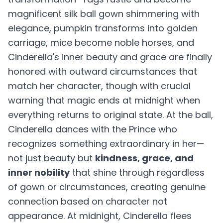
magnificent silk ball gown shimmering with
elegance, pumpkin transforms into golden
carriage, mice become noble horses, and
Cinderella's inner beauty and grace are finally
honored with outward circumstances that
match her character, though with crucial
warning that magic ends at midnight when
everything returns to original state. At the ball,
Cinderella dances with the Prince who
recognizes something extraordinary in her—
not just beauty but
kindness, grace, and
inner nobility
that shine through regardless
of gown or circumstances, creating genuine
connection based on character not
appearance. At midnight, Cinderella flees