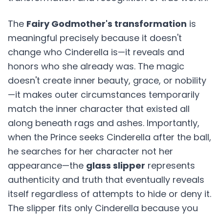
The
Fairy Godmother's transformation
is
meaningful precisely because it doesn't
change who Cinderella is—it reveals and
honors who she already was. The magic
doesn't create inner beauty, grace, or nobility
—it makes outer circumstances temporarily
match the inner character that existed all
along beneath rags and ashes. Importantly,
when the Prince seeks Cinderella after the ball,
he searches for her character not her
appearance—the
glass slipper
represents
authenticity and truth that eventually reveals
itself regardless of attempts to hide or deny it.
The slipper fits only Cinderella because you