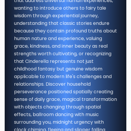
that address universal human experiences,
wanting to introduce others to fairy tale
wisdom through experiential journey,
understanding that classic stories endure
because they contain profound truths about
human nature and experience, valuing
grace, kindness, and inner beauty as real
strengths worth cultivating, or recognizing
that Cinderella represents not just
childhood fantasy but genuine wisdom
applicable to modern life's challenges and
relationships. Discover household
perseverance positioned spatially creating
sense of daily grace, magical transformation
with objects changing through spatial
effects, ballroom dancing with music
surrounding you, midnight urgency with
clock chiming, fleeing and slipper falling