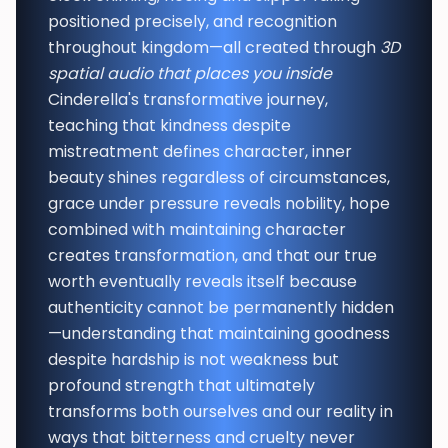
positioned precisely, and recognition
throughout kingdom—all created through
3D
spatial audio that places you inside
Cinderella's transformative journey,
teaching that kindness despite
mistreatment defines character, inner
beauty shines regardless of circumstances,
grace under pressure reveals nobility, hope
combined with maintaining character
creates transformation, and that our true
worth eventually reveals itself because
authenticity cannot be permanently hidden
—understanding that maintaining goodness
despite hardship is not weakness but
profound strength that ultimately
transforms both ourselves and our reality in
ways that bitterness and cruelty never