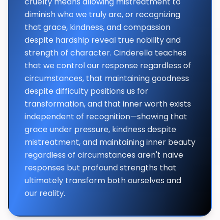
cruelty means allowing mistreatment to
diminish who we truly are, or recognizing
that grace, kindness, and compassion
despite hardship reveal true nobility and
strength of character. Cinderella teaches
that we control our response regardless of
circumstances, that maintaining goodness
despite difficulty positions us for
transformation, and that inner worth exists
independent of recognition—showing that
grace under pressure, kindness despite
mistreatment, and maintaining inner beauty
regardless of circumstances aren't naive
responses but profound strengths that
ultimately transform both ourselves and
our reality.