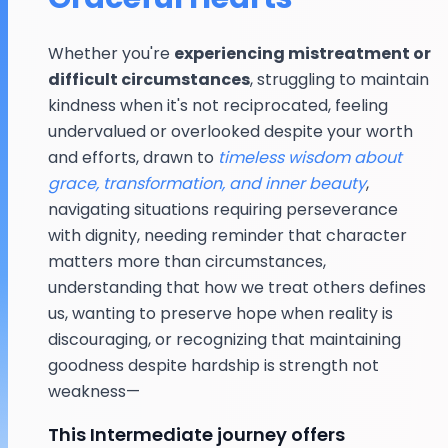
Whether you're
experiencing mistreatment or
difficult circumstances
, struggling to maintain
kindness when it's not reciprocated, feeling
undervalued or overlooked despite your worth
and efforts, drawn to
timeless wisdom about
grace, transformation, and inner beauty
,
navigating situations requiring perseverance
with dignity, needing reminder that character
matters more than circumstances,
understanding that how we treat others defines
us, wanting to preserve hope when reality is
discouraging, or recognizing that maintaining
goodness despite hardship is strength not
weakness—
This Intermediate journey offers