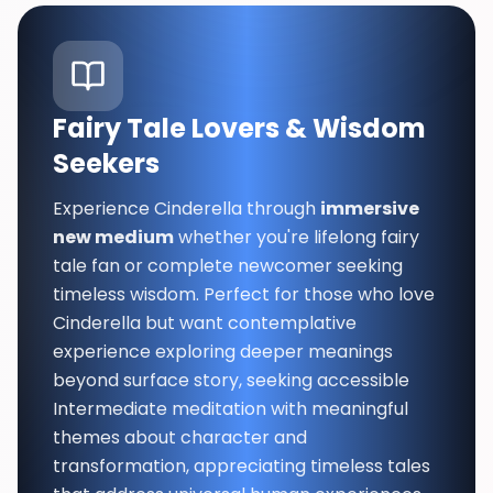
Fairy Tale Lovers & Wisdom
Seekers
Experience Cinderella through
immersive
new medium
whether you're lifelong fairy
tale fan or complete newcomer seeking
timeless wisdom. Perfect for those who love
Cinderella but want contemplative
experience exploring deeper meanings
beyond surface story, seeking accessible
Intermediate meditation with meaningful
themes about character and
transformation, appreciating timeless tales