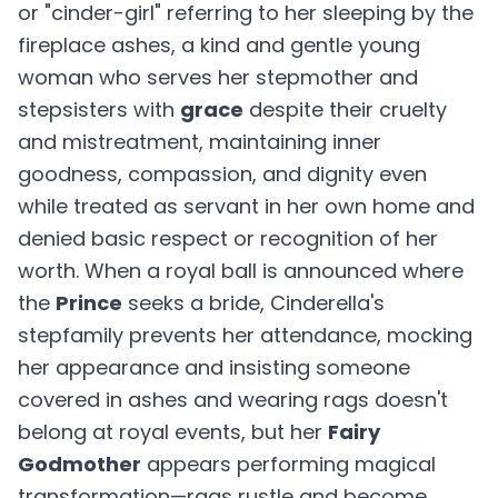
or "cinder-girl" referring to her sleeping by the
fireplace ashes, a kind and gentle young
woman who serves her stepmother and
stepsisters with
grace
despite their cruelty
and mistreatment, maintaining inner
goodness, compassion, and dignity even
while treated as servant in her own home and
denied basic respect or recognition of her
worth. When a royal ball is announced where
the
Prince
seeks a bride, Cinderella's
stepfamily prevents her attendance, mocking
her appearance and insisting someone
covered in ashes and wearing rags doesn't
belong at royal events, but her
Fairy
Godmother
appears performing magical
transformation—rags rustle and become