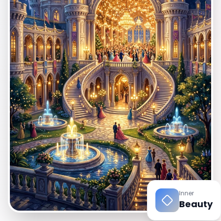
EN
App Store
Google Play
Inner
Beauty