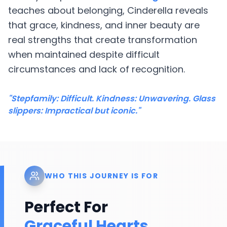
teaches about belonging, Cinderella reveals
that grace, kindness, and inner beauty are
real strengths that create transformation
when maintained despite difficult
circumstances and lack of recognition.
"Stepfamily: Difficult. Kindness: Unwavering. Glass
slippers: Impractical but iconic."
WHO THIS JOURNEY IS FOR
Perfect For
Graceful Hearts