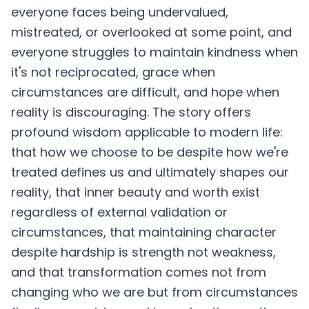
everyone faces being undervalued,
mistreated, or overlooked at some point, and
everyone struggles to maintain kindness when
it's not reciprocated, grace when
circumstances are difficult, and hope when
reality is discouraging. The story offers
profound wisdom applicable to modern life:
that how we choose to be despite how we're
treated defines us and ultimately shapes our
reality, that inner beauty and worth exist
regardless of external validation or
circumstances, that maintaining character
despite hardship is strength not weakness,
and that transformation comes not from
changing who we are but from circumstances