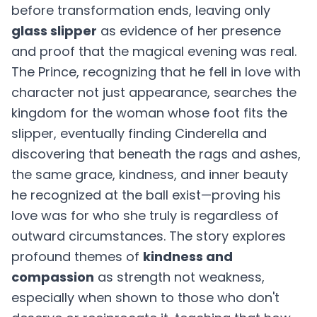
before transformation ends, leaving only
glass slipper
as evidence of her presence
and proof that the magical evening was real.
The Prince, recognizing that he fell in love with
character not just appearance, searches the
kingdom for the woman whose foot fits the
slipper, eventually finding Cinderella and
discovering that beneath the rags and ashes,
the same grace, kindness, and inner beauty
he recognized at the ball exist—proving his
love was for who she truly is regardless of
outward circumstances. The story explores
profound themes of
kindness and
compassion
as strength not weakness,
especially when shown to those who don't