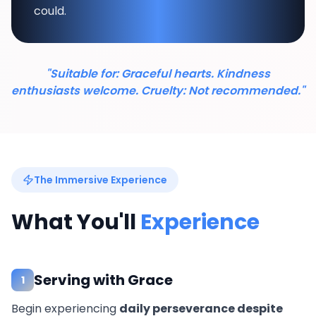
could.
"Suitable for: Graceful hearts. Kindness
enthusiasts welcome. Cruelty: Not recommended."
The Immersive Experience
What You'll
Experience
Serving with Grace
1
Begin experiencing
daily perseverance despite