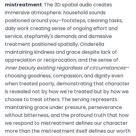
mistreatment
. The 3D spatial audio creates
immersive atmosphere: household sounds
positioned around you—footsteps, cleaning tasks,
daily work creating sense of ongoing effort and
service, stepfamily's demands and dismissive
treatment positioned spatially, Cinderella
maintaining kindness and grace despite lack of
appreciation or reciprocation, and the sense of
inner beauty existing regardless of circumstances
—
choosing goodness, compassion, and dignity even
when treated poorly, demonstrating that character
is revealed not by how we're treated but by how we
choose to treat others. The serving represents
maintaining grace under pressure, perseverance
without bitterness, and the profound truth that how
we respond to mistreatment defines our character
more than the mistreatment itself defines our worth