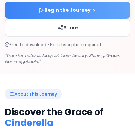
Begin the Journey
Share
Free to download • No subscription required
"Transformations: Magical. Inner beauty: Shining. Grace:
Non-negotiable."
About This Journey
Discover the Grace of
Cinderella