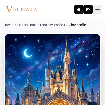
Home
Be the Hero
Fantasy Worlds
Cinderella
Explore
Ancient worlds and mythic realms
Be the Hero
Legendary tales and adventures
Interact
Gods, creatures and legends
How It Works
How cinematic meditation becomes a vivid inner journey.