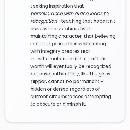
seeking inspiration that
perseverance with grace leads to
recognition
—teaching that hope isn't
naive when combined with
maintaining character, that believing
in better possibilities while acting
with integrity creates real
transformation, and that our true
worth will eventually be recognized
because authenticity, like the glass
slipper, cannot be permanently
hidden or denied regardless of
current circumstances attempting
to obscure or diminish it.