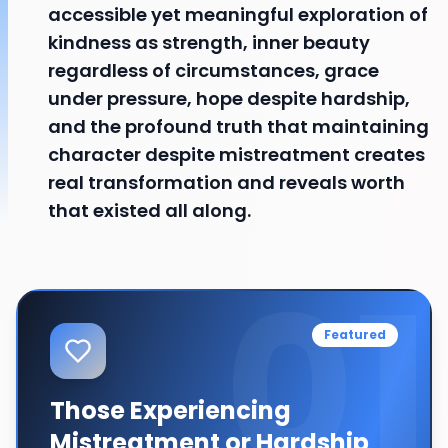
accessible yet meaningful exploration of
kindness as strength, inner beauty
regardless of circumstances, grace
under pressure, hope despite hardship,
and the profound truth that maintaining
character despite mistreatment creates
real transformation and reveals worth
that existed all along.
01
Featured
Those Experiencing
Mistreatment or Hardship