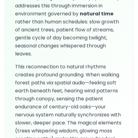
addresses this through immersion in
environment governed by
natural time
rather than human schedules: slow growth
of ancient trees, patient flow of streams,
gentle cycle of day becoming twilight,
seasonal changes whispered through
leaves.
This reconnection to natural rhythms
creates profound grounding. When walking
forest paths via spatial audio—feeling soft
earth beneath feet, hearing wind patterns
through canopy, sensing the patient
endurance of century-old oaks—your
nervous system naturally synchronizes with
slower, deeper pace. The magical elements
(trees whispering wisdom, glowing moss