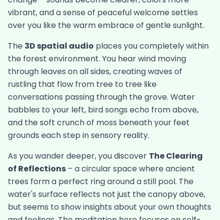
vibrant, and a sense of peaceful welcome settles
over you like the warm embrace of gentle sunlight.
The
3D spatial audio
places you completely within
the forest environment. You hear wind moving
through leaves on all sides, creating waves of
rustling that flow from tree to tree like
conversations passing through the grove. Water
babbles to your left, bird songs echo from above,
and the soft crunch of moss beneath your feet
grounds each step in sensory reality.
As you wander deeper, you discover
The Clearing
of Reflections
– a circular space where ancient
trees form a perfect ring around a still pool. The
water's surface reflects not just the canopy above,
but seems to show insights about your own thoughts
and feelings. The meditation here focuses on self-