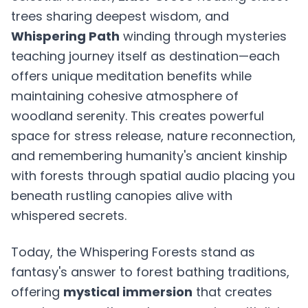
trees sharing deepest wisdom, and
Whispering Path
winding through mysteries
teaching journey itself as destination—each
offers unique meditation benefits while
maintaining cohesive atmosphere of
woodland serenity. This creates powerful
space for stress release, nature reconnection,
and remembering humanity's ancient kinship
with forests through spatial audio placing you
beneath rustling canopies alive with
whispered secrets.
Today, the Whispering Forests stand as
fantasy's answer to forest bathing traditions,
offering
mystical immersion
that creates