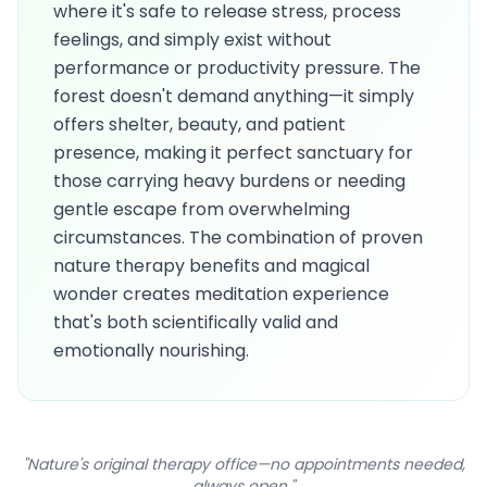
where it's safe to release stress, process
feelings, and simply exist without
performance or productivity pressure. The
forest doesn't demand anything—it simply
offers shelter, beauty, and patient
presence, making it perfect sanctuary for
those carrying heavy burdens or needing
gentle escape from overwhelming
circumstances. The combination of proven
nature therapy benefits and magical
wonder creates meditation experience
that's both scientifically valid and
emotionally nourishing.
"Nature's original therapy office—no appointments needed,
always open."