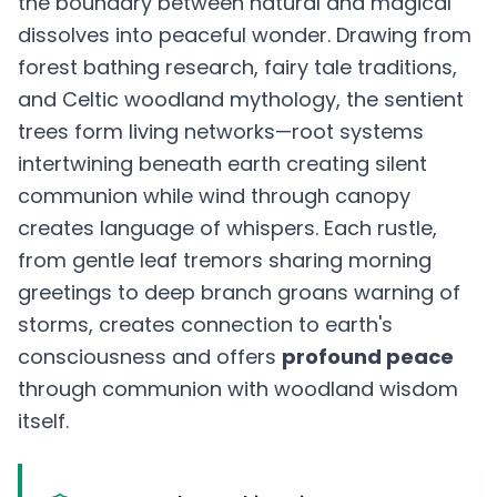
the boundary between natural and magical
dissolves into peaceful wonder. Drawing from
forest bathing research, fairy tale traditions,
and Celtic woodland mythology, the sentient
trees form living networks—root systems
intertwining beneath earth creating silent
communion while wind through canopy
creates language of whispers. Each rustle,
from gentle leaf tremors sharing morning
greetings to deep branch groans warning of
storms, creates connection to earth's
consciousness and offers
profound peace
through communion with woodland wisdom
itself.