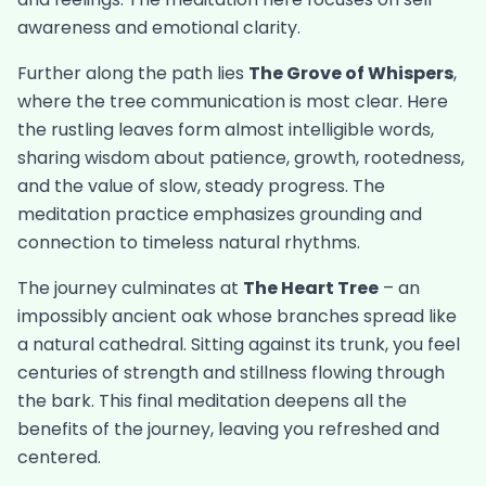
awareness and emotional clarity.
Further along the path lies
The Grove of Whispers
,
where the tree communication is most clear. Here
the rustling leaves form almost intelligible words,
sharing wisdom about patience, growth, rootedness,
and the value of slow, steady progress. The
meditation practice emphasizes grounding and
connection to timeless natural rhythms.
The journey culminates at
The Heart Tree
– an
impossibly ancient oak whose branches spread like
a natural cathedral. Sitting against its trunk, you feel
centuries of strength and stillness flowing through
the bark. This final meditation deepens all the
benefits of the journey, leaving you refreshed and
centered.