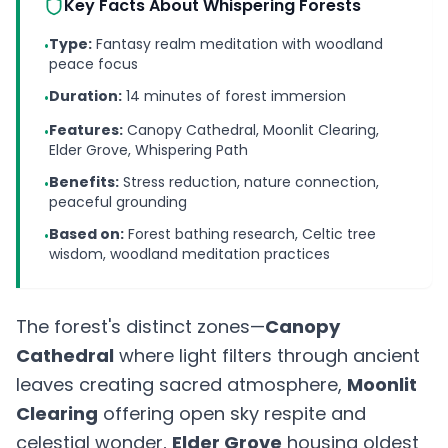
Key Facts About Whispering Forests
Type:
Fantasy realm meditation with woodland
•
peace focus
Duration:
14 minutes of forest immersion
•
Features:
Canopy Cathedral, Moonlit Clearing,
•
Elder Grove, Whispering Path
Benefits:
Stress reduction, nature connection,
•
peaceful grounding
Based on:
Forest bathing research, Celtic tree
•
wisdom, woodland meditation practices
The forest's distinct zones—
Canopy
Cathedral
where light filters through ancient
leaves creating sacred atmosphere,
Moonlit
Clearing
offering open sky respite and
celestial wonder,
Elder Grove
housing oldest