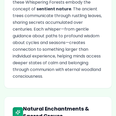
these Whispering Forests embody the
concept of
sentient nature
. The ancient
trees communicate through rustling leaves,
sharing secrets accumulated over
centuries. Each whisper—from gentle
guidance about paths to profound wisdom
about cycles and seasons—creates
connection to something larger than
individual experience, helping minds access
deeper states of calm and belonging
through communion with eternal woodland
consciousness.
Natural Enchantments &