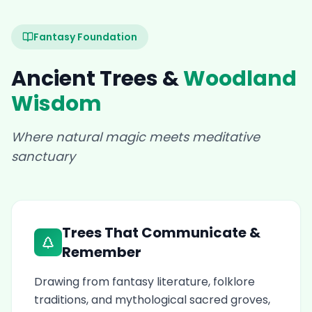
Fantasy Foundation
Ancient Trees &
Woodland
Wisdom
Where natural magic meets meditative
sanctuary
Trees That Communicate &
Remember
Drawing from fantasy literature, folklore
traditions, and mythological sacred groves,