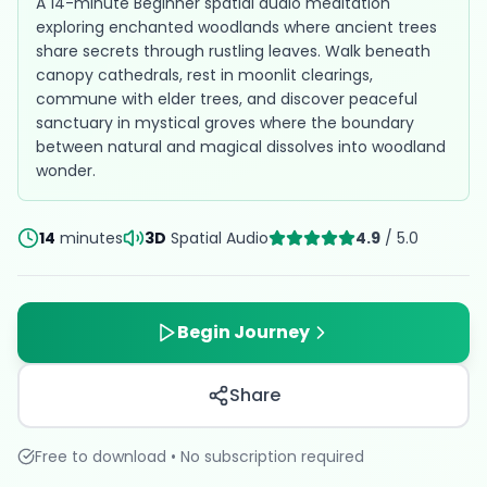
A 14-minute Beginner spatial audio meditation
exploring enchanted woodlands where ancient trees
share secrets through rustling leaves. Walk beneath
canopy cathedrals, rest in moonlit clearings,
commune with elder trees, and discover peaceful
sanctuary in mystical groves where the boundary
between natural and magical dissolves into woodland
wonder.
14
minutes
3D
Spatial Audio
4.9
/ 5.0
Begin Journey
Share
Free to download • No subscription required