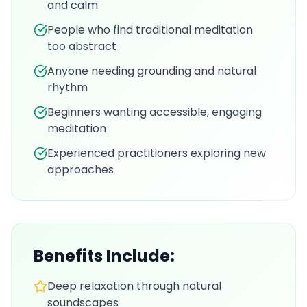
and calm
People who find traditional meditation
too abstract
Anyone needing grounding and natural
rhythm
Beginners wanting accessible, engaging
meditation
Experienced practitioners exploring new
approaches
Benefits Include:
Deep relaxation through natural
soundscapes