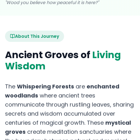
"Wood you believe how peaceful it is here?"
About This Journey
Ancient Groves of
Living
Wisdom
The
Whispering Forests
are
enchanted
woodlands
where ancient trees
communicate through rustling leaves, sharing
secrets and wisdom accumulated over
centuries of magical growth. These
mystical
groves
create meditation sanctuaries where