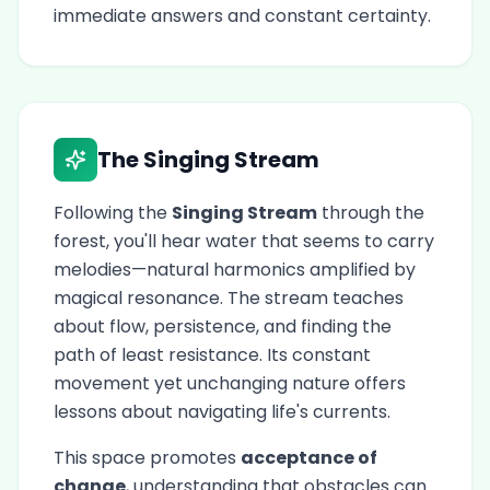
immediate answers and constant certainty.
The Singing Stream
Following the
Singing Stream
through the
forest, you'll hear water that seems to carry
melodies—natural harmonics amplified by
magical resonance. The stream teaches
about flow, persistence, and finding the
path of least resistance. Its constant
movement yet unchanging nature offers
lessons about navigating life's currents.
This space promotes
acceptance of
change
, understanding that obstacles can