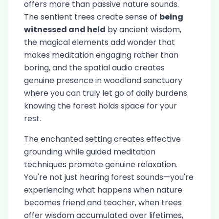
offers more than passive nature sounds.
The sentient trees create sense of
being
witnessed and held
by ancient wisdom,
the magical elements add wonder that
makes meditation engaging rather than
boring, and the spatial audio creates
genuine presence in woodland sanctuary
where you can truly let go of daily burdens
knowing the forest holds space for your
rest.
The enchanted setting creates effective
grounding while guided meditation
techniques promote genuine relaxation.
You're not just hearing forest sounds—you're
experiencing what happens when nature
becomes friend and teacher, when trees
offer wisdom accumulated over lifetimes,