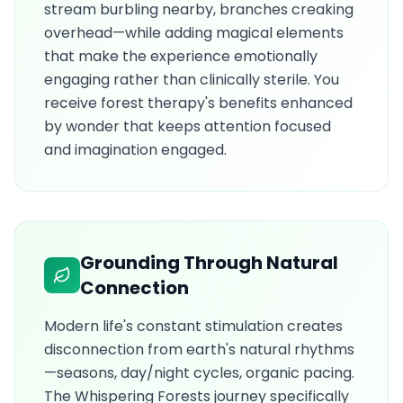
stream burbling nearby, branches creaking
overhead—while adding magical elements
that make the experience emotionally
engaging rather than clinically sterile. You
receive forest therapy's benefits enhanced
by wonder that keeps attention focused
and imagination engaged.
Grounding Through Natural
Connection
Modern life's constant stimulation creates
disconnection from earth's natural rhythms
—seasons, day/night cycles, organic pacing.
The Whispering Forests journey specifically