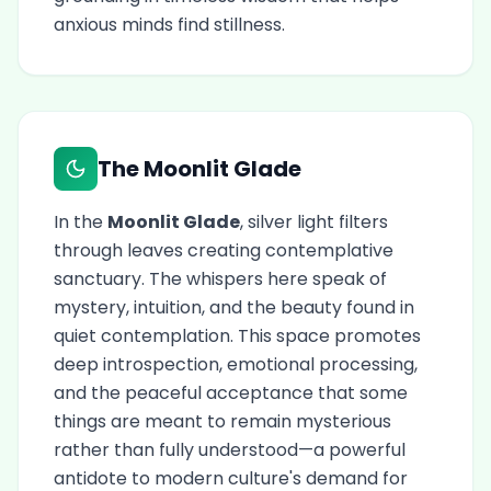
anxious minds find stillness.
The Moonlit Glade
In the
Moonlit Glade
, silver light filters
through leaves creating contemplative
sanctuary. The whispers here speak of
mystery, intuition, and the beauty found in
quiet contemplation. This space promotes
deep introspection, emotional processing,
and the peaceful acceptance that some
things are meant to remain mysterious
rather than fully understood—a powerful
antidote to modern culture's demand for