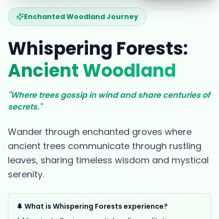
Enchanted Woodland Journey
Whispering Forests:
Ancient Woodland
"Where trees gossip in wind and share centuries of
secrets."
Wander through enchanted groves where
ancient trees communicate through rustling
leaves, sharing timeless wisdom and mystical
serenity.
🌲 What is Whispering Forests experience?