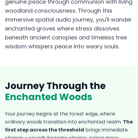
genuine peace through communion with living
woodland consciousness. Through this
immersive spatial audio journey, you'll wander
enchanted groves where stress dissolves
beneath ancient canopies and timeless tree
wisdom whispers peace into weary souls.
Journey Through the
Enchanted Woods
Your journey begins at the forest edge, where
ordinary woods transition into enchanted realm.
The
first step across the threshold
brings immediate
change – sounds become clearer, colors more