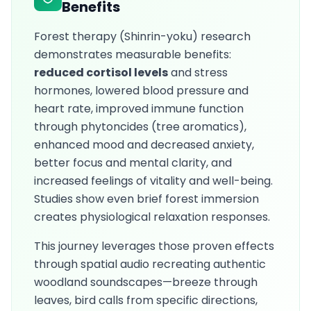
Benefits
Forest therapy (Shinrin-yoku) research
demonstrates measurable benefits:
reduced cortisol levels
and stress
hormones, lowered blood pressure and
heart rate, improved immune function
through phytoncides (tree aromatics),
enhanced mood and decreased anxiety,
better focus and mental clarity, and
increased feelings of vitality and well-being.
Studies show even brief forest immersion
creates physiological relaxation responses.
This journey leverages those proven effects
through spatial audio recreating authentic
woodland soundscapes—breeze through
leaves, bird calls from specific directions,