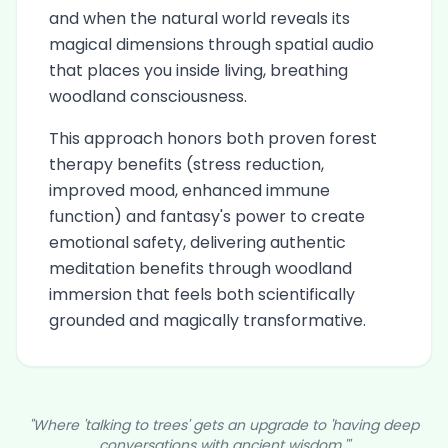
and when the natural world reveals its
magical dimensions through spatial audio
that places you inside living, breathing
woodland consciousness.
This approach honors both proven forest
therapy benefits (stress reduction,
improved mood, enhanced immune
function) and fantasy's power to create
emotional safety, delivering authentic
meditation benefits through woodland
immersion that feels both scientifically
grounded and magically transformative.
"Where 'talking to trees' gets an upgrade to 'having deep
conversations with ancient wisdom.'"