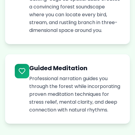
a convincing forest soundscape
where you can locate every bird,
stream, and rustling branch in three-
dimensional space around you.
Guided Meditation
Professional narration guides you
through the forest while incorporating
proven meditation techniques for
stress relief, mental clarity, and deep
connection with natural rhythms.