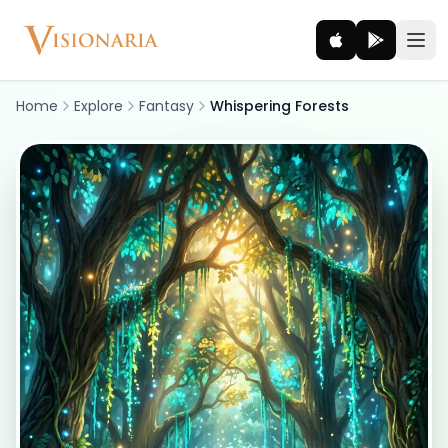
Home
Explore
Fantasy
Whispering Forests
Explore
Ancient worlds and mythic realms
Be the Hero
Legendary tales and adventures
Interact
Gods, creatures and legends
How It Works
How cinematic meditation becomes a vivid inner journey.