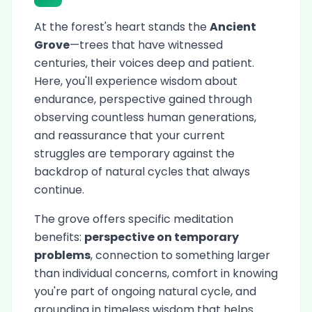
At the forest's heart stands the
Ancient
Grove
—trees that have witnessed
centuries, their voices deep and patient.
Here, you'll experience wisdom about
endurance, perspective gained through
observing countless human generations,
and reassurance that your current
struggles are temporary against the
backdrop of natural cycles that always
continue.
The grove offers specific meditation
benefits:
perspective on temporary
problems
, connection to something larger
than individual concerns, comfort in knowing
you're part of ongoing natural cycle, and
grounding in timeless wisdom that helps