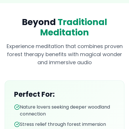
Beyond
Traditional
Meditation
Experience meditation that combines proven
forest therapy benefits with magical wonder
and immersive audio
Perfect For:
Nature lovers seeking deeper woodland
connection
Stress relief through forest immersion