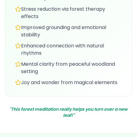
Stress reduction via forest therapy
effects
Improved grounding and emotional
stability
Enhanced connection with natural
rhythms
Mental clarity from peaceful woodland
setting
Joy and wonder from magical elements
"This forest meditation really helps you turn over a new
leaf!"