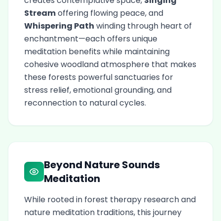
creates contemplative space,
Singing
Stream
offering flowing peace, and
Whispering Path
winding through heart of
enchantment—each offers unique
meditation benefits while maintaining
cohesive woodland atmosphere that makes
these forests powerful sanctuaries for
stress relief, emotional grounding, and
reconnection to natural cycles.
Beyond Nature Sounds
Meditation
While rooted in forest therapy research and
nature meditation traditions, this journey