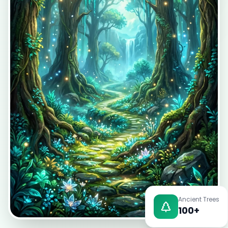
EN
App Store
Google Play
Ancient Trees
100+