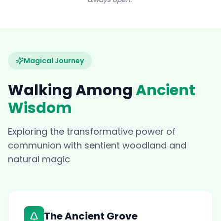
Magical Journey
Walking Among
Ancient
Wisdom
Exploring the transformative power of
communion with sentient woodland and
natural magic
The Ancient Grove