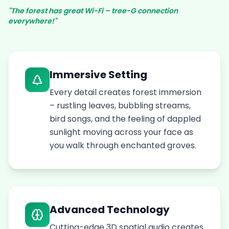
"The forest has great Wi-Fi – tree-G connection
everywhere!"
Immersive Setting
Every detail creates forest immersion
– rustling leaves, bubbling streams,
bird songs, and the feeling of dappled
sunlight moving across your face as
you walk through enchanted groves.
Advanced Technology
Cutting-edge 3D spatial audio creates