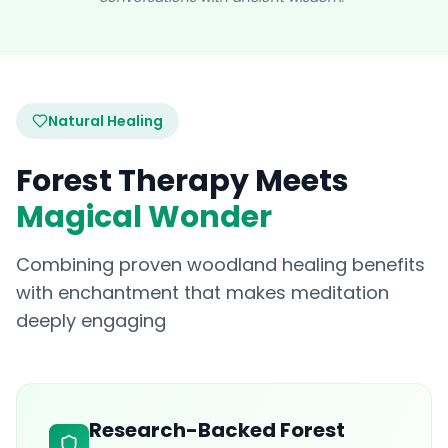
Natural Healing
Forest Therapy Meets
Magical Wonder
Combining proven woodland healing benefits
with enchantment that makes meditation
deeply engaging
Research-Backed Forest