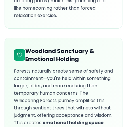
creating paths) make this grounding feel
like homecoming rather than forced
relaxation exercise.
Woodland Sanctuary &
Emotional Holding
Forests naturally create sense of safety and
containment—you're held within something
larger, older, and more enduring than
temporary human concerns. The
Whispering Forests journey amplifies this
through sentient trees that witness without
judgment, offering acceptance and wisdom.
This creates
emotional holding space