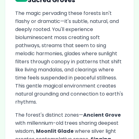
Sacred Groves
The magic pervading these forests isn't
flashy or dramatic—it's subtle, natural, and
deeply rooted. You'll experience
bioluminescent moss creating soft
pathways, streams that seem to sing
melodic harmonies, glades where sunlight
filters through canopy in patterns that shift
like living mandalas, and clearings where
time feels suspended in peaceful stillness.
This gentle magical environment creates
natural grounding and connection to earth's
rhythms.
The forest's distinct zones—
Ancient Grove
with millennium-old trees sharing deepest
wisdom,
Moonlit Glade
where silver light