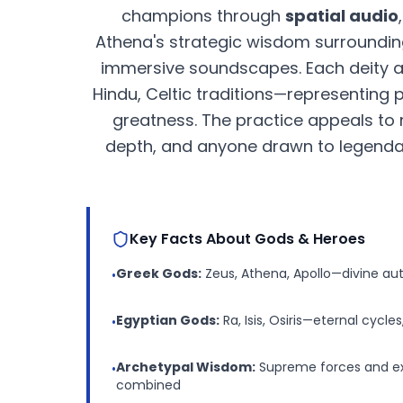
champions through
spatial audio
Athena's strategic wisdom surroundin
immersive soundscapes. Each deity
Hindu, Celtic traditions—representing
greatness. The practice appeals to 
depth, and anyone drawn to legendar
Key Facts About Gods & Heroes
Greek Gods:
Zeus, Athena, Apollo—divine au
•
Egyptian Gods:
Ra, Isis, Osiris—eternal cycles
•
Archetypal Wisdom:
Supreme forces and ex
•
combined