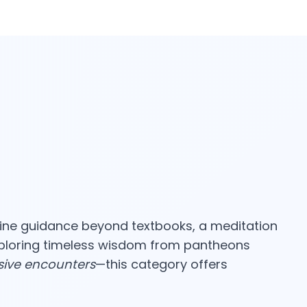
ine guidance beyond textbooks, a meditation
xploring timeless wisdom from pantheons
sive encounters
—this category offers