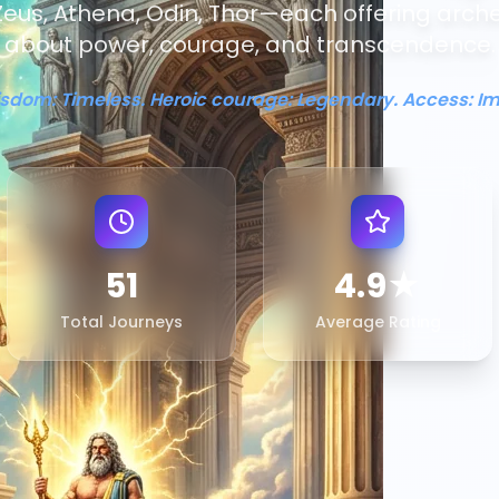
eus, Athena, Odin, Thor—each offering arch
about power, courage, and transcendence.
isdom: Timeless. Heroic courage: Legendary. Access: I
51
4.9★
Total Journeys
Average Rating