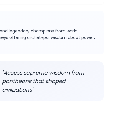
s and legendary champions from world
urneys offering archetypal wisdom about power,
"Access supreme wisdom from
pantheons that shaped
civilizations"