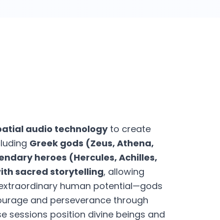
patial audio technology
to create
cluding
Greek gods (Zeus, Athena,
endary heroes (Hercules, Achilles,
th sacred storytelling
, allowing
d extraordinary human potential—gods
ourage and perseverance through
se sessions position divine beings and