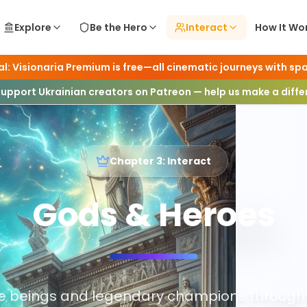
Explore
Be the Hero
Interact
How It Wo
l: Visionaria Premium is free—all cinematic journeys with spa
Support Ukrainian creators on Patreon — help us make a diff
Chapter 3: Interact
Gods & Heroes
ne beings and legendary champions through