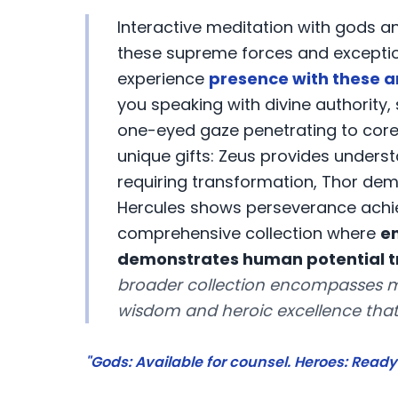
Interactive meditation with gods 
these supreme forces and exceptiona
experience
presence with these a
you speaking with divine authority
one-eyed gaze penetrating to core t
unique gifts: Zeus provides unders
requiring transformation, Thor dem
Hercules shows perseverance achie
comprehensive collection where
e
demonstrates human potential tr
broader collection encompasses m
wisdom and heroic excellence that
"Gods: Available for counsel. Heroes: Ready 