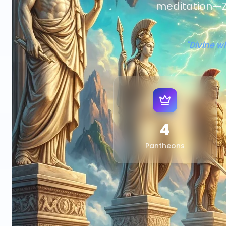
meditation—Z
"Divine w
4
Pantheons