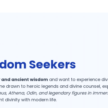
sdom Seekers
 and ancient wisdom
and want to experience div
ne drawn to heroic legends and divine counsel, e
us, Athena, Odin, and legendary figures in immer
 divinity with modern life.