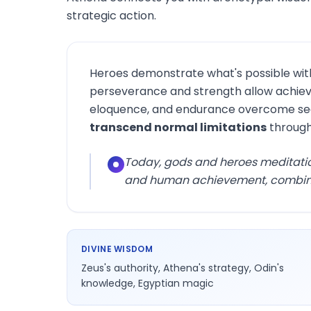
strategic action.
Heroes demonstrate what's possible wit
perseverance and strength allow achievi
eloquence, and endurance overcome see
transcend normal limitations
through
Today, gods and heroes meditati
and human achievement, combining
DIVINE WISDOM
Zeus's authority, Athena's strategy, Odin's
knowledge, Egyptian magic