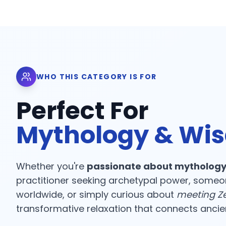
WHO THIS CATEGORY IS FOR
Perfect For
Mythology & Wi
Whether you're
passionate about mythology
practitioner seeking archetypal power, someo
worldwide, or simply curious about
meeting Ze
transformative relaxation that connects ancient