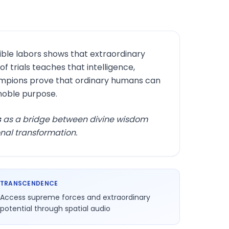
ble labors shows that extraordinary
trials teaches that intelligence,
mpions prove that ordinary humans can
noble purpose.
s
as a bridge between divine wisdom
nal transformation.
TRANSCENDENCE
Access supreme forces and extraordinary
potential through spatial audio