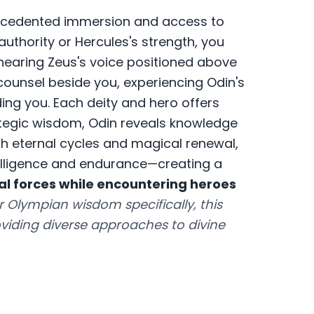
cedented immersion and access to
authority or Hercules's strength, you
earing Zeus's voice positioned above
counsel beside you, experiencing Odin's
ing you. Each deity and hero offers
rategic wisdom, Odin reveals knowledge
h eternal cycles and magical renewal,
elligence and endurance—creating a
l forces while encountering heroes
r Olympian wisdom specifically, this
iding diverse approaches to divine