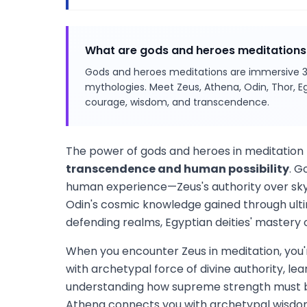
What are gods and heroes meditations
Gods and heroes meditations are immersive 3
mythologies. Meet Zeus, Athena, Odin, Thor, E
courage, wisdom, and transcendence.
The power of gods and heroes in meditation l
transcendence and human possibility
. G
human experience—Zeus's authority over sky 
Odin's cosmic knowledge gained through ulti
defending realms, Egyptian deities' mastery 
When you encounter Zeus in meditation, you'
with archetypal force of divine authority, le
understanding how supreme strength must b
Athena connects you with archetypal wisdom 