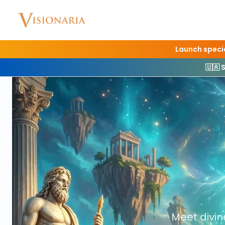
Launch specia
🇺🇦 
Home
Interact
Gods & Heroes
Meet divi