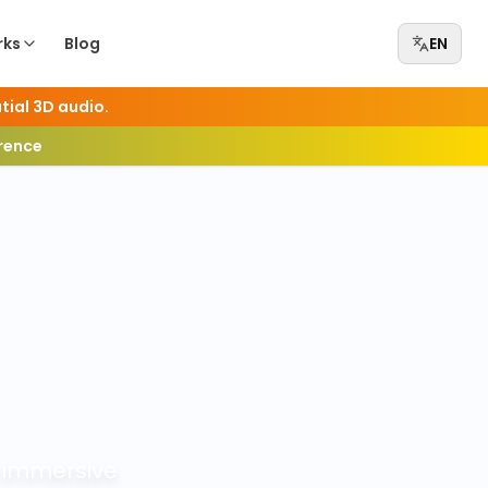
rks
Blog
EN
tial 3D audio.
erence
 immersive