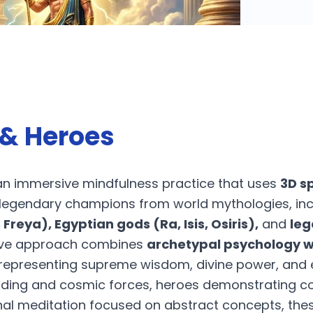
& Heroes
an immersive mindfulness practice that uses
3D s
 legendary champions from world mythologies, in
 Freya), Egyptian gods (Ra, Isis, Osiris),
and
leg
ative approach combines
archetypal psychology wi
s representing supreme wisdom, divine power, an
nding and cosmic forces, heroes demonstrating c
onal meditation focused on abstract concepts, the