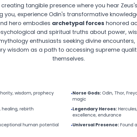
, creating tangible presence where you hear Zeus'
g you, experience Odin's transformative knowledg
 and hero embodies
archetypal forces
honored acr
 psychological and spiritual truths about power, w
mythology enthusiasts seeking divine encounters, 
y wisdom as a path to accessing supreme qualitie
themselves.
thority, wisdom, prophecy
Norse Gods:
Odin, Thor, Fre
•
magic
, healing, rebirth
Legendary Heroes:
Hercules,
•
excellence, endurance
ceptional human potential
Universal Presence:
Found ac
•