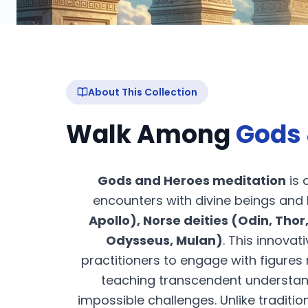
About This Collection
Walk Among
Gods 
Gods and Heroes meditation
is 
encounters with divine beings and
Apollo), Norse deities (Odin, Thor,
Odysseus, Mulan)
. This innov
practitioners to engage with figure
teaching transcendent understa
impossible challenges. Unlike traditi