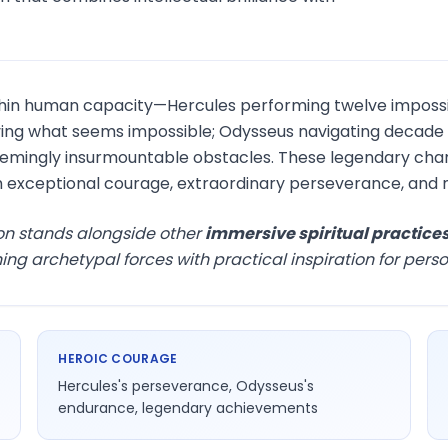
hin human capacity—Hercules performing twelve impossi
ng what seems impossible; Odysseus navigating decade of 
mingly insurmountable obstacles. These legendary cha
 exceptional courage, extraordinary perseverance, and 
on stands alongside other
immersive spiritual practice
 archetypal forces with practical inspiration for perso
HEROIC COURAGE
Hercules's perseverance, Odysseus's
endurance, legendary achievements