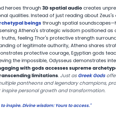
and heroes through
3D spatial audio
creates unpre
l qualities. Instead of just reading about Zeus's 
rchetypal beings
through spatial soundscapes—h
, sensing Athena's strategic wisdom positioned as 
ruths, feeling Thor's protective strength surround
tanding of legitimate authority, Athena shares st
onstrates protective courage, Egyptian gods teac
ving the impossible, Odysseus demonstrates int
ngaging with gods accesses supreme archetypa
anscending limitations
.
Just as
Greek Gods
offe
ultiple pantheons and legendary champions, prov
 inspire personal growth and transformation.
to inspire. Divine wisdom: Yours to access."