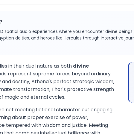
?
D spatial audio experiences where you encounter divine being
gyptian deities, and heroes like Hercules through interactive jo
ies in their dual nature as both
divine
ods represent supreme forces beyond ordinary
and destiny, Athena's perfect strategic wisdom,
mate transformation, Thor's protective strength
of magic and eternal cycles.
re not meeting fictional character but engaging
arning about proper exercise of power,
e tempered with wisdom and justice. Meeting
that combines intellectual brilliance with