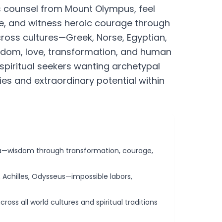
s counsel from Mount Olympus, feel
e, and witness heroic courage through
oss cultures—Greek, Norse, Egyptian,
isdom, love, transformation, and human
spiritual seekers wanting archetypal
s and extraordinary potential within
ya—wisdom through transformation, courage,
 Achilles, Odysseus—impossible labors,
ross all world cultures and spiritual traditions