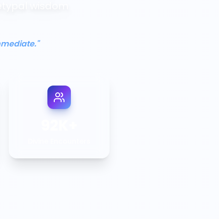
etypal wisdom
mmediate."
92K+
Divine Encounters