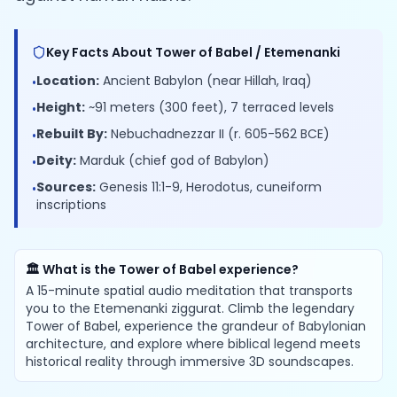
Key Facts About Tower of Babel / Etemenanki
Location:
Ancient Babylon (near Hillah, Iraq)
•
Height:
~91 meters (300 feet), 7 terraced levels
•
Rebuilt By:
Nebuchadnezzar II (r. 605-562 BCE)
•
Deity:
Marduk (chief god of Babylon)
•
Sources:
Genesis 11:1-9, Herodotus, cuneiform
•
inscriptions
🏛️ What is the Tower of Babel experience?
A 15-minute spatial audio meditation that transports
you to the Etemenanki ziggurat. Climb the legendary
Tower of Babel, experience the grandeur of Babylonian
architecture, and explore where biblical legend meets
historical reality through immersive 3D soundscapes.