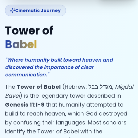
Cinematic Journey
Tower of
Babel
"Where humanity built toward heaven and
discovered the importance of clear
communication."
The
Tower of Babel
(Hebrew: מגדל בבל,
Migdal
Bavel
) is the legendary tower described in
Genesis 11:1-9
that humanity attempted to
build to reach heaven, which God destroyed
by confusing their languages. Most scholars
identify the Tower of Babel with the