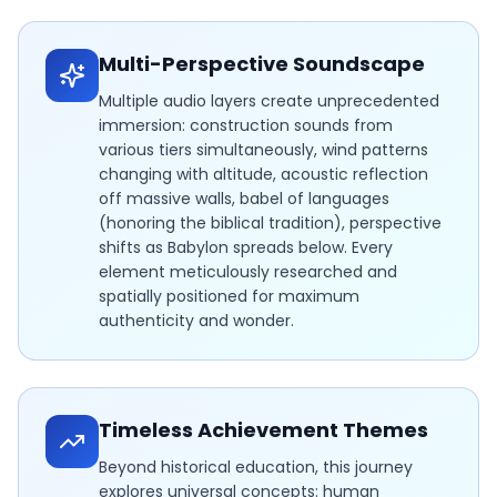
Multi-Perspective Soundscape
Multiple audio layers create unprecedented
immersion: construction sounds from
various tiers simultaneously, wind patterns
changing with altitude, acoustic reflection
off massive walls, babel of languages
(honoring the biblical tradition), perspective
shifts as Babylon spreads below. Every
element meticulously researched and
spatially positioned for maximum
authenticity and wonder.
Timeless Achievement Themes
Beyond historical education, this journey
explores universal concepts: human