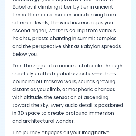
Babel as if climbing it tier by tier in ancient
times. Hear construction sounds rising from
different levels, the wind increasing as you
ascend higher, workers calling from various
heights, priests chanting in summit temples,
and the perspective shift as Babylon spreads
below you.
Feel the ziggurat's monumental scale through
carefully crafted spatial acoustics—echoes
bouncing off massive walls, sounds growing
distant as you climb, atmospheric changes
with altitude, the sensation of ascending
toward the sky. Every audio detail is positioned
in 3D space to create profound immersion
and architectural wonder.
The journey engages all your imaginative