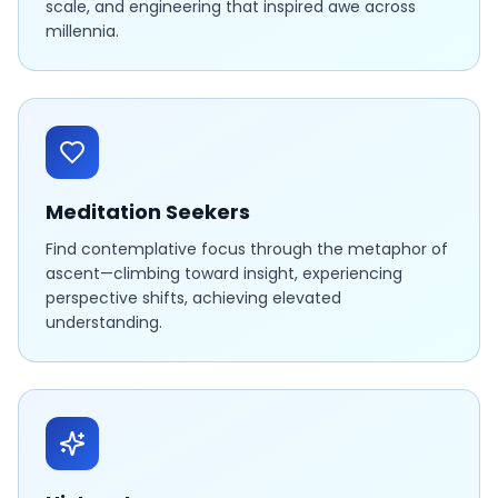
scale, and engineering that inspired awe across
millennia.
Meditation Seekers
Find contemplative focus through the metaphor of
ascent—climbing toward insight, experiencing
perspective shifts, achieving elevated
understanding.