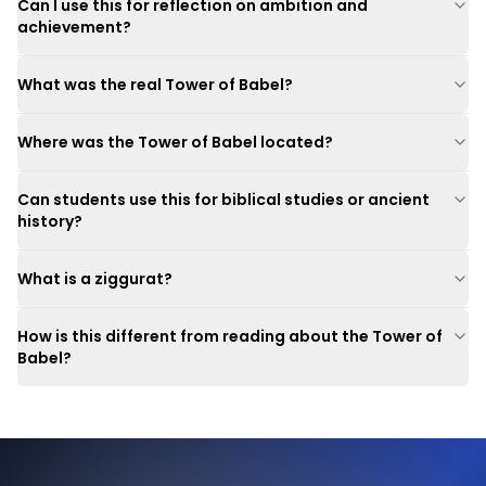
Can I use this for reflection on ambition and
achievement?
What was the real Tower of Babel?
Where was the Tower of Babel located?
Can students use this for biblical studies or ancient
history?
What is a ziggurat?
How is this different from reading about the Tower of
Babel?