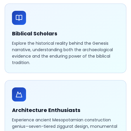
Biblical Scholars
Explore the historical reality behind the Genesis
narrative, understanding both the archaeological
evidence and the enduring power of the biblical
tradition.
Architecture Enthusiasts
Experience ancient Mesopotamian construction
genius—seven-tiered ziggurat design, monumental