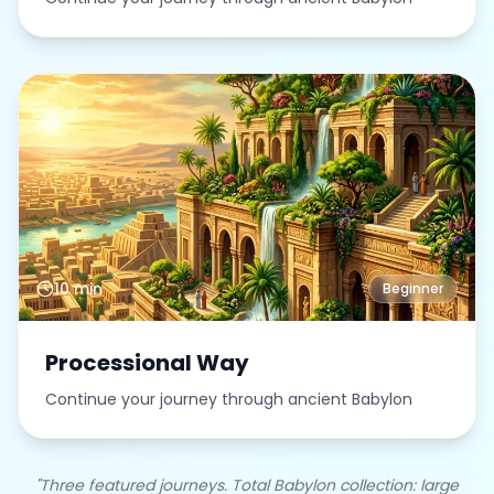
10 min
Beginner
Processional Way
Continue your journey through ancient Babylon
"Three featured journeys. Total Babylon collection: large