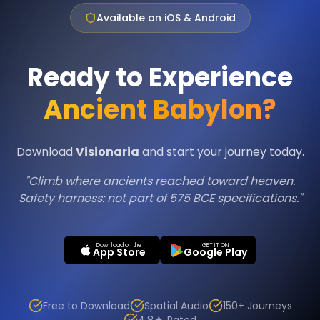
Available on iOS & Android
Ready to Experience
Ancient Babylon?
Download
Visionaria
and start your journey today.
"Climb where ancients reached toward heaven.
Safety harness: not part of 575 BCE specifications."
Download on the
GET IT ON
App Store
Google Play
Free to Download
Spatial Audio
150+ Journeys