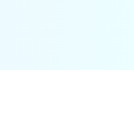
Ancient worlds, alive in your headphones.