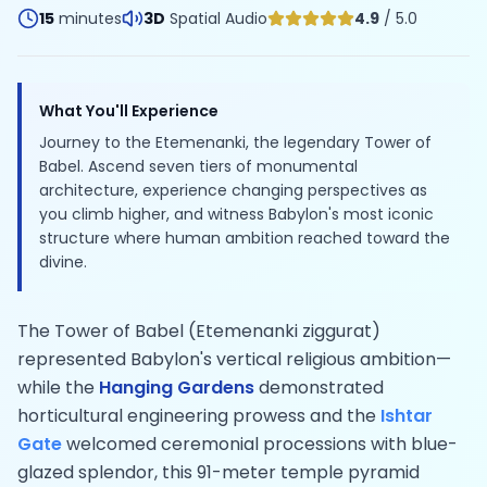
15
minutes
3D
Spatial Audio
4.9
/ 5.0
What You'll Experience
Journey to the Etemenanki, the legendary Tower of
Babel. Ascend seven tiers of monumental
architecture, experience changing perspectives as
you climb higher, and witness Babylon's most iconic
structure where human ambition reached toward the
divine.
The Tower of Babel (Etemenanki ziggurat)
represented Babylon's vertical religious ambition—
while the
Hanging Gardens
demonstrated
horticultural engineering prowess and the
Ishtar
Gate
welcomed ceremonial processions with blue-
glazed splendor, this 91-meter temple pyramid