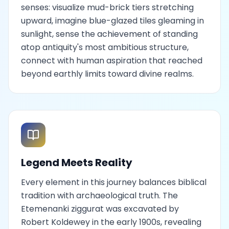
senses: visualize mud-brick tiers stretching
upward, imagine blue-glazed tiles gleaming in
sunlight, sense the achievement of standing
atop antiquity's most ambitious structure,
connect with human aspiration that reached
beyond earthly limits toward divine realms.
Legend Meets Reality
Every element in this journey balances biblical
tradition with archaeological truth. The
Etemenanki ziggurat was excavated by
Robert Koldewey in the early 1900s, revealing