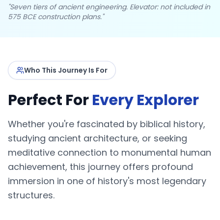
"Seven tiers of ancient engineering. Elevator: not included in
575 BCE construction plans."
Who This Journey Is For
Perfect For
Every Explorer
Whether you're fascinated by biblical history,
studying ancient architecture, or seeking
meditative connection to monumental human
achievement, this journey offers profound
immersion in one of history's most legendary
structures.