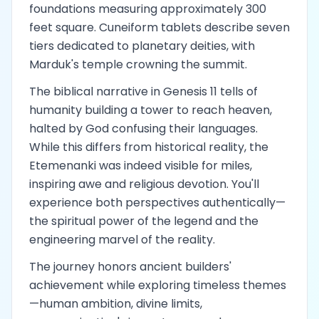
foundations measuring approximately 300
feet square. Cuneiform tablets describe seven
tiers dedicated to planetary deities, with
Marduk's temple crowning the summit.
The biblical narrative in Genesis 11 tells of
humanity building a tower to reach heaven,
halted by God confusing their languages.
While this differs from historical reality, the
Etemenanki was indeed visible for miles,
inspiring awe and religious devotion. You'll
experience both perspectives authentically—
the spiritual power of the legend and the
engineering marvel of the reality.
The journey honors ancient builders'
achievement while exploring timeless themes
—human ambition, divine limits,