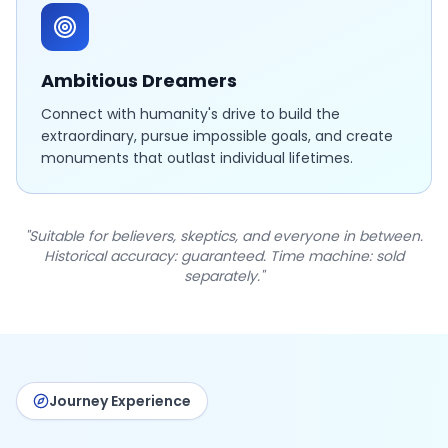
Ambitious Dreamers
Connect with humanity's drive to build the
extraordinary, pursue impossible goals, and create
monuments that outlast individual lifetimes.
"Suitable for believers, skeptics, and everyone in between.
Historical accuracy: guaranteed. Time machine: sold
separately."
Journey Experience