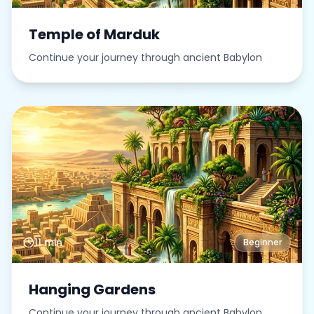
Temple of Marduk
Continue your journey through ancient Babylon
11 min
Beginner
Hanging Gardens
Continue your journey through ancient Babylon