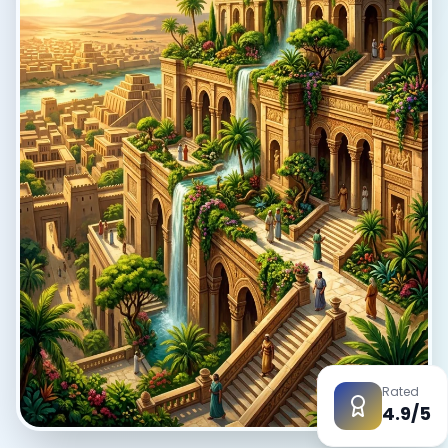
EN
App Store
Google Play
Rated
4.9/5