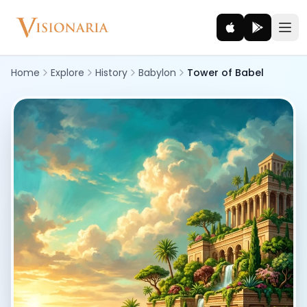
Home
Explore
History
Babylon
Tower of Babel
Explore
Ancient worlds and mythic realms
Be the Hero
Legendary tales and adventures
Interact
Gods, creatures and legends
How It Works
How cinematic meditation becomes a vivid inner journey.