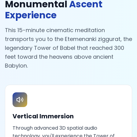
Monumental
Ascent
Experience
This 15-minute cinematic meditation
transports you to the Etemenanki ziggurat, the
legendary Tower of Babel that reached 300
feet toward the heavens above ancient
Babylon.
Vertical Immersion
Through advanced 3D spatial audio
technology, you'll experience the Tower of