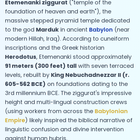
Etemenanki ziggurat
("temple of the
foundation of heaven and earth"), the
massive stepped pyramid temple dedicated
to the god
Marduk
in ancient
Babylon
(near
modern Hillah, Iraq). According to cuneiform
inscriptions and the Greek historian
Herodotus
, Etemenanki stood approximately
91 meters (300 feet) tall
with seven terraced
levels, rebuilt by
King Nebuchadnezzar II (r.
605-562 BCE)
on foundations dating to the
3rd millennium BCE. The ziggurat's impressive
height and multi-lingual construction crews
(using workers from across the
Babylonian
Empire
) likely inspired the biblical narrative of
linguistic confusion and divine intervention
against human hubris.