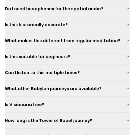
Do I need headphones for the spatial audio?
Is this historically accurate?
What makes this different from regular meditation?
Is this suitable for beginners?
Can I listen to this multiple times?
What other Babylon journeys are available?
Is Visionaria free?
How long is the Tower of Babel journey?