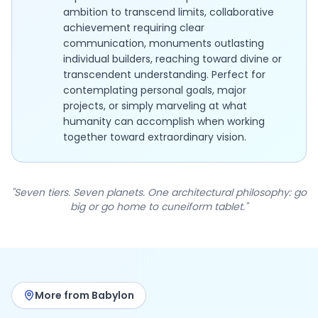
ambition to transcend limits, collaborative
achievement requiring clear
communication, monuments outlasting
individual builders, reaching toward divine or
transcendent understanding. Perfect for
contemplating personal goals, major
projects, or simply marveling at what
humanity can accomplish when working
together toward extraordinary vision.
"Seven tiers. Seven planets. One architectural philosophy: go
big or go home to cuneiform tablet."
More from Babylon