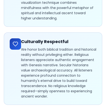
visualization technique combines
mindfulness with the powerful metaphor of
spiritual and intellectual ascent toward
higher understanding.
Culturally Respectful
We honor both biblical tradition and historical
reality without privileging either. Religious
listeners appreciate authentic engagement
with Genesis narrative. Secular historians
value archaeological accuracy. All listeners
experience profound connection to
humanity's eternal drive to build toward
transcendence. No religious knowledge
required—simply openness to experiencing
ancient wonder.