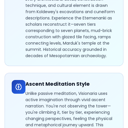
technique, and cultural element is drawn
from Koldewey's excavations and cuneiform
descriptions. Experience the Etemenanki as
scholars reconstruct it—seven tiers
corresponding to seven planets, mud-brick
construction with glazed tile facing, ramps
connecting levels, Marduk's temple at the
summit. Historical accuracy grounded in
decades of Mesopotamian archaeology.
Ascent Meditation Style
Unlike passive meditation, Visionaria uses
active imagination through vivid ascent
narration. You're not observing the tower—
you're climbing it, tier by tier, experiencing
changing perspectives, feeling the physical
and metaphorical journey upward. This