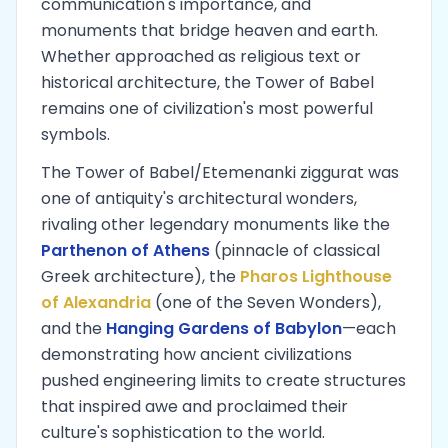
communication's importance, and
monuments that bridge heaven and earth.
Whether approached as religious text or
historical architecture, the Tower of Babel
remains one of civilization's most powerful
symbols.
The Tower of Babel/Etemenanki ziggurat was
one of antiquity's architectural wonders,
rivaling other legendary monuments like the
Parthenon of Athens
(pinnacle of classical
Greek architecture), the
Pharos Lighthouse
of Alexandria
(one of the Seven Wonders),
and the
Hanging Gardens of Babylon
—each
demonstrating how ancient civilizations
pushed engineering limits to create structures
that inspired awe and proclaimed their
culture's sophistication to the world.