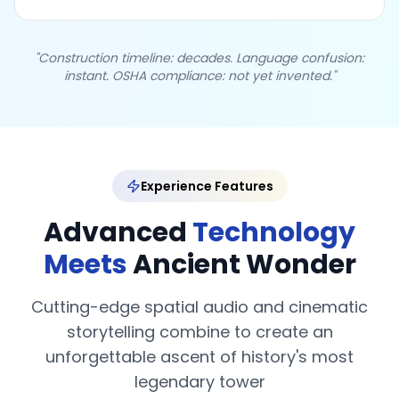
"Construction timeline: decades. Language confusion:
instant. OSHA compliance: not yet invented."
Experience Features
Advanced
Technology
Meets
Ancient Wonder
Cutting-edge spatial audio and cinematic
storytelling combine to create an
unforgettable ascent of history's most
legendary tower