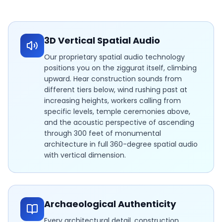
3D Vertical Spatial Audio
Our proprietary spatial audio technology
positions you on the ziggurat itself, climbing
upward. Hear construction sounds from
different tiers below, wind rushing past at
increasing heights, workers calling from
specific levels, temple ceremonies above,
and the acoustic perspective of ascending
through 300 feet of monumental
architecture in full 360-degree spatial audio
with vertical dimension.
Archaeological Authenticity
Every architectural detail, construction