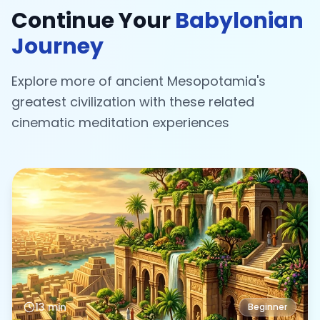
Continue Your
Babylonian
Journey
Explore more of ancient Mesopotamia's
greatest civilization with these related
cinematic meditation experiences
13 min
Beginner