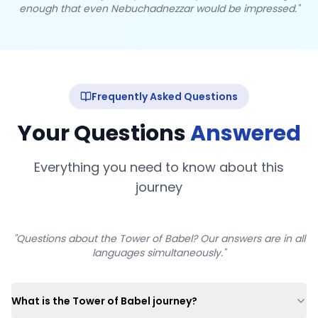
enough that even Nebuchadnezzar would be impressed."
Frequently Asked Questions
Your Questions
Answered
Everything you need to know about this
journey
"Questions about the Tower of Babel? Our answers are in all
languages simultaneously."
What is the Tower of Babel journey?