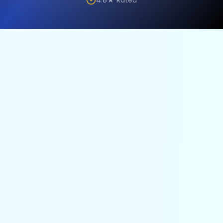
4.8★ Rated