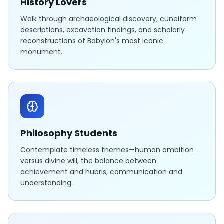
History Lovers
Walk through archaeological discovery, cuneiform
descriptions, excavation findings, and scholarly
reconstructions of Babylon's most iconic
monument.
Philosophy Students
Contemplate timeless themes—human ambition
versus divine will, the balance between
achievement and hubris, communication and
understanding.