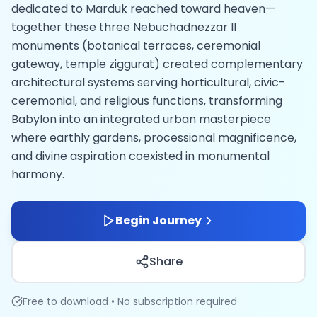
dedicated to Marduk reached toward heaven—
together these three Nebuchadnezzar II
monuments (botanical terraces, ceremonial
gateway, temple ziggurat) created complementary
architectural systems serving horticultural, civic-
ceremonial, and religious functions, transforming
Babylon into an integrated urban masterpiece
where earthly gardens, processional magnificence,
and divine aspiration coexisted in monumental
harmony.
Begin Journey
Share
Free to download • No subscription required