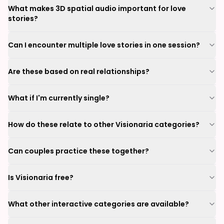
What makes 3D spatial audio important for love
stories?
Can I encounter multiple love stories in one session?
Are these based on real relationships?
What if I'm currently single?
How do these relate to other Visionaria categories?
Can couples practice these together?
Is Visionaria free?
What other interactive categories are available?