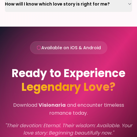
How will I know which love story is right for me?
Available on iOS & Android
Ready to Experience
Legendary Love?
Download
Visionaria
and encounter timeless
romance today.
"Their devotion: Eternal. Their wisdom: Available. Your
love story: Beginning beautifully now."