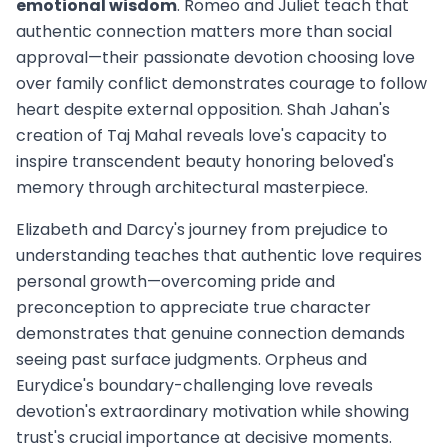
emotional wisdom
. Romeo and Juliet teach that
authentic connection matters more than social
approval—their passionate devotion choosing love
over family conflict demonstrates courage to follow
heart despite external opposition. Shah Jahan's
creation of Taj Mahal reveals love's capacity to
inspire transcendent beauty honoring beloved's
memory through architectural masterpiece.
Elizabeth and Darcy's journey from prejudice to
understanding teaches that authentic love requires
personal growth—overcoming pride and
preconception to appreciate true character
demonstrates that genuine connection demands
seeing past surface judgments. Orpheus and
Eurydice's boundary-challenging love reveals
devotion's extraordinary motivation while showing
trust's crucial importance at decisive moments.