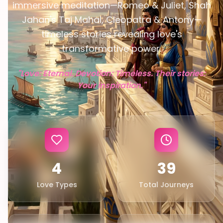
immersive meditation—Romeo & Juliet, Shah
Jahan's Taj Mahal, Cleopatra & Antony—
timeless stories revealing love's
transformative power.
EN
"Love: Eternal. Devotion: Timeless. Their stories:
App Store
Your inspiration."
Google Play
4
39
Love Types
Total Journeys