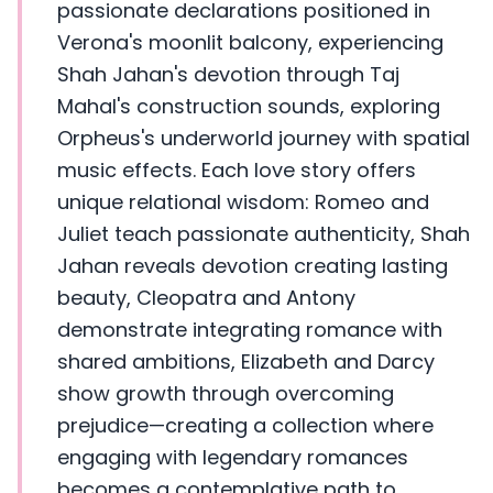
passionate declarations positioned in
Verona's moonlit balcony, experiencing
Shah Jahan's devotion through Taj
Mahal's construction sounds, exploring
Orpheus's underworld journey with spatial
music effects. Each love story offers
unique relational wisdom: Romeo and
Juliet teach passionate authenticity, Shah
Jahan reveals devotion creating lasting
beauty, Cleopatra and Antony
demonstrate integrating romance with
shared ambitions, Elizabeth and Darcy
show growth through overcoming
prejudice—creating a collection where
engaging with legendary romances
becomes a contemplative path to