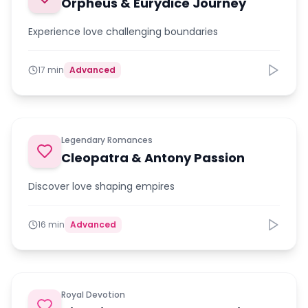
Orpheus & Eurydice Journey
Experience love challenging boundaries
17 min
Advanced
Legendary Romances
Cleopatra & Antony Passion
Discover love shaping empires
16 min
Advanced
Royal Devotion