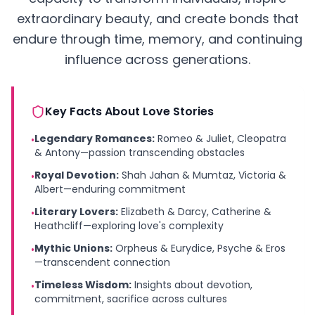
extraordinary beauty, and create bonds that
endure through time, memory, and continuing
influence across generations.
Key Facts About Love Stories
Legendary Romances:
Romeo & Juliet, Cleopatra
•
& Antony—passion transcending obstacles
Royal Devotion:
Shah Jahan & Mumtaz, Victoria &
•
Albert—enduring commitment
Literary Lovers:
Elizabeth & Darcy, Catherine &
•
Heathcliff—exploring love's complexity
Mythic Unions:
Orpheus & Eurydice, Psyche & Eros
•
—transcendent connection
Timeless Wisdom:
Insights about devotion,
•
commitment, sacrifice across cultures