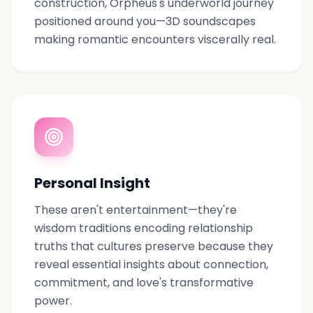
construction, Orpheus's underworld journey
positioned around you—3D soundscapes
making romantic encounters viscerally real.
Personal Insight
These aren't entertainment—they're
wisdom traditions encoding relationship
truths that cultures preserve because they
reveal essential insights about connection,
commitment, and love's transformative
power.