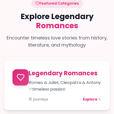
Featured Categories
Explore Legendary
Romances
Encounter timeless love stories from history,
literature, and mythology
Legendary Romances
Romeo & Juliet, Cleopatra & Antony
—timeless passion
10
journeys
Explore