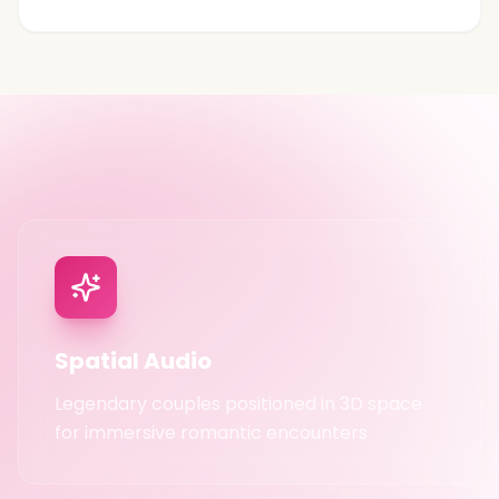
PREMIUM EXPERIENCE INCLUDED
Spatial Audio
Legendary couples positioned in 3D space
for immersive romantic encounters