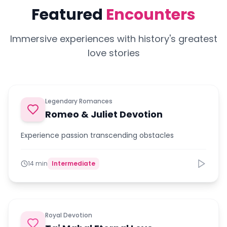
Featured
Encounters
Immersive experiences with history's greatest
love stories
Legendary Romances
Romeo & Juliet Devotion
Experience passion transcending obstacles
14 min
Intermediate
Royal Devotion