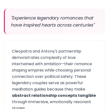
"Experience legendary romances that
have inspired hearts across centuries"
Cleopatra and Antony's partnership
demonstrates complexity of love
intertwined with ambition—their romance
shaping empires while choosing personal
connection over political safety. These
legendary couples serve as powerful
meditation guides because they make
abstract relationship concepts tangible
through immersive, emotionally resonant
stories.