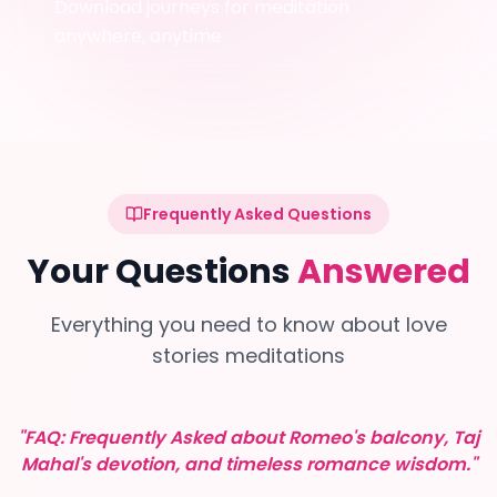
Download journeys for meditation
anywhere, anytime
Frequently Asked Questions
Your Questions
Answered
Everything you need to know about love
stories meditations
"FAQ: Frequently Asked about Romeo's balcony, Taj
Mahal's devotion, and timeless romance wisdom."