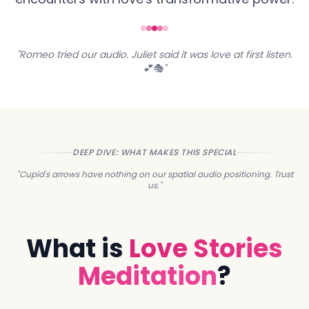
"Romeo tried our audio. Juliet said it was love at first listen.
💕🎭"
DEEP DIVE: WHAT MAKES THIS SPECIAL
"Cupid's arrows have nothing on our spatial audio positioning. Trust
us."
What is
Love Stories
Meditation
?