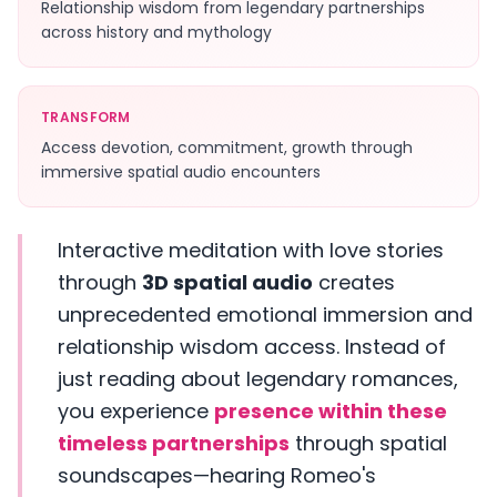
Relationship wisdom from legendary partnerships
across history and mythology
TRANSFORM
Access devotion, commitment, growth through
immersive spatial audio encounters
Interactive meditation with love stories
through
3D spatial audio
creates
unprecedented emotional immersion and
relationship wisdom access. Instead of
just reading about legendary romances,
you experience
presence within these
timeless partnerships
through spatial
soundscapes—hearing Romeo's