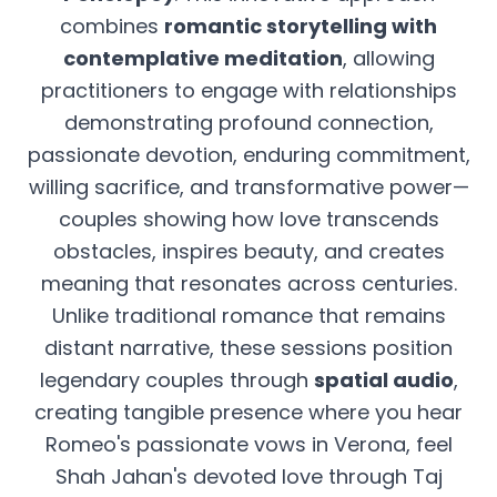
combines
romantic storytelling with
contemplative meditation
, allowing
practitioners to engage with relationships
demonstrating profound connection,
passionate devotion, enduring commitment,
willing sacrifice, and transformative power—
couples showing how love transcends
obstacles, inspires beauty, and creates
meaning that resonates across centuries.
Unlike traditional romance that remains
distant narrative, these sessions position
legendary couples through
spatial audio
,
creating tangible presence where you hear
Romeo's passionate vows in Verona, feel
Shah Jahan's devoted love through Taj