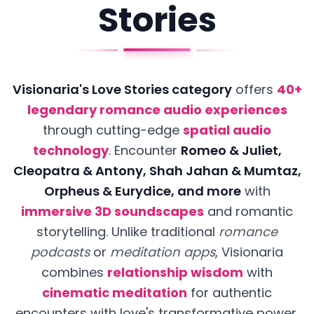
Stories
Visionaria's Love Stories category
offers
40+
legendary romance audio experiences
through cutting-edge
spatial audio
technology
.
Encounter
Romeo & Juliet,
Cleopatra & Antony, Shah Jahan & Mumtaz,
Orpheus & Eurydice, and more
with
immersive 3D soundscapes
and romantic
storytelling. Unlike traditional
romance
podcasts
or
meditation apps
, Visionaria
combines
relationship wisdom
with
cinematic meditation
for authentic
encounters with love's transformative power.