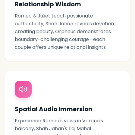
Relationship Wisdom
Romeo & Juliet teach passionate
authenticity, Shah Jahan reveals devotion
creating beauty, Orpheus demonstrates
boundary-challenging courage—each
couple offers unique relational insights.
Spatial Audio Immersion
Experience Romeo's vows in Verona's
balcony, Shah Jahan's Taj Mahal