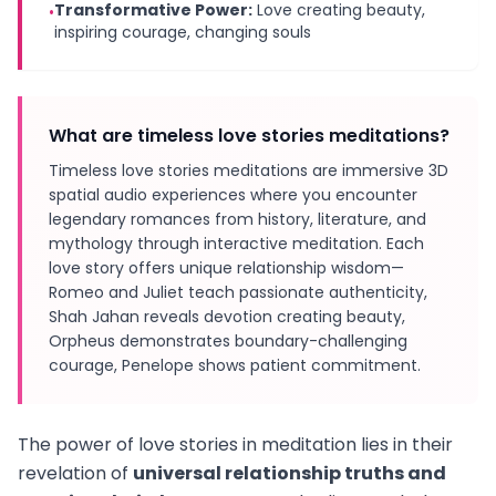
Transformative Power:
Love creating beauty,
•
inspiring courage, changing souls
What are timeless love stories meditations?
Timeless love stories meditations are immersive 3D
spatial audio experiences where you encounter
legendary romances from history, literature, and
mythology through interactive meditation. Each
love story offers unique relationship wisdom—
Romeo and Juliet teach passionate authenticity,
Shah Jahan reveals devotion creating beauty,
Orpheus demonstrates boundary-challenging
courage, Penelope shows patient commitment.
The power of love stories in meditation lies in their
revelation of
universal relationship truths and