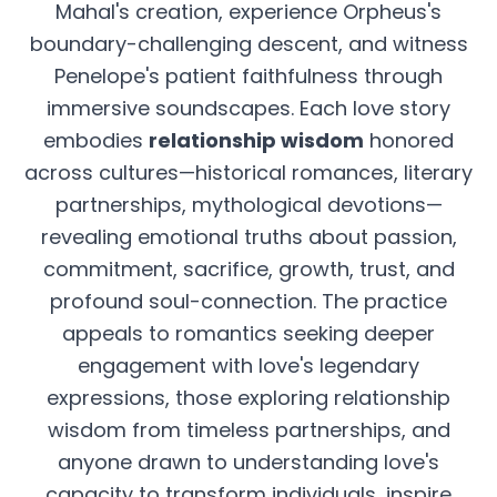
Mahal's creation, experience Orpheus's
boundary-challenging descent, and witness
Penelope's patient faithfulness through
immersive soundscapes. Each love story
embodies
relationship wisdom
honored
across cultures—historical romances, literary
partnerships, mythological devotions—
revealing emotional truths about passion,
commitment, sacrifice, growth, trust, and
profound soul-connection. The practice
appeals to romantics seeking deeper
engagement with love's legendary
expressions, those exploring relationship
wisdom from timeless partnerships, and
anyone drawn to understanding love's
capacity to transform individuals, inspire