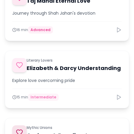
Taj Mahal Eternal Love
Journey through Shah Jahan's devotion
16 min
Advanced
Literary Lovers
Elizabeth & Darcy Understanding
Explore love overcoming pride
15 min
Intermediate
Mythic Unions