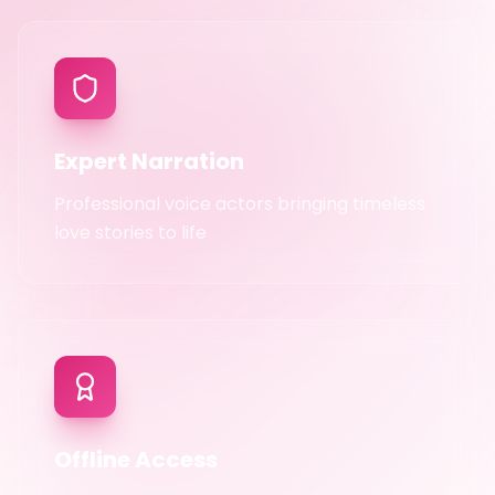
Expert Narration
Professional voice actors bringing timeless
love stories to life
Offline Access