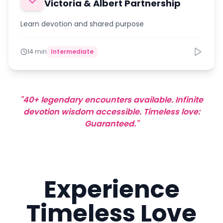
Victoria & Albert Partnership
Learn devotion and shared purpose
14 min
Intermediate
"40+ legendary encounters available. Infinite
devotion wisdom accessible. Timeless love:
Guaranteed."
Experience
Timeless Love