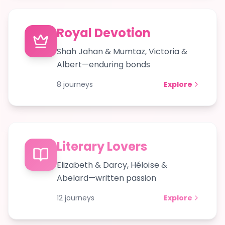
Royal Devotion
Shah Jahan & Mumtaz, Victoria &
Albert—enduring bonds
8
journeys
Explore
Literary Lovers
Elizabeth & Darcy, Héloïse &
Abelard—written passion
12
journeys
Explore