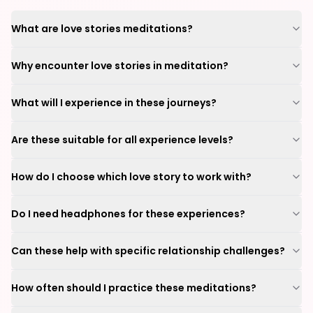
What are love stories meditations?
Why encounter love stories in meditation?
What will I experience in these journeys?
Are these suitable for all experience levels?
How do I choose which love story to work with?
Do I need headphones for these experiences?
Can these help with specific relationship challenges?
How often should I practice these meditations?