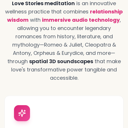
Love Stories meditation
is an innovative
wellness practice that combines
relationship
wisdom
with
immersive audio technology
,
allowing you to encounter legendary
romances from history, literature, and
mythology—Romeo & Juliet, Cleopatra &
Antony, Orpheus & Eurydice, and more—
through
spatial 3D soundscapes
that make
love's transformative power tangible and
accessible.