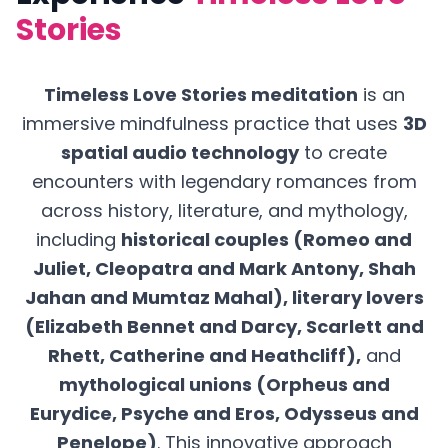
Stories
Timeless Love Stories meditation
is an
immersive mindfulness practice that uses
3D
spatial audio technology
to create
encounters with legendary romances from
across history, literature, and mythology,
including
historical couples (Romeo and
Juliet, Cleopatra and Mark Antony, Shah
Jahan and Mumtaz Mahal), literary lovers
(Elizabeth Bennet and Darcy, Scarlett and
Rhett, Catherine and Heathcliff),
and
mythological unions (Orpheus and
Eurydice, Psyche and Eros, Odysseus and
Penelope)
. This innovative approach