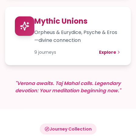
Mythic Unions
Orpheus & Eurydice, Psyche & Eros
—divine connection
9
journeys
Explore
"Verona awaits. Taj Mahal calls. Legendary
devotion: Your meditation beginning now."
Journey Collection