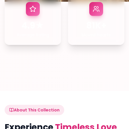
4.9★
81K+
Average Rating
Moved Hearts
About This Collection
Experience
Timeless Love