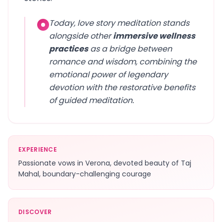
Today, love story meditation stands
alongside other
immersive wellness
practices
as a bridge between
romance and wisdom, combining the
emotional power of legendary
devotion with the restorative benefits
of guided meditation.
EXPERIENCE
Passionate vows in Verona, devoted beauty of Taj
Mahal, boundary-challenging courage
DISCOVER