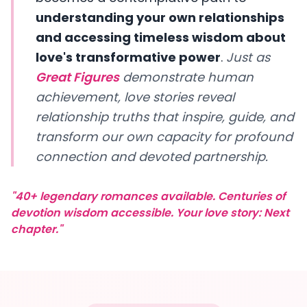
understanding your own relationships
and accessing timeless wisdom about
love's transformative power
.
Just as
Great Figures
demonstrate human
achievement, love stories reveal
relationship truths that inspire, guide, and
transform our own capacity for profound
connection and devoted partnership.
"40+ legendary romances available. Centuries of
devotion wisdom accessible. Your love story: Next
chapter."