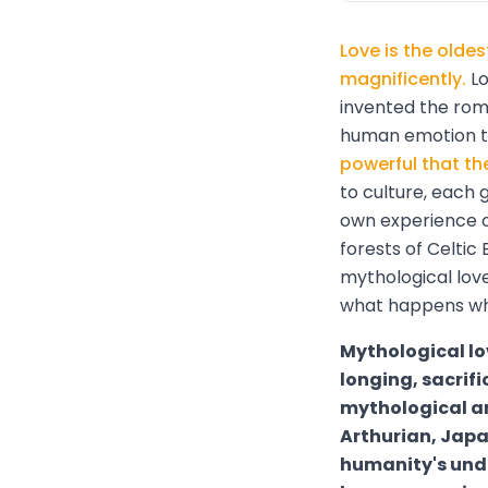
Love is the olde
magnificently.
Lo
invented the rom
human emotion to
powerful that th
to culture, each 
own experience o
forests of Celtic 
mythological lov
what happens whe
Mythological lo
longing, sacrifi
mythological an
Arthurian, Jap
humanity's unde