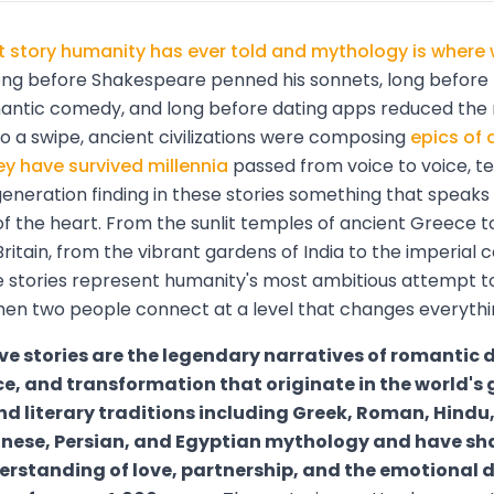
st story humanity has ever told and mythology is where 
ng before Shakespeare penned his sonnets, long before
antic comedy, and long before dating apps reduced th
 a swipe, ancient civilizations were composing
epics of 
ey have survived millennia
passed from voice to voice, tex
generation finding in these stories something that speaks d
f the heart. From the sunlit temples of ancient Greece t
Britain, from the vibrant gardens of India to the imperial c
e stories represent humanity's most ambitious attempt 
n two people connect at a level that changes everythi
ve stories are the legendary narratives of romantic 
ce, and transformation that originate in the world's 
d literary traditions including Greek, Roman, Hindu, 
anese, Persian, and Egyptian mythology and have s
rstanding of love, partnership, and the emotional d