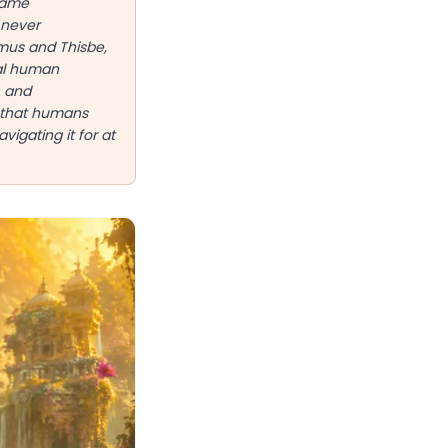
 same
 never
amus and Thisbe,
sal human
, and
e that humans
vigating it for at