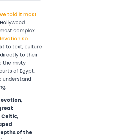
we told it most
 Hollywood
e most complex
devotion so
t to text, culture
irectly to their
o the misty
ourts of Egypt,
to understand
ng.
devotion,
great
Celtic,
haped
epths of the