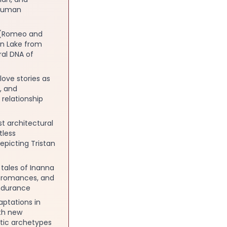
 human
e (Romeo and
an Lake from
al DNA of
ove stories as
, and
relationship
t architectural
tless
epicting Tristan
tales of Inanna
c romances, and
endurance
aptations in
ith new
ntic archetypes