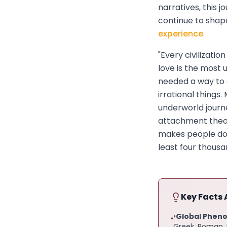
narratives, this 
continue to sha
experience
.
"Every civilizati
love is the most 
needed a way to 
irrational things
underworld journ
attachment theor
makes people do 
least four thousa
Key Facts 
•
Global Phen
•
Greek, Roman, H