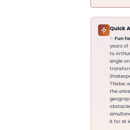
Quick 
✨
Fun fa
years of
to Arthu
single o
transfor
Shakespe
Thisbe, 
the univ
geograph
obstacle
simultane
it for at 