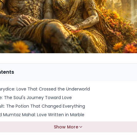
ntents
rydice: Love That Crossed the Underworld
e: The Soul's Journey Toward Love
ult: The Potion That Changed Everything
 Mumtaz Mahal: Love Written in Marble
Show More