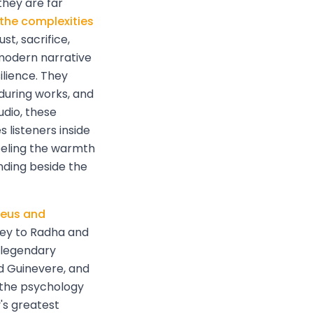
hey are far
 the complexities
st, sacrifice,
 modern narrative
lience. They
during works, and
udio, these
listeners inside
eeling the warmth
nding beside the
eus and
ney to Radha and
e legendary
d Guinevere, and
 the psychology
's greatest