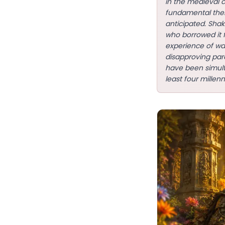
in the medieval 
fundamental them
anticipated. Sha
who borrowed it 
experience of wa
disapproving pare
have been simulta
least four millenn