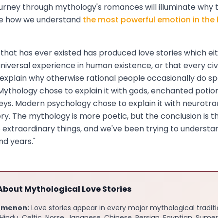
journey through mythology's romances will illuminate why 
pe how we understand
the most powerful emotion in th
on that has ever existed has produced love stories which e
universal experience in human existence, or that every civi
explain why otherwise rational people occasionally do sp
. Mythology chose to explain it with gods, enchanted potio
eys. Modern psychology chose to explain it with neurotr
y. The mythology is more poetic, but the conclusion is t
extraordinary things, and we've been trying to understa
nd years."
About Mythological Love Stories
omenon:
Love stories appear in every major mythological tradit
indu, Celtic, Norse, Japanese, Chinese, Persian, Egyptian, Sumer