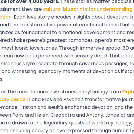
e for over 4,000 years.
These stories matter because t
tainment they are
cultural blueprints for understanding
ction
. Each love story encodes insights about devotion, tru
n, and the transformative power of emotional bonds that
nizes as foundational to emotional development and resi
spired Shakespeare's greatest romances, opera's most en
most iconic love stories. Through immersive spatial 3D a
 can now be experienced with sensory depth that places 
g Orpheus's lyre resonate through cavernous passages, f
, and witnessing legendary moments of devotion as if sta
s.
ores the most famous love stories in mythology from
Orph
dary descent
and Eros and Psyche's transformative jour
romance, Tristan and Iseult's enchanted devotion, and th
een Paris and Helen, Cleopatra and Antony, Lancelot an
u're drawn to the legendary quests of world mythology,
or the enduring beauty of love expressed through humanity