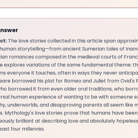
Answer
ct:
The love stories collected in this article span approx
 human storytelling—from ancient Sumerian tales of Ina
rian romances composed in the medieval courts of Fran
ne explores variations of the same fundamental theme: th
ms everyone it touches, often in ways they never anticipa
are borrowed his plot for Romeo and Juliet from Ovid's
who borrowed it from even older oral traditions, who borr
ersal human experience of wanting to be with someone 
y, underworlds, and disapproving parents all seem like 
s. Mythology's love stories prove that humans have been
ously brilliant at describing love and absolutely hopeless
least four millennia.