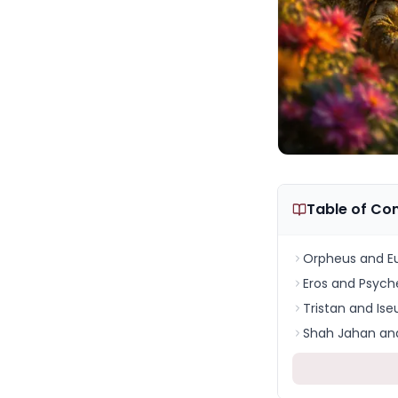
Table of Co
Orpheus and Eu
Eros and Psych
Tristan and Ise
Shah Jahan and