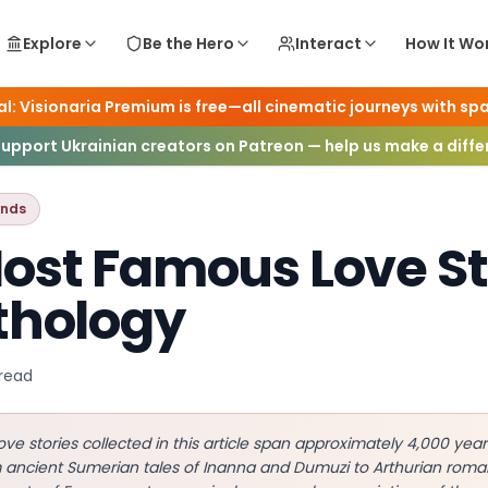
Explore
Be the Hero
Interact
How It Wo
l: Visionaria Premium is free—all cinematic journeys with spa
ogy & Legends
Support Ukrainian creators on Patreon — help us make a diff
ends
ost Famous Love St
thology
read
ove stories collected in this article span approximately 4,000 ye
m ancient Sumerian tales of Inanna and Dumuzi to Arthurian ro