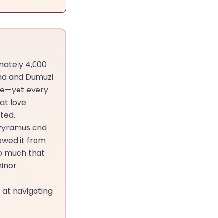
imately 4,000
nna and Dumuzi
ce—yet every
at love
ted.
 Pyramus and
owed it from
so much that
minor
 at navigating