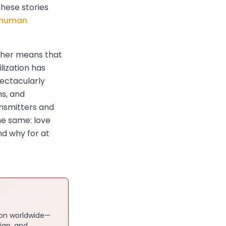
these stories
e human
ither means that
lization has
ectacularly
ns, and
ansmitters and
he same: love
nd why for at
ion worldwide—
ian, and