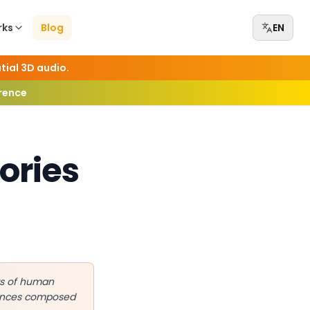
rks
Blog
EN
tial 3D audio.
erence
ories
ars of human
mances composed