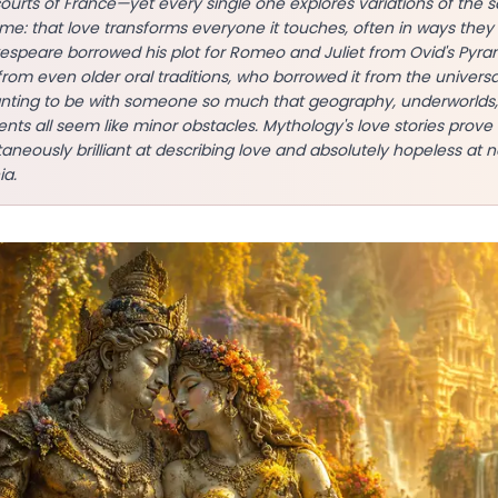
courts of France—yet every single one explores variations of the
e: that love transforms everyone it touches, often in ways they
kespeare borrowed his plot for Romeo and Juliet from Ovid's Pyr
from even older oral traditions, who borrowed it from the univer
nting to be with someone so much that geography, underworlds
nts all seem like minor obstacles. Mythology's love stories prov
neously brilliant at describing love and absolutely hopeless at na
ia.