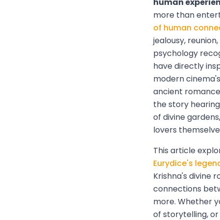
human experienc
more than enter
of human conne
jealousy, reunio
psychology recog
have directly in
modern cinema's 
ancient romances
the story hearin
of divine gardens
lovers themselve
This article expl
Eurydice's legen
Krishna's divine 
connections betw
more. Whether yo
of storytelling, 