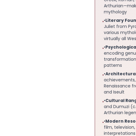
Arthurian—maki
mythology
•
Literary Fou
•
Juliet from Py
various mytho
virtually all W
•
Psychologica
•
encoding genui
transformation
patterns
•
Architectura
•
achievements, 
Renaissance fr
and Iseult
•
Cultural Ran
•
and Dumuzi (c.
Arthurian lege
•
Modern Reso
•
film, televisio
interpretation