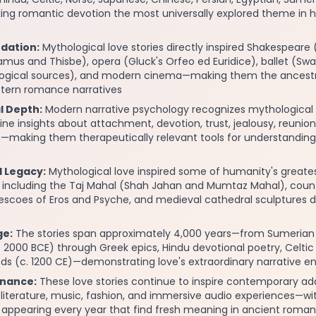
ng romantic devotion the most universally explored theme in
ndation:
Mythological love stories directly inspired Shakespear
ramus and Thisbe), opera (Gluck's Orfeo ed Euridice), ballet (Sw
logical sources), and modern cinema—making them the ancestr
estern romance narratives
l Depth:
Modern narrative psychology recognizes mythological l
ne insights about attachment, devotion, trust, jealousy, reunion
—making them therapeutically relevant tools for understanding 
l Legacy:
Mythological love inspired some of humanity's greates
including the Taj Mahal (Shah Jahan and Mumtaz Mahal), coun
escoes of Eros and Psyche, and medieval cathedral sculptures d
ge:
The stories span approximately 4,000 years—from Sumerian 
 2000 BCE) through Greek epics, Hindu devotional poetry, Celti
nds (c. 1200 CE)—demonstrating love's extraordinary narrative 
nance:
These love stories continue to inspire contemporary ad
n, literature, music, fashion, and immersive audio experiences—w
s appearing every year that find fresh meaning in ancient roma