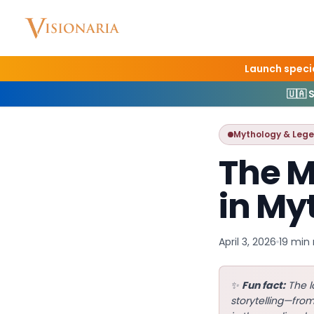
Launch specia
Home
Blog
Mythol
🇺🇦 
Mythology & Leg
The M
in My
April 3, 2026
19 min
✨
Fun fact:
The l
storytelling—fro