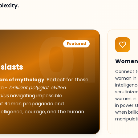
lexity.
01
Featured
Women 
siasts
Connect to
woman in 
ars of mythology
. Perfect for those
intelligen
ra -
brilliant polyglot, skilled
scrutinize
nius
navigating impossible
women in 
s of Roman propaganda and
in power s
ntelligence, courage, and the human
when brill
manipulati