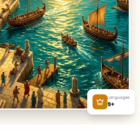
Languages
9+