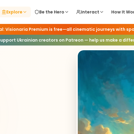
Explore
Be the Hero
Interact
How It Wo
l: Visionaria Premium is free—all cinematic journeys with spa
ence
Support Ukrainian creators on Patreon — help us make a diff