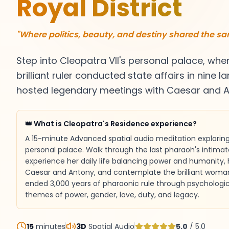
Royal District
"Where politics, beauty, and destiny shared the s
Step into Cleopatra VII's personal palace, whe
brilliant ruler conducted state affairs in nine
hosted legendary meetings with Caesar and A
👑 What is Cleopatra's Residence experience?
A 15-minute Advanced spatial audio meditation exploring 
personal palace. Walk through the last pharaoh's intima
experience her daily life balancing power and humanity,
Caesar and Antony, and contemplate the brilliant woma
ended 3,000 years of pharaonic rule through psychologic
themes of power, gender, love, duty, and legacy.
15
minutes
3D
Spatial Audio
5.0
/ 5.0