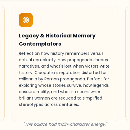
Legacy & Historical Memory
Contemplators
Reflect on how history remembers versus
actual complexity, how propaganda shapes
narratives, and what's lost when victors write
history. Cleopatra's reputation distorted for
millennia by Roman propaganda. Perfect for
exploring whose stories survive, how legends
obscure reality, and what it means when
brilliant women are reduced to simplified
stereotypes across centuries.
"This palace had main-character energy."