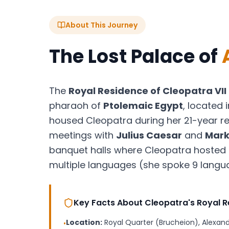
About This Journey
The Lost Palace of
The
Royal Residence of Cleopatra VII
pharaoh of
Ptolemaic Egypt
, located 
housed Cleopatra during her 21-year re
meetings with
Julius Caesar
and
Mark
banquet halls where Cleopatra hosted 
multiple languages (she spoke 9 language
Key Facts About Cleopatra's Royal 
Location:
Royal Quarter (Brucheion), Alexand
•