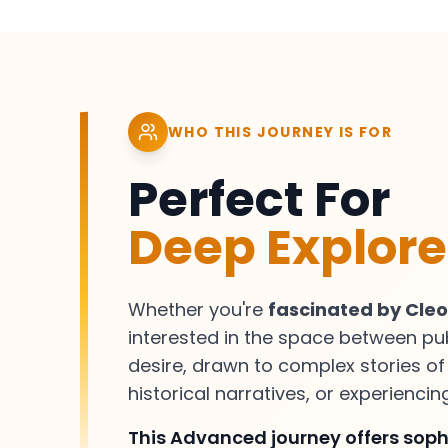
WHO THIS JOURNEY IS FOR
Perfect For
Deep Explore
Whether you're
fascinated by Cle
interested in the space between pu
desire, drawn to complex stories o
historical narratives, or experienci
This Advanced journey offers sophi