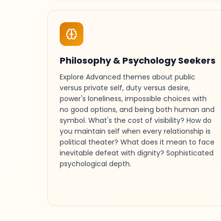
Philosophy & Psychology Seekers
Explore Advanced themes about public
versus private self, duty versus desire,
power's loneliness, impossible choices with
no good options, and being both human and
symbol. What's the cost of visibility? How do
you maintain self when every relationship is
political theater? What does it mean to face
inevitable defeat with dignity? Sophisticated
psychological depth.