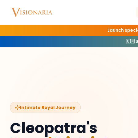
Launch specia
Home
Explore
History
Alexandria
Cleopatra's Resid
🇺🇦 
Intimate Royal Journey
Cleopatra's