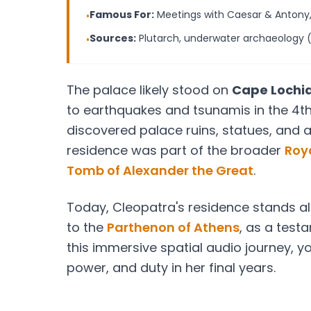
Famous For:
Meetings with Caesar & Antony
•
Sources:
Plutarch, underwater archaeology 
•
The palace likely stood on
Cape Lochi
to earthquakes and tsunamis in the 4th
discovered palace ruins, statues, and a
residence was part of the broader
Roya
Tomb of Alexander the Great
.
Today, Cleopatra's residence stands al
to the
Parthenon of Athens
, as a test
this immersive spatial audio journey, y
power, and duty in her final years.