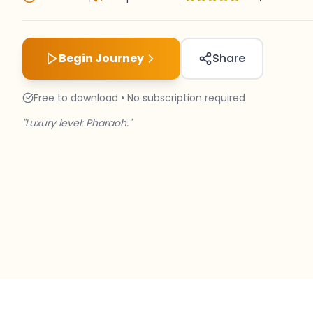
Begin Journey
Share
Free to download • No subscription required
"Luxury level: Pharaoh."