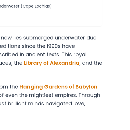
derwater (Cape Lochias)
it now lies submerged underwater due
editions since the 1990s have
ribed in ancient texts. This royal
aces, the
Library of Alexandria
, and the
from the
Hanging Gardens of Babylon
 of even the mightiest empires. Through
st brilliant minds navigated love,