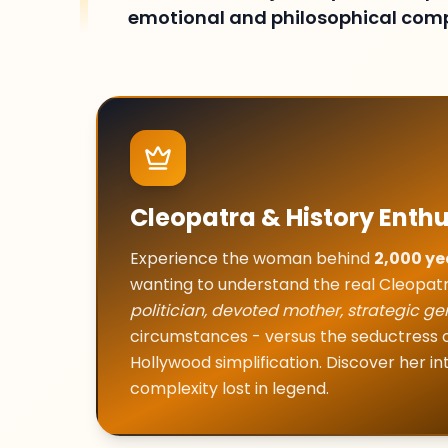
emotional and philosophical comp
Cleopatra & History Enthu
Experience the woman behind
2,000 ye
wanting to understand the real Cleopat
politician, devoted mother, strategic ge
circumstances - versus the seductres
Hollywood simplification. Discover her i
complexity lost in legend.