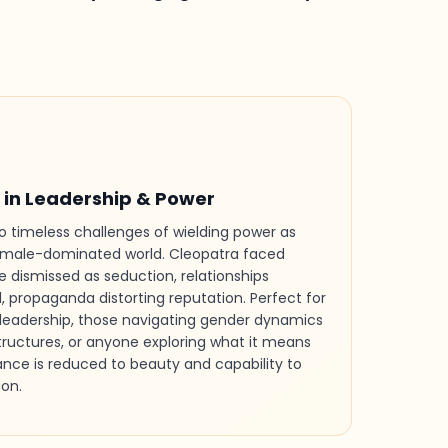
in Leadership & Power
 timeless challenges of wielding power as
male-dominated world. Cleopatra faced
ce dismissed as seduction, relationships
d, propaganda distorting reputation. Perfect for
leadership, those navigating gender dynamics
tructures, or anyone exploring what it means
iance is reduced to beauty and capability to
on.