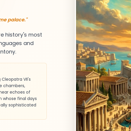
ame palace."
re history's most
 languages and
ntony.
Cleopatra VII's
te chambers,
 hear echoes of
n whose final days
ally sophisticated