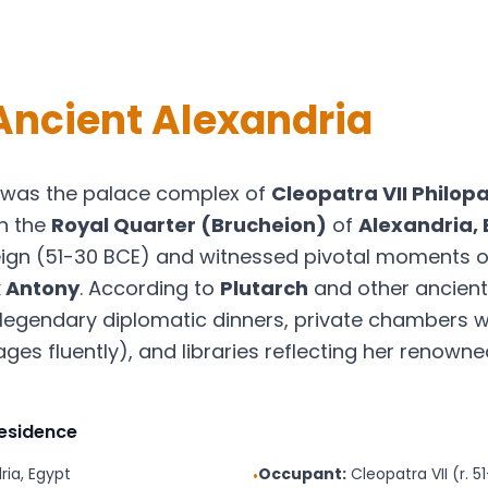
Ancient Alexandria
was the palace complex of
Cleopatra VII Philop
in the
Royal Quarter (Brucheion)
of
Alexandria,
ign (51-30 BCE) and witnessed pivotal moments of
 Antony
. According to
Plutarch
and other ancient
legendary diplomatic dinners, private chambers w
s fluently), and libraries reflecting her renowned 
Residence
ria, Egypt
Occupant:
Cleopatra VII (r. 5
•