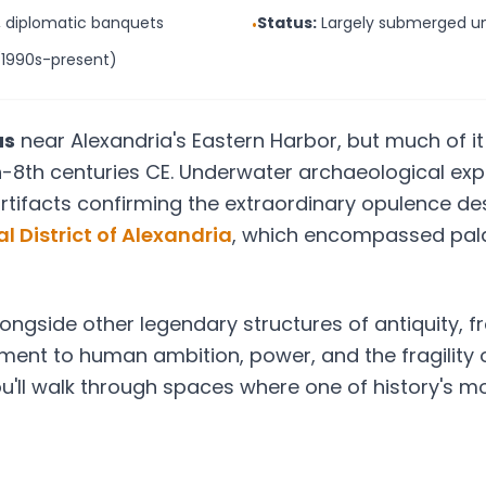
, diplomatic banquets
Status:
Largely submerged un
•
(1990s-present)
as
near Alexandria's Eastern Harbor, but much of 
-8th centuries CE. Underwater archaeological exp
rtifacts confirming the extraordinary opulence desc
l District of Alexandria
, which encompassed pal
ongside other legendary structures of antiquity, 
ament to human ambition, power, and the fragility
ou'll walk through spaces where one of history's mo