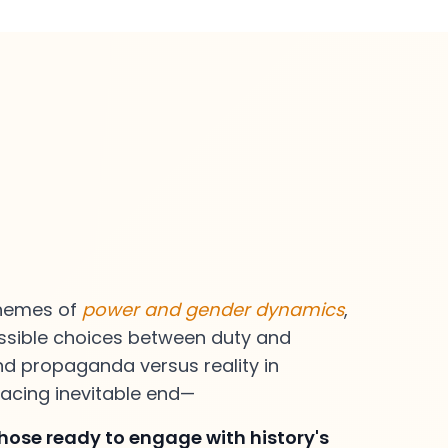
themes of
power and gender dynamics
,
ossible choices between duty and
nd propaganda versus reality in
acing inevitable end—
those ready to engage with history's