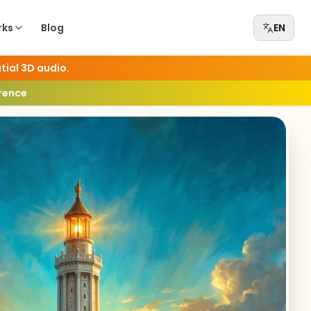
rks
Blog
EN
tial 3D audio.
erence