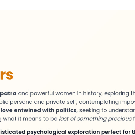
rs
opatra
and powerful women in history, exploring 
blic persona and private self, contemplating imp
f
love entwined with politics
, seeking to understa
ng what it means to be
last of something precious
f
sticated psychological exploration perfect for 