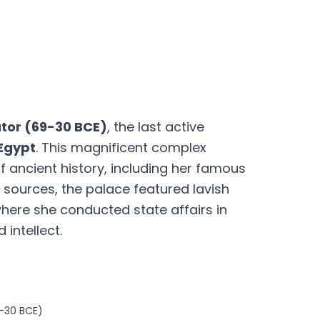
ator (69-30 BCE)
, the last active
 Egypt
. This magnificent complex
 ancient history, including her famous
 sources, the palace featured lavish
here she conducted state affairs in
intellect.
1-30 BCE)