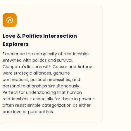
Love & Politics Intersection
Explorers
Experience the complexity of relationships
entwined with politics and survival.
Cleopatra's liaisons with Caesar and Antony
were strategic alliances, genuine
connections, political necessities, and
personal relationships simultaneously.
Perfect for understanding that human
relationships - especially for those in power -
often resist simple categorization as either
pure love or pure politics.