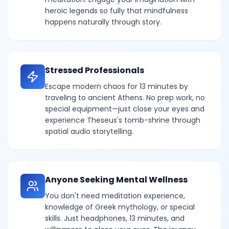
heroic legends so fully that mindfulness
happens naturally through story.
Stressed Professionals
Escape modern chaos for 13 minutes by
traveling to ancient Athens. No prep work, no
special equipment—just close your eyes and
experience Theseus's tomb-shrine through
spatial audio storytelling.
Anyone Seeking Mental Wellness
You don't need meditation experience,
knowledge of Greek mythology, or special
skills. Just headphones, 13 minutes, and