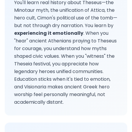
You'll learn real history about Theseus—the
Minotaur myth, the unification of Attica, the
hero cult, Cimon's political use of the tomb—
but not through dry narration. You learn by
experiencing it emotionally
. When you
"hear" ancient Athenians praying to Theseus
for courage, you understand how myths
shaped civic values. When you "witness" the
Theseia festival, you appreciate how
legendary heroes unified communities.
Education sticks when it's tied to emotion,
and Visionaria makes ancient Greek hero
worship feel personally meaningful, not
academically distant.