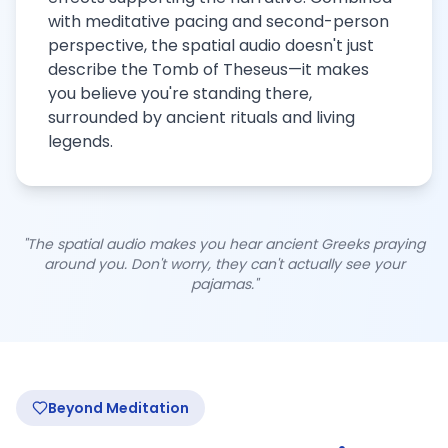
with meditative pacing and second-person
perspective, the spatial audio doesn't just
describe the Tomb of Theseus—it makes
you believe you're standing there,
surrounded by ancient rituals and living
legends.
"The spatial audio makes you hear ancient Greeks praying
around you. Don't worry, they can't actually see your
pajamas."
Beyond Meditation