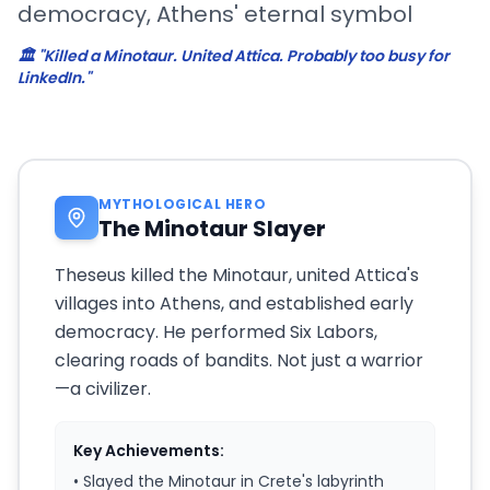
democracy, Athens' eternal symbol
🏛️ "Killed a Minotaur. United Attica. Probably too busy for
LinkedIn."
MYTHOLOGICAL HERO
The Minotaur Slayer
Theseus killed the Minotaur, united Attica's
villages into Athens, and established early
democracy. He performed Six Labors,
clearing roads of bandits. Not just a warrior
—a civilizer.
Key Achievements:
• Slayed the Minotaur in Crete's labyrinth