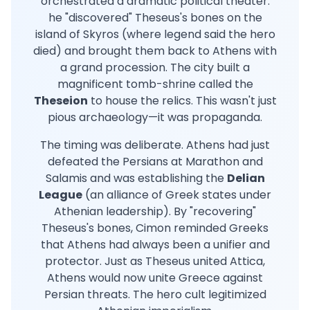
orchestrated a dramatic political theater:
he "discovered" Theseus's bones on the
island of Skyros (where legend said the hero
died) and brought them back to Athens with
a grand procession. The city built a
magnificent tomb-shrine called the
Theseion
to house the relics. This wasn't just
pious archaeology—it was propaganda.
The timing was deliberate. Athens had just
defeated the Persians at Marathon and
Salamis and was establishing the
Delian
League
(an alliance of Greek states under
Athenian leadership). By "recovering"
Theseus's bones, Cimon reminded Greeks
that Athens had always been a unifier and
protector. Just as Theseus united Attica,
Athens would now unite Greece against
Persian threats. The hero cult legitimized