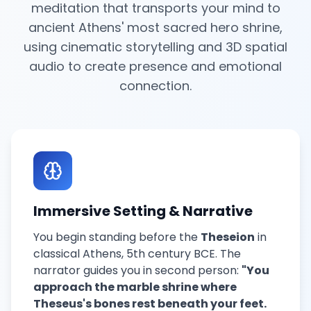
meditation that transports your mind to
ancient Athens' most sacred hero shrine,
using cinematic storytelling and 3D spatial
audio to create presence and emotional
connection.
Immersive Setting & Narrative
You begin standing before the
Theseion
in
classical Athens, 5th century BCE. The
narrator guides you in second person:
"You
approach the marble shrine where
Theseus's bones rest beneath your feet.