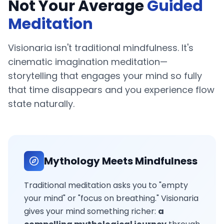
Not Your Average
Guided
Meditation
Visionaria isn't traditional mindfulness. It's
cinematic imagination meditation—
storytelling that engages your mind so fully
that time disappears and you experience flow
state naturally.
Mythology Meets Mindfulness
Traditional meditation asks you to "empty
your mind" or "focus on breathing." Visionaria
gives your mind something richer:
a