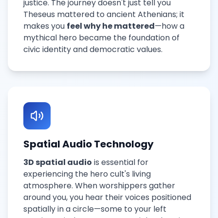
justice. The journey doesn't just tell you
Theseus mattered to ancient Athenians; it
makes you
feel why he mattered
—how a
mythical hero became the foundation of
civic identity and democratic values.
Spatial Audio Technology
3D spatial audio
is essential for
experiencing the hero cult's living
atmosphere. When worshippers gather
around you, you hear their voices positioned
spatially in a circle—some to your left