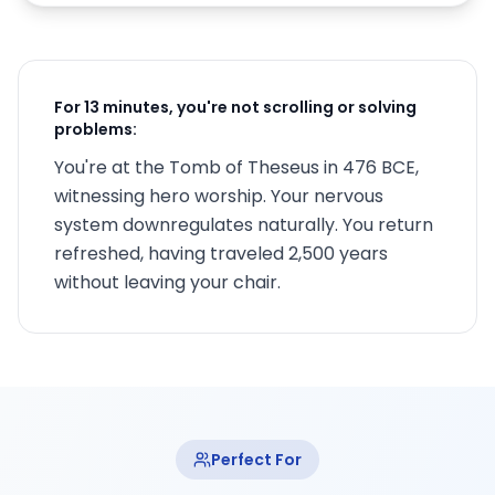
For 13 minutes, you're not scrolling or solving
problems:
You're at the Tomb of Theseus in 476 BCE,
witnessing hero worship. Your nervous
system downregulates naturally. You return
refreshed, having traveled 2,500 years
without leaving your chair.
Perfect For