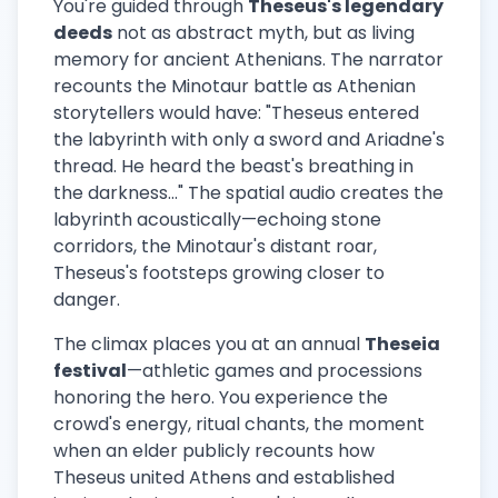
You're guided through
Theseus's legendary
deeds
not as abstract myth, but as living
memory for ancient Athenians. The narrator
recounts the Minotaur battle as Athenian
storytellers would have: "Theseus entered
the labyrinth with only a sword and Ariadne's
thread. He heard the beast's breathing in
the darkness..." The spatial audio creates the
labyrinth acoustically—echoing stone
corridors, the Minotaur's distant roar,
Theseus's footsteps growing closer to
danger.
The climax places you at an annual
Theseia
festival
—athletic games and processions
honoring the hero. You experience the
crowd's energy, ritual chants, the moment
when an elder publicly recounts how
Theseus united Athens and established