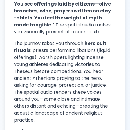
You see offerings laid by citizens—olive
branches, wine, prayers written on clay
tablets. You feel the weight of myth
made tangible."
The spatial audio makes
you viscerally present at a sacred site.
The journey takes you through
hero cult
rituals
: priests performing libations (liquid
offerings), worshippers lighting incense,
young athletes dedicating victories to
Theseus before competitions. You hear
ancient Athenians praying to the hero,
asking for courage, protection, or justice.
The spatial audio renders these voices
around you—some close and intimate,
others distant and echoing—creating the
acoustic landscape of ancient religious
practice.