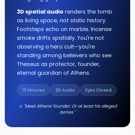
3D spatial audio
renders the tomb
as living space, not static history.
Footsteps echo on marble. Incense
smoke drifts spatially. You're not
observing a hero cult—you're
standing among believers who see
Theseus as protector, founder,
eternal guardian of Athens.
13 Minutes
3D Audio
Eyes Closed
⚔️ "Meet Athens' founder. Or at least his alleged
bones."