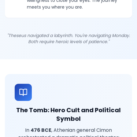
willingness to close your eyes. The journey
meets you where you are.
"Theseus navigated a labyrinth. You're navigating Monday.
Both require heroic levels of patience."
The Tomb: Hero Cult and Political
Symbol
In
476 BCE
, Athenian general Cimon