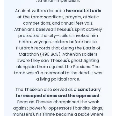
Athenian imperialism.
Ancient writers describe
hero cult rituals
at the tomb: sacrifices, prayers, athletic
competitions, and annual festivals.
Athenians believed Theseus's spirit actively
protected the city—sailors invoked him
before voyages, soldiers before battle.
Plutarch records that during the Battle of
Marathon (490 BCE), Athenian soldiers
swore they saw Theseus's ghost fighting
alongside them against the Persians. The
tomb wasn't a memorial to the dead; it was
a living political force.
The Theseion also served as a
sanctuary
for escaped slaves and the oppressed
.
Because Theseus championed the weak
against powerful oppressors (bandits, kings,
monsters), his shrine became a place where