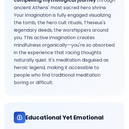
compelling mythological journey
through
ancient Athens' most sacred hero shrine.
Your imagination is fully engaged visualizing
the tomb, the hero cult rituals, Theseus's
legendary deeds, the worshippers around
you. This active imagination creates
mindfulness organically—you're so absorbed
in the experience that racing thoughts
naturally quiet. It's meditation disguised as
heroic legend, making it accessible to
people who find traditional meditation
boring or difficult.
Educational Yet Emotional