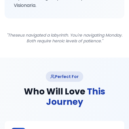
Visionaria.
"Theseus navigated a labyrinth. You're navigating Monday.
Both require heroic levels of patience."
Perfect For
Who Will Love
This
Journey