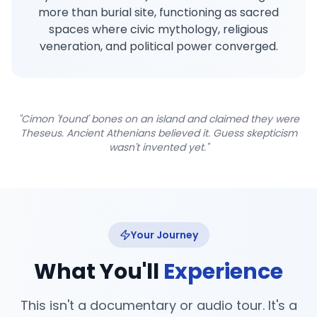
more than burial site, functioning as sacred
spaces where civic mythology, religious
veneration, and political power converged.
"Cimon 'found' bones on an island and claimed they were
Theseus. Ancient Athenians believed it. Guess skepticism
wasn't invented yet."
Your Journey
What You'll
Experience
This isn't a documentary or audio tour. It's a