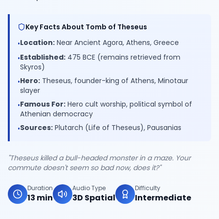
Key Facts About Tomb of Theseus
Location:
Near Ancient Agora, Athens, Greece
•
Established:
475 BCE (remains retrieved from
•
Skyros)
Hero:
Theseus, founder-king of Athens, Minotaur
•
slayer
Famous For:
Hero cult worship, political symbol of
•
Athenian democracy
Sources:
Plutarch (Life of Theseus), Pausanias
•
"Theseus killed a bull-headed monster in a maze. Your
commute doesn't seem so bad now, does it?"
Duration
Audio Type
Difficulty
13 min
3D Spatial
Intermediate