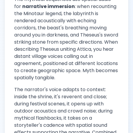
for
narrative immersion
: when recounting
the Minotaur legend, the labyrinth is
rendered acoustically with echoing
corridors, the beast's breathing moving
around you in darkness, and Theseus's sword
striking stone from specific directions. When
describing Theseus uniting Attica, you hear
distant village voices calling out in
agreement, positioned at different locations
to create geographic space. Myth becomes
spatially tangible.
The narrator's voice adapts to context:
inside the shrine, it's reverent and close;
during festival scenes, it opens up with
outdoor acoustics and crowd noise; during
mythical flashbacks, it takes on a
storyteller's cadence with spatial sound
effects supporting the narrative. Combined