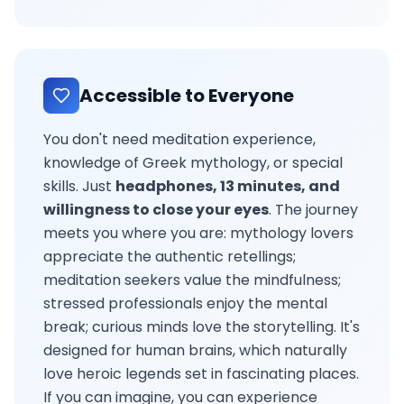
Accessible to Everyone
You don't need meditation experience,
knowledge of Greek mythology, or special
skills. Just
headphones, 13 minutes, and
willingness to close your eyes
. The journey
meets you where you are: mythology lovers
appreciate the authentic retellings;
meditation seekers value the mindfulness;
stressed professionals enjoy the mental
break; curious minds love the storytelling. It's
designed for human brains, which naturally
love heroic legends set in fascinating places.
If you can imagine, you can experience