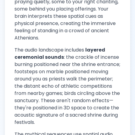
praying quietly, some to your right chanting,
some behind you placing offerings. Your
brain interprets these spatial cues as
physical presence, creating the immersive
feeling of standing in a crowd of ancient
Athenians.
The audio landscape includes
layered
ceremonial sounds
: the crackle of incense
burning positioned near the shrine entrance;
footsteps on marble positioned moving
around you as priests walk the perimeter;
the distant echo of athletic competitions
from nearby games; birds circling above the
sanctuary. These aren't random effects—
they're positioned in 3D space to create the
acoustic signature of a sacred shrine during
festivals.
The mythical sequences use spatial audio