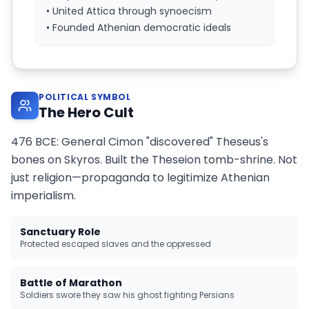
• United Attica through synoecism
• Founded Athenian democratic ideals
POLITICAL SYMBOL
The Hero Cult
476 BCE: General Cimon "discovered" Theseus's
bones on Skyros. Built the Theseion tomb-shrine. Not
just religion—propaganda to legitimize Athenian
imperialism.
Sanctuary Role
Protected escaped slaves and the oppressed
Battle of Marathon
Soldiers swore they saw his ghost fighting Persians