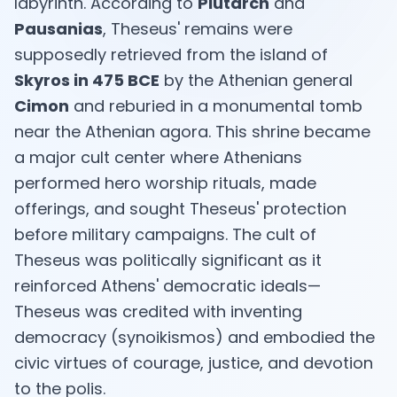
labyrinth. According to
Plutarch
and
Pausanias
, Theseus' remains were
supposedly retrieved from the island of
Skyros in 475 BCE
by the Athenian general
EN
Cimon
and reburied in a monumental tomb
near the Athenian agora. This shrine became
App Store
a major cult center where Athenians
performed hero worship rituals, made
Google Play
offerings, and sought Theseus' protection
before military campaigns. The cult of
Theseus was politically significant as it
reinforced Athens' democratic ideals—
Theseus was credited with inventing
democracy (synoikismos) and embodied the
civic virtues of courage, justice, and devotion
to the polis.