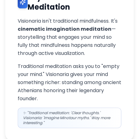
Meditation
Visionaria isn't traditional mindfulness. It's
cinematic imagination meditation
—
storytelling that engages your mind so
fully that mindfulness happens naturally
through active visualization.
Traditional meditation asks you to "empty
your mind." Visionaria gives your mind
something richer: standing among ancient
Athenians honoring their legendary
founder.
✨ "Traditional meditation: 'Clear thoughts.'
Visionaria: 'Imagine Minotaur myths.' Way more
interesting."