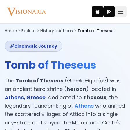
Home
Explore
History
Athens
Tomb of Theseus
Cinematic Journey
Explore
Ancient worlds and mythic realms
Tomb of Theseus
Be the Hero
Legendary tales and adventures
The
Tomb of Theseus
(Greek: Θησείον) was
an ancient hero shrine (
heroon
) located in
Interact
Athens, Greece
, dedicated to
Theseus
, the
Gods, creatures and legends
legendary founder-king of
Athens
who unified
the scattered villages of Attica into a single
How It Works
city-state and slayed the Minotaur in Crete's
How cinematic meditation becomes a vivid inner journey.