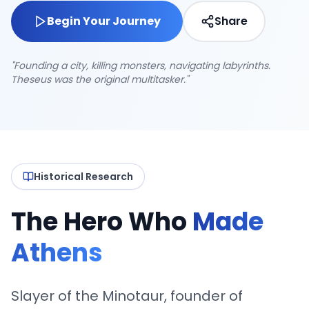
Begin Your Journey
Share
"Founding a city, killing monsters, navigating labyrinths.
Theseus was the original multitasker."
4.8
2,456 journeys
Historical Research
The Hero Who
Made
Athens
Slayer of the Minotaur, founder of