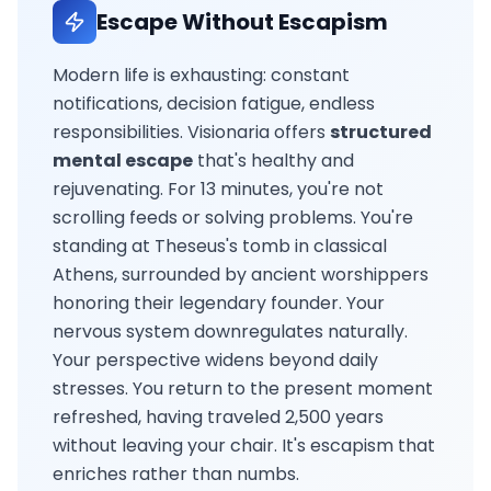
Escape Without Escapism
Modern life is exhausting: constant
notifications, decision fatigue, endless
responsibilities. Visionaria offers
structured
mental escape
that's healthy and
rejuvenating. For 13 minutes, you're not
scrolling feeds or solving problems. You're
standing at Theseus's tomb in classical
Athens, surrounded by ancient worshippers
honoring their legendary founder. Your
nervous system downregulates naturally.
Your perspective widens beyond daily
stresses. You return to the present moment
refreshed, having traveled 2,500 years
without leaving your chair. It's escapism that
enriches rather than numbs.