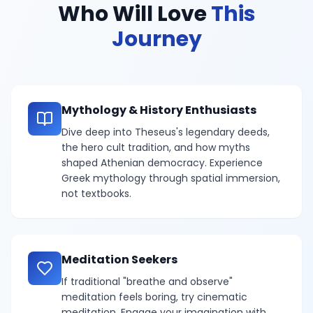
Who Will Love
This
Journey
Mythology & History Enthusiasts
Dive deep into Theseus's legendary deeds,
the hero cult tradition, and how myths
shaped Athenian democracy. Experience
Greek mythology through spatial immersion,
not textbooks.
Meditation Seekers
If traditional "breathe and observe"
meditation feels boring, try cinematic
meditation. Engage your imagination with