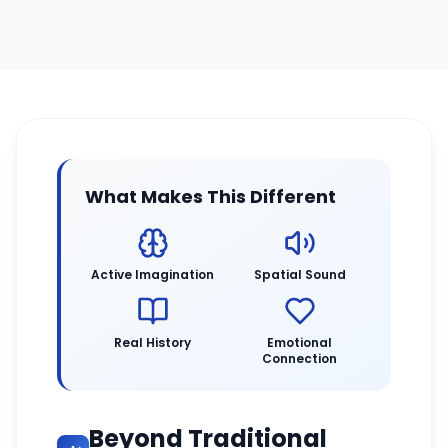
What Makes This Different
Active Imagination
Spatial Sound
Real History
Emotional
Connection
Beyond Traditional