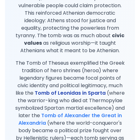
vulnerable people could claim protection.
This reinforced Athenian democratic
ideology: Athens stood for justice and
equality, protecting the powerless from
tyranny. The tomb was as much about
civic
values
as religious worship—it taught
Athenians what it meant to be Athenian.
The Tomb of Theseus exemplified the Greek
tradition of hero shrines (heroa) where
legendary figures became focal points of
civic identity and political legitimacy, much
like the
Tomb of Leonidas in Sparta
(where
the warrior-king who died at Thermopylae
symbolized Spartan martial excellence) and
later the
Tomb of Alexander the Great in
Alexandria
(where the world-conqueror's
body became a political prize fought over
by Hellenistic rulers)—each tomb serving as