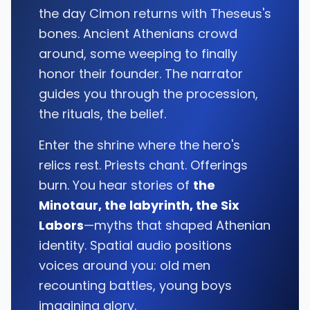
the day Cimon returns with Theseus's
bones. Ancient Athenians crowd
around, some weeping to finally
honor their founder. The narrator
guides you through the procession,
the rituals, the belief.
Enter the shrine where the hero's
relics rest. Priests chant. Offerings
burn. You hear stories of
the
Minotaur, the labyrinth, the Six
Labors
—myths that shaped Athenian
identity. Spatial audio positions
voices around you: old men
recounting battles, young boys
imagining glory.