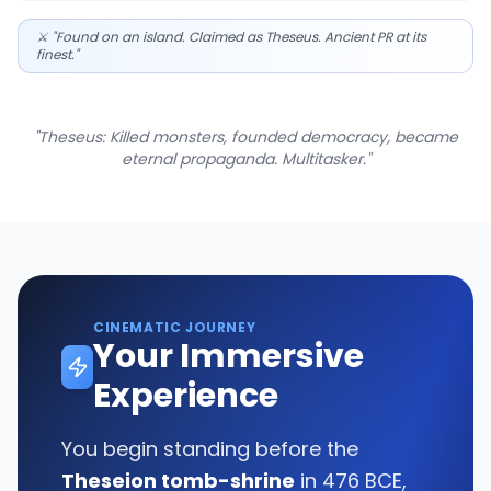
⚔️ "Found on an island. Claimed as Theseus. Ancient PR at its
finest."
"Theseus: Killed monsters, founded democracy, became
eternal propaganda. Multitasker."
CINEMATIC JOURNEY
Your Immersive
Experience
You begin standing before the
Theseion tomb-shrine
in 476 BCE,