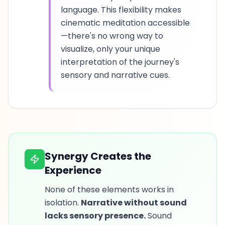
language. This flexibility makes
cinematic meditation accessible
—there's no wrong way to
visualize, only your unique
interpretation of the journey's
sensory and narrative cues.
Synergy Creates the
Experience
None of these elements works in
isolation.
Narrative without sound
lacks sensory presence.
Sound