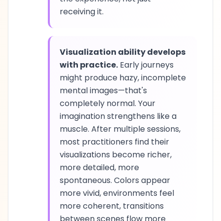
receiving it.
Visualization ability develops
with practice.
Early journeys
might produce hazy, incomplete
mental images—that's
completely normal. Your
imagination strengthens like a
muscle. After multiple sessions,
most practitioners find their
visualizations become richer,
more detailed, more
spontaneous. Colors appear
more vivid, environments feel
more coherent, transitions
between scenes flow more