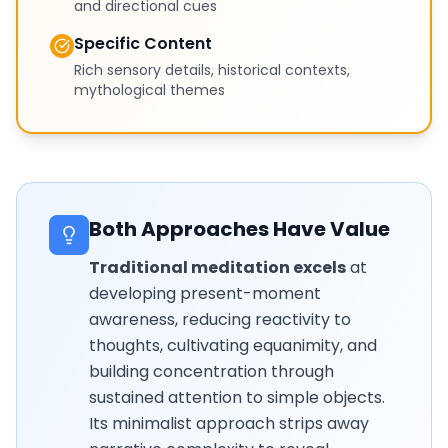
and directional cues
Specific Content
Rich sensory details, historical contexts,
mythological themes
Both Approaches Have Value
Traditional meditation excels
at
developing present-moment
awareness, reducing reactivity to
thoughts, cultivating equanimity, and
building concentration through
sustained attention to simple objects.
Its minimalist approach strips away