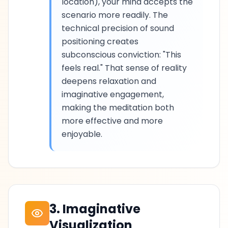
location), your mind accepts the
scenario more readily. The
technical precision of sound
positioning creates
subconscious conviction: "This
feels real." That sense of reality
deepens relaxation and
imaginative engagement,
making the meditation both
more effective and more
enjoyable.
3. Imaginative
Visualization