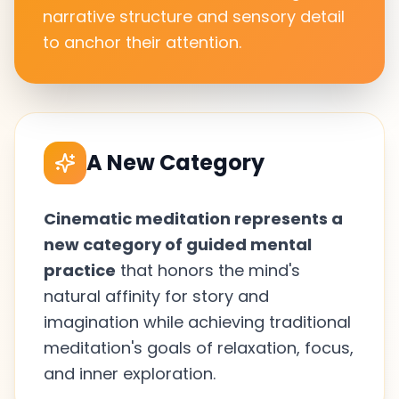
narrative structure and sensory detail
to anchor their attention.
A New Category
Cinematic meditation represents a
new category of guided mental
practice
that honors the mind's
natural affinity for story and
imagination while achieving traditional
meditation's goals of relaxation, focus,
and inner exploration.