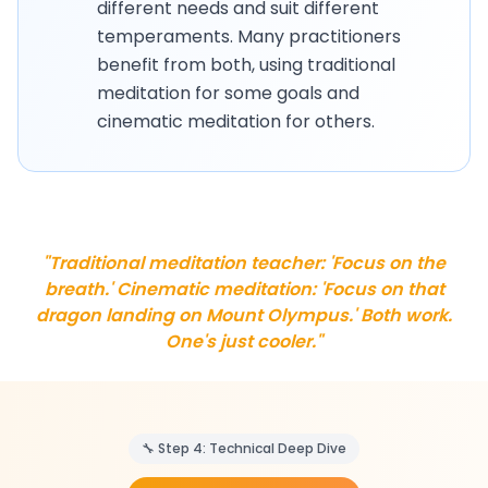
different needs and suit different
temperaments. Many practitioners
benefit from both, using traditional
meditation for some goals and
cinematic meditation for others.
"Traditional meditation teacher: 'Focus on the
breath.' Cinematic meditation: 'Focus on that
dragon landing on Mount Olympus.' Both work.
One's just cooler."
🔧 Step 4: Technical Deep Dive