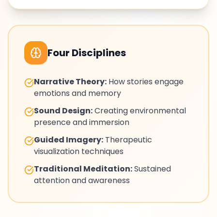
Four Disciplines
Narrative Theory:
How stories engage
emotions and memory
Sound Design:
Creating environmental
presence and immersion
Guided Imagery:
Therapeutic
visualization techniques
Traditional Meditation:
Sustained
attention and awareness