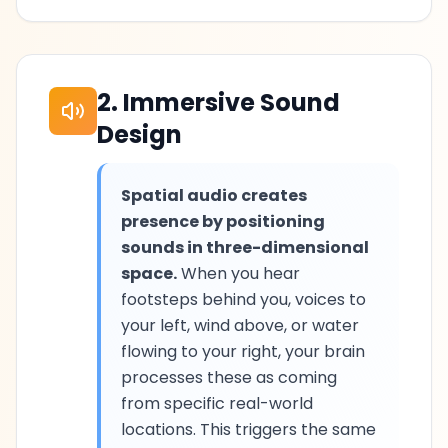
2. Immersive Sound
Design
Spatial audio creates
presence by positioning
sounds in three-dimensional
space.
When you hear
footsteps behind you, voices to
your left, wind above, or water
flowing to your right, your brain
processes these as coming
from specific real-world
locations. This triggers the same