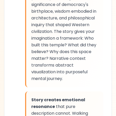
significance of democracy's
birthplace, wisdom embodied in
architecture, and philosophical
inquiry that shaped Western
civilization. The story gives your
imagination a framework: Who
built this temple? What did they
believe? Why does this space
matter? Narrative context
transforms abstract
visualization into purposeful
mental journey.
Story creates emotional
resonance
that pure
description cannot. Walking