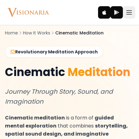
Home
How It Works
Cinematic Meditation
Explore
Revolutionary Meditation Approach
Ancient worlds and mythic realms
Cinematic
Meditation
Be the Hero
Legendary tales and adventures
Journey Through Story, Sound, and
Interact
Imagination
Gods, creatures and legends
Cinematic meditation
is a form of
guided
How It Works
mental exploration
that combines
storytelling,
How cinematic meditation becomes a vivid inner journey.
spatial sound design, and imaginative