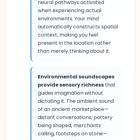
neural pathways activated
when experiencing actual
environments. Your mind
automatically constructs spatial
context, making you feel
present in the location rather
than merely thinking about it.
Environmental soundscapes
provide sensory richness
that
guides imagination without
dictating it. The ambient sound
of an ancient marketplace—
distant conversations, pottery
being shaped, merchants
calling, footsteps on stone—