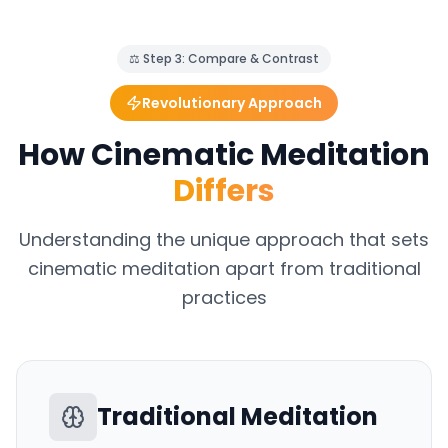
⚖️ Step 3: Compare & Contrast
Revolutionary Approach
How Cinematic Meditation
Differs
Understanding the unique approach that sets
cinematic meditation apart from traditional
practices
Traditional Meditation