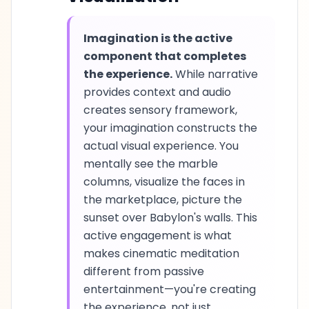
Imagination is the active
component that completes
the experience.
While narrative
provides context and audio
creates sensory framework,
your imagination constructs the
actual visual experience. You
mentally see the marble
columns, visualize the faces in
the marketplace, picture the
sunset over Babylon's walls. This
active engagement is what
makes cinematic meditation
different from passive
entertainment—you're creating
the experience, not just