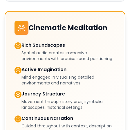
Cinematic Meditation
Rich Soundscapes
Spatial audio creates immersive
environments with precise sound positioning
Active Imagination
Mind engaged in visualizing detailed
environments and narratives
Journey Structure
Movement through story arcs, symbolic
landscapes, historical settings
Continuous Narration
Guided throughout with context, description,