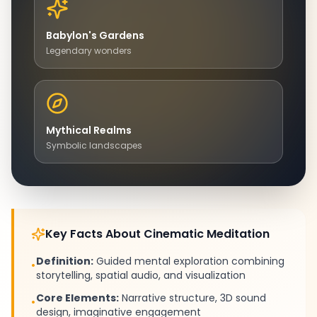
Babylon's Gardens
Legendary wonders
Mythical Realms
Symbolic landscapes
Key Facts About Cinematic Meditation
Definition:
Guided mental exploration combining
•
storytelling, spatial audio, and visualization
Core Elements:
Narrative structure, 3D sound
•
design, imaginative engagement