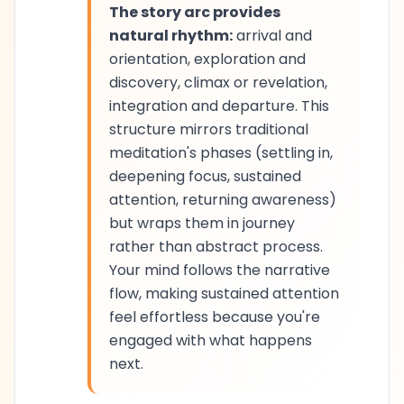
The story arc provides
natural rhythm:
arrival and
orientation, exploration and
discovery, climax or revelation,
integration and departure. This
structure mirrors traditional
meditation's phases (settling in,
deepening focus, sustained
attention, returning awareness)
but wraps them in journey
rather than abstract process.
Your mind follows the narrative
flow, making sustained attention
feel effortless because you're
engaged with what happens
next.