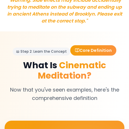
"Warning: Side effects may include accidentally
trying to meditate on the subway and ending up
in ancient Athens instead of Brooklyn. Please exit
at the correct stop."
Core Definition
📖 Step 2: Learn the Concept
What Is
Cinematic
Meditation?
Now that you've seen examples, here's the
comprehensive definition