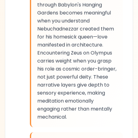
through Babylon's Hanging
Gardens becomes meaningful
when you understand
Nebuchadnezzar created them
for his homesick queen—love
manifested in architecture.
Encountering Zeus on Olympus
carries weight when you grasp
his role as cosmic order-bringer,
not just powerful deity. These
narrative layers give depth to
sensory experience, making
meditation emotionally
engaging rather than mentally
mechanical.