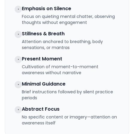
Emphasis on Silence
•
Focus on quieting mental chatter, observing
thoughts without engagement
Stillness & Breath
•
Attention anchored to breathing, body
sensations, or mantras
Present Moment
•
Cultivation of moment-to-moment
awareness without narrative
Minimal Guidance
•
Brief instructions followed by silent practice
periods
Abstract Focus
•
No specific content or imagery—attention on
awareness itself