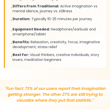
Differs From Traditional:
Active imagination vs.
•
mental silence, journey vs. stillness
Duration:
Typically 10-25 minutes per journey
•
Equipment Needed:
Headphones/earbuds and
•
smartphone/tablet
Benefits:
Relaxation, creativity, focus, imaginative
•
development, stress relief
Best For:
Visual thinkers, creative individuals, story
•
lovers, meditation beginners
"Fun fact: 73% of our users report their imagination
getting stronger. The other 27% are still trying to
visualize where they put that statistic."