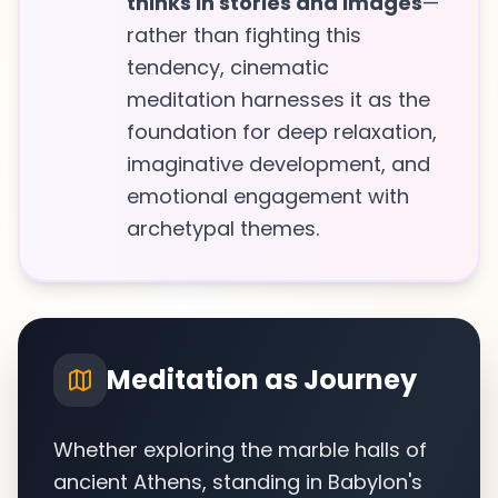
thinks in stories and images
—
rather than fighting this
tendency, cinematic
meditation harnesses it as the
foundation for deep relaxation,
imaginative development, and
emotional engagement with
archetypal themes.
Meditation as Journey
Whether exploring the marble halls of
ancient Athens, standing in Babylon's