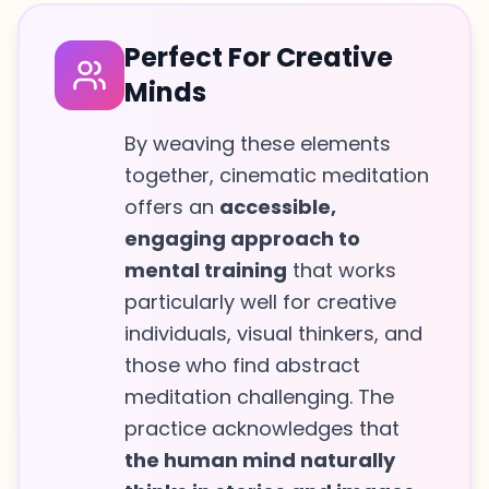
Perfect For Creative
Minds
By weaving these elements
together, cinematic meditation
offers an
accessible,
engaging approach to
mental training
that works
particularly well for creative
individuals, visual thinkers, and
those who find abstract
meditation challenging. The
practice acknowledges that
the human mind naturally