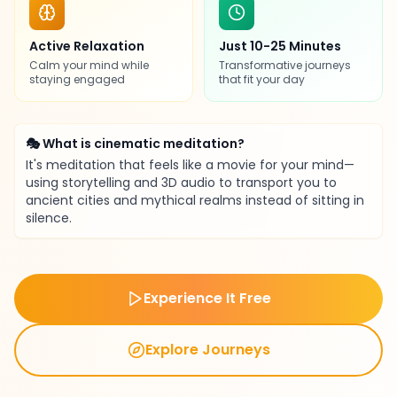
Active Relaxation
Just 10-25 Minutes
Calm your mind while
Transformative journeys
staying engaged
that fit your day
🎭 What is cinematic meditation?
It's meditation that feels like a movie for your mind—
using storytelling and 3D audio to transport you to
ancient cities and mythical realms instead of sitting in
silence.
Experience It Free
Explore Journeys