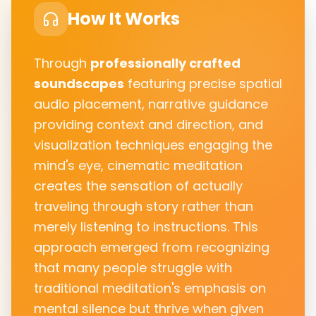
How It Works
Through
professionally crafted
soundscapes
featuring precise spatial
audio placement, narrative guidance
providing context and direction, and
visualization techniques engaging the
mind's eye, cinematic meditation
creates the sensation of actually
traveling through story rather than
merely listening to instructions. This
approach emerged from recognizing
that many people struggle with
traditional meditation's emphasis on
mental silence but thrive when given