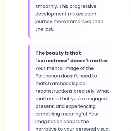
smoothly. This progressive
development makes each
journey more immersive than
the last.
The beauty is that
"correctness" doesn't matter.
Your mental image of the
Parthenon doesn't need to
match archaeological
reconstructions precisely. What
matters is that you're engaged,
present, and experiencing
something meaningful. Your
imagination adapts the
narrative to your personal visual