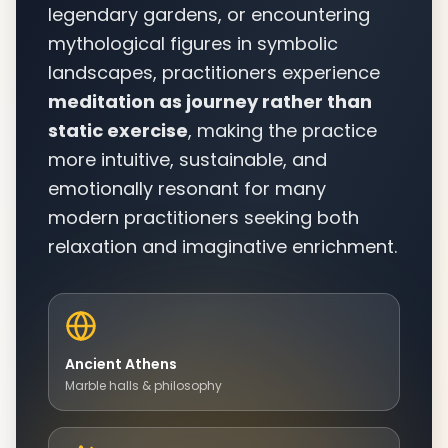
legendary gardens, or encountering
mythological figures in symbolic
landscapes, practitioners experience
meditation as journey rather than
static exercise
, making the practice
more intuitive, sustainable, and
emotionally resonant for many
modern practitioners seeking both
relaxation and imaginative enrichment.
Ancient Athens
Marble halls & philosophy