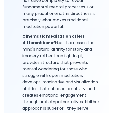
narrative complexity to reveal
fundamental mental processes. For
many practitioners, this directness is
precisely what makes traditional
meditation powerful.
Cinematic meditation offers
different benefits:
it harnesses the
mind's natural affinity for story and
imagery rather than fighting it,
provides structure that prevents
mental wandering for those who
struggle with open meditation,
develops imaginative and visualization
abilities that enhance creativity, and
creates emotional engagement
through archetypal narratives. Neither
approach is superior—they serve