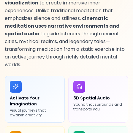
visualization
to create immersive inner
experiences. Unlike traditional meditation that
emphasizes silence and stillness,
cinematic
meditation uses narrative environments and
EN
spatial audio
to guide listeners through ancient
cities, mythical realms, and legendary tales—
App Store
transforming meditation from a static exercise into
an active journey through richly detailed mental
Google Play
worlds.
Activate Your
3D Spatial Audio
Imagination
Sound that surrounds and
transports you
Visual journeys that
awaken creativity