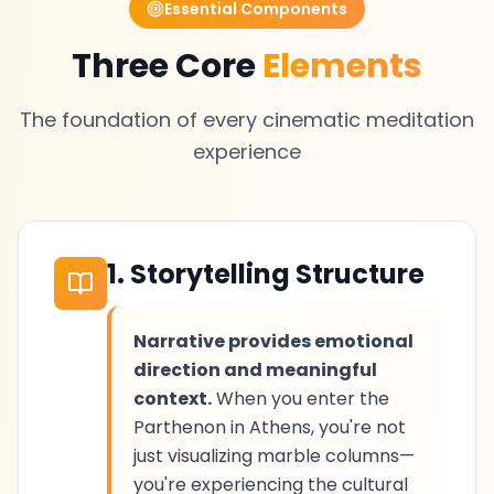
Essential Components
Three Core
Elements
The foundation of every cinematic meditation
experience
1. Storytelling Structure
Narrative provides emotional
direction and meaningful
context.
When you enter the
Parthenon in Athens, you're not
just visualizing marble columns—
you're experiencing the cultural