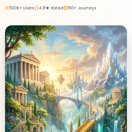
500K+ Users
4.8★ Rated
150+ Journeys