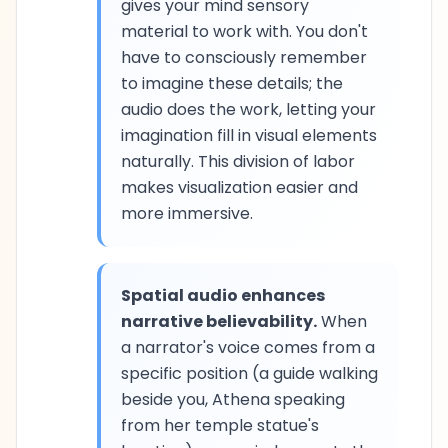
gives your mind sensory
material to work with. You don't
have to consciously remember
to imagine these details; the
audio does the work, letting your
imagination fill in visual elements
naturally. This division of labor
makes visualization easier and
more immersive.
Spatial audio enhances
narrative believability.
When
a narrator's voice comes from a
specific position (a guide walking
beside you, Athena speaking
from her temple statue's