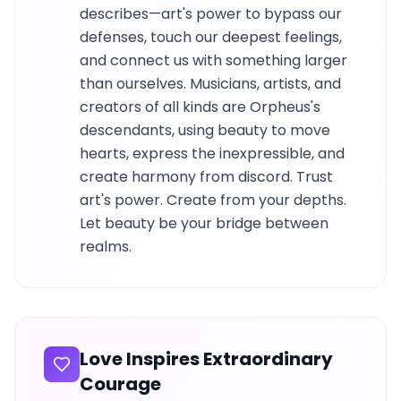
describes—art's power to bypass our
defenses, touch our deepest feelings,
and connect us with something larger
than ourselves. Musicians, artists, and
creators of all kinds are Orpheus's
descendants, using beauty to move
hearts, express the inexpressible, and
create harmony from discord. Trust
art's power. Create from your depths.
Let beauty be your bridge between
realms.
Love Inspires Extraordinary
Courage