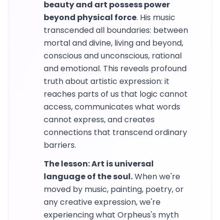
beauty and art possess power
beyond physical force
. His music
transcended all boundaries: between
mortal and divine, living and beyond,
conscious and unconscious, rational
and emotional. This reveals profound
truth about artistic expression: it
reaches parts of us that logic cannot
access, communicates what words
cannot express, and creates
connections that transcend ordinary
barriers.
The lesson: Art is universal
language of the soul.
When we're
moved by music, painting, poetry, or
any creative expression, we're
experiencing what Orpheus's myth