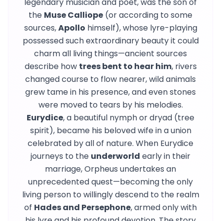
legendary musician and poet, was the son of
the
Muse Calliope
(or according to some
sources,
Apollo
himself), whose lyre-playing
possessed such extraordinary beauty it could
charm all living things—ancient sources
describe how
trees bent to hear him
, rivers
changed course to flow nearer, wild animals
grew tame in his presence, and even stones
were moved to tears by his melodies.
Eurydice
, a beautiful nymph or dryad (tree
spirit), became his beloved wife in a union
celebrated by all of nature. When Eurydice
journeys to the
underworld
early in their
marriage, Orpheus undertakes an
unprecedented quest—becoming the only
living person to willingly descend to the realm
of
Hades and Persephone
, armed only with
his lyre and his profound devotion. The story