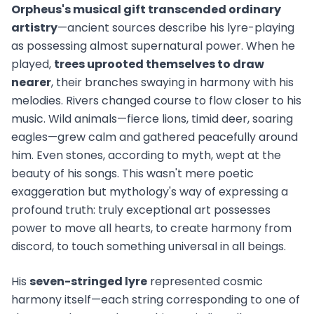
Orpheus's musical gift transcended ordinary
artistry
—ancient sources describe his lyre-playing
as possessing almost supernatural power. When he
played,
trees uprooted themselves to draw
nearer
, their branches swaying in harmony with his
melodies. Rivers changed course to flow closer to his
music. Wild animals—fierce lions, timid deer, soaring
eagles—grew calm and gathered peacefully around
him. Even stones, according to myth, wept at the
beauty of his songs. This wasn't mere poetic
exaggeration but mythology's way of expressing a
profound truth: truly exceptional art possesses
power to move all hearts, to create harmony from
discord, to touch something universal in all beings.
His
seven-stringed lyre
represented cosmic
harmony itself—each string corresponding to one of