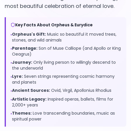
most beautiful celebration of eternal love.
Key Facts About Orpheus & Eurydice
EN
Orpheus's Gift:
Music so beautiful it moved trees,
•
stones, and wild animals
App Store
Parentage:
Son of Muse Calliope (and Apollo or King
•
Oeagrus)
Google Play
Journey:
Only living person to willingly descend to
•
the underworld
Lyre:
Seven strings representing cosmic harmony
•
and planets
Ancient Sources:
Ovid, Virgil, Apollonius Rhodius
•
Artistic Legacy:
Inspired operas, ballets, films for
•
2,000+ years
Themes:
Love transcending boundaries, music as
•
spiritual power