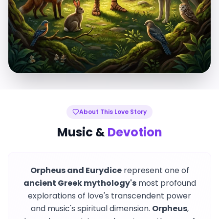
About This Love Story
Music &
Devotion
Orpheus and Eurydice
represent one of
ancient Greek mythology's
most profound
explorations of love's transcendent power
and music's spiritual dimension.
Orpheus
,