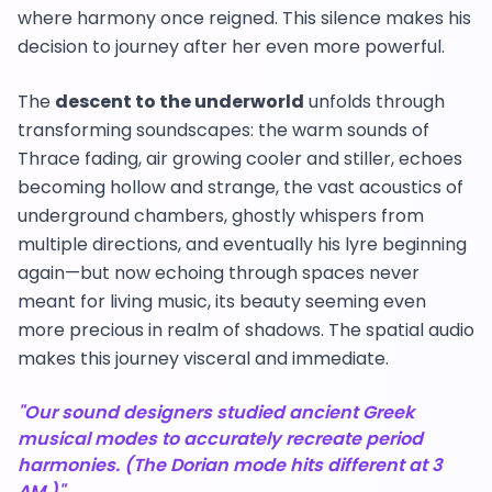
where harmony once reigned. This silence makes his
decision to journey after her even more powerful.
The
descent to the underworld
unfolds through
transforming soundscapes: the warm sounds of
Thrace fading, air growing cooler and stiller, echoes
becoming hollow and strange, the vast acoustics of
underground chambers, ghostly whispers from
multiple directions, and eventually his lyre beginning
again—but now echoing through spaces never
meant for living music, its beauty seeming even
more precious in realm of shadows. The spatial audio
makes this journey visceral and immediate.
"Our sound designers studied ancient Greek
musical modes to accurately recreate period
harmonies. (The Dorian mode hits different at 3
AM.)"