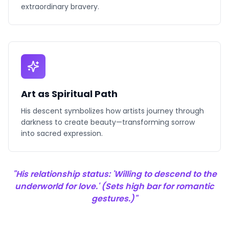
extraordinary bravery.
Art as Spiritual Path
His descent symbolizes how artists journey through
darkness to create beauty—transforming sorrow
into sacred expression.
"His relationship status: 'Willing to descend to the
underworld for love.' (Sets high bar for romantic
gestures.)"