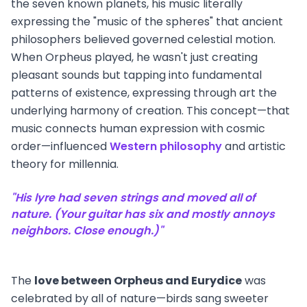
the seven known planets, his music literally
expressing the "music of the spheres" that ancient
philosophers believed governed celestial motion.
When Orpheus played, he wasn't just creating
pleasant sounds but tapping into fundamental
patterns of existence, expressing through art the
underlying harmony of creation. This concept—that
music connects human expression with cosmic
order—influenced
Western philosophy
and artistic
theory for millennia.
"His lyre had seven strings and moved all of
nature. (Your guitar has six and mostly annoys
neighbors. Close enough.)"
The
love between Orpheus and Eurydice
was
celebrated by all of nature—birds sang sweeter