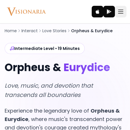
Home
Interact
Love Stories
Orpheus & Eurydice
Explore
Intermediate Level • 19 Minutes
Ancient worlds and mythic realms
Orpheus &
Eurydice
Be the Hero
Legendary tales and adventures
Love, music, and devotion that
Interact
transcends all boundaries
Gods, creatures and legends
Experience the legendary love of
Orpheus &
How It Works
Eurydice
, where music's transcendent power
How cinematic meditation becomes a vivid inner journey.
and devotion's courage created mythology's