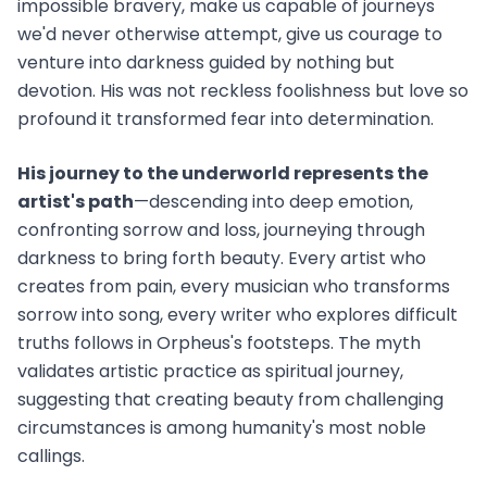
impossible bravery, make us capable of journeys
we'd never otherwise attempt, give us courage to
venture into darkness guided by nothing but
devotion. His was not reckless foolishness but love so
profound it transformed fear into determination.
His journey to the underworld represents the
artist's path
—descending into deep emotion,
confronting sorrow and loss, journeying through
darkness to bring forth beauty. Every artist who
creates from pain, every musician who transforms
sorrow into song, every writer who explores difficult
truths follows in Orpheus's footsteps. The myth
validates artistic practice as spiritual journey,
suggesting that creating beauty from challenging
circumstances is among humanity's most noble
callings.