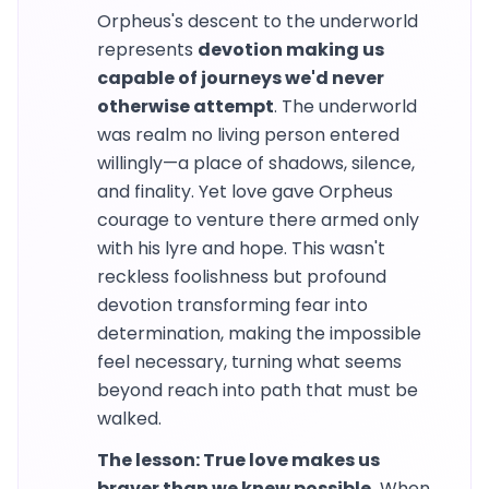
Orpheus's descent to the underworld
represents
devotion making us
capable of journeys we'd never
otherwise attempt
. The underworld
was realm no living person entered
willingly—a place of shadows, silence,
and finality. Yet love gave Orpheus
courage to venture there armed only
with his lyre and hope. This wasn't
reckless foolishness but profound
devotion transforming fear into
determination, making the impossible
feel necessary, turning what seems
beyond reach into path that must be
walked.
The lesson: True love makes us
braver than we knew possible.
When