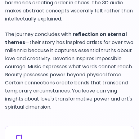
harmonies creating order in chaos. The 3D audio
makes abstract concepts viscerally felt rather than
intellectually explained.
The journey concludes with
reflection on eternal
themes
—their story has inspired artists for over two
millennia because it captures essential truths about
love and creativity. Devotion inspires impossible
courage. Music expresses what words cannot reach.
Beauty possesses power beyond physical force.
Certain connections create bonds that transcend
temporary circumstances. You leave carrying
insights about love's transformative power and art's
spiritual dimension.