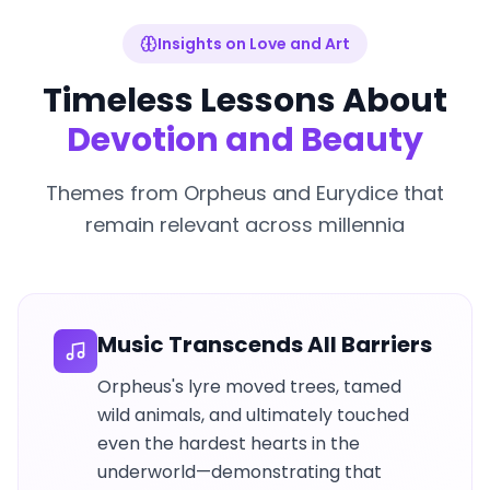
Insights on Love and Art
Timeless Lessons About
Devotion and Beauty
Themes from Orpheus and Eurydice that
remain relevant across millennia
Music Transcends All Barriers
Orpheus's lyre moved trees, tamed
wild animals, and ultimately touched
even the hardest hearts in the
underworld—demonstrating that