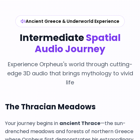
Ancient Greece & Underworld Experience
Intermediate
Spatial
Audio Journey
Experience Orpheus's world through cutting-
edge 3D audio that brings mythology to vivid
life
The Thracian Meadows
Your journey begins in
ancient Thrace
—the sun-
drenched meadows and forests of northern Greece
where Orpheus first demonstrates his extraordinary