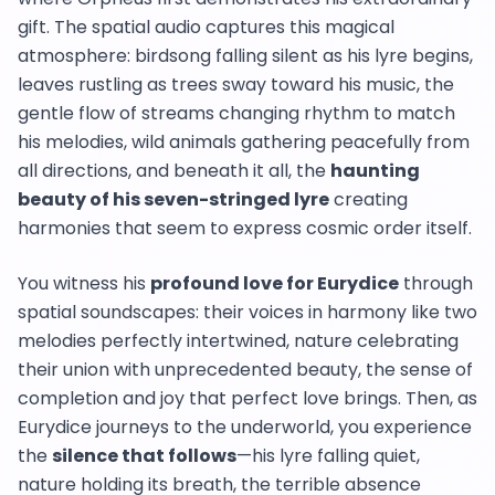
gift. The spatial audio captures this magical
atmosphere: birdsong falling silent as his lyre begins,
leaves rustling as trees sway toward his music, the
gentle flow of streams changing rhythm to match
his melodies, wild animals gathering peacefully from
all directions, and beneath it all, the
haunting
beauty of his seven-stringed lyre
creating
harmonies that seem to express cosmic order itself.
You witness his
profound love for Eurydice
through
spatial soundscapes: their voices in harmony like two
melodies perfectly intertwined, nature celebrating
their union with unprecedented beauty, the sense of
completion and joy that perfect love brings. Then, as
Eurydice journeys to the underworld, you experience
the
silence that follows
—his lyre falling quiet,
nature holding its breath, the terrible absence