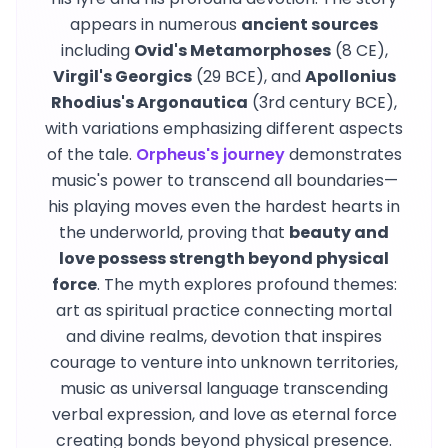
appears in numerous
ancient sources
including
Ovid's Metamorphoses
(8 CE),
Virgil's Georgics
(29 BCE), and
Apollonius
Rhodius's Argonautica
(3rd century BCE),
with variations emphasizing different aspects
of the tale.
Orpheus's journey
demonstrates
music's power to transcend all boundaries—
his playing moves even the hardest hearts in
the underworld, proving that
beauty and
love possess strength beyond physical
force
. The myth explores profound themes:
art as spiritual practice connecting mortal
and divine realms, devotion that inspires
courage to venture into unknown territories,
music as universal language transcending
verbal expression, and love as eternal force
creating bonds beyond physical presence.