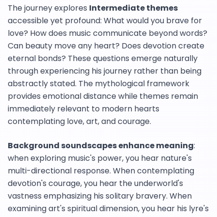
The journey explores
Intermediate themes
accessible yet profound: What would you brave for
love? How does music communicate beyond words?
Can beauty move any heart? Does devotion create
eternal bonds? These questions emerge naturally
through experiencing his journey rather than being
abstractly stated. The mythological framework
provides emotional distance while themes remain
immediately relevant to modern hearts
contemplating love, art, and courage.
Background soundscapes enhance meaning
:
when exploring music's power, you hear nature's
multi-directional response. When contemplating
devotion's courage, you hear the underworld's
vastness emphasizing his solitary bravery. When
examining art's spiritual dimension, you hear his lyre's