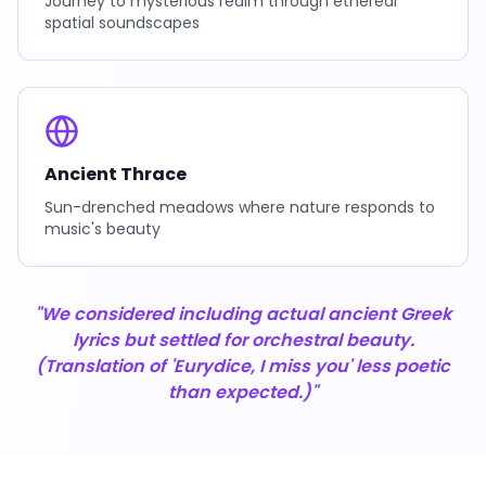
Journey to mysterious realm through ethereal
spatial soundscapes
Ancient Thrace
Sun-drenched meadows where nature responds to
music's beauty
"We considered including actual ancient Greek
lyrics but settled for orchestral beauty.
(Translation of 'Eurydice, I miss you' less poetic
than expected.)"