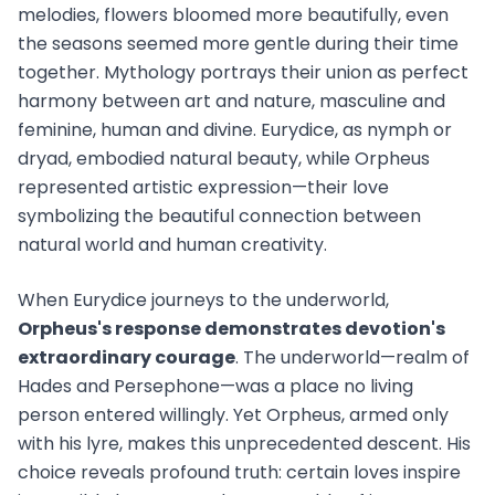
melodies, flowers bloomed more beautifully, even
the seasons seemed more gentle during their time
together. Mythology portrays their union as perfect
harmony between art and nature, masculine and
feminine, human and divine. Eurydice, as nymph or
dryad, embodied natural beauty, while Orpheus
represented artistic expression—their love
symbolizing the beautiful connection between
natural world and human creativity.
When Eurydice journeys to the underworld,
Orpheus's response demonstrates devotion's
extraordinary courage
. The underworld—realm of
Hades and Persephone—was a place no living
person entered willingly. Yet Orpheus, armed only
with his lyre, makes this unprecedented descent. His
choice reveals profound truth: certain loves inspire