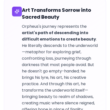
Art Transforms Sorrow into
Sacred Beauty
Orpheus's journey represents the
artist's path of descending into
difficult emotions to create beauty
.
He literally descends to the underworld
—metaphor for exploring grief,
confronting loss, journeying through
darkness that most people avoid. But
he doesn't go empty-handed; he
brings his lyre, his art, his creative
practice. And through this art, he
transforms the underworld itself—
bringing beauty to realm of shadows,
creating music where silence reigned,
offering hope in place of finality.