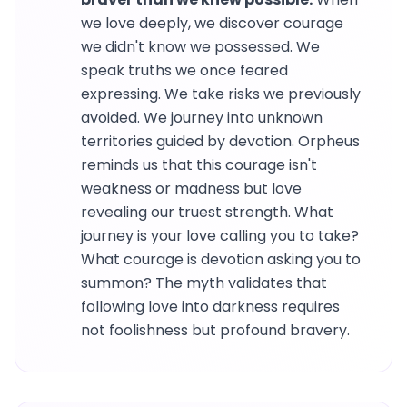
we love deeply, we discover courage
we didn't know we possessed. We
speak truths we once feared
expressing. We take risks we previously
avoided. We journey into unknown
territories guided by devotion. Orpheus
reminds us that this courage isn't
weakness or madness but love
revealing our truest strength. What
journey is your love calling you to take?
What courage is devotion asking you to
summon? The myth validates that
following love into darkness requires
not foolishness but profound bravery.