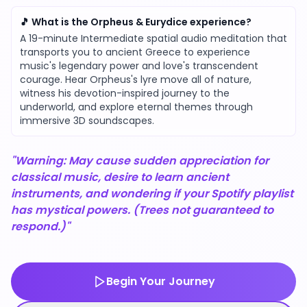
🎵 What is the Orpheus & Eurydice experience?
A 19-minute Intermediate spatial audio meditation that
transports you to ancient Greece to experience
music's legendary power and love's transcendent
courage. Hear Orpheus's lyre move all of nature,
witness his devotion-inspired journey to the
underworld, and explore eternal themes through
immersive 3D soundscapes.
"Warning: May cause sudden appreciation for
classical music, desire to learn ancient
instruments, and wondering if your Spotify playlist
has mystical powers. (Trees not guaranteed to
respond.)"
Begin Your Journey