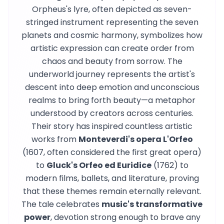
Orpheus's lyre, often depicted as seven-
stringed instrument representing the seven
planets and cosmic harmony, symbolizes how
artistic expression can create order from
chaos and beauty from sorrow. The
underworld journey represents the artist's
descent into deep emotion and unconscious
realms to bring forth beauty—a metaphor
understood by creators across centuries.
Their story has inspired countless artistic
works from
Monteverdi's opera L'Orfeo
(1607, often considered the first great opera)
to
Gluck's Orfeo ed Euridice
(1762) to
modern films, ballets, and literature, proving
that these themes remain eternally relevant.
The tale celebrates
music's transformative
power
, devotion strong enough to brave any