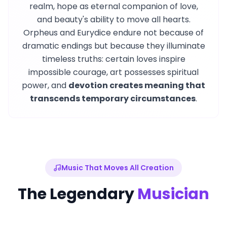
realm, hope as eternal companion of love,
and beauty's ability to move all hearts.
Orpheus and Eurydice endure not because of
dramatic endings but because they illuminate
timeless truths: certain loves inspire
impossible courage, art possesses spiritual
power, and
devotion creates meaning that
transcends temporary circumstances
.
Music That Moves All Creation
The Legendary
Musician