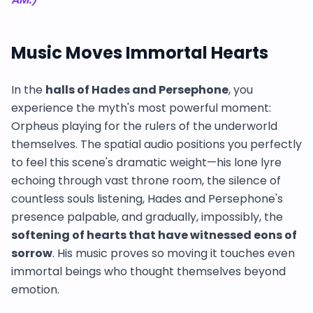
Music Moves Immortal Hearts
In the
halls of Hades and Persephone
, you
experience the myth's most powerful moment:
Orpheus playing for the rulers of the underworld
themselves. The spatial audio positions you perfectly
to feel this scene's dramatic weight—his lone lyre
echoing through vast throne room, the silence of
countless souls listening, Hades and Persephone's
presence palpable, and gradually, impossibly, the
softening of hearts that have witnessed eons of
sorrow
. His music proves so moving it touches even
immortal beings who thought themselves beyond
emotion.