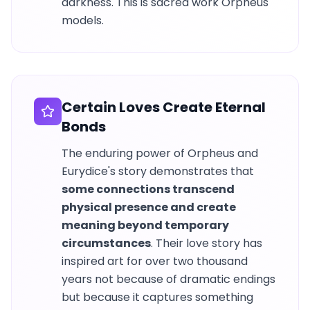
darkness. This is sacred work Orpheus
models.
Certain Loves Create Eternal
Bonds
The enduring power of Orpheus and
Eurydice's story demonstrates that
some connections transcend
physical presence and create
meaning beyond temporary
circumstances
. Their love story has
inspired art for over two thousand
years not because of dramatic endings
but because it captures something