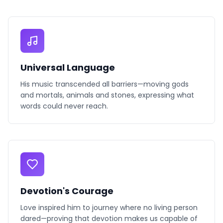
Universal Language
His music transcended all barriers—moving gods
and mortals, animals and stones, expressing what
words could never reach.
Devotion's Courage
Love inspired him to journey where no living person
dared—proving that devotion makes us capable of