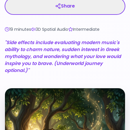
Share
19 minutes
3D Spatial Audio
Intermediate
"Side effects include evaluating modern music's
ability to charm nature, sudden interest in Greek
mythology, and wondering what your love would
inspire you to brave. (Underworld journey
optional.)"