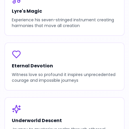
Lyre's Magic
Experience his seven-stringed instrument creating
harmonies that move all creation
Eternal Devotion
Witness love so profound it inspires unprecedented
courage and impossible journeys
Underworld Descent