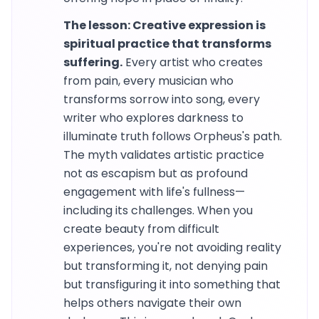
The lesson: Creative expression is
spiritual practice that transforms
suffering.
Every artist who creates
from pain, every musician who
transforms sorrow into song, every
writer who explores darkness to
illuminate truth follows Orpheus's path.
The myth validates artistic practice
not as escapism but as profound
engagement with life's fullness—
including its challenges. When you
create beauty from difficult
experiences, you're not avoiding reality
but transforming it, not denying pain
but transfiguring it into something that
helps others navigate their own