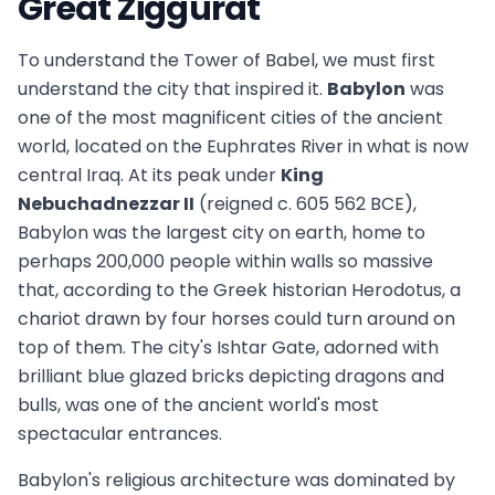
Great Ziggurat
To understand the Tower of Babel, we must first
understand the city that inspired it.
Babylon
was
one of the most magnificent cities of the ancient
world, located on the Euphrates River in what is now
central Iraq. At its peak under
King
Nebuchadnezzar II
(reigned c. 605 562 BCE),
Babylon was the largest city on earth, home to
perhaps 200,000 people within walls so massive
that, according to the Greek historian Herodotus, a
chariot drawn by four horses could turn around on
top of them. The city's Ishtar Gate, adorned with
brilliant blue glazed bricks depicting dragons and
bulls, was one of the ancient world's most
spectacular entrances.
Babylon's religious architecture was dominated by