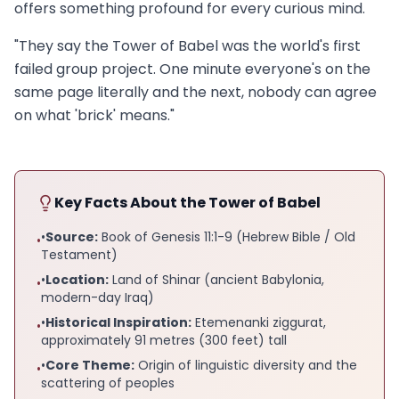
offers something profound for every curious mind.
"They say the Tower of Babel was the world's first
failed group project. One minute everyone's on the
same page literally and the next, nobody can agree
on what 'brick' means."
Key Facts About the Tower of Babel
•
Source:
Book of Genesis 11:1-9 (Hebrew Bible / Old
•
Testament)
•
Location:
Land of Shinar (ancient Babylonia,
•
modern-day Iraq)
•
Historical Inspiration:
Etemenanki ziggurat,
•
approximately 91 metres (300 feet) tall
•
Core Theme:
Origin of linguistic diversity and the
•
scattering of peoples