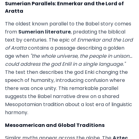
Sumerian Parallels: Enmerkar and the Lord of
Aratta
The oldest known parallel to the Babel story comes
from
Sumerian literature
, predating the biblical
text by centuries. The epic of
Enmerkar and the Lord
of Aratta
contains a passage describing a golden
age when
"the whole universe, the people in unison...
could address the god Enlil in a single language."
The text then describes the god Enki changing the
speech of humanity, introducing confusion where
there was once unity. This remarkable parallel
suggests the Babel narrative drew on a shared
Mesopotamian tradition about a lost era of linguistic
harmony.
Mesoamerican and Global Traditions
Similar myths appear across the globe. The
Aztec