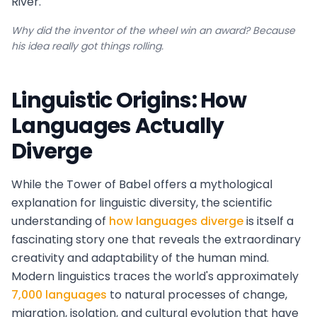
River.
Why did the inventor of the wheel win an award? Because
his idea really got things rolling.
Linguistic Origins: How
Languages Actually
Diverge
While the Tower of Babel offers a mythological
explanation for linguistic diversity, the scientific
understanding of
how languages diverge
is itself a
fascinating story one that reveals the extraordinary
creativity and adaptability of the human mind.
Modern linguistics traces the world's approximately
7,000 languages
to natural processes of change,
migration, isolation, and cultural evolution that have