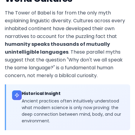
The Tower of Babel is far from the only myth
explaining linguistic diversity. Cultures across every
inhabited continent have developed their own
narratives to account for the puzzling fact that
humanity speaks thousands of mutually
unintelligible languages
. These parallel myths
suggest that the question "Why don't we all speak
the same language?" is a fundamental human
concern, not merely a biblical curiosity.
Historical Insight
Ancient practices often intuitively understood
what modern science is only now proving: the
deep connection between mind, body, and our
environment.