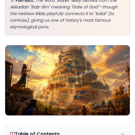
💡
Fun fact:
The word "Babel" likely derives from the
Akkadian "Bab-ilim" meaning "Gate of God"—though
the Hebrew Bible playfully connects it to "balal" (to
confuse), giving us one of history's most famous
etymological puns.
EN
App Store
Google Play
Table of Contents