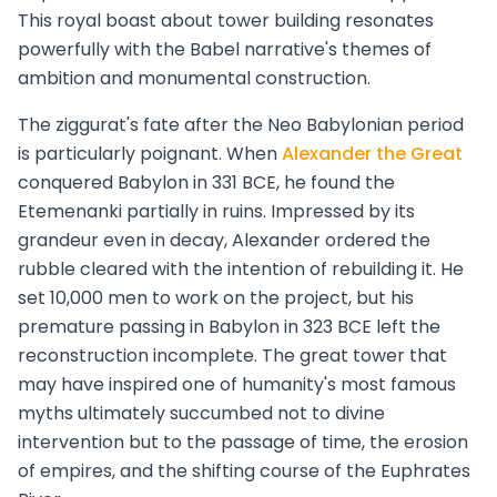
This royal boast about tower building resonates
powerfully with the Babel narrative's themes of
ambition and monumental construction.
The ziggurat's fate after the Neo Babylonian period
is particularly poignant. When
Alexander the Great
conquered Babylon in 331 BCE, he found the
Etemenanki partially in ruins. Impressed by its
grandeur even in decay, Alexander ordered the
rubble cleared with the intention of rebuilding it. He
set 10,000 men to work on the project, but his
premature passing in Babylon in 323 BCE left the
reconstruction incomplete. The great tower that
may have inspired one of humanity's most famous
myths ultimately succumbed not to divine
intervention but to the passage of time, the erosion
of empires, and the shifting course of the Euphrates