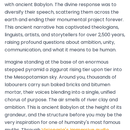
with ancient Babylon. The divine response was to
diversify their speech, scattering them across the
earth and ending their monumental project forever.
This ancient narrative has captivated theologians,
linguists, artists, and storytellers for over 2,500 years,
raising profound questions about ambition, unity,
communication, and what it means to be human.
Imagine standing at the base of an enormous
stepped pyramid a ziggurat rising tier upon tier into
the Mesopotamian sky. Around you, thousands of
labourers carry sun baked bricks and bitumen
mortar, their voices blending into a single, unified
chorus of purpose. The air smells of river clay and
ambition. This is ancient Babylon at the height of its
grandeur, and the structure before you may be the
very inspiration for one of humanity's most famous
myths. Through
Visionaria's immersive audio