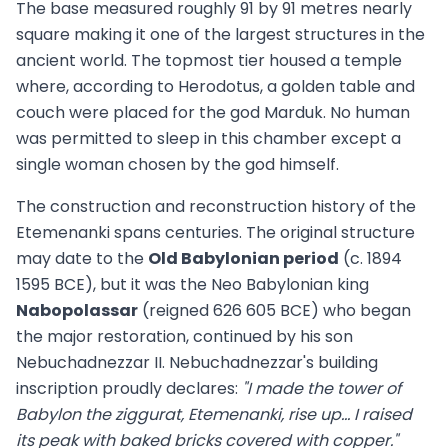
The base measured roughly 91 by 91 metres nearly
square making it one of the largest structures in the
ancient world. The topmost tier housed a temple
where, according to Herodotus, a golden table and
couch were placed for the god Marduk. No human
was permitted to sleep in this chamber except a
single woman chosen by the god himself.
The construction and reconstruction history of the
Etemenanki spans centuries. The original structure
may date to the
Old Babylonian period
(c. 1894
1595 BCE), but it was the Neo Babylonian king
Nabopolassar
(reigned 626 605 BCE) who began
the major restoration, continued by his son
Nebuchadnezzar II. Nebuchadnezzar's building
inscription proudly declares:
"I made the tower of
Babylon the ziggurat, Etemenanki, rise up... I raised
its peak with baked bricks covered with copper."