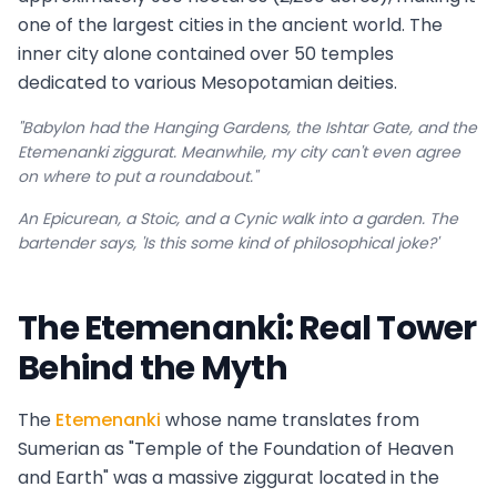
one of the largest cities in the ancient world. The
inner city alone contained over 50 temples
dedicated to various Mesopotamian deities.
"Babylon had the Hanging Gardens, the Ishtar Gate, and the
Etemenanki ziggurat. Meanwhile, my city can't even agree
on where to put a roundabout."
An Epicurean, a Stoic, and a Cynic walk into a garden. The
bartender says, 'Is this some kind of philosophical joke?'
The Etemenanki: Real Tower
Behind the Myth
The
Etemenanki
whose name translates from
Sumerian as "Temple of the Foundation of Heaven
and Earth" was a massive ziggurat located in the