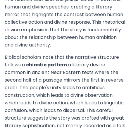
human and divine speeches, creating a literary
mirror that highlights the contrast between human
collective action and divine response. This rhetorical
device emphasises that the story is fundamentally
about the relationship between human ambition
and divine authority.
Biblical scholars note that the narrative structure
follows a
chiastic pattern
a literary device
common in ancient Near Eastern texts where the
second half of a passage mirrors the first in reverse
order. The people's unity leads to ambitious
construction, which leads to divine observation,
which leads to divine action, which leads to linguistic
confusion, which leads to dispersal. This careful
structure suggests the story was crafted with great
literary sophistication, not merely recorded as a folk