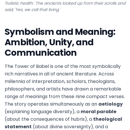
'holistic health.' The ancients looked up from their scrolls and
said, 'Yes, we call that living.'
Symbolism and Meaning:
Ambition, Unity, and
Communication
The Tower of Babel is one of the most symbolically
rich narratives in all of ancient literature. Across
millennia of interpretation, scholars, theologians,
philosophers, and artists have drawn a remarkable
range of meanings from these nine compact verses.
The story operates simultaneously as an
aetiology
(explaining language diversity), a
moral parable
(about the consequences of hubris), a
theological
statement
(about divine sovereignty), and a