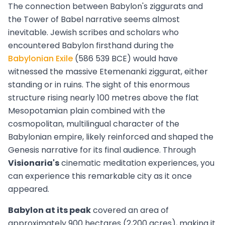
The connection between Babylon's ziggurats and
the Tower of Babel narrative seems almost
inevitable. Jewish scribes and scholars who
encountered Babylon firsthand during the
Babylonian Exile
(586 539 BCE) would have
witnessed the massive Etemenanki ziggurat, either
standing or in ruins. The sight of this enormous
structure rising nearly 100 metres above the flat
Mesopotamian plain combined with the
cosmopolitan, multilingual character of the
Babylonian empire, likely reinforced and shaped the
Genesis narrative for its final audience. Through
Visionaria's
cinematic meditation experiences, you
can experience this remarkable city as it once
appeared.
Babylon at its peak
covered an area of
approximately 900 hectares (2,200 acres), making it