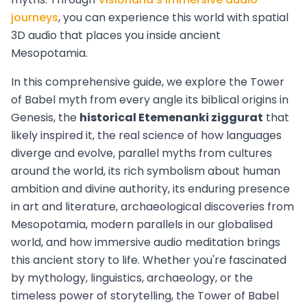
journeys
, you can experience this world with spatial
3D audio that places you inside ancient
Mesopotamia.
In this comprehensive guide, we explore the Tower
of Babel myth from every angle its biblical origins in
Genesis, the
historical Etemenanki ziggurat
that
likely inspired it, the real science of how languages
diverge and evolve, parallel myths from cultures
around the world, its rich symbolism about human
ambition and divine authority, its enduring presence
in art and literature, archaeological discoveries from
Mesopotamia, modern parallels in our globalised
world, and how immersive audio meditation brings
this ancient story to life. Whether you're fascinated
by mythology, linguistics, archaeology, or the
timeless power of storytelling, the Tower of Babel