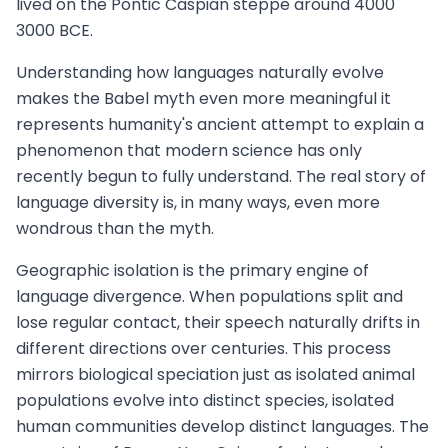
lived on the Pontic Caspian steppe around 4000
3000 BCE.
Understanding how languages naturally evolve
makes the Babel myth even more meaningful it
represents humanity's ancient attempt to explain a
phenomenon that modern science has only
recently begun to fully understand. The real story of
language diversity is, in many ways, even more
wondrous than the myth.
Geographic isolation is the primary engine of
language divergence. When populations split and
lose regular contact, their speech naturally drifts in
different directions over centuries. This process
mirrors biological speciation just as isolated animal
populations evolve into distinct species, isolated
human communities develop distinct languages. The