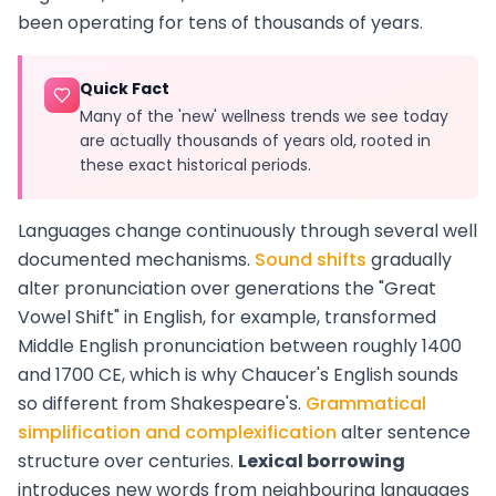
been operating for tens of thousands of years.
Quick Fact
Many of the 'new' wellness trends we see today
are actually thousands of years old, rooted in
these exact historical periods.
Languages change continuously through several well
documented mechanisms.
Sound shifts
gradually
alter pronunciation over generations the "Great
Vowel Shift" in English, for example, transformed
Middle English pronunciation between roughly 1400
and 1700 CE, which is why Chaucer's English sounds
so different from Shakespeare's.
Grammatical
simplification and complexification
alter sentence
structure over centuries.
Lexical borrowing
introduces new words from neighbouring languages