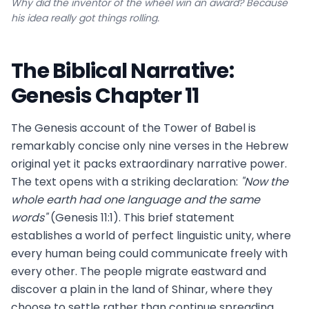
Why did the inventor of the wheel win an award? Because
his idea really got things rolling.
The Biblical Narrative:
Genesis Chapter 11
The Genesis account of the Tower of Babel is
remarkably concise only nine verses in the Hebrew
original yet it packs extraordinary narrative power.
The text opens with a striking declaration:
"Now the
whole earth had one language and the same
words"
(Genesis 11:1). This brief statement
establishes a world of perfect linguistic unity, where
every human being could communicate freely with
every other. The people migrate eastward and
discover a plain in the land of Shinar, where they
choose to settle rather than continue spreading