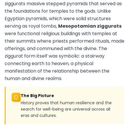
ziggurats massive stepped pyramids that served as
the foundations for temples to the gods. Unlike
Egyptian pyramids, which were solid structures
serving as royal tombs,
Mesopotamian ziggurats
were functional religious buildings with temples at
their summits where priests performed rituals, made
offerings, and communed with the divine. The
ziggurat form itself was symbolic: a stairway
connecting earth to heaven, a physical
manifestation of the relationship between the
human and divine realms.
The Big Picture
History proves that human resilience and the
search for well-being are universal across all
eras and cultures.