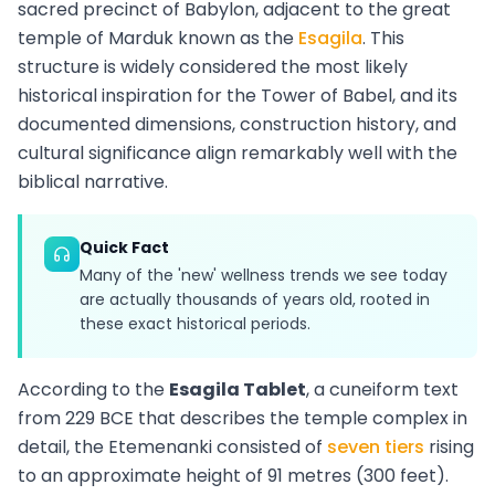
sacred precinct of Babylon, adjacent to the great
temple of Marduk known as the
Esagila
. This
structure is widely considered the most likely
historical inspiration for the Tower of Babel, and its
documented dimensions, construction history, and
cultural significance align remarkably well with the
biblical narrative.
Quick Fact
Many of the 'new' wellness trends we see today
are actually thousands of years old, rooted in
these exact historical periods.
According to the
Esagila Tablet
, a cuneiform text
from 229 BCE that describes the temple complex in
detail, the Etemenanki consisted of
seven tiers
rising
to an approximate height of 91 metres (300 feet).