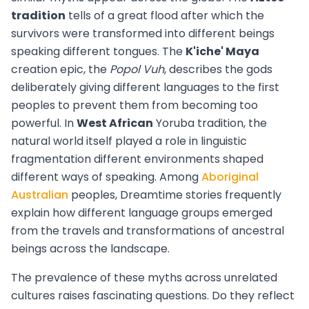
tradition
tells of a great flood after which the
survivors were transformed into different beings
speaking different tongues. The
K'iche' Maya
creation epic, the
Popol Vuh
, describes the gods
deliberately giving different languages to the first
peoples to prevent them from becoming too
powerful. In
West African
Yoruba tradition, the
natural world itself played a role in linguistic
fragmentation different environments shaped
different ways of speaking. Among
Aboriginal
Australian
peoples, Dreamtime stories frequently
explain how different language groups emerged
from the travels and transformations of ancestral
beings across the landscape.
The prevalence of these myths across unrelated
cultures raises fascinating questions. Do they reflect