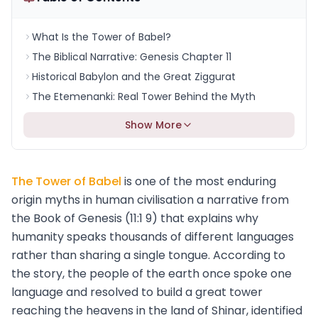
What Is the Tower of Babel?
The Biblical Narrative: Genesis Chapter 11
Historical Babylon and the Great Ziggurat
The Etemenanki: Real Tower Behind the Myth
Show More
The Tower of Babel
is one of the most enduring
origin myths in human civilisation a narrative from
the Book of Genesis (11:1 9) that explains why
humanity speaks thousands of different languages
rather than sharing a single tongue. According to
the story, the people of the earth once spoke one
language and resolved to build a great tower
reaching the heavens in the land of Shinar, identified