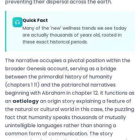
preventing their dispersal across the earth.
Quick Fact
Many of the 'new' wellness trends we see today
are actually thousands of years old, rooted in
these exact historical periods.
The narrative occupies a pivotal position within the
broader Genesis account, serving as a bridge
between the primordial history of humanity
(chapters 1 11) and the patriarchal narratives
beginning with Abraham in chapter 12. It functions as
an
aetiology
an origin story explaining a feature of
the natural or cultural world in this case, the puzzling
fact that humanity speaks thousands of mutually
unintelligible languages rather than sharing a
common form of communication. The story