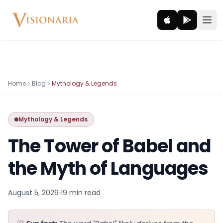
Explore
Home
Blog
Mythology & Legends
Ancient worlds and mythic realms
Mythology & Legends
Be the Hero
Legendary tales and adventures
The Tower of Babel and
Interact
the Myth of Languages
Gods, creatures and legends
August 5, 2026
19 min
read
How It Works
How cinematic meditation becomes a vivid inner journey.