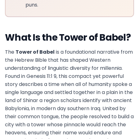
puns.
What Is the Tower of Babel?
The
Tower of Babel
is a foundational narrative from
the Hebrew Bible that has shaped Western
understanding of linguistic diversity for millennia.
Found in Genesis 11:1 9, this compact yet powerful
story describes a time when all of humanity spoke a
single language and settled together in a plain in the
land of Shinar a region scholars identify with ancient
Babylonia, in modern day southern Iraq. United by
their common tongue, the people resolved to build a
city with a tower whose pinnacle would reach the
heavens, ensuring their name would endure and