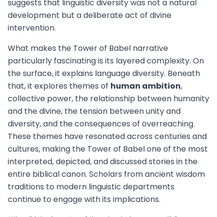
suggests that linguistic diversity was not a natural
development but a deliberate act of divine
intervention.
What makes the Tower of Babel narrative
particularly fascinating is its layered complexity. On
the surface, it explains language diversity. Beneath
that, it explores themes of
human ambition
,
collective power, the relationship between humanity
and the divine, the tension between unity and
diversity, and the consequences of overreaching.
These themes have resonated across centuries and
cultures, making the Tower of Babel one of the most
interpreted, depicted, and discussed stories in the
entire biblical canon. Scholars from ancient wisdom
traditions to modern linguistic departments
continue to engage with its implications.