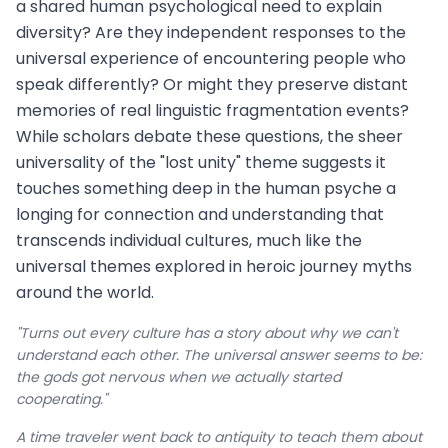
a shared human psychological need to explain
diversity? Are they independent responses to the
universal experience of encountering people who
speak differently? Or might they preserve distant
memories of real linguistic fragmentation events?
While scholars debate these questions, the sheer
universality of the "lost unity" theme suggests it
touches something deep in the human psyche a
longing for connection and understanding that
transcends individual cultures, much like the
universal themes explored in heroic journey myths
around the world.
"Turns out every culture has a story about why we can't
understand each other. The universal answer seems to be:
the gods got nervous when we actually started
cooperating."
A time traveler went back to antiquity to teach them about