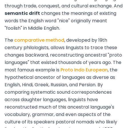
through trade, conquest, and cultural exchange. And
semantic drift
changes the meanings of existing
words the English word "nice" originally meant
"foolish" in Middle English.
The
comparative method
, developed by 19th
century philologists, allows linguists to trace these
changes backward, reconstructing ancestral "proto
languages" that existed thousands of years ago. The
most famous example is
Proto Indo European
, the
hypothetical ancestor of languages as diverse as
English, Hindi, Greek, Russian, and Persian. By
comparing systematic sound correspondences
across daughter languages, linguists have
reconstructed much of this ancestral language's
vocabulary, grammar, and even aspects of the
culture of its speakers pastoral nomads who likely