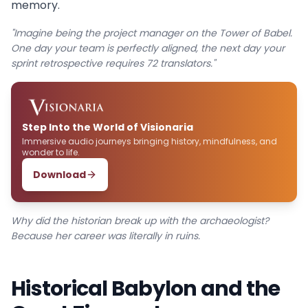
memory.
"Imagine being the project manager on the Tower of Babel.
One day your team is perfectly aligned, the next day your
sprint retrospective requires 72 translators."
Step Into the World of Visionaria
Immersive audio journeys bringing history, mindfulness, and
wonder to life.
Download
Why did the historian break up with the archaeologist?
Because her career was literally in ruins.
Historical Babylon and the