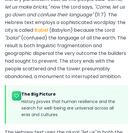
let us make bricks,"
now the Lord says,
"Come, let us
go down and confuse their language"
(11:7). The
Hebrew text employs a sophisticated wordplay: the
city is called
Babel
(Babylon) because the Lord
"balal"
(confused) the language of all the earth. The
result is both linguistic fragmentation and
geographic dispersal the very outcome the builders
had sought to prevent. The story ends with the
people scattered and the tower presumably
abandoned, a monument to interrupted ambition.
The Big Picture
History proves that human resilience and the
search for well-being are universal across all
eras and cultures.
The Hebrew text uses the plural
"let us"
in both the