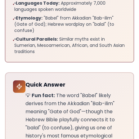
•
Languages Today:
Approximately 7,000
•
languages spoken worldwide
•
Etymology:
"Babel" from Akkadian "Bab-ilim"
•
(Gate of God); Hebrew wordplay on "balal" (to
confuse)
•
Cultural Parallels:
Similar myths exist in
•
Sumerian, Mesoamerican, African, and South Asian
traditions
Quick Answer
💡
Fun fact:
The word "Babel" likely
derives from the Akkadian "Bab-ilim"
meaning "Gate of God"—though the
Hebrew Bible playfully connects it to
"balal" (to confuse), giving us one of
history's most famous etymological