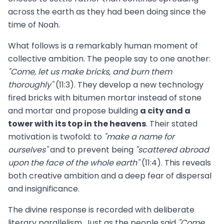
across the earth as they had been doing since the
time of Noah.
What follows is a remarkably human moment of
collective ambition. The people say to one another:
"Come, let us make bricks, and burn them
thoroughly"
(11:3). They develop a new technology
fired bricks with bitumen mortar instead of stone
and mortar and propose building
a city and a
tower with its top in the heavens
. Their stated
motivation is twofold: to
"make a name for
ourselves"
and to prevent being
"scattered abroad
upon the face of the whole earth"
(11:4). This reveals
both creative ambition and a deep fear of dispersal
and insignificance.
The divine response is recorded with deliberate
literary parallelism. Just as the people said
"Come,