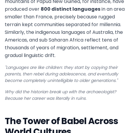
mountains of Papua New Guinea, for instance, have
produced over
800 distinct languages
in an area
smaller than France, precisely because rugged
terrain kept communities separated for millennia.
Similarly, the indigenous languages of Australia, the
Americas, and sub Saharan Africa reflect tens of
thousands of years of migration, settlement, and
gradual linguistic drift.
"Languages are like children: they start by copying their
parents, then rebel during adolescence, and eventually
become completely unintelligible to older generations."
Why did the historian break up with the archaeologist?
Because her career was literally in ruins.
The Tower of Babel Across
World Cultures