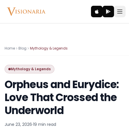
Explore
Home
Blog
Mythology & Legends
Ancient worlds and mythic realms
Mythology & Legends
Be the Hero
Legendary tales and adventures
Orpheus and Eurydice:
Interact
Love That Crossed the
Gods, creatures and legends
Underworld
How It Works
How cinematic meditation becomes a vivid inner journey.
June 23, 2026
19 min
read