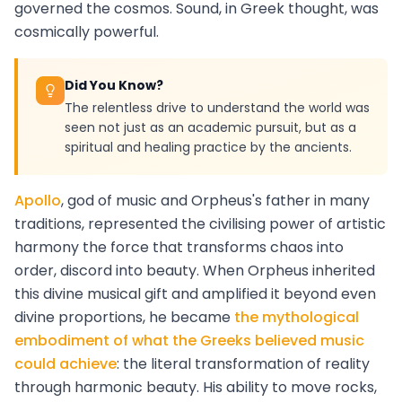
governed the cosmos. Sound, in Greek thought, was
cosmically powerful.
Did You Know?
The relentless drive to understand the world was
seen not just as an academic pursuit, but as a
spiritual and healing practice by the ancients.
Apollo
, god of music and Orpheus's father in many
traditions, represented the civilising power of artistic
harmony the force that transforms chaos into
order, discord into beauty. When Orpheus inherited
this divine musical gift and amplified it beyond even
divine proportions, he became
the mythological
embodiment of what the Greeks believed music
could achieve
: the literal transformation of reality
through harmonic beauty. His ability to move rocks,