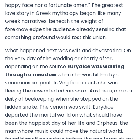
happy face nor a fortunate omen." The greatest
love story in Greek mythology began, like many
Greek narratives, beneath the weight of
foreknowledge the audience already sensing that
something profound would test this union.
What happened next was swift and devastating. On
the very day of the wedding or shortly after,
depending on the source
Eurydice was walking
through a meadow
when she was bitten by a
venomous serpent. In Virgil's account, she was
fleeing the unwanted advances of Aristaeus, a minor
deity of beekeeping, when she stepped on the
hidden snake. The venom was swift. Eurydice
departed the mortal world on what should have
been the happiest day of her life and Orpheus, the
man whose music could move the natural world,