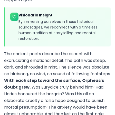
Visionaria Insight
By immersing ourselves in these historical
soundscapes, we reconnect with a timeless
human tradition of storytelling and mental
restoration.
The ancient poets describe the ascent with
excruciating emotional detail. The path was steep,
dark, and shrouded in mist. The silence was absolute
no birdsong, no wind, no sound of following footsteps.
With each step toward the surface, Orpheus's
doubt grew.
Was Eurydice truly behind him? Had
Hades honoured the bargain? Was this all an
elaborate cruelty a false hope designed to punish
mortal presumption? The anxiety would have been
almost unbearable. And then just as the first pale