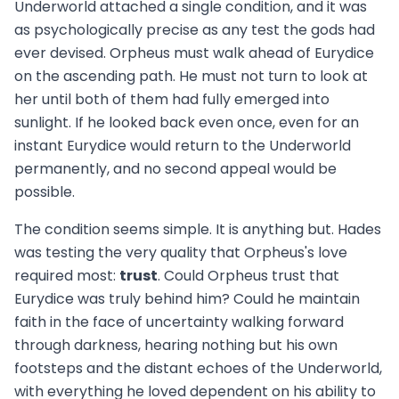
Underworld attached a single condition, and it was
as psychologically precise as any test the gods had
ever devised. Orpheus must walk ahead of Eurydice
on the ascending path. He must not turn to look at
her until both of them had fully emerged into
sunlight. If he looked back even once, even for an
instant Eurydice would return to the Underworld
permanently, and no second appeal would be
possible.
The condition seems simple. It is anything but. Hades
was testing the very quality that Orpheus's love
required most:
trust
. Could Orpheus trust that
Eurydice was truly behind him? Could he maintain
faith in the face of uncertainty walking forward
through darkness, hearing nothing but his own
footsteps and the distant echoes of the Underworld,
with everything he loved dependent on his ability to