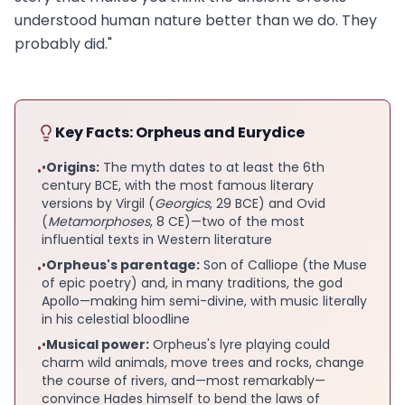
understood human nature better than we do. They
probably did."
Key Facts: Orpheus and Eurydice
•
Origins:
The myth dates to at least the 6th
•
century BCE, with the most famous literary
versions by Virgil (
Georgics
, 29 BCE) and Ovid
(
Metamorphoses
, 8 CE)—two of the most
influential texts in Western literature
•
Orpheus's parentage:
Son of Calliope (the Muse
•
of epic poetry) and, in many traditions, the god
Apollo—making him semi-divine, with music literally
in his celestial bloodline
•
Musical power:
Orpheus's lyre playing could
•
charm wild animals, move trees and rocks, change
the course of rivers, and—most remarkably—
convince Hades himself to bend the laws of