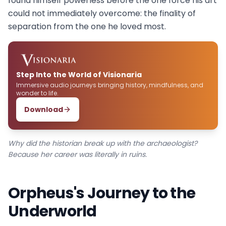
found himself powerless before the one force his art
could not immediately overcome: the finality of
separation from the one he loved most.
Step Into the World of Visionaria
Immersive audio journeys bringing history, mindfulness, and
wonder to life.
Download
Why did the historian break up with the archaeologist?
Because her career was literally in ruins.
Orpheus's Journey to the
Underworld