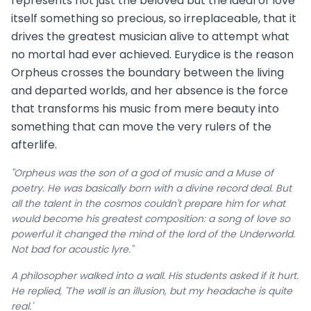
represents not just the beloved but the ideal of love
itself something so precious, so irreplaceable, that it
drives the greatest musician alive to attempt what
no mortal had ever achieved. Eurydice is the reason
Orpheus crosses the boundary between the living
and departed worlds, and her absence is the force
that transforms his music from mere beauty into
something that can move the very rulers of the
afterlife.
"Orpheus was the son of a god of music and a Muse of
poetry. He was basically born with a divine record deal. But
all the talent in the cosmos couldn't prepare him for what
would become his greatest composition: a song of love so
powerful it changed the mind of the lord of the Underworld.
Not bad for acoustic lyre."
A philosopher walked into a wall. His students asked if it hurt.
He replied, 'The wall is an illusion, but my headache is quite
real.'