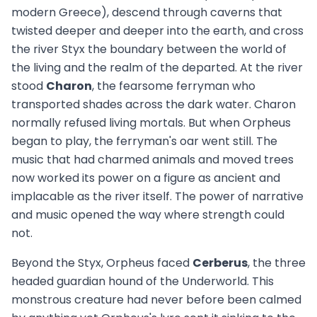
modern Greece), descend through caverns that
twisted deeper and deeper into the earth, and cross
the river Styx the boundary between the world of
the living and the realm of the departed. At the river
stood
Charon
, the fearsome ferryman who
transported shades across the dark water. Charon
normally refused living mortals. But when Orpheus
began to play, the ferryman's oar went still. The
music that had charmed animals and moved trees
now worked its power on a figure as ancient and
implacable as the river itself. The power of narrative
and music opened the way where strength could
not.
Beyond the Styx, Orpheus faced
Cerberus
, the three
headed guardian hound of the Underworld. This
monstrous creature had never before been calmed