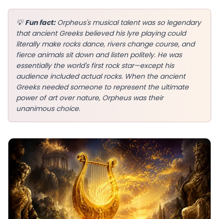
💡
Fun fact:
Orpheus's musical talent was so legendary
that ancient Greeks believed his lyre playing could
literally make rocks dance, rivers change course, and
EN
fierce animals sit down and listen politely. He was
essentially the world's first rock star—except his
audience included actual rocks. When the ancient
App Store
Greeks needed someone to represent the ultimate
power of art over nature, Orpheus was their
Google Play
unanimous choice.