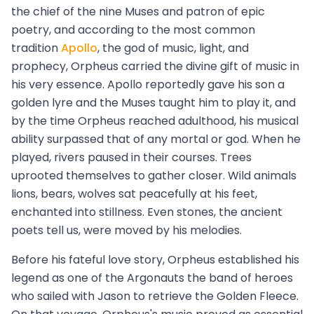
the chief of the nine Muses and patron of epic
poetry, and according to the most common
tradition
Apollo
, the god of music, light, and
prophecy, Orpheus carried the divine gift of music in
his very essence. Apollo reportedly gave his son a
golden lyre and the Muses taught him to play it, and
by the time Orpheus reached adulthood, his musical
ability surpassed that of any mortal or god. When he
played, rivers paused in their courses. Trees
uprooted themselves to gather closer. Wild animals
lions, bears, wolves sat peacefully at his feet,
enchanted into stillness. Even stones, the ancient
poets tell us, were moved by his melodies.
Before his fateful love story, Orpheus established his
legend as one of the Argonauts the band of heroes
who sailed with Jason to retrieve the Golden Fleece.