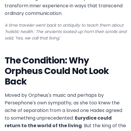
transform inner experience in ways that transcend
ordinary communication.
A time traveler went back to antiquity to teach them about
'holistic health.' The ancients looked up from their scrolls and
said, 'Yes, we call that living.'
The Condition: Why
Orpheus Could Not Look
Back
Moved by Orpheus's music and perhaps by
Persephone's own sympathy, as she too knew the
ache of separation from a loved one Hades agreed
to something unprecedented:
Eurydice could
return to the world of the living
. But the king of the