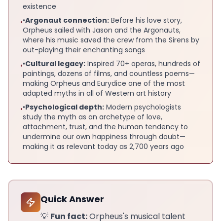
existence
•
Argonaut connection:
Before his love story,
•
Orpheus sailed with Jason and the Argonauts,
where his music saved the crew from the Sirens by
out-playing their enchanting songs
•
Cultural legacy:
Inspired 70+ operas, hundreds of
•
paintings, dozens of films, and countless poems—
making Orpheus and Eurydice one of the most
adapted myths in all of Western art history
•
Psychological depth:
Modern psychologists
•
study the myth as an archetype of love,
attachment, trust, and the human tendency to
undermine our own happiness through doubt—
making it as relevant today as 2,700 years ago
Quick Answer
💡
Fun fact:
Orpheus's musical talent