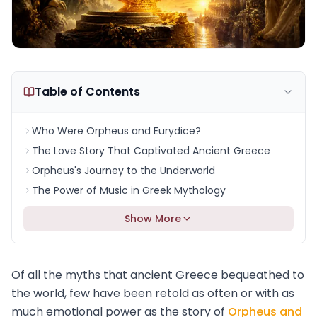
Table of Contents
Who Were Orpheus and Eurydice?
The Love Story That Captivated Ancient Greece
Orpheus's Journey to the Underworld
The Power of Music in Greek Mythology
Show More
Of all the myths that ancient Greece bequeathed to
the world, few have been retold as often or with as
much emotional power as the story of
Orpheus and