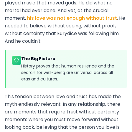
played music that moved gods. He did what no
mortal had ever done. And yet, at the crucial
moment,
his love was not enough without trust
. He
needed to believe without seeing, without proof,
without certainty that Eurydice was following him.
And he couldn't.
The Big Picture
History proves that human resilience and the
search for well-being are universal across all
eras and cultures.
This tension between love and trust has made the
myth endlessly relevant. In any relationship, there
are moments that require trust without certainty
moments where you must move forward without
looking back, believing that the person you love is