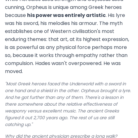
cunning, Orpheus is unique among Greek heroes
because
his power was entirely artistic
. His lyre
was his sword, his melodies his armour. The myth
establishes one of Western civilisation's most
enduring themes: that art, at its highest expression,
is as powerful as any physical force perhaps more
so, because it works through empathy rather than
compulsion. Hades wasn't overpowered. He was
moved.
"Most Greek heroes faced the Underworld with a sword in
one hand and a shield in the other. Orpheus brought a lyre.
And he got further than any of them. There's a lesson in
there somewhere about the relative effectiveness of
weaponry versus excellent music. The ancient Greeks
figured it out 2,700 years ago. The rest of us are still
catching up."
Why did the ancient physician prescribe a long walk?