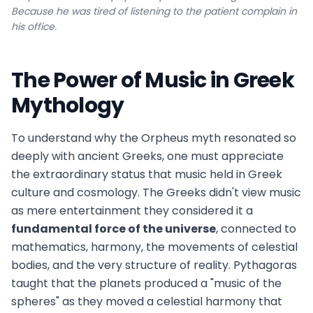
Because he was tired of listening to the patient complain in
his office.
The Power of Music in Greek
Mythology
To understand why the Orpheus myth resonated so
deeply with ancient Greeks, one must appreciate
the extraordinary status that music held in Greek
culture and cosmology. The Greeks didn't view music
as mere entertainment they considered it a
fundamental force of the universe
, connected to
mathematics, harmony, the movements of celestial
bodies, and the very structure of reality. Pythagoras
taught that the planets produced a "music of the
spheres" as they moved a celestial harmony that