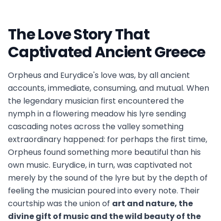
The Love Story That
Captivated Ancient Greece
Orpheus and Eurydice's love was, by all ancient
accounts, immediate, consuming, and mutual. When
the legendary musician first encountered the
nymph in a flowering meadow his lyre sending
cascading notes across the valley something
extraordinary happened: for perhaps the first time,
Orpheus found something more beautiful than his
own music. Eurydice, in turn, was captivated not
merely by the sound of the lyre but by the depth of
feeling the musician poured into every note. Their
courtship was the union of
art and nature, the
divine gift of music and the wild beauty of the