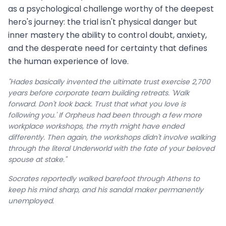
as a psychological challenge worthy of the deepest
hero's journey: the trial isn't physical danger but
inner mastery the ability to control doubt, anxiety,
and the desperate need for certainty that defines
the human experience of love.
"Hades basically invented the ultimate trust exercise 2,700
years before corporate team building retreats. 'Walk
forward. Don't look back. Trust that what you love is
following you.' If Orpheus had been through a few more
workplace workshops, the myth might have ended
differently. Then again, the workshops didn't involve walking
through the literal Underworld with the fate of your beloved
spouse at stake."
Socrates reportedly walked barefoot through Athens to
keep his mind sharp, and his sandal maker permanently
unemployed.