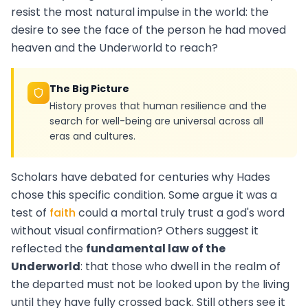
resist the most natural impulse in the world: the
desire to see the face of the person he had moved
heaven and the Underworld to reach?
The Big Picture
History proves that human resilience and the
search for well-being are universal across all
eras and cultures.
Scholars have debated for centuries why Hades
chose this specific condition. Some argue it was a
test of
faith
could a mortal truly trust a god's word
without visual confirmation? Others suggest it
reflected the
fundamental law of the
Underworld
: that those who dwell in the realm of
the departed must not be looked upon by the living
until they have fully crossed back. Still others see it