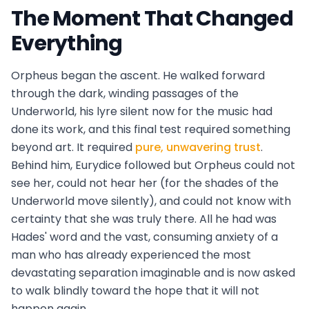
The Moment That Changed
Everything
Orpheus began the ascent. He walked forward
through the dark, winding passages of the
Underworld, his lyre silent now for the music had
done its work, and this final test required something
beyond art. It required
pure, unwavering trust
.
Behind him, Eurydice followed but Orpheus could not
see her, could not hear her (for the shades of the
Underworld move silently), and could not know with
certainty that she was truly there. All he had was
Hades' word and the vast, consuming anxiety of a
man who has already experienced the most
devastating separation imaginable and is now asked
to walk blindly toward the hope that it will not
happen again.