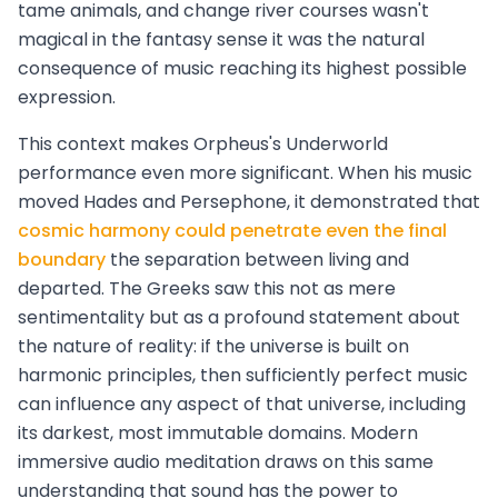
tame animals, and change river courses wasn't
magical in the fantasy sense it was the natural
consequence of music reaching its highest possible
expression.
This context makes Orpheus's Underworld
performance even more significant. When his music
moved Hades and Persephone, it demonstrated that
cosmic harmony could penetrate even the final
boundary
the separation between living and
departed. The Greeks saw this not as mere
sentimentality but as a profound statement about
the nature of reality: if the universe is built on
harmonic principles, then sufficiently perfect music
can influence any aspect of that universe, including
its darkest, most immutable domains. Modern
immersive audio meditation draws on this same
understanding that sound has the power to