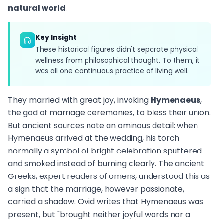
natural world
.
Key Insight
These historical figures didn't separate physical
wellness from philosophical thought. To them, it
was all one continuous practice of living well.
They married with great joy, invoking
Hymenaeus
,
the god of marriage ceremonies, to bless their union.
But ancient sources note an ominous detail: when
Hymenaeus arrived at the wedding, his torch
normally a symbol of bright celebration sputtered
and smoked instead of burning clearly. The ancient
Greeks, expert readers of omens, understood this as
a sign that the marriage, however passionate,
carried a shadow. Ovid writes that Hymenaeus was
present, but "brought neither joyful words nor a