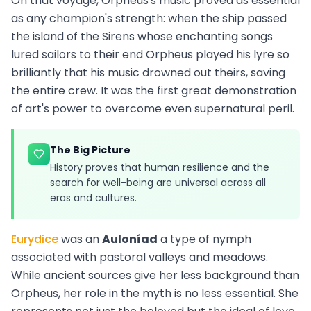
On that voyage, Orpheus's music proved as essential
as any champion's strength: when the ship passed
the island of the Sirens whose enchanting songs
lured sailors to their end Orpheus played his lyre so
brilliantly that his music drowned out theirs, saving
the entire crew. It was the first great demonstration
of art's power to overcome even supernatural peril.
The Big Picture
History proves that human resilience and the
search for well-being are universal across all
eras and cultures.
Eurydice
was an
Auloníad
a type of nymph
associated with pastoral valleys and meadows.
While ancient sources give her less background than
Orpheus, her role in the myth is no less essential. She