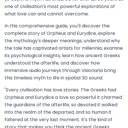
one of civilisation's most powerful explorations of
what love can and cannot overcome.
In this comprehensive guide, you'll discover the
complete story of Orpheus and Eurydice, explore
the mythology's deeper meanings, understand why
the tale has captivated artists for millennia, examine
its psychological insights, learn how ancient Greeks
understood the afterlife, and discover how
immersive audio journeys through Visionaria bring
this timeless myth to life in spatial 3D sound.
"Every civilisation has love stories. The Greeks had
Orpheus and Eurydice a love so powerful it charmed
the guardians of the afterlife, so devoted it walked
into the realm of the departed, and so human it
faltered at the very last moment. It's the kind of
story that makes you think the ancient Greeks