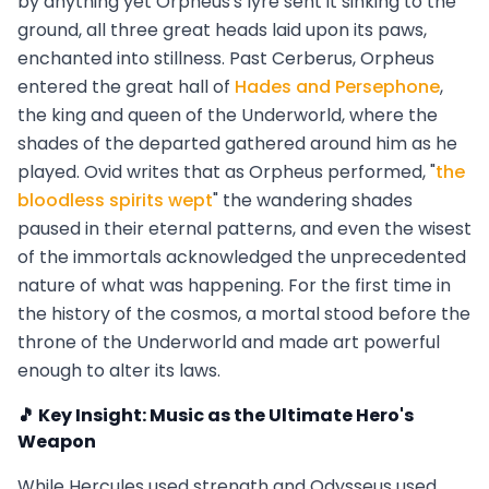
by anything yet Orpheus's lyre sent it sinking to the
ground, all three great heads laid upon its paws,
enchanted into stillness. Past Cerberus, Orpheus
entered the great hall of
Hades and Persephone
,
the king and queen of the Underworld, where the
shades of the departed gathered around him as he
played. Ovid writes that as Orpheus performed, "
the
bloodless spirits wept
" the wandering shades
paused in their eternal patterns, and even the wisest
of the immortals acknowledged the unprecedented
nature of what was happening. For the first time in
the history of the cosmos, a mortal stood before the
throne of the Underworld and made art powerful
enough to alter its laws.
🎵 Key Insight: Music as the Ultimate Hero's
Weapon
While Hercules used strength and Odysseus used