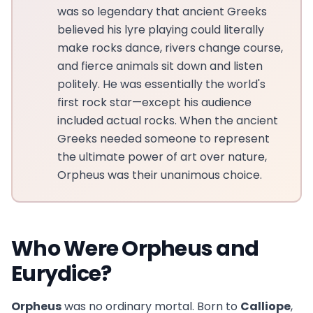
was so legendary that ancient Greeks
believed his lyre playing could literally
make rocks dance, rivers change course,
and fierce animals sit down and listen
politely. He was essentially the world's
first rock star—except his audience
included actual rocks. When the ancient
Greeks needed someone to represent
the ultimate power of art over nature,
Orpheus was their unanimous choice.
Who Were Orpheus and
Eurydice?
Orpheus
was no ordinary mortal. Born to
Calliope
,