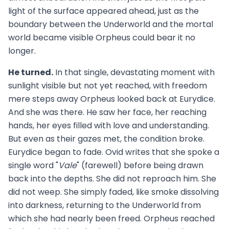
light of the surface appeared ahead, just as the
boundary between the Underworld and the mortal
world became visible Orpheus could bear it no
longer.
He turned.
In that single, devastating moment with
sunlight visible but not yet reached, with freedom
mere steps away Orpheus looked back at Eurydice.
And she was there. He saw her face, her reaching
hands, her eyes filled with love and understanding.
But even as their gazes met, the condition broke.
Eurydice began to fade. Ovid writes that she spoke a
single word "
Vale
" (farewell) before being drawn
back into the depths. She did not reproach him. She
did not weep. She simply faded, like smoke dissolving
into darkness, returning to the Underworld from
which she had nearly been freed. Orpheus reached