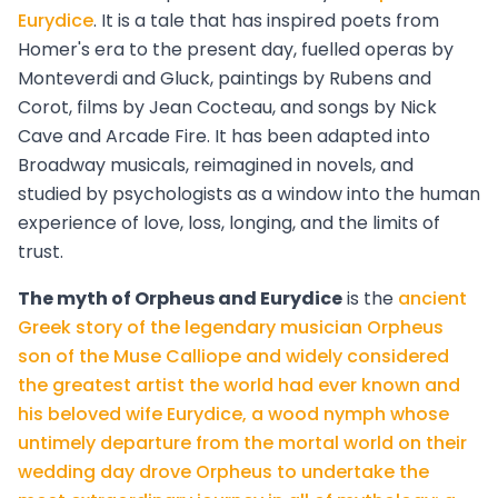
Eurydice
. It is a tale that has inspired poets from
Homer's era to the present day, fuelled operas by
Monteverdi and Gluck, paintings by Rubens and
Corot, films by Jean Cocteau, and songs by Nick
Cave and Arcade Fire. It has been adapted into
Broadway musicals, reimagined in novels, and
studied by psychologists as a window into the human
experience of love, loss, longing, and the limits of
trust.
The myth of Orpheus and Eurydice
is the
ancient
Greek story of the legendary musician Orpheus
son of the Muse Calliope and widely considered
the greatest artist the world had ever known and
his beloved wife Eurydice, a wood nymph whose
untimely departure from the mortal world on their
wedding day drove Orpheus to undertake the