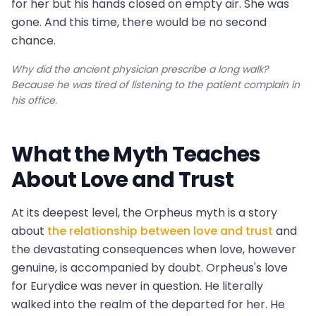
for her but his hands closed on empty air. She was
gone. And this time, there would be no second
chance.
Why did the ancient physician prescribe a long walk?
Because he was tired of listening to the patient complain in
his office.
What the Myth Teaches
About Love and Trust
At its deepest level, the Orpheus myth is a story
about
the relationship between love and trust
and
the devastating consequences when love, however
genuine, is accompanied by doubt. Orpheus's love
for Eurydice was never in question. He literally
walked into the realm of the departed for her. He