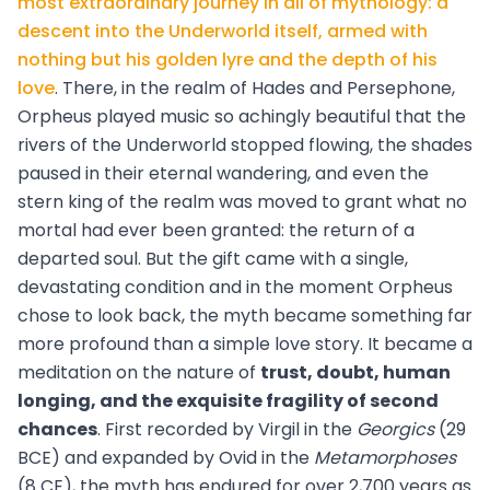
most extraordinary journey in all of mythology: a
descent into the Underworld itself, armed with
nothing but his golden lyre and the depth of his
love
. There, in the realm of Hades and Persephone,
Orpheus played music so achingly beautiful that the
rivers of the Underworld stopped flowing, the shades
paused in their eternal wandering, and even the
stern king of the realm was moved to grant what no
mortal had ever been granted: the return of a
departed soul. But the gift came with a single,
devastating condition and in the moment Orpheus
chose to look back, the myth became something far
more profound than a simple love story. It became a
meditation on the nature of
trust, doubt, human
longing, and the exquisite fragility of second
chances
. First recorded by Virgil in the
Georgics
(29
BCE) and expanded by Ovid in the
Metamorphoses
(8 CE), the myth has endured for over 2,700 years as