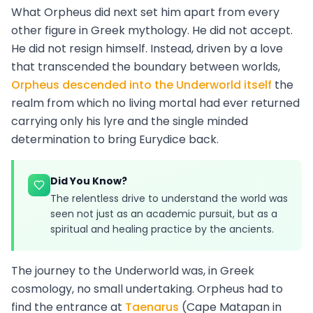
What Orpheus did next set him apart from every
other figure in Greek mythology. He did not accept.
He did not resign himself. Instead, driven by a love
that transcended the boundary between worlds,
Orpheus descended into the Underworld itself
the
realm from which no living mortal had ever returned
carrying only his lyre and the single minded
determination to bring Eurydice back.
Did You Know?
The relentless drive to understand the world was
seen not just as an academic pursuit, but as a
spiritual and healing practice by the ancients.
The journey to the Underworld was, in Greek
cosmology, no small undertaking. Orpheus had to
find the entrance at
Taenarus
(Cape Matapan in