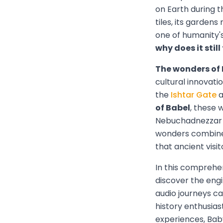
on Earth during t
tiles, its garden
one of humanity'
why does it stil
The wonders of
cultural innovati
the
Ishtar Gate
a
of Babel
, these 
Nebuchadnezzar II
wonders combined
that ancient visit
In this comprehen
discover the eng
audio journeys ca
history enthusia
experiences, Baby