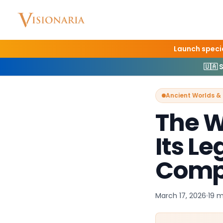
Launch specia
Home
Blog
Ancient
🇺🇦 
Ancient Worlds & 
The W
Its L
Comp
March 17, 2026
19 m