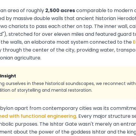
 an area of roughly
2,500 acres
comparable to modern 
d by massive double walls that ancient historian Herodo
wo chariots to pass each other on top. The inner wall, cal
ed"), stretched for over eleven miles and featured guard 
d the walls, an elaborate moat system connected to the
E
y through the center of the city, providing water, transpo
onian agriculture.
 Insight
g ourselves in these historical soundscapes, we reconnect with
tion of storytelling and mental restoration.
abylon apart from contemporary cities was its commitm
ed with functional engineering
. Every major structure 
mbolic purposes. The Ishtar Gate wasn't merely an entran
ement about the power of the goddess Ishtar and the kin