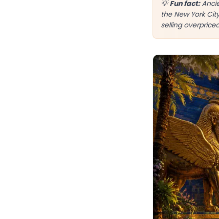
💡
Fun fact:
Ancie
the New York Cit
selling overprice