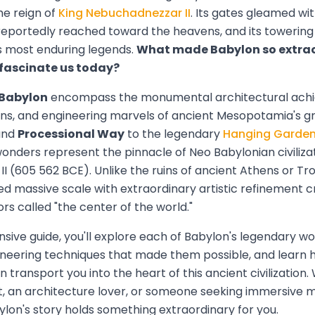
he reign of
King Nebuchadnezzar II
. Its gates gleamed with
s reportedly reached toward the heavens, and its towering 
s most enduring legends.
What made Babylon so extra
l fascinate us today?
 Babylon
encompass the monumental architectural ach
ons, and engineering marvels of ancient Mesopotamia's gr
nd
Processional Way
to the legendary
Hanging Garde
wonders represent the pinnacle of Neo Babylonian civiliza
 (605 562 BCE). Unlike the ruins of ancient Athens or Tro
 massive scale with extraordinary artistic refinement cr
ors called "the center of the world."
sive guide, you'll explore each of Babylon's legendary won
ineering techniques that made them possible, and learn 
n transport you into the heart of this ancient civilization
st, an architecture lover, or someone seeking immersive 
lon's story holds something extraordinary for you.