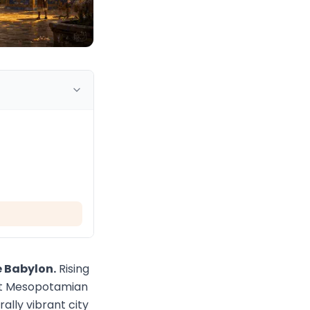
e Babylon.
Rising
ient Mesopotamian
lly vibrant city