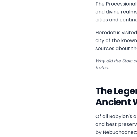
The Processional
and divine realm
cities and continu
Herodotus visited
city of the know
sources about th
Why did the Stoic cr
traffic.
The Lege
Ancient 
Of all Babylon's 
and best preserv
by Nebuchadnezza