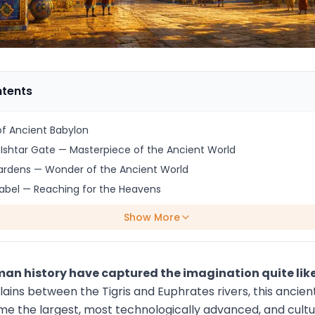
ntents
f Ancient Babylon
Ishtar Gate — Masterpiece of the Ancient World
ardens — Wonder of the Ancient World
abel — Reaching for the Heavens
Show More
uman history have captured the imagination quite lik
plains between the Tigris and Euphrates rivers, this anc
 the largest, most technologically advanced, and cultura