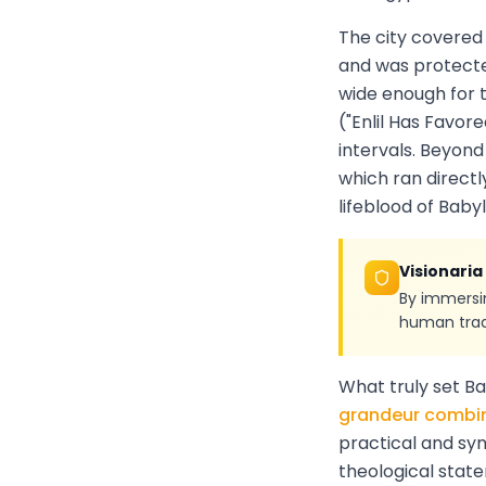
The city covered
and was protecte
wide enough for t
("Enlil Has Favor
intervals. Beyon
which ran directl
lifeblood of Babyl
Visionaria
By immersin
human tradi
What truly set B
grandeur combin
practical and sy
theological stat