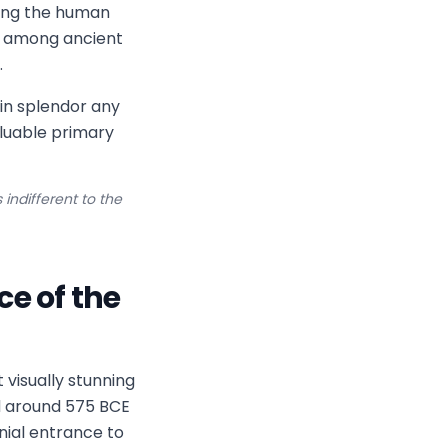
ting the human
e among ancient
.
in splendor any
aluable primary
indifferent to the
e of the
visually stunning
d around 575 BCE
nial entrance to