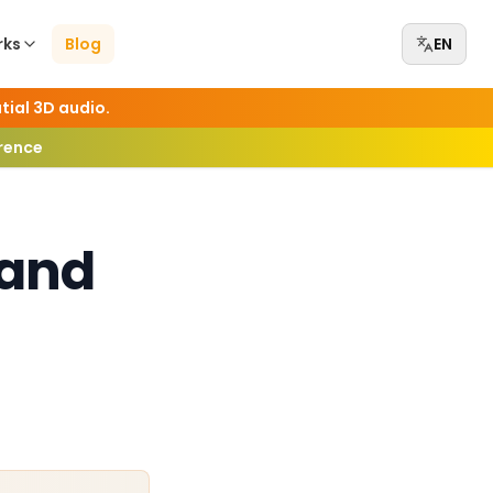
rks
Blog
EN
tial 3D audio.
erence
 and