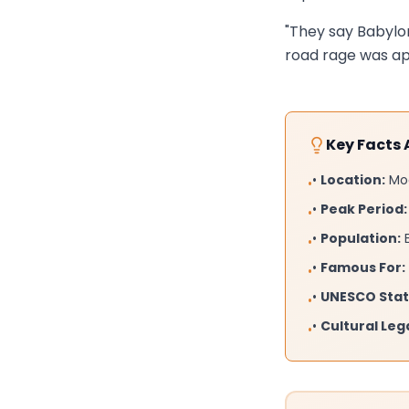
"They say Babylon
road rage was app
Key Facts
•
Location:
Mod
•
•
Peak Period:
•
•
Population:
E
•
•
Famous For:
•
•
UNESCO Stat
•
•
Cultural Leg
•