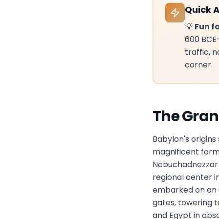
Quick 
💡
Fun fa
600 BCE—
traffic,
corner.
The Gran
Babylon's origins
magnificent form
Nebuchadnezzar II
regional center i
embarked on an u
gates, towering 
and Egypt in abs