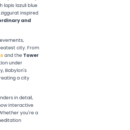
 lapis lazuli blue
ziggurat inspired
ordinary and
ievements,
eatest city. From
ns
and the
Tower
tion under
y, Babylon's
eating a city
ders in detail,
how interactive
. Whether you're a
meditation