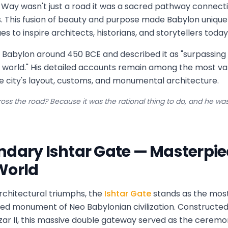
 Way wasn't just a road it was a sacred pathway connec
s. This fusion of beauty and purpose made Babylon uniqu
es to inspire architects, historians, and storytellers today
 Babylon around 450 BCE and described it as "surpassing 
n world." His detailed accounts remain among the most v
e city's layout, customs, and monumental architecture.
oss the road? Because it was the rational thing to do, and he was 
ndary Ishtar Gate — Masterpiec
World
architectural triumphs, the
Ishtar Gate
stands as the most 
ed monument of Neo Babylonian civilization. Constructe
r II, this massive double gateway served as the ceremo