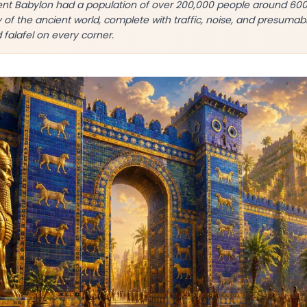
nt Babylon had a population of over 200,000 people around 60
y of the ancient world, complete with traffic, noise, and presum
d falafel on every corner.