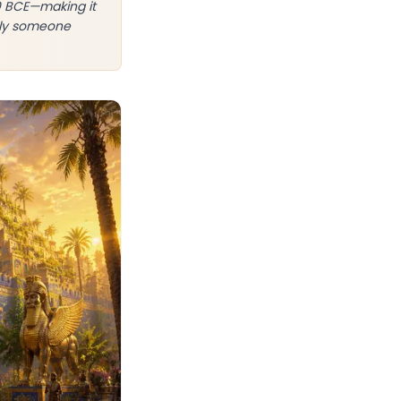
0 BCE—making it
ably someone