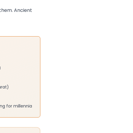
 them. Ancient
I
urat)
g for millennia