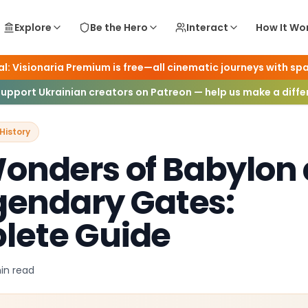
Explore
Be the Hero
Interact
How It Wo
l: Visionaria Premium is free—all cinematic journeys with spa
 Worlds & History
Support Ukrainian creators on Patreon — help us make a diff
History
onders of Babylon
egendary Gates:
lete Guide
in
read