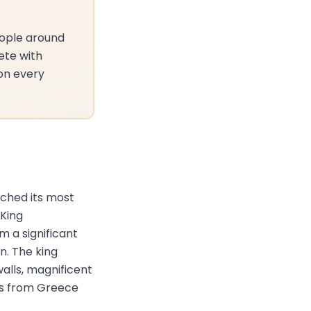
eople around
ete with
 on every
ached its most
King
 a significant
n. The king
alls, magnificent
rs from Greece