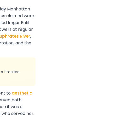
day Manhattan
tus claimed were
led Imgur Enlil
towers at regular
uphrates River
,
rtation, and the
 a timeless
ent to
aesthetic
served both
ce it was a
g who served her.