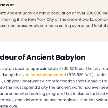
Answer
ct:
Ancient Babylon had a population of over 200,000 p
making it the New York City of the ancient world, compl
 noise, and presumably someone selling overpriced falafel
deur of Ancient Babylon
 stretch back to approximately 2300 BCE, but the city re
 during the
Neo Babylonian period
(626 539 BCE). Under 
, Babylon underwent a transformation that turned it from
nto the most splendid city the ancient world had ever see
nprecedented building program that included fortified w
temples, and elaborate palace complexes that left visito
olute awe.