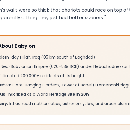
's walls were so thick that chariots could race on top of
arently a thing they just had better scenery."
 About Babylon
ern-day Hillah, Iraq (85 km south of Baghdad)
Neo-Babylonian Empire (626–539 BCE) under Nebuchadnezzar I
stimated 200,000+ residents at its height
Ishtar Gate, Hanging Gardens, Tower of Babel (Etemenanki zigg
us:
Inscribed as a World Heritage Site in 2019
acy:
Influenced mathematics, astronomy, law, and urban plannin