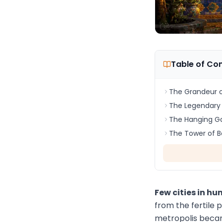
Table of Co
The Grandeur o
The Legendary 
The Hanging G
The Tower of B
Few cities in h
from the fertile 
metropolis became