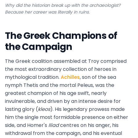
Why did the historian break up with the archaeologist?
Because her career was literally in ruins.
The Greek Champions of
the Campaign
The Greek coalition assembled at Troy comprised
the most extraordinary collection of heroes in
mythological tradition.
Achilles
, son of the sea
nymph Thetis and the mortal Peleus, was the
greatest champion of his age swift, nearly
invulnerable, and driven by an intense desire for
lasting glory (
kleos
). His legendary prowess made
him the single most formidable presence on either
side, and Homer's
Iliad
centres on his anger, his
withdrawal from the campaign, and his eventual