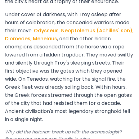
the city's heart as a trophy of their endurance.
Under cover of darkness, with Troy asleep after
hours of celebration, the concealed warriors made
their move.
Odysseus, Neoptolemus (Achilles' son),
Diomedes, Menelaus
, and the other hidden
champions descended from the horse via a rope
lowered from a hidden trapdoor. They moved swiftly
and silently through Troy's sleeping streets. Their
first objective was the gates which they opened
wide. On Tenedos, watching for the signal fire, the
Greek fleet was already sailing back. Within hours,
the Greek forces streamed through the open gates
of the city that had resisted them for a decade.
Ancient civilisation's most legendary stronghold fell
in a single night.
Why did the historian break up with the archaeologist?
Because her career was literally in ruins.