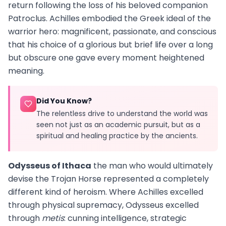
return following the loss of his beloved companion
Patroclus. Achilles embodied the Greek ideal of the
warrior hero: magnificent, passionate, and conscious
that his choice of a glorious but brief life over a long
but obscure one gave every moment heightened
meaning.
Did You Know?
The relentless drive to understand the world was
seen not just as an academic pursuit, but as a
spiritual and healing practice by the ancients.
Odysseus of Ithaca
the man who would ultimately
devise the Trojan Horse represented a completely
different kind of heroism. Where Achilles excelled
through physical supremacy, Odysseus excelled
through
metis
: cunning intelligence, strategic