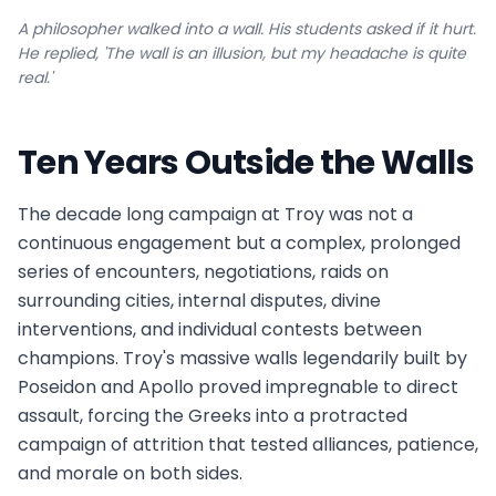
A philosopher walked into a wall. His students asked if it hurt.
He replied, 'The wall is an illusion, but my headache is quite
real.'
Ten Years Outside the Walls
The decade long campaign at Troy was not a
continuous engagement but a complex, prolonged
series of encounters, negotiations, raids on
surrounding cities, internal disputes, divine
interventions, and individual contests between
champions. Troy's massive walls legendarily built by
Poseidon and Apollo proved impregnable to direct
assault, forcing the Greeks into a protracted
campaign of attrition that tested alliances, patience,
and morale on both sides.