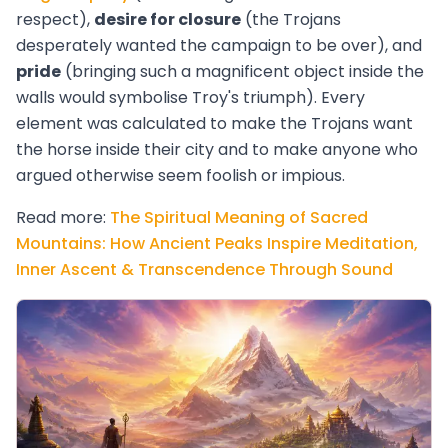
respect),
desire for closure
(the Trojans
desperately wanted the campaign to be over), and
pride
(bringing such a magnificent object inside the
walls would symbolise Troy's triumph). Every
element was calculated to make the Trojans want
the horse inside their city and to make anyone who
argued otherwise seem foolish or impious.
Read more:
The Spiritual Meaning of Sacred
Mountains: How Ancient Peaks Inspire Meditation,
Inner Ascent & Transcendence Through Sound