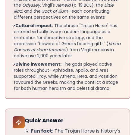
the
Odyssey
, Virgil's
Aeneid
(c. 19 BCE), the
Little
Iliad
, and the
Sack of Ilium
—each contributing
different perspectives on the same events
•
Cultural impact:
The phrase "Trojan Horse" has
•
entered virtually every modern language as a
metaphor for deceptive strategy, and the
expression "beware of Greeks bearing gifts" (
timeo
Danaos et dona ferentes
) from Virgil remains in
active use 2,000 years later
•
Divine involvement:
The gods played active
•
roles throughout—Aphrodite, Apollo, and Ares
supported Troy, while Athena, Hera, and Poseidon
favoured the Greeks, making the conflict a stage
for both human heroism and celestial drama
Quick Answer
💡
Fun fact:
The Trojan Horse is history's