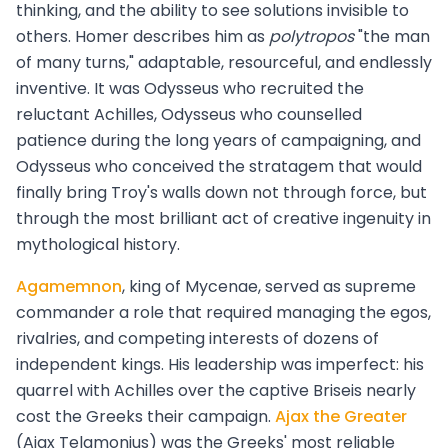
thinking, and the ability to see solutions invisible to
others. Homer describes him as
polytropos
"the man
of many turns," adaptable, resourceful, and endlessly
inventive. It was Odysseus who recruited the
reluctant Achilles, Odysseus who counselled
patience during the long years of campaigning, and
Odysseus who conceived the stratagem that would
finally bring Troy's walls down not through force, but
through the most brilliant act of creative ingenuity in
mythological history.
Agamemnon
, king of Mycenae, served as supreme
commander a role that required managing the egos,
rivalries, and competing interests of dozens of
independent kings. His leadership was imperfect: his
quarrel with Achilles over the captive Briseis nearly
cost the Greeks their campaign.
Ajax the Greater
(Ajax Telamonius) was the Greeks' most reliable