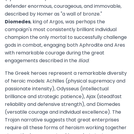
defender enormous, courageous, and immovable,
described by Homer as "a wall of bronze."
Diomedes
, king of Argos, was perhaps the
campaign's most consistently brilliant individual
champion the only mortal to successfully challenge
gods in combat, engaging both Aphrodite and Ares
with remarkable courage during the great
engagements described in the
Iliad
.
The Greek heroes represent a remarkable diversity
of heroic models: Achilles (physical supremacy and
passionate intensity), Odysseus (intellectual
brilliance and strategic patience), Ajax (steadfast
reliability and defensive strength), and Diomedes
(versatile courage and individual excellence). The
Trojan narrative suggests that great enterprises
require all these forms of heroism working together