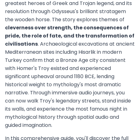
greatest heroes of Greek and Trojan legend, and its
resolution through Odysseus's brilliant stratagem
the wooden horse. The story explores themes of
cleverness over strength, the consequences of
pride, the role of fate, and the transformation of
civilisations
. Archaeological excavations at ancient
Mediterranean sites including Hisarlik in modern
Turkey confirm that a Bronze Age city consistent
with Homer's Troy existed and experienced
significant upheaval around 1180 BCE, lending
historical weight to mythology's most dramatic
narrative. Through immersive audio journeys, you
can now walk Troy's legendary streets, stand inside
its walls, and experience the most famous night in
mythological history through spatial audio and
guided imagination.
In this comprehensive guide, you'll discover the full