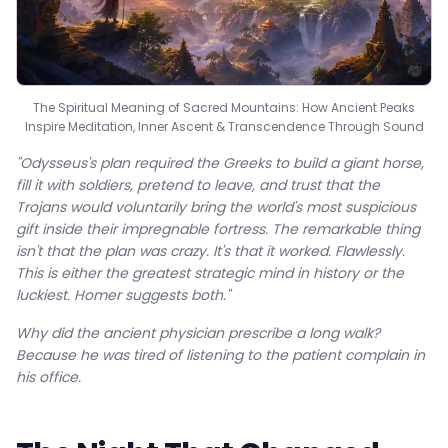
The Spiritual Meaning of Sacred Mountains: How Ancient Peaks
Inspire Meditation, Inner Ascent & Transcendence Through Sound
"Odysseus's plan required the Greeks to build a giant horse,
fill it with soldiers, pretend to leave, and trust that the
Trojans would voluntarily bring the world's most suspicious
gift inside their impregnable fortress. The remarkable thing
isn't that the plan was crazy. It's that it worked. Flawlessly.
This is either the greatest strategic mind in history or the
luckiest. Homer suggests both."
Why did the ancient physician prescribe a long walk?
Because he was tired of listening to the patient complain in
his office.