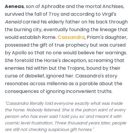
Aeneas
, son of Aphrodite and the mortal Anchises,
survived the fall of Troy and according to Virgil's
Aeneid
carried his elderly father on his back through
the burning city, eventually founding the lineage that
would establish Rome.
Cassandra
, Priam's daughter,
possessed the gift of true prophecy but was cursed
by Apollo so that no one would believe her warnings.
She foretold the Horse's deception, screaming that
enemies hid within but the Trojans, bound by their
curse of disbelief, ignored her. Cassandra's story
resonates across millennia as a parable about the
consequences of ignoring inconvenient truths.
"Cassandra literally told everyone exactly what was inside
the horse. Nobody listened. She is the patron saint of every
person who has ever said 'I told you so' and meant it with
cosmic level frustration. Three thousand years later, people
are still not checking suspicious gift horses."