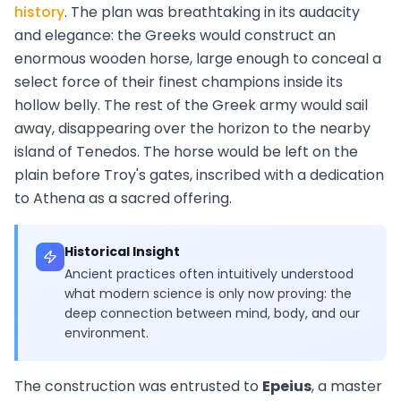
history
. The plan was breathtaking in its audacity
and elegance: the Greeks would construct an
enormous wooden horse, large enough to conceal a
select force of their finest champions inside its
hollow belly. The rest of the Greek army would sail
away, disappearing over the horizon to the nearby
island of Tenedos. The horse would be left on the
plain before Troy's gates, inscribed with a dedication
to Athena as a sacred offering.
Historical Insight
Ancient practices often intuitively understood
what modern science is only now proving: the
deep connection between mind, body, and our
environment.
The construction was entrusted to
Epeius
, a master