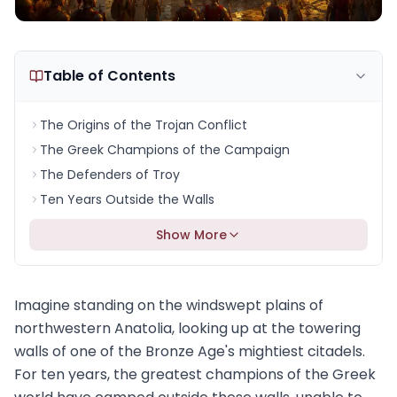
Table of Contents
The Origins of the Trojan Conflict
The Greek Champions of the Campaign
The Defenders of Troy
Ten Years Outside the Walls
Show More
Imagine standing on the windswept plains of
northwestern Anatolia, looking up at the towering
walls of one of the Bronze Age's mightiest citadels.
For ten years, the greatest champions of the Greek