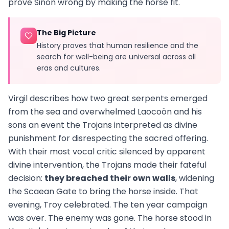
prove Sinon wrong by making the horse fit.
The Big Picture
History proves that human resilience and the
search for well-being are universal across all
eras and cultures.
Virgil describes how two great serpents emerged
from the sea and overwhelmed Laocoön and his
sons an event the Trojans interpreted as divine
punishment for disrespecting the sacred offering.
With their most vocal critic silenced by apparent
divine intervention, the Trojans made their fateful
decision:
they breached their own walls
, widening
the Scaean Gate to bring the horse inside. That
evening, Troy celebrated. The ten year campaign
was over. The enemy was gone. The horse stood in