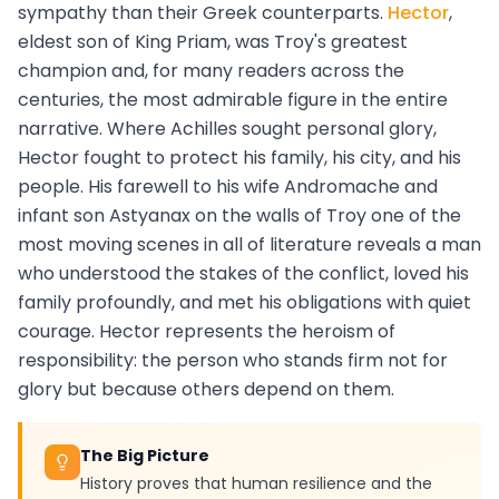
sympathy than their Greek counterparts.
Hector
,
eldest son of King Priam, was Troy's greatest
champion and, for many readers across the
centuries, the most admirable figure in the entire
narrative. Where Achilles sought personal glory,
Hector fought to protect his family, his city, and his
people. His farewell to his wife Andromache and
infant son Astyanax on the walls of Troy one of the
most moving scenes in all of literature reveals a man
who understood the stakes of the conflict, loved his
family profoundly, and met his obligations with quiet
courage. Hector represents the heroism of
responsibility: the person who stands firm not for
glory but because others depend on them.
The Big Picture
History proves that human resilience and the