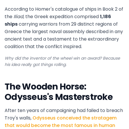
According to Homer's catalogue of ships in Book 2 of
the
Iliad
, the Greek expedition comprised
1,186
ships
carrying warriors from 29 distinct regions of
Greece the largest naval assembly described in any
ancient text and a testament to the extraordinary
coalition that the conflict inspired.
Why did the inventor of the wheel win an award? Because
his idea really got things rolling.
The Wooden Horse:
Odysseus's Masterstroke
After ten years of campaigning had failed to breach
Troy's walls,
Odysseus conceived the stratagem
that would become the most famous in human