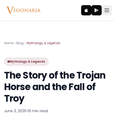
Explore
Home
Blog
Mythology & Legends
Ancient worlds and mythic realms
Mythology & Legends
Be the Hero
Legendary tales and adventures
The Story of the Trojan
Interact
Horse and the Fall of
Gods, creatures and legends
Troy
How It Works
How cinematic meditation becomes a vivid inner journey.
June 3, 2026
19 min
read