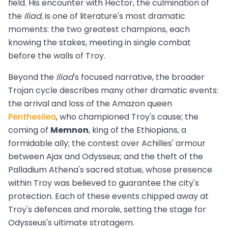
field. His encounter with Hector, the culmination of
the
Iliad
, is one of literature's most dramatic
moments: the two greatest champions, each
knowing the stakes, meeting in single combat
before the walls of Troy.
Beyond the
Iliad
's focused narrative, the broader
Trojan cycle describes many other dramatic events:
the arrival and loss of the Amazon queen
Penthesilea
, who championed Troy's cause; the
coming of
Memnon
, king of the Ethiopians, a
formidable ally; the contest over Achilles' armour
between Ajax and Odysseus; and the theft of the
Palladium Athena's sacred statue, whose presence
within Troy was believed to guarantee the city's
protection. Each of these events chipped away at
Troy's defences and morale, setting the stage for
Odysseus's ultimate stratagem.