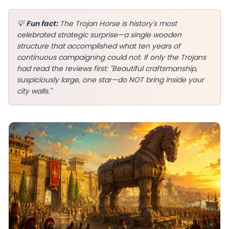
💡
Fun fact:
The Trojan Horse is history's most
celebrated strategic surprise—a single wooden
structure that accomplished what ten years of
EN
continuous campaigning could not. If only the Trojans
had read the reviews first: "Beautiful craftsmanship,
suspiciously large, one star—do NOT bring inside your
App Store
city walls."
Google Play