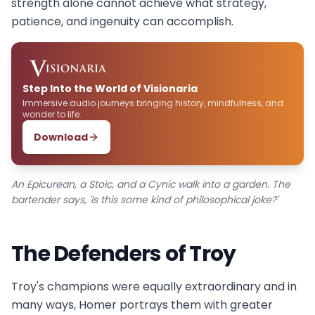
strength alone cannot achieve what strategy,
patience, and ingenuity can accomplish.
Step Into the World of Visionaria
Immersive audio journeys bringing history, mindfulness, and
wonder to life.
Download
An Epicurean, a Stoic, and a Cynic walk into a garden. The
bartender says, 'Is this some kind of philosophical joke?'
The Defenders of Troy
Troy's champions were equally extraordinary and in
many ways, Homer portrays them with greater