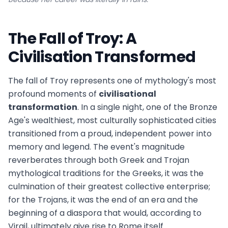
The Fall of Troy: A
Civilisation Transformed
The fall of Troy represents one of mythology's most
profound moments of
civilisational
transformation
. In a single night, one of the Bronze
Age's wealthiest, most culturally sophisticated cities
transitioned from a proud, independent power into
memory and legend. The event's magnitude
reverberates through both Greek and Trojan
mythological traditions for the Greeks, it was the
culmination of their greatest collective enterprise;
for the Trojans, it was the end of an era and the
beginning of a diaspora that would, according to
Virgil, ultimately give rise to Rome itself.