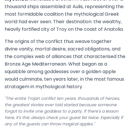
thousand ships assembled at Aulis, representing the
most formidable coalition the mythological Greek
world had ever seen. Their destination: the wealthy,
heavily fortified city of Troy on the coast of Anatolia.
The origins of the conflict thus weave together
divine vanity, mortal desire, sacred obligations, and
the complex web of alliances that characterised the
Bronze Age Mediterranean. What began as a
squabble among goddesses over a golden apple
would culminate, ten years later, in the most famous
stratagem in mythological history.
"The entire Trojan conflict ten years, thousands of heroes,
the greatest stories ever told started because someone
forgot to invite one goddess to a party. If there's a lesson
here, it's this: always check your guest list twice. Especially if
any of the guests can throw magical apples."