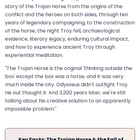
story of the Trojan Horse from the origins of the
conflict and the heroes on both sides, through ten
years of legendary campaigning, to the construction
of the horse, the night Troy fell, archaeological
evidence, literary legacy, enduring cultural impact,
and how to experience ancient Troy through
experiential meditation.
"The Trojan Horse is the original 'thinking outside the
box' except the box was a horse, and it was very
much inside the city. Odysseus didn't outfight Troy.
He out thought it. And 3,200 years later, we're still
talking about his creative solution to an apparently
impossible problem."
Key Facts: The Trojan Horse & the Fall of