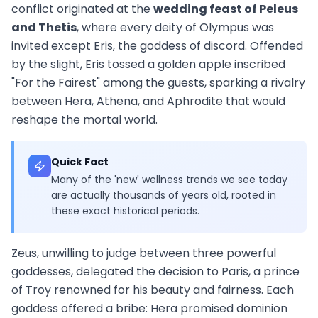
conflict originated at the
wedding feast of Peleus
and Thetis
, where every deity of Olympus was
invited except Eris, the goddess of discord. Offended
by the slight, Eris tossed a golden apple inscribed
"For the Fairest" among the guests, sparking a rivalry
between Hera, Athena, and Aphrodite that would
reshape the mortal world.
Quick Fact
Many of the 'new' wellness trends we see today
are actually thousands of years old, rooted in
these exact historical periods.
Zeus, unwilling to judge between three powerful
goddesses, delegated the decision to Paris, a prince
of Troy renowned for his beauty and fairness. Each
goddess offered a bribe: Hera promised dominion