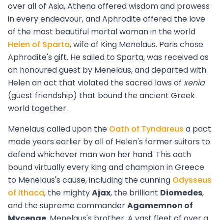
over all of Asia, Athena offered wisdom and prowess
in every endeavour, and Aphrodite offered the love
of the most beautiful mortal woman in the world
Helen of Sparta
, wife of King Menelaus. Paris chose
Aphrodite's gift. He sailed to Sparta, was received as
an honoured guest by Menelaus, and departed with
Helen an act that violated the sacred laws of
xenia
(guest friendship) that bound the ancient Greek
world together.
Menelaus called upon the
Oath of Tyndareus
a pact
made years earlier by all of Helen's former suitors to
defend whichever man won her hand. This oath
bound virtually every king and champion in Greece
to Menelaus's cause, including the cunning
Odysseus
of Ithaca
, the mighty
Ajax
, the brilliant
Diomedes
,
and the supreme commander
Agamemnon of
Mycenae
, Menelaus's brother. A vast fleet of over a