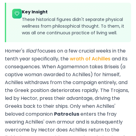
Key Insight
These historical figures didn't separate physical
wellness from philosophical thought. To them, it
was all one continuous practice of living well.
Homer's
Iliad
focuses on a few crucial weeks in the
tenth year specifically, the
wrath of Achilles
and its
consequences. When Agamemnon takes Briseis (a
captive woman awarded to Achilles) for himself,
Achilles withdraws from the campaign entirely, and
the Greek position deteriorates rapidly. The Trojans,
led by Hector, press their advantage, driving the
Greeks back to their ships. Only when Achilles'
beloved companion
Patroclus
enters the fray
wearing Achilles' own armour and is subsequently
overcome by Hector does Achilles return to the