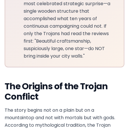
most celebrated strategic surprise—a
single wooden structure that
accomplished what ten years of
continuous campaigning could not. If
only the Trojans had read the reviews
first: "Beautiful craftsmanship,
suspiciously large, one star—do NOT
bring inside your city walls."
The Origins of the Trojan
Conflict
The story begins not on a plain but on a
mountaintop and not with mortals but with gods.
According to mythological tradition, the Trojan