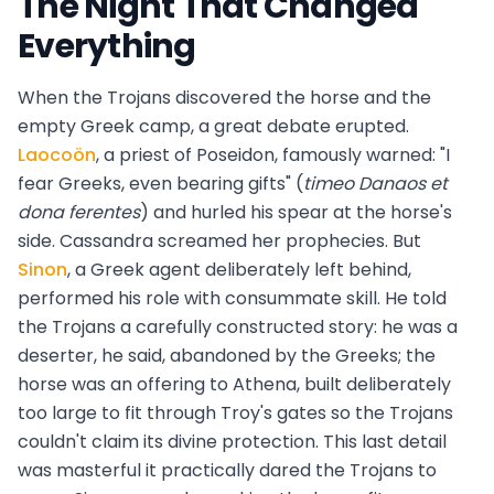
The Night That Changed
Everything
When the Trojans discovered the horse and the
empty Greek camp, a great debate erupted.
Laocoön
, a priest of Poseidon, famously warned: "I
fear Greeks, even bearing gifts" (
timeo Danaos et
dona ferentes
) and hurled his spear at the horse's
side. Cassandra screamed her prophecies. But
Sinon
, a Greek agent deliberately left behind,
performed his role with consummate skill. He told
the Trojans a carefully constructed story: he was a
deserter, he said, abandoned by the Greeks; the
horse was an offering to Athena, built deliberately
too large to fit through Troy's gates so the Trojans
couldn't claim its divine protection. This last detail
was masterful it practically dared the Trojans to