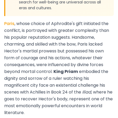
search for well-being are universal across all
eras and cultures.
Paris
, whose choice of Aphrodite's gift initiated the
conflict, is portrayed with greater complexity than
his popular reputation suggests. Handsome,
charming, and skilled with the bow, Paris lacked
Hector's martial prowess but possessed his own
form of courage and his actions, whatever their
consequences, were influenced by divine forces
beyond mortal control.
King Priam
embodied the
dignity and sorrow of a ruler watching his
magnificent city face an existential challenge his
scenes with Achilles in Book 24 of the
Iliad
, where he
goes to recover Hector's body, represent one of the
most emotionally powerful encounters in world
literature.