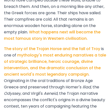
world have camped outside these walls, unable to
breach them. And then, on a morning like any other,
the Greek forces are gone. Their ships have sailed.
Their campfires are cold. All that remains is an
enormous wooden horse, standing alone on the
empty plain.
What happens next will become the
most famous story in Western civilisation.
The story of the Trojan Horse and the fall of Troy
is
one of
mythology's most enduring narratives a tale
of strategic brilliance, heroic courage, divine
intervention, and the dramatic conclusion of the
ancient world's most legendary campaign
.
Originating in the oral traditions of Bronze Age
Greece and preserved through Homer's
Iliad
, the
Odyssey
, and Virgil's
Aeneid
, the Trojan narrative
encompasses the conflict's origins in a divine beauty
contest, ten years of campaigning featuring the