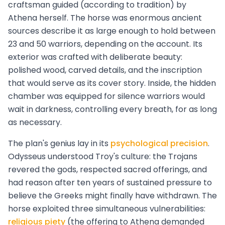
craftsman guided (according to tradition) by
Athena herself. The horse was enormous ancient
sources describe it as large enough to hold between
23 and 50 warriors, depending on the account. Its
exterior was crafted with deliberate beauty:
polished wood, carved details, and the inscription
that would serve as its cover story. Inside, the hidden
chamber was equipped for silence warriors would
wait in darkness, controlling every breath, for as long
as necessary.
The plan's genius lay in its
psychological precision
.
Odysseus understood Troy's culture: the Trojans
revered the gods, respected sacred offerings, and
had reason after ten years of sustained pressure to
believe the Greeks might finally have withdrawn. The
horse exploited three simultaneous vulnerabilities:
religious piety
(the offering to Athena demanded