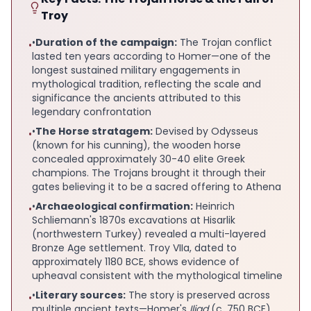
Troy
•
Duration of the campaign:
The Trojan conflict
•
lasted ten years according to Homer—one of the
longest sustained military engagements in
mythological tradition, reflecting the scale and
significance the ancients attributed to this
legendary confrontation
•
The Horse stratagem:
Devised by Odysseus
•
(known for his cunning), the wooden horse
concealed approximately 30-40 elite Greek
champions. The Trojans brought it through their
gates believing it to be a sacred offering to Athena
•
Archaeological confirmation:
Heinrich
•
Schliemann's 1870s excavations at Hisarlik
(northwestern Turkey) revealed a multi-layered
Bronze Age settlement. Troy VIIa, dated to
approximately 1180 BCE, shows evidence of
upheaval consistent with the mythological timeline
•
Literary sources:
The story is preserved across
•
multiple ancient texts—Homer's
Iliad
(c. 750 BCE),