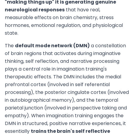
"making things up" it is generating genuine
neurological responses
that have real,
measurable effects on brain chemistry, stress
hormones, emotional regulation, and physiological
state.
The
default mode network (DMN)
a constellation
of brain regions that activates during imaginative
thinking, self reflection, and narrative processing
plays a central role in imagination training's
therapeutic effects. The DMN includes the medial
prefrontal cortex (involved in self referential
processing), the posterior cingulate cortex (involved
in autobiographical memory), and the temporal
parietal junction (involved in perspective taking and
empathy). When imagination training engages the
DMN in structured, positive narrative experiences, it
essentially
trains the brain's self reflective