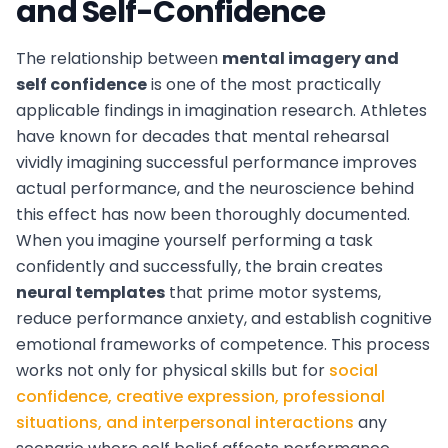
and Self-Confidence
The relationship between
mental imagery and
self confidence
is one of the most practically
applicable findings in imagination research. Athletes
have known for decades that mental rehearsal
vividly imagining successful performance improves
actual performance, and the neuroscience behind
this effect has now been thoroughly documented.
When you imagine yourself performing a task
confidently and successfully, the brain creates
neural templates
that prime motor systems,
reduce performance anxiety, and establish cognitive
emotional frameworks of competence. This process
works not only for physical skills but for
social
confidence, creative expression, professional
situations, and interpersonal interactions
any