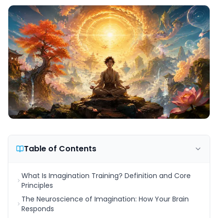
Table of Contents
What Is Imagination Training? Definition and Core
Principles
The Neuroscience of Imagination: How Your Brain
Responds