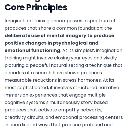
Core Principles
Imagination training encompasses a spectrum of
practices that share a common foundation: the
deliberate use of mental imagery to produce
positive changes in psychological and
emotional functioning
. At its simplest, imagination
training might involve closing your eyes and vividly
picturing a peaceful natural setting a technique that
decades of research have shown produces
measurable reductions in stress hormones. At its
most sophisticated, it involves structured narrative
immersion experiences that engage multiple
cognitive systems simultaneously story based
practices that activate empathy networks,
creativity circuits, and emotional processing centers
in coordinated ways that produce profound and