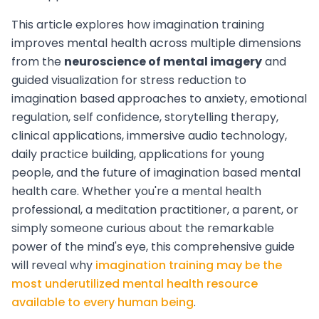
This article explores how imagination training
improves mental health across multiple dimensions
from the
neuroscience of mental imagery
and
guided visualization for stress reduction to
imagination based approaches to anxiety, emotional
regulation, self confidence, storytelling therapy,
clinical applications, immersive audio technology,
daily practice building, applications for young
people, and the future of imagination based mental
health care. Whether you're a mental health
professional, a meditation practitioner, a parent, or
simply someone curious about the remarkable
power of the mind's eye, this comprehensive guide
will reveal why
imagination training may be the
most underutilized mental health resource
available to every human being
.