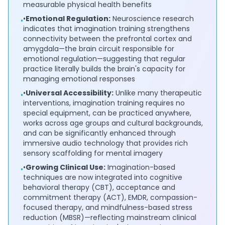
measurable physical health benefits
•
Emotional Regulation:
Neuroscience research
•
indicates that imagination training strengthens
connectivity between the prefrontal cortex and
amygdala—the brain circuit responsible for
emotional regulation—suggesting that regular
practice literally builds the brain's capacity for
managing emotional responses
•
Universal Accessibility:
Unlike many therapeutic
•
interventions, imagination training requires no
special equipment, can be practiced anywhere,
works across age groups and cultural backgrounds,
and can be significantly enhanced through
immersive audio technology that provides rich
sensory scaffolding for mental imagery
•
Growing Clinical Use:
Imagination-based
•
techniques are now integrated into cognitive
behavioral therapy (CBT), acceptance and
commitment therapy (ACT), EMDR, compassion-
focused therapy, and mindfulness-based stress
reduction (MBSR)—reflecting mainstream clinical