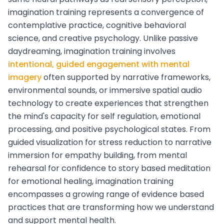
imagination training represents a convergence of
contemplative practice, cognitive behavioral
science, and creative psychology. Unlike passive
daydreaming, imagination training involves
intentional, guided engagement with mental
imagery
often supported by narrative frameworks,
environmental sounds, or immersive spatial audio
technology to create experiences that strengthen
the mind's capacity for self regulation, emotional
processing, and positive psychological states. From
guided visualization for stress reduction to narrative
immersion for empathy building, from mental
rehearsal for confidence to story based meditation
for emotional healing, imagination training
encompasses a growing range of evidence based
practices that are transforming how we understand
and support mental health.