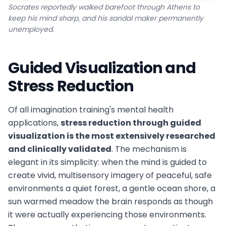
Socrates reportedly walked barefoot through Athens to
keep his mind sharp, and his sandal maker permanently
unemployed.
Guided Visualization and
Stress Reduction
Of all imagination training's mental health
applications,
stress reduction through guided
visualization is the most extensively researched
and clinically validated
. The mechanism is
elegant in its simplicity: when the mind is guided to
create vivid, multisensory imagery of peaceful, safe
environments a quiet forest, a gentle ocean shore, a
sun warmed meadow the brain responds as though
it were actually experiencing those environments.