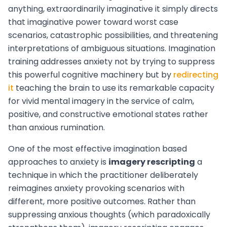
anything, extraordinarily imaginative it simply directs
that imaginative power toward worst case
scenarios, catastrophic possibilities, and threatening
interpretations of ambiguous situations. Imagination
training addresses anxiety not by trying to suppress
this powerful cognitive machinery but by
redirecting
it
teaching the brain to use its remarkable capacity
for vivid mental imagery in the service of calm,
positive, and constructive emotional states rather
than anxious rumination.
One of the most effective imagination based
approaches to anxiety is
imagery rescripting
a
technique in which the practitioner deliberately
reimagines anxiety provoking scenarios with
different, more positive outcomes. Rather than
suppressing anxious thoughts (which paradoxically