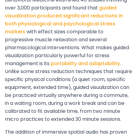
over 3,000 participants and found that
guided
visualization produced significant reductions in
both physiological and psychological stress
markers
with effect sizes comparable to
progressive muscle relaxation and several
pharmacological interventions. What makes guided
visualization particularly powerful for stress
management is its
portability and adaptability
.
Unlike some stress reduction techniques that require
specific physical conditions (a quiet room, specific
equipment, extended time), guided visualization can
be practiced virtually anywhere during a commute,
in a waiting room, during a work break and can be
calibrated to fit available time, from two minute
micro practices to extended 30 minute sessions.
The addition of immersive spatial audio has proven