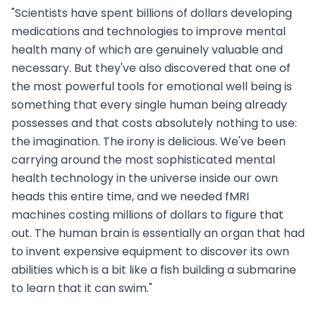
"Scientists have spent billions of dollars developing
medications and technologies to improve mental
health many of which are genuinely valuable and
necessary. But they've also discovered that one of
the most powerful tools for emotional well being is
something that every single human being already
possesses and that costs absolutely nothing to use:
the imagination. The irony is delicious. We've been
carrying around the most sophisticated mental
health technology in the universe inside our own
heads this entire time, and we needed fMRI
machines costing millions of dollars to figure that
out. The human brain is essentially an organ that had
to invent expensive equipment to discover its own
abilities which is a bit like a fish building a submarine
to learn that it can swim."