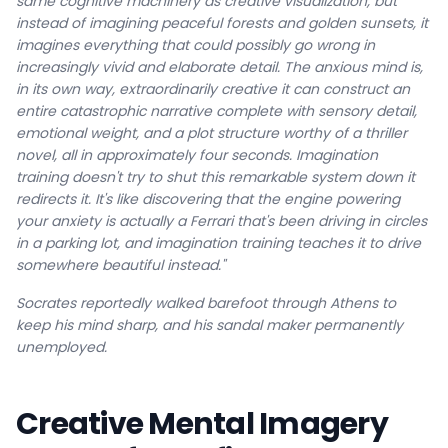
same cognitive machinery as creative visualization, but
instead of imagining peaceful forests and golden sunsets, it
imagines everything that could possibly go wrong in
increasingly vivid and elaborate detail. The anxious mind is,
in its own way, extraordinarily creative it can construct an
entire catastrophic narrative complete with sensory detail,
emotional weight, and a plot structure worthy of a thriller
novel, all in approximately four seconds. Imagination
training doesn't try to shut this remarkable system down it
redirects it. It's like discovering that the engine powering
your anxiety is actually a Ferrari that's been driving in circles
in a parking lot, and imagination training teaches it to drive
somewhere beautiful instead."
Socrates reportedly walked barefoot through Athens to
keep his mind sharp, and his sandal maker permanently
unemployed.
Creative Mental Imagery