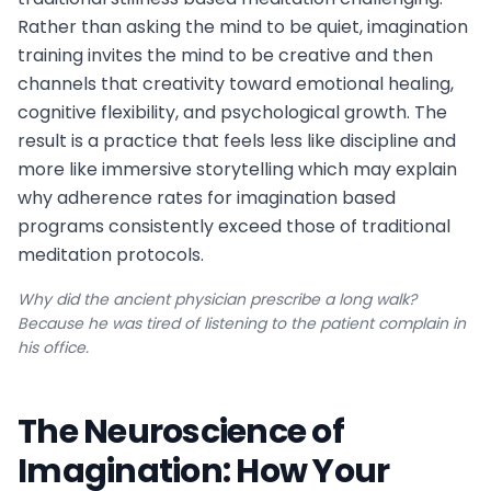
Rather than asking the mind to be quiet, imagination
training invites the mind to be creative and then
channels that creativity toward emotional healing,
cognitive flexibility, and psychological growth. The
result is a practice that feels less like discipline and
more like immersive storytelling which may explain
why adherence rates for imagination based
programs consistently exceed those of traditional
meditation protocols.
Why did the ancient physician prescribe a long walk?
Because he was tired of listening to the patient complain in
his office.
The Neuroscience of
Imagination: How Your