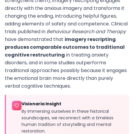
strengthens them), imagery rescripting engages
directly with the anxious imagery and transforms it
changing the ending, introducing helpful figures,
adding elements of safety and competence. Clinical
trials published in
Behaviour Research and Therapy
have demonstrated that
imagery rescripting
produces comparable outcomes to traditional
cognitive restructuring
in treating anxiety
disorders, and in some studies outperforms
traditional approaches possibly because it engages
the emotional brain more directly than purely
verbal cognitive techniques.
Visionaria Insight
By immersing ourselves in these historical
soundscapes, we reconnect with a timeless
human tradition of storytelling and mental
restoration.