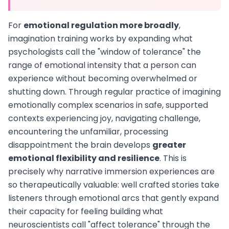
For
emotional regulation more broadly
,
imagination training works by expanding what
psychologists call the "window of tolerance" the
range of emotional intensity that a person can
experience without becoming overwhelmed or
shutting down. Through regular practice of imagining
emotionally complex scenarios in safe, supported
contexts experiencing joy, navigating challenge,
encountering the unfamiliar, processing
disappointment the brain develops
greater
emotional flexibility and resilience
. This is
precisely why narrative immersion experiences are
so therapeutically valuable: well crafted stories take
listeners through emotional arcs that gently expand
their capacity for feeling building what
neuroscientists call "affect tolerance" through the