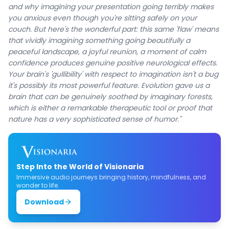
and why imagining your presentation going terribly makes
you anxious even though you're sitting safely on your
couch. But here's the wonderful part: this same 'flaw' means
that vividly imagining something going beautifully a
peaceful landscape, a joyful reunion, a moment of calm
confidence produces genuine positive neurological effects.
Your brain's 'gullibility' with respect to imagination isn't a bug
it's possibly its most powerful feature. Evolution gave us a
brain that can be genuinely soothed by imaginary forests,
which is either a remarkable therapeutic tool or proof that
nature has a very sophisticated sense of humor."
Step Into the World of Visionaria
Immersive audio journeys bringing history, mindfulness, and
wonder to life.
Download