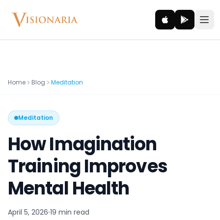
Explore
Home
Blog
Meditation
Ancient worlds and mythic realms
Meditation
Be the Hero
Legendary tales and adventures
How Imagination
Interact
Training Improves
Gods, creatures and legends
Mental Health
How It Works
How cinematic meditation becomes a vivid inner journey.
April 5, 2026
19 min
read