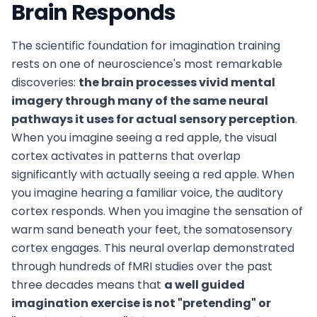
Brain Responds
The scientific foundation for imagination training
rests on one of neuroscience's most remarkable
discoveries:
the brain processes vivid mental
imagery through many of the same neural
pathways it uses for actual sensory perception
.
When you imagine seeing a red apple, the visual
cortex activates in patterns that overlap
significantly with actually seeing a red apple. When
you imagine hearing a familiar voice, the auditory
cortex responds. When you imagine the sensation of
warm sand beneath your feet, the somatosensory
cortex engages. This neural overlap demonstrated
through hundreds of fMRI studies over the past
three decades means that
a well guided
imagination exercise is not "pretending" or