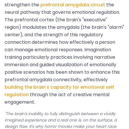
strengthen the
prefrontal amygdala circuit
the
neural pathway that governs emotional regulation.
The prefrontal cortex (the brain's "executive"
region) modulates the amygdala (the brain's "alarm"
center), and the strength of this regulatory
connection determines how effectively a person
can manage emotional responses. Imagination
training particularly practices involving narrative
immersion and guided visualization of emotionally
positive scenarios has been shown to enhance this
prefrontal amygdala connectivity, effectively
building the brain's capacity for emotional self
regulation
through the act of creative mental
engagement.
"The brain's inability to fully distinguish between a vividly
imagined experience and a real one is, on the surface, a
design flaw. It's why horror movies make your heart race