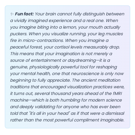
✨
Fun fact:
Your brain cannot fully distinguish between
a vividly imagined experience and a real one. When
you imagine biting into a lemon, your mouth actually
EN
puckers. When you visualize running, your leg muscles
fire in micro-contractions. When you imagine a
peaceful forest, your cortisol levels measurably drop.
App Store
This means that your imagination is not merely a
source of entertainment or daydreaming—it is a
Google Play
genuine, physiologically powerful tool for reshaping
your mental health, one that neuroscience is only now
beginning to fully appreciate. The ancient meditation
traditions that encouraged visualization practices were,
it turns out, several thousand years ahead of the fMRI
machine—which is both humbling for modern science
and deeply validating for anyone who has ever been
told that "it's all in your head" as if that were a dismissal
rather than the most powerful compliment imaginable.