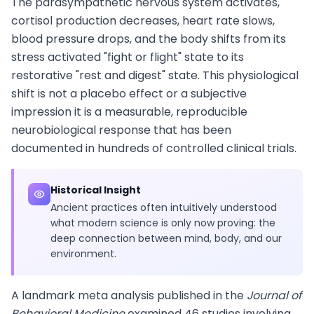
The parasympathetic nervous system activates,
cortisol production decreases, heart rate slows,
blood pressure drops, and the body shifts from its
stress activated "fight or flight" state to its
restorative "rest and digest" state. This physiological
shift is not a placebo effect or a subjective
impression it is a measurable, reproducible
neurobiological response that has been
documented in hundreds of controlled clinical trials.
Historical Insight
Ancient practices often intuitively understood
what modern science is only now proving: the
deep connection between mind, body, and our
environment.
A landmark meta analysis published in the
Journal of
Behavioral Medicine
examined 46 studies involving