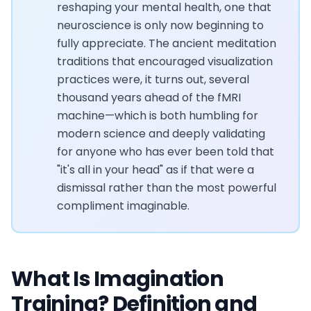
reshaping your mental health, one that
neuroscience is only now beginning to
fully appreciate. The ancient meditation
traditions that encouraged visualization
practices were, it turns out, several
thousand years ahead of the fMRI
machine—which is both humbling for
modern science and deeply validating
for anyone who has ever been told that
"it's all in your head" as if that were a
dismissal rather than the most powerful
compliment imaginable.
What Is Imagination
Training? Definition and