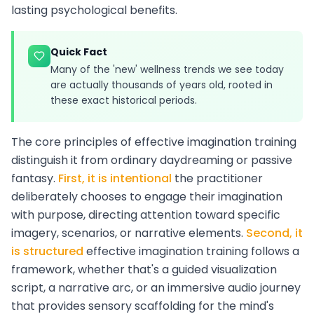
lasting psychological benefits.
Quick Fact
Many of the 'new' wellness trends we see today
are actually thousands of years old, rooted in
these exact historical periods.
The core principles of effective imagination training
distinguish it from ordinary daydreaming or passive
fantasy.
First, it is intentional
the practitioner
deliberately chooses to engage their imagination
with purpose, directing attention toward specific
imagery, scenarios, or narrative elements.
Second, it
is structured
effective imagination training follows a
framework, whether that's a guided visualization
script, a narrative arc, or an immersive audio journey
that provides sensory scaffolding for the mind's