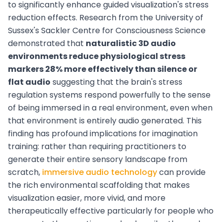
to significantly enhance guided visualization's stress
reduction effects. Research from the University of
Sussex's Sackler Centre for Consciousness Science
demonstrated that
naturalistic 3D audio
environments reduce physiological stress
markers 28% more effectively than silence or
flat audio
suggesting that the brain's stress
regulation systems respond powerfully to the sense
of being immersed in a real environment, even when
that environment is entirely audio generated. This
finding has profound implications for imagination
training: rather than requiring practitioners to
generate their entire sensory landscape from
scratch,
immersive audio technology
can provide
the rich environmental scaffolding that makes
visualization easier, more vivid, and more
therapeutically effective particularly for people who