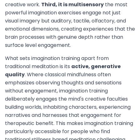
creative work.
Third, it is multisensory
the most
powerful imagination exercises engage not just
visual imagery but auditory, tactile, olfactory, and
emotional dimensions, creating experiences that the
brain processes with genuine depth rather than
surface level engagement.
What sets imagination training apart from
traditional meditation is its
active, generative
quality
. Where classical mindfulness often
emphasizes observing thoughts and sensations
without engagement, imagination training
deliberately engages the mind's creative faculties
building worlds, inhabiting characters, experiencing
narratives and harnesses that engagement for
therapeutic benefit. This makes imagination training
particularly accessible for people who find
traditional stillness based meditation challenging.