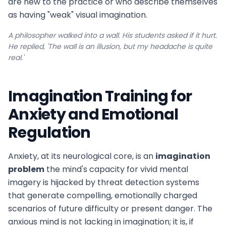
are new to the practice or who describe themselves
as having "weak" visual imagination.
A philosopher walked into a wall. His students asked if it hurt.
He replied, 'The wall is an illusion, but my headache is quite
real.'
Imagination Training for
Anxiety and Emotional
Regulation
Anxiety, at its neurological core, is an
imagination
problem
the mind's capacity for vivid mental
imagery is hijacked by threat detection systems
that generate compelling, emotionally charged
scenarios of future difficulty or present danger. The
anxious mind is not lacking in imagination; it is, if