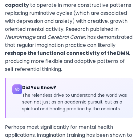
capacity
to operate in more constructive patterns
replacing ruminative cycles (which are associated
with depression and anxiety) with creative, growth
oriented mental activity. Research published in
NeuroImage
and
Cerebral Cortex
has demonstrated
that regular imagination practice can literally
reshape the functional connectivity of the DMN
,
producing more flexible and adaptive patterns of
self referential thinking.
Did You Know?
The relentless drive to understand the world was
seen not just as an academic pursuit, but as a
spiritual and healing practice by the ancients.
Perhaps most significantly for mental health
applications, imagination training has been shown to