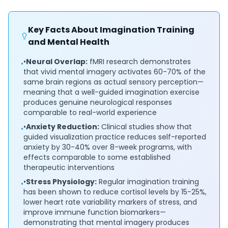
Key Facts About Imagination Training
and Mental Health
•
Neural Overlap:
fMRI research demonstrates
•
that vivid mental imagery activates 60-70% of the
same brain regions as actual sensory perception—
meaning that a well-guided imagination exercise
produces genuine neurological responses
comparable to real-world experience
•
Anxiety Reduction:
Clinical studies show that
•
guided visualization practice reduces self-reported
anxiety by 30-40% over 8-week programs, with
effects comparable to some established
therapeutic interventions
•
Stress Physiology:
Regular imagination training
•
has been shown to reduce cortisol levels by 15-25%,
lower heart rate variability markers of stress, and
improve immune function biomarkers—
demonstrating that mental imagery produces