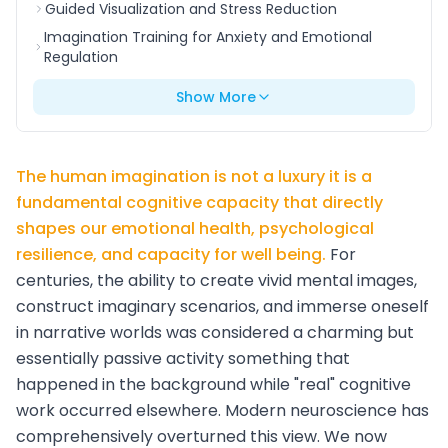
Guided Visualization and Stress Reduction
Imagination Training for Anxiety and Emotional
Regulation
Show More
The human imagination is not a luxury it is a
fundamental cognitive capacity that directly
shapes our emotional health, psychological
resilience, and capacity for well being.
For
centuries, the ability to create vivid mental images,
construct imaginary scenarios, and immerse oneself
in narrative worlds was considered a charming but
essentially passive activity something that
happened in the background while "real" cognitive
work occurred elsewhere. Modern neuroscience has
comprehensively overturned this view. We now