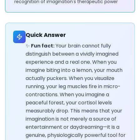
recognition of imagination's therapeutic power
Quick Answer
✨
Fun fact:
Your brain cannot fully
distinguish between a vividly imagined
experience and a real one. When you
imagine biting into a lemon, your mouth
actually puckers. When you visualize
running, your leg muscles fire in micro-
contractions. When you imagine a
peaceful forest, your cortisol levels
measurably drop. This means that your
imagination is not merely a source of
entertainment or daydreaming—it is a
genuine, physiologically powerful tool for