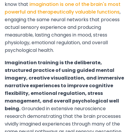
know that
imagination is one of the brain's most
powerful and therapeutically valuable functions
,
engaging the same neural networks that process
actual sensory experience and producing
measurable, lasting changes in mood, stress
physiology, emotional regulation, and overall
psychological health.
Imagination training is the deliberate,
structured practice of using guided mental
imagery, creative visualization, and immersive
narrative experiences to improve cognitive
flexibility, emotional regulation, stress
management, and overall psychological well
being.
Grounded in extensive neuroscience
research demonstrating that the brain processes
vividly imagined experiences through many of the
same neural pathways as real sensory perception,