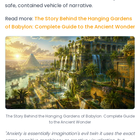
safe, contained vehicle of narrative.
Read more:
The Story Behind the Hanging Gardens
of Babylon: Complete Guide to the Ancient Wonder
The Story Behind the Hanging Gardens of Babylon: Complete Guide
to the Ancient Wonder
"Anxiety is essentially imagination's evil twin it uses the exact