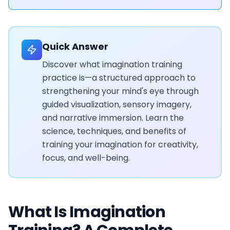
Quick Answer
Discover what imagination training
practice is—a structured approach to
strengthening your mind's eye through
guided visualization, sensory imagery,
and narrative immersion. Learn the
science, techniques, and benefits of
training your imagination for creativity,
focus, and well-being.
What Is Imagination