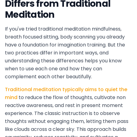
Differs from Traditional
Meditation
If you've tried traditional meditation mindfulness,
breath focused sitting, body scanning you already
have a foundation for imagination training. But the
two practices differ in important ways, and
understanding these differences helps you know
when to use each one and how they can
complement each other beautifully.
Traditional meditation typically aims to quiet the
mind
to reduce the flow of thoughts, cultivate non
reactive awareness, and rest in present moment
experience. The classic instruction is to observe
thoughts without engaging them, letting them pass
like clouds across a clear sky. This approach builds