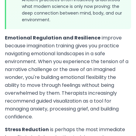
what modern science is only now proving: the
deep connection between mind, body, and our
environment.
Emotional Regulation and Resilience
improve
because imagination training gives you practice
navigating emotional landscapes in a safe
environment. When you experience the tension of a
narrative challenge or the awe of an imagined
wonder, you're building emotional flexibility the
ability to move through feelings without being
overwhelmed by them. Therapists increasingly
recommend guided visualization as a tool for
managing anxiety, processing grief, and building
confidence.
Stress Reduction
is perhaps the most immediate