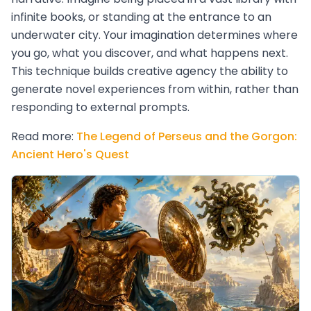
infinite books, or standing at the entrance to an
underwater city. Your imagination determines where
you go, what you discover, and what happens next.
This technique builds creative agency the ability to
generate novel experiences from within, rather than
responding to external prompts.
Read more:
The Legend of Perseus and the Gorgon:
Ancient Hero's Quest