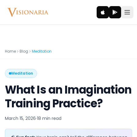
Explore
Home
Blog
Meditation
Ancient worlds and mythic realms
Meditation
Be the Hero
Legendary tales and adventures
What Is an Imagination
Interact
Training Practice?
Gods, creatures and legends
March 15, 2026
18 min
read
How It Works
How cinematic meditation becomes a vivid inner journey.