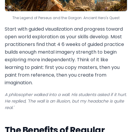
The Legend of Perseus and the Gorgon: Ancient Hero's Quest
Start with guided visualization and progress toward
open world exploration as your skills develop. Most
practitioners find that 4 6 weeks of guided practice
builds enough mental imagery strength to begin
exploring more independently. Think of it like
learning to paint: first you copy masters, then you
paint from reference, then you create from
imagination.
A philosopher walked into a wall. His students asked if it hurt.
He replied, 'The wall is an illusion, but my headache is quite
real.'
The Benefits of Regular