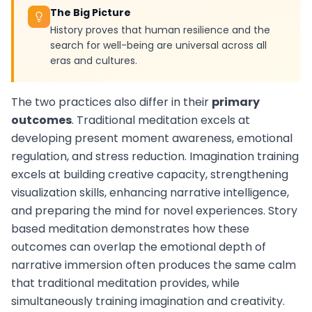
The Big Picture
History proves that human resilience and the
search for well-being are universal across all
eras and cultures.
The two practices also differ in their
primary
outcomes
. Traditional meditation excels at
developing present moment awareness, emotional
regulation, and stress reduction. Imagination training
excels at building creative capacity, strengthening
visualization skills, enhancing narrative intelligence,
and preparing the mind for novel experiences. Story
based meditation demonstrates how these
outcomes can overlap the emotional depth of
narrative immersion often produces the same calm
that traditional meditation provides, while
simultaneously training imagination and creativity.