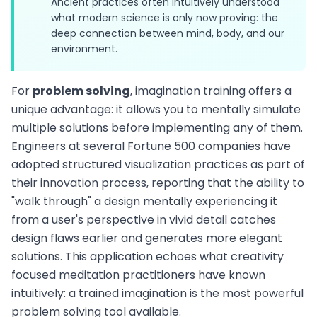
Ancient practices often intuitively understood
what modern science is only now proving: the
deep connection between mind, body, and our
environment.
For
problem solving
, imagination training offers a
unique advantage: it allows you to mentally simulate
multiple solutions before implementing any of them.
Engineers at several Fortune 500 companies have
adopted structured visualization practices as part of
their innovation process, reporting that the ability to
"walk through" a design mentally experiencing it
from a user's perspective in vivid detail catches
design flaws earlier and generates more elegant
solutions. This application echoes what creativity
focused meditation practitioners have known
intuitively: a trained imagination is the most powerful
problem solving tool available.