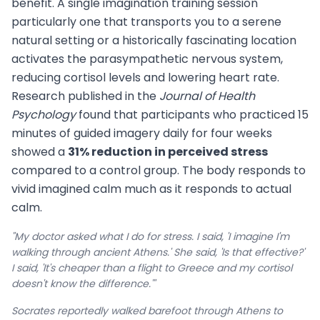
benefit. A single imagination training session
particularly one that transports you to a serene
natural setting or a historically fascinating location
activates the parasympathetic nervous system,
reducing cortisol levels and lowering heart rate.
Research published in the
Journal of Health
Psychology
found that participants who practiced 15
minutes of guided imagery daily for four weeks
showed a
31% reduction in perceived stress
compared to a control group. The body responds to
vivid imagined calm much as it responds to actual
calm.
"My doctor asked what I do for stress. I said, 'I imagine I'm
walking through ancient Athens.' She said, 'Is that effective?'
I said, 'It's cheaper than a flight to Greece and my cortisol
doesn't know the difference.'"
Socrates reportedly walked barefoot through Athens to