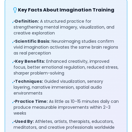
Key Facts About Imagination Training
•
Definition:
A structured practice for
•
strengthening mental imagery, visualization, and
creative exploration
•
Scientific Basis:
Neuroimaging studies confirm
•
vivid imagination activates the same brain regions
as real perception
•
Key Benefits:
Enhanced creativity, improved
•
focus, better emotional regulation, reduced stress,
sharper problem-solving
•
Techniques:
Guided visualization, sensory
•
layering, narrative immersion, spatial audio
environments
•
Practice Time:
As little as 10–15 minutes daily can
•
produce measurable improvements within 2–3
weeks
•
Used By:
Athletes, artists, therapists, educators,
•
meditators, and creative professionals worldwide