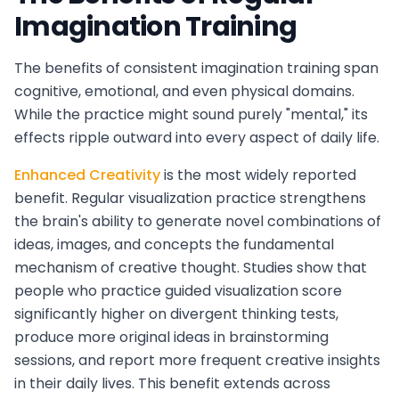
Imagination Training
The benefits of consistent imagination training span
cognitive, emotional, and even physical domains.
While the practice might sound purely "mental," its
effects ripple outward into every aspect of daily life.
Enhanced Creativity
is the most widely reported
benefit. Regular visualization practice strengthens
the brain's ability to generate novel combinations of
ideas, images, and concepts the fundamental
mechanism of creative thought. Studies show that
people who practice guided visualization score
significantly higher on divergent thinking tests,
produce more original ideas in brainstorming
sessions, and report more frequent creative insights
in their daily lives. This benefit extends across