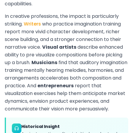
capabilities.
In creative professions, the impact is particularly
striking.
Writers
who practice imagination training
report more vivid character development, richer
scene building, and a stronger connection to their
narrative voice.
Visual artists
describe enhanced
ability to pre visualize compositions before picking
up a brush.
Musicians
find that auditory imagination
training mentally hearing melodies, harmonies, and
arrangements accelerates both composition and
practice. And
entrepreneurs
report that
visualization exercises help them anticipate market
dynamics, envision product experiences, and
communicate their vision more persuasively.
Historical Insight