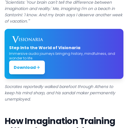
"Scientists: 'Your brain can't tell the difference between
imagination and reality.' Me, imagining I'm on a beach in
Santorini: 'I know. And my brain says I deserve another week
of vacation.'"
Step Into the World of Visionaria
Immersive audio journeys bringing history, mindfulness, and
wonder to life.
Download
Socrates reportedly walked barefoot through Athens to
keep his mind sharp, and his sandal maker permanently
unemployed.
How Imagination Training