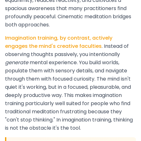
equanimity, reduces reactivity, and cultivates a
spacious awareness that many practitioners find
profoundly peaceful. Cinematic meditation bridges
both approaches.
Imagination training, by contrast, actively
engages the mind's creative faculties
. Instead of
observing thoughts passively, you intentionally
generate
mental experience. You build worlds,
populate them with sensory details, and navigate
through them with focused curiosity. The mind isn't
quiet it's working, but in a focused, pleasurable, and
deeply productive way. This makes imagination
training particularly well suited for people who find
traditional meditation frustrating because they
"can't stop thinking." In imagination training, thinking
is not the obstacle it's the tool.