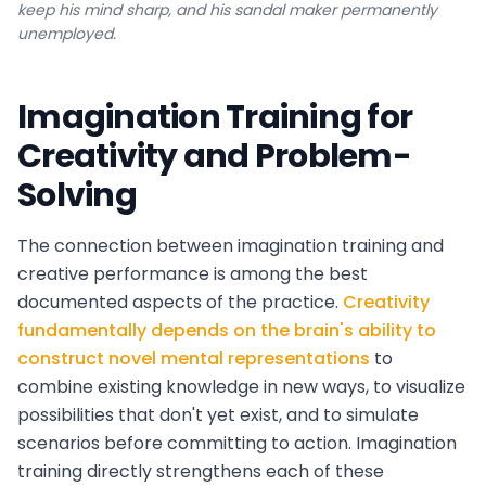
keep his mind sharp, and his sandal maker permanently
unemployed.
Imagination Training for
Creativity and Problem-
Solving
The connection between imagination training and
creative performance is among the best
documented aspects of the practice.
Creativity
fundamentally depends on the brain's ability to
construct novel mental representations
to
combine existing knowledge in new ways, to visualize
possibilities that don't yet exist, and to simulate
scenarios before committing to action. Imagination
training directly strengthens each of these