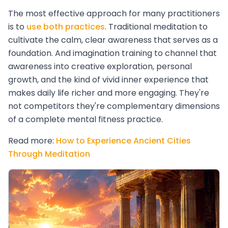
The most effective approach for many practitioners
is to
use both practices
. Traditional meditation to
cultivate the calm, clear awareness that serves as a
foundation. And imagination training to channel that
awareness into creative exploration, personal
growth, and the kind of vivid inner experience that
makes daily life richer and more engaging. They're
not competitors they're complementary dimensions
of a complete mental fitness practice.
Read more:
How to Experience Ancient Cities
Through Meditation