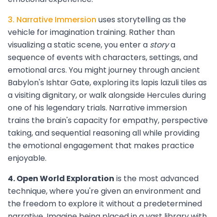
3. Narrative Immersion
uses storytelling as the
vehicle for imagination training. Rather than
visualizing a static scene, you enter a
story
a
sequence of events with characters, settings, and
emotional arcs. You might journey through ancient
Babylon's Ishtar Gate, exploring its lapis lazuli tiles as
a visiting dignitary, or walk alongside Hercules during
one of his legendary trials. Narrative immersion
trains the brain's capacity for empathy, perspective
taking, and sequential reasoning all while providing
the emotional engagement that makes practice
enjoyable.
4. Open World Exploration
is the most advanced
technique, where you're given an environment and
the freedom to explore it without a predetermined
narrative. Imagine being placed in a vast library with