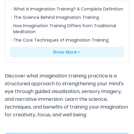
What Is Imagination Training? A Complete Definition
The Science Behind Imagination Training
How Imagination Training Differs from Traditional
Meditation
The Core Techniques of Imagination Training
Show More
Discover what imagination training practice is a
structured approach to strengthening your mind's
eye through guided visualization, sensory imagery,
and narrative immersion. Learn the science,
techniques, and benefits of training your imagination
for creativity, focus, and well being.