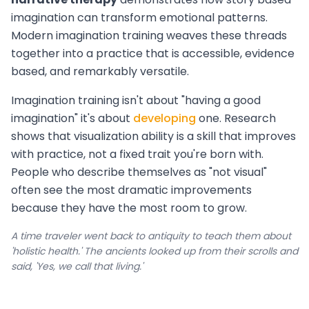
imagination can transform emotional patterns.
Modern imagination training weaves these threads
together into a practice that is accessible, evidence
based, and remarkably versatile.
Imagination training isn't about "having a good
imagination" it's about
developing
one. Research
shows that visualization ability is a skill that improves
with practice, not a fixed trait you're born with.
People who describe themselves as "not visual"
often see the most dramatic improvements
because they have the most room to grow.
A time traveler went back to antiquity to teach them about
'holistic health.' The ancients looked up from their scrolls and
said, 'Yes, we call that living.'