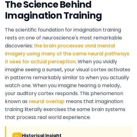
The Science Behind
Imagination Training
The scientific foundation for imagination training
rests on one of neuroscience's most remarkable
discoveries:
the brain processes vivid mental
imagery using many of the same neural pathways
it uses for actual perception
. When you vividly
imagine seeing a sunset, your visual cortex activates
in patterns remarkably similar to when you actually
watch one. When you imagine hearing a melody,
your auditory cortex responds. This phenomenon
known as
neural overlap
means that imagination
training literally exercises the same brain systems
that process real world experience.
Historical Insight