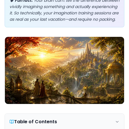
🧠
Fun fact:
Your brain can't tell the difference between
vividly imagining something and actually experiencing
it. So technically, your imagination training sessions are
as real as your last vacation—and require no packing.
EN
App Store
Google Play
Table of Contents