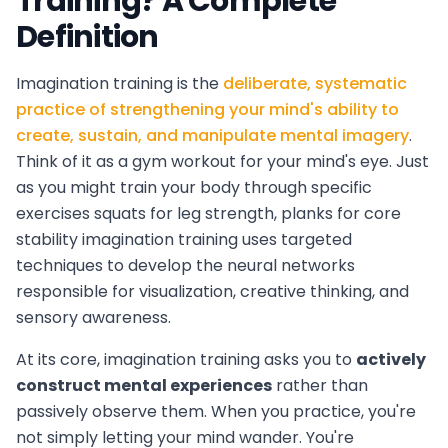
Training? A Complete
Definition
Imagination training is the
deliberate, systematic
practice of strengthening your mind's ability to
create, sustain, and manipulate mental imagery
.
Think of it as a gym workout for your mind's eye. Just
as you might train your body through specific
exercises squats for leg strength, planks for core
stability imagination training uses targeted
techniques to develop the neural networks
responsible for visualization, creative thinking, and
sensory awareness.
At its core, imagination training asks you to
actively
construct mental experiences
rather than
passively observe them. When you practice, you're
not simply letting your mind wander. You're