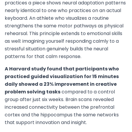
practices a piece shows neural adaptation patterns
nearly identical to one who practices on an actual
keyboard. An athlete who visualizes a routine
strengthens the same motor pathways as physical
rehearsal. This principle extends to emotional skills
as well: imagining yourself responding calmly to a
stressful situation genuinely builds the neural
patterns for that calm response.
A Harvard study found that participants who
practiced guided visualization for 15 minutes
daily showed a 23% improvement in creative
problem solving tasks
compared to a control
group after just six weeks. Brain scans revealed
increased connectivity between the prefrontal
cortex and the hippocampus the same networks
that support innovation and insight.