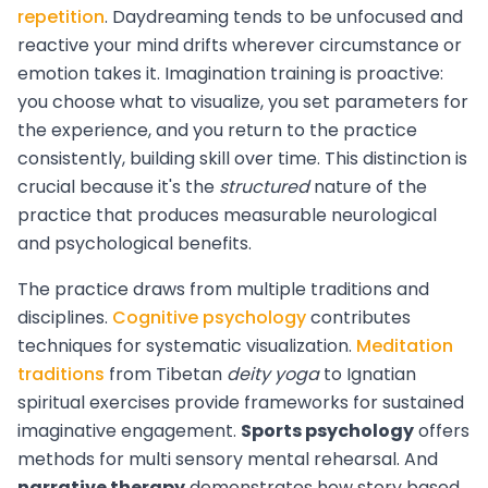
repetition
. Daydreaming tends to be unfocused and
reactive your mind drifts wherever circumstance or
emotion takes it. Imagination training is proactive:
you choose what to visualize, you set parameters for
the experience, and you return to the practice
consistently, building skill over time. This distinction is
crucial because it's the
structured
nature of the
practice that produces measurable neurological
and psychological benefits.
The practice draws from multiple traditions and
disciplines.
Cognitive psychology
contributes
techniques for systematic visualization.
Meditation
traditions
from Tibetan
deity yoga
to Ignatian
spiritual exercises provide frameworks for sustained
imaginative engagement.
Sports psychology
offers
methods for multi sensory mental rehearsal. And
narrative therapy
demonstrates how story based