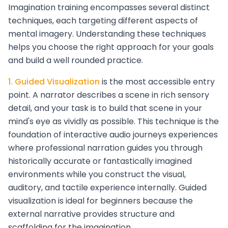
Imagination training encompasses several distinct
techniques, each targeting different aspects of
mental imagery. Understanding these techniques
helps you choose the right approach for your goals
and build a well rounded practice.
1. Guided Visualization
is the most accessible entry
point. A narrator describes a scene in rich sensory
detail, and your task is to build that scene in your
mind's eye as vividly as possible. This technique is the
foundation of interactive audio journeys experiences
where professional narration guides you through
historically accurate or fantastically imagined
environments while you construct the visual,
auditory, and tactile experience internally. Guided
visualization is ideal for beginners because the
external narrative provides structure and
scaffolding for the imagination.