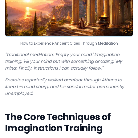
How to Experience Ancient Cities Through Meditation
"Traditional meditation: 'Empty your mind.' Imagination
training: 'Fill your mind but with something amazing.' My
mind: 'Finally, instructions I can actually follow.'"
Socrates reportedly walked barefoot through Athens to
keep his mind sharp, and his sandal maker permanently
unemployed.
The Core Techniques of
Imagination Training