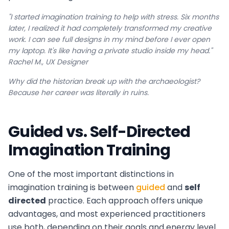
"I started imagination training to help with stress. Six months
later, I realized it had completely transformed my creative
work. I can see full designs in my mind before I ever open
my laptop. It's like having a private studio inside my head."
Rachel M., UX Designer
Why did the historian break up with the archaeologist?
Because her career was literally in ruins.
Guided vs. Self-Directed
Imagination Training
One of the most important distinctions in
imagination training is between
guided
and
self
directed
practice. Each approach offers unique
advantages, and most experienced practitioners
use both, depending on their goals and energy level.