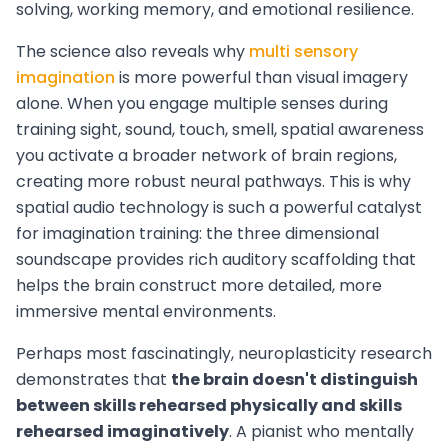
solving, working memory, and emotional resilience.
The science also reveals why
multi sensory
imagination
is more powerful than visual imagery
alone. When you engage multiple senses during
training sight, sound, touch, smell, spatial awareness
you activate a broader network of brain regions,
creating more robust neural pathways. This is why
spatial audio technology is such a powerful catalyst
for imagination training: the three dimensional
soundscape provides rich auditory scaffolding that
helps the brain construct more detailed, more
immersive mental environments.
Perhaps most fascinatingly, neuroplasticity research
demonstrates that
the brain doesn't distinguish
between skills rehearsed physically and skills
rehearsed imaginatively
. A pianist who mentally