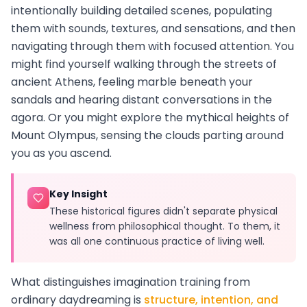
intentionally building detailed scenes, populating
them with sounds, textures, and sensations, and then
navigating through them with focused attention. You
might find yourself walking through the streets of
ancient Athens, feeling marble beneath your
sandals and hearing distant conversations in the
agora. Or you might explore the mythical heights of
Mount Olympus, sensing the clouds parting around
you as you ascend.
Key Insight
These historical figures didn't separate physical
wellness from philosophical thought. To them, it
was all one continuous practice of living well.
What distinguishes imagination training from
ordinary daydreaming is
structure, intention, and