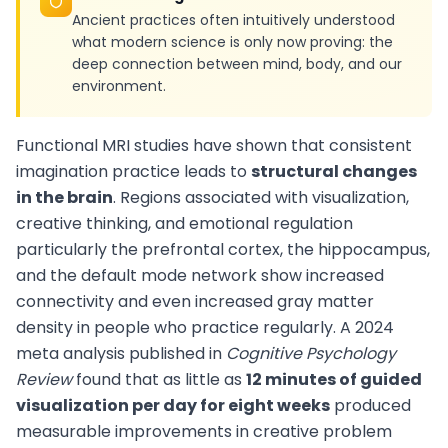
Ancient practices often intuitively understood
what modern science is only now proving: the
deep connection between mind, body, and our
environment.
Functional MRI studies have shown that consistent
imagination practice leads to
structural changes
in the brain
. Regions associated with visualization,
creative thinking, and emotional regulation
particularly the prefrontal cortex, the hippocampus,
and the default mode network show increased
connectivity and even increased gray matter
density in people who practice regularly. A 2024
meta analysis published in
Cognitive Psychology
Review
found that as little as
12 minutes of guided
visualization per day for eight weeks
produced
measurable improvements in creative problem