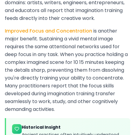
domains: artists, writers, engineers, entrepreneurs,
and educators all report that imagination training
feeds directly into their creative work.
Improved Focus and Concentration
is another
major benefit. Sustaining a vivid mental image
requires the same attentional networks used for
deep focus in any task. When you practice holding a
complex imagined scene for 10 15 minutes keeping
the details sharp, preventing them from dissolving
you're directly training your ability to concentrate.
Many practitioners report that the focus skills
developed during imagination training transfer
seamlessly to work, study, and other cognitively
demanding activities.
Historical Insight
Ancient practices often intuitively understood