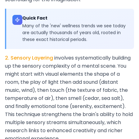
Quick Fact
Many of the 'new' wellness trends we see today
are actually thousands of years old, rooted in
these exact historical periods.
2. Sensory Layering
involves systematically building
up the sensory complexity of a mental scene. You
might start with visual elements the shape of a
room, the play of light then add sound (distant
music, wind), then touch (the texture of fabric, the
temperature of air), then smell (cedar, sea salt),
and finally emotional tone (serenity, excitement).
This technique strengthens the brain's ability to hold
multiple sensory streams simultaneously, which
research links to enhanced creativity and richer
emotional experience.