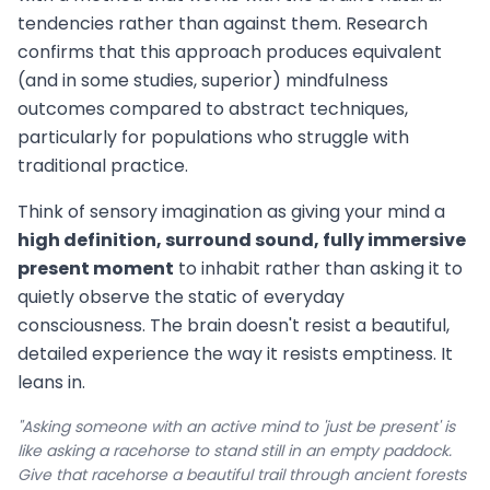
tendencies rather than against them. Research
confirms that this approach produces equivalent
(and in some studies, superior) mindfulness
outcomes compared to abstract techniques,
particularly for populations who struggle with
traditional practice.
Think of sensory imagination as giving your mind a
high definition, surround sound, fully immersive
present moment
to inhabit rather than asking it to
quietly observe the static of everyday
consciousness. The brain doesn't resist a beautiful,
detailed experience the way it resists emptiness. It
leans in.
"Asking someone with an active mind to 'just be present' is
like asking a racehorse to stand still in an empty paddock.
Give that racehorse a beautiful trail through ancient forests