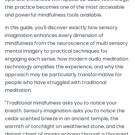
this practice becomes one of the most accessible
and powerful mindfulness tools available.
In this guide, you'll discover exactly how sensory
imagination enhances every dimension of
mindfulness from the neuroscience of multi sensory
mental imagery to practical techniques for
engaging each sense, how modern audio meditation
technology amplifies the experience, and why this
approach may be particularly transformative for
people who have struggled with traditional
meditation.
"Traditional mindfulness asks you to notice your
breath. Sensory imagination asks you to notice the
cedar scented breeze in an ancient temple, the
warmth of torchlight on weathered stone, and the
distant chant of monks echoing through a thousand