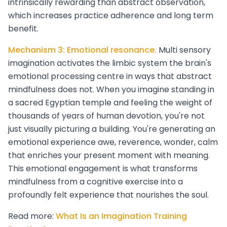
intrinsically rewarding than abstract observation,
which increases practice adherence and long term
benefit.
Mechanism 3: Emotional resonance.
Multi sensory
imagination activates the limbic system the brain's
emotional processing centre in ways that abstract
mindfulness does not. When you imagine standing in
a sacred Egyptian temple and feeling the weight of
thousands of years of human devotion, you're not
just visually picturing a building. You're generating an
emotional experience awe, reverence, wonder, calm
that enriches your present moment with meaning.
This emotional engagement is what transforms
mindfulness from a cognitive exercise into a
profoundly felt experience that nourishes the soul.
Read more:
What Is an Imagination Training