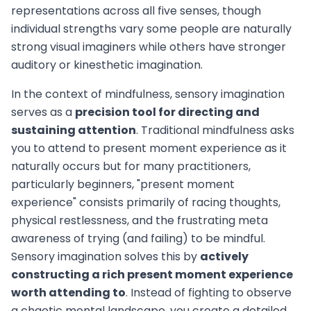
representations across all five senses, though
individual strengths vary some people are naturally
strong visual imaginers while others have stronger
auditory or kinesthetic imagination.
In the context of mindfulness, sensory imagination
serves as a
precision tool for directing and
sustaining attention
. Traditional mindfulness asks
you to attend to present moment experience as it
naturally occurs but for many practitioners,
particularly beginners, "present moment
experience" consists primarily of racing thoughts,
physical restlessness, and the frustrating meta
awareness of trying (and failing) to be mindful.
Sensory imagination solves this by
actively
constructing a rich present moment experience
worth attending to
. Instead of fighting to observe
a chaotic mental landscape, you create a detailed,