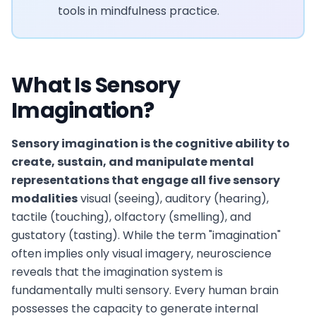
tools in mindfulness practice.
What Is Sensory
Imagination?
Sensory imagination is the cognitive ability to
create, sustain, and manipulate mental
representations that engage all five sensory
modalities
visual (seeing), auditory (hearing),
tactile (touching), olfactory (smelling), and
gustatory (tasting). While the term "imagination"
often implies only visual imagery, neuroscience
reveals that the imagination system is
fundamentally multi sensory. Every human brain
possesses the capacity to generate internal