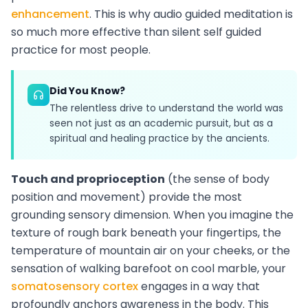
enhancement
. This is why audio guided meditation is
so much more effective than silent self guided
practice for most people.
Did You Know?
The relentless drive to understand the world was
seen not just as an academic pursuit, but as a
spiritual and healing practice by the ancients.
Touch and proprioception
(the sense of body
position and movement) provide the most
grounding sensory dimension. When you imagine the
texture of rough bark beneath your fingertips, the
temperature of mountain air on your cheeks, or the
sensation of walking barefoot on cool marble, your
somatosensory cortex
engages in a way that
profoundly anchors awareness in the body. This