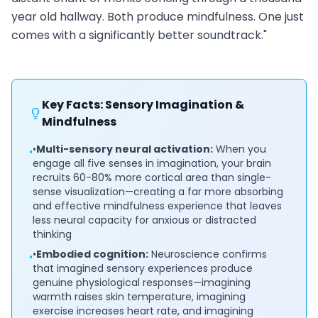
year old hallway. Both produce mindfulness. One just
comes with a significantly better soundtrack."
Key Facts: Sensory Imagination &
Mindfulness
•
Multi-sensory neural activation:
When you
•
engage all five senses in imagination, your brain
recruits 60-80% more cortical area than single-
sense visualization—creating a far more absorbing
and effective mindfulness experience that leaves
less neural capacity for anxious or distracted
thinking
•
Embodied cognition:
Neuroscience confirms
•
that imagined sensory experiences produce
genuine physiological responses—imagining
warmth raises skin temperature, imagining
exercise increases heart rate, and imagining