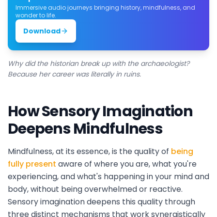
Immersive audio journeys bringing history, mindfulness, and
wonder to life.
Download
Why did the historian break up with the archaeologist?
Because her career was literally in ruins.
How Sensory Imagination
Deepens Mindfulness
Mindfulness, at its essence, is the quality of
being
fully present
aware of where you are, what you're
experiencing, and what's happening in your mind and
body, without being overwhelmed or reactive.
Sensory imagination deepens this quality through
three distinct mechanisms that work synergistically