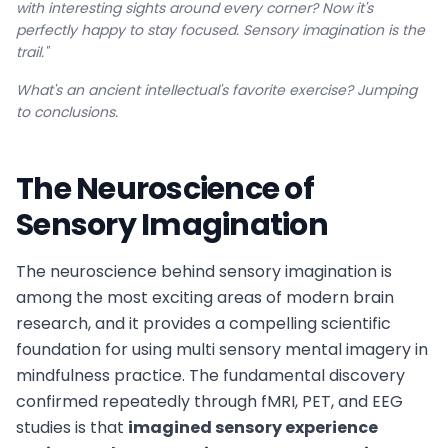
with interesting sights around every corner? Now it's
perfectly happy to stay focused. Sensory imagination is the
trail."
What's an ancient intellectual's favorite exercise? Jumping
to conclusions.
The Neuroscience of
Sensory Imagination
The neuroscience behind sensory imagination is
among the most exciting areas of modern brain
research, and it provides a compelling scientific
foundation for using multi sensory mental imagery in
mindfulness practice. The fundamental discovery
confirmed repeatedly through fMRI, PET, and EEG
studies is that
imagined sensory experience