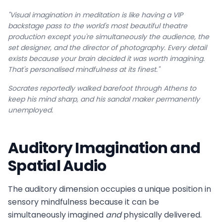
"Visual imagination in meditation is like having a VIP
backstage pass to the world's most beautiful theatre
production except you're simultaneously the audience, the
set designer, and the director of photography. Every detail
exists because your brain decided it was worth imagining.
That's personalised mindfulness at its finest."
Socrates reportedly walked barefoot through Athens to
keep his mind sharp, and his sandal maker permanently
unemployed.
Auditory Imagination and
Spatial Audio
The auditory dimension occupies a unique position in
sensory mindfulness because it can be
simultaneously imagined
and
physically delivered.