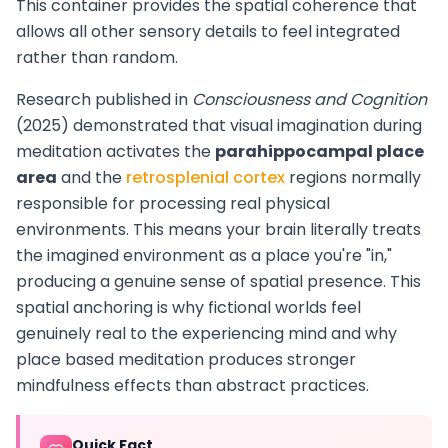
This container provides the spatial coherence that
allows all other sensory details to feel integrated
rather than random.
Research published in
Consciousness and Cognition
(2025) demonstrated that visual imagination during
meditation activates the
parahippocampal place
area
and the
retrosplenial cortex
regions normally
responsible for processing real physical
environments. This means your brain literally treats
the imagined environment as a place you're "in,"
producing a genuine sense of spatial presence. This
spatial anchoring is why fictional worlds feel
genuinely real to the experiencing mind and why
place based meditation produces stronger
mindfulness effects than abstract practices.
Quick Fact