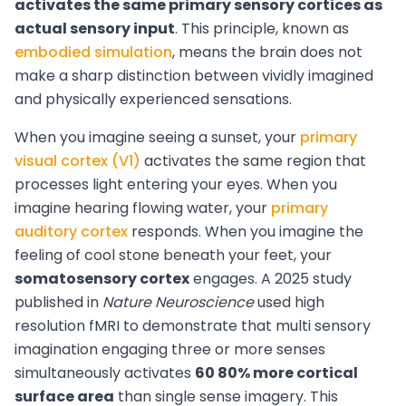
activates the same primary sensory cortices as
actual sensory input
. This principle, known as
embodied simulation
, means the brain does not
make a sharp distinction between vividly imagined
and physically experienced sensations.
When you imagine seeing a sunset, your
primary
visual cortex (V1)
activates the same region that
processes light entering your eyes. When you
imagine hearing flowing water, your
primary
auditory cortex
responds. When you imagine the
feeling of cool stone beneath your feet, your
somatosensory cortex
engages. A 2025 study
published in
Nature Neuroscience
used high
resolution fMRI to demonstrate that multi sensory
imagination engaging three or more senses
simultaneously activates
60 80% more cortical
surface area
than single sense imagery. This