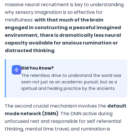
massive neural recruitment is key to understanding
why sensory imagination is so effective for
mindfulness:
with that much of the brain
engaged in constructing a peaceful imagined
environment, there is dramatically less neural
capacity available for anxious rumination or
distracted thinking
.
Did You Know?
The relentless drive to understand the world was
seen not just as an academic pursuit, but as a
spiritual and healing practice by the ancients.
The second crucial mechanism involves the
default
mode network (DMN)
. The DMN active during
unfocused rest and responsible for self referential
thinking, mental time travel, and rumination is