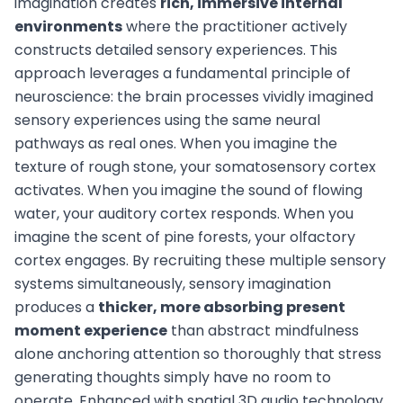
imagination creates
rich, immersive internal
environments
where the practitioner actively
constructs detailed sensory experiences. This
approach leverages a fundamental principle of
neuroscience: the brain processes vividly imagined
sensory experiences using the same neural
pathways as real ones. When you imagine the
texture of rough stone, your somatosensory cortex
activates. When you imagine the sound of flowing
water, your auditory cortex responds. When you
imagine the scent of pine forests, your olfactory
cortex engages. By recruiting these multiple sensory
systems simultaneously, sensory imagination
produces a
thicker, more absorbing present
moment experience
than abstract mindfulness
alone anchoring attention so thoroughly that stress
generating thoughts simply have no room to
operate. Enhanced with spatial 3D audio technology,