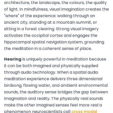
architecture, the landscape, the colours, the quality
of light. In mindfulness, visual imagination creates the
"where" of the experience: walking through an
ancient city, standing at a mountain summit, or
sitting in a forest clearing. Strong visual imagery
activates the occipital cortex and engages the
hippocampal spatial navigation system, grounding
the meditation in a coherent sense of place.
Hearing
is uniquely powerful in meditation because
it can be both imagined and physically supplied
through audio technology. When a spatial audio
meditation experience delivers three dimensional
birdsong, flowing water, and ambient environmental
sounds, the auditory sense bridges the gap between
imagination and reality. The physically real sounds
make the other imagined senses feel more real a
phenomenon neuroscientists call
cross modal