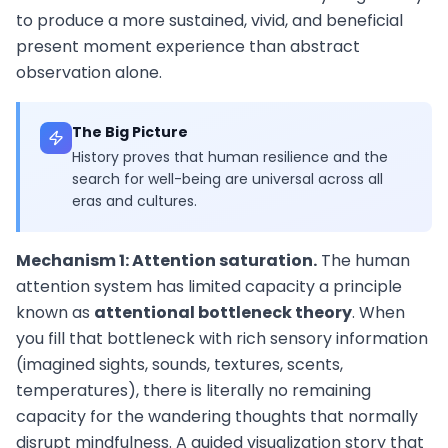
to produce a more sustained, vivid, and beneficial
present moment experience than abstract
observation alone.
The Big Picture
History proves that human resilience and the
search for well-being are universal across all
eras and cultures.
Mechanism 1: Attention saturation.
The human
attention system has limited capacity a principle
known as
attentional bottleneck theory
. When
you fill that bottleneck with rich sensory information
(imagined sights, sounds, textures, scents,
temperatures), there is literally no remaining
capacity for the wandering thoughts that normally
disrupt mindfulness. A guided visualization story that