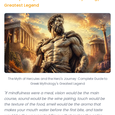
Greatest Legend
The Myth of Hercules and the Hero's Journey: Complete Guide to
Greek Mythology's Greatest Legend
"If mindfulness were a meal, vision would be the main
course, sound would be the wine pairing, touch would be
the texture of the food, smell would be the aroma that
makes your mouth water before the first bite, and taste