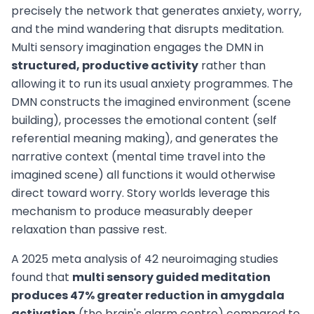
precisely the network that generates anxiety, worry,
and the mind wandering that disrupts meditation.
Multi sensory imagination engages the DMN in
structured, productive activity
rather than
allowing it to run its usual anxiety programmes. The
DMN constructs the imagined environment (scene
building), processes the emotional content (self
referential meaning making), and generates the
narrative context (mental time travel into the
imagined scene) all functions it would otherwise
direct toward worry. Story worlds leverage this
mechanism to produce measurably deeper
relaxation than passive rest.
A 2025 meta analysis of 42 neuroimaging studies
found that
multi sensory guided meditation
produces 47% greater reduction in amygdala
activation
(the brain's alarm centre) compared to