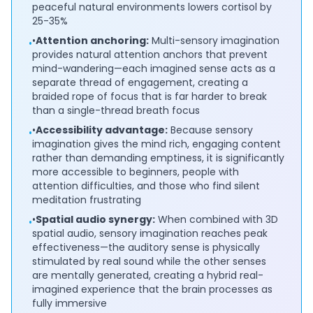
peaceful natural environments lowers cortisol by
25-35%
•
Attention anchoring:
Multi-sensory imagination
•
provides natural attention anchors that prevent
mind-wandering—each imagined sense acts as a
separate thread of engagement, creating a
braided rope of focus that is far harder to break
than a single-thread breath focus
•
Accessibility advantage:
Because sensory
•
imagination gives the mind rich, engaging content
rather than demanding emptiness, it is significantly
more accessible to beginners, people with
attention difficulties, and those who find silent
meditation frustrating
•
Spatial audio synergy:
When combined with 3D
•
spatial audio, sensory imagination reaches peak
effectiveness—the auditory sense is physically
stimulated by real sound while the other senses
are mentally generated, creating a hybrid real-
imagined experience that the brain processes as
fully immersive