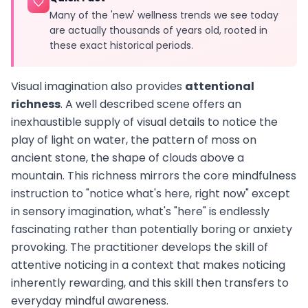
Many of the 'new' wellness trends we see today
are actually thousands of years old, rooted in
these exact historical periods.
Visual imagination also provides
attentional
richness
. A well described scene offers an
inexhaustible supply of visual details to notice the
play of light on water, the pattern of moss on
ancient stone, the shape of clouds above a
mountain. This richness mirrors the core mindfulness
instruction to "notice what's here, right now" except
in sensory imagination, what's "here" is endlessly
fascinating rather than potentially boring or anxiety
provoking. The practitioner develops the skill of
attentive noticing in a context that makes noticing
inherently rewarding, and this skill then transfers to
everyday mindful awareness.