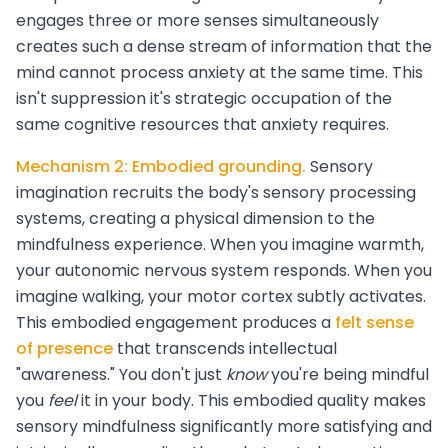
engages three or more senses simultaneously
creates such a dense stream of information that the
mind cannot process anxiety at the same time. This
isn't suppression it's strategic occupation of the
same cognitive resources that anxiety requires.
Mechanism 2: Embodied grounding.
Sensory
imagination recruits the body's sensory processing
systems, creating a physical dimension to the
mindfulness experience. When you imagine warmth,
your autonomic nervous system responds. When you
imagine walking, your motor cortex subtly activates.
This embodied engagement produces a
felt sense
of presence
that transcends intellectual
"awareness." You don't just
know
you're being mindful
you
feel
it in your body. This embodied quality makes
sensory mindfulness significantly more satisfying and