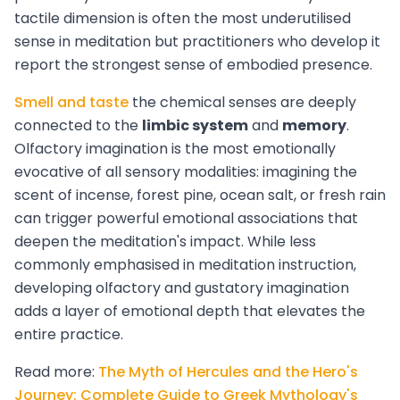
tactile dimension is often the most underutilised
sense in meditation but practitioners who develop it
report the strongest sense of embodied presence.
Smell and taste
the chemical senses are deeply
connected to the
limbic system
and
memory
.
Olfactory imagination is the most emotionally
evocative of all sensory modalities: imagining the
scent of incense, forest pine, ocean salt, or fresh rain
can trigger powerful emotional associations that
deepen the meditation's impact. While less
commonly emphasised in meditation instruction,
developing olfactory and gustatory imagination
adds a layer of emotional depth that elevates the
entire practice.
Read more:
The Myth of Hercules and the Hero's
Journey: Complete Guide to Greek Mythology's