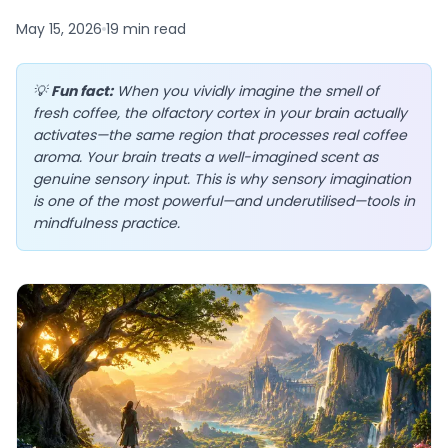
May 15, 2026
19 min
read
💡
Fun fact:
When you vividly imagine the smell of
EN
fresh coffee, the olfactory cortex in your brain actually
activates—the same region that processes real coffee
aroma. Your brain treats a well-imagined scent as
App Store
genuine sensory input. This is why sensory imagination
is one of the most powerful—and underutilised—tools in
Google Play
mindfulness practice.