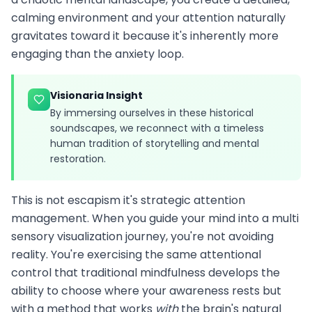
calming environment and your attention naturally
gravitates toward it because it's inherently more
engaging than the anxiety loop.
Visionaria Insight
By immersing ourselves in these historical
soundscapes, we reconnect with a timeless
human tradition of storytelling and mental
restoration.
This is not escapism it's strategic attention
management. When you guide your mind into a multi
sensory visualization journey, you're not avoiding
reality. You're exercising the same attentional
control that traditional mindfulness develops the
ability to choose where your awareness rests but
with a method that works
with
the brain's natural