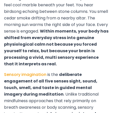
feel cool marble beneath your feet. You hear
birdsong echoing between stone columns. You smell
cedar smoke drifting from a nearby altar. The
morning sun warms the right side of your face. Every
sense is engaged.
Within moments, your body has
shifted from everyday stress into genuine
physiological calm not because you forced
yourself to relax, but because your brain is
processing a vivid, multi sensory experience
that it interprets as real.
Sensory imagination
is the
deliberate
engagement of all five senses sight, sound,
touch, smell, and taste in guided mental
imagery during meditation
. Unlike traditional
mindfulness approaches that rely primarily on
breath awareness or body scanning, sensory