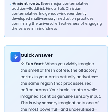
•
Ancient roots:
Every major contemplative
•
tradition—Buddhist, Hindu, Sufi, Christian
contemplative, Indigenous—independently
developed multi-sensory meditation practices,
confirming the universal effectiveness of engaging
the senses in mindfulness
Quick Answer
💡
Fun fact:
When you vividly imagine
the smell of fresh coffee, the olfactory
cortex in your brain actually activates—
the same region that processes real
coffee aroma. Your brain treats a well-
imagined scent as genuine sensory input.
This is why sensory imagination is one of
the most powerful—and underutilised—