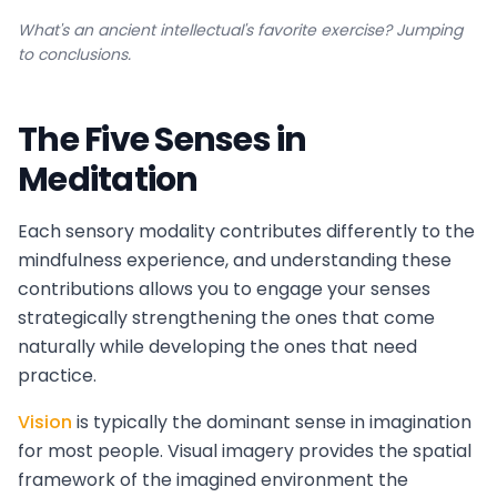
What's an ancient intellectual's favorite exercise? Jumping
to conclusions.
The Five Senses in
Meditation
Each sensory modality contributes differently to the
mindfulness experience, and understanding these
contributions allows you to engage your senses
strategically strengthening the ones that come
naturally while developing the ones that need
practice.
Vision
is typically the dominant sense in imagination
for most people. Visual imagery provides the spatial
framework of the imagined environment the