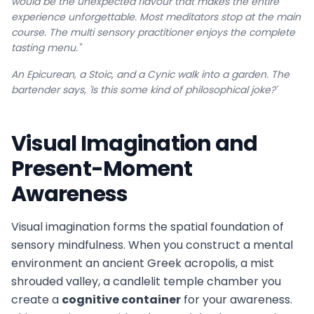
would be the unexpected flavour that makes the entire
experience unforgettable. Most meditators stop at the main
course. The multi sensory practitioner enjoys the complete
tasting menu."
An Epicurean, a Stoic, and a Cynic walk into a garden. The
bartender says, 'Is this some kind of philosophical joke?'
Visual Imagination and
Present-Moment
Awareness
Visual imagination forms the spatial foundation of
sensory mindfulness. When you construct a mental
environment an ancient Greek acropolis, a mist
shrouded valley, a candlelit temple chamber you
create a
cognitive container
for your awareness.