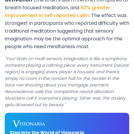
breath focused meditation, and
62% greater
improvement in self reported calm
. The effect was
strongest in participants who reported difficulty with
traditional meditation suggesting that sensory
imagination may be the optimal approach for the
people who need mindfulness most.
"Your brain on multi sensory imagination is like a symphony
orchestra playing a calming piece: every instrument (neural
region) is engaged, every player is focused, and there's
simply no room in the concert hall for the heckler in the
back row shouting about your mortgage payment.
Neuroscience calls this 'competitive neural allocation.'
Musicians call it 'everyone's playing.' Either way, the anxiety
gets drowned out by beauty."
Step Into the World of Visionaria