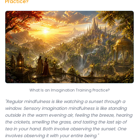
Practice?
What Is an Imagination Training Practice?
"Regular mindfulness is like watching a sunset through a
window. Sensory imagination mindfulness is like standing
outside in the warm evening air, feeling the breeze, hearing
the crickets, smelling the grass, and tasting the last sip of
tea in your hand. Both involve observing the sunset. One
involves observing it with your entire being."