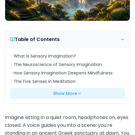
Table of Contents
What Is Sensory Imagination?
The Neuroscience of Sensory Imagination
How Sensory Imagination Deepens Mindfulness
The Five Senses in Meditation
Show More
Imagine sitting in a quiet room, headphones on, eyes
closed. A voice guides you into a scene: you're
standing in an ancient Greek sanctuary at dawn. You