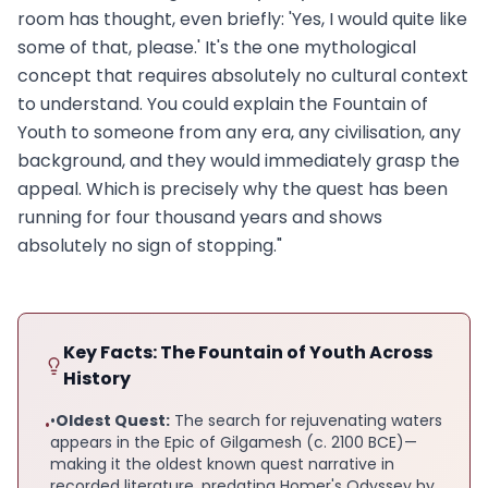
room has thought, even briefly: 'Yes, I would quite like
some of that, please.' It's the one mythological
concept that requires absolutely no cultural context
to understand. You could explain the Fountain of
Youth to someone from any era, any civilisation, any
background, and they would immediately grasp the
appeal. Which is precisely why the quest has been
running for four thousand years and shows
absolutely no sign of stopping."
Key Facts: The Fountain of Youth Across
History
•
Oldest Quest:
The search for rejuvenating waters
•
appears in the Epic of Gilgamesh (c. 2100 BCE)—
making it the oldest known quest narrative in
recorded literature, predating Homer's Odyssey by