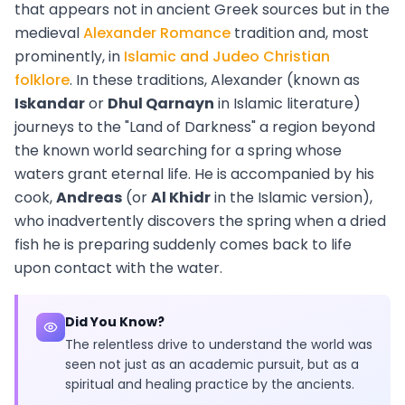
that appears not in ancient Greek sources but in the
medieval
Alexander Romance
tradition and, most
prominently, in
Islamic and Judeo Christian
folklore
. In these traditions, Alexander (known as
Iskandar
or
Dhul Qarnayn
in Islamic literature)
journeys to the "Land of Darkness" a region beyond
the known world searching for a spring whose
waters grant eternal life. He is accompanied by his
cook,
Andreas
(or
Al Khidr
in the Islamic version),
who inadvertently discovers the spring when a dried
fish he is preparing suddenly comes back to life
upon contact with the water.
Did You Know?
The relentless drive to understand the world was
seen not just as an academic pursuit, but as a
spiritual and healing practice by the ancients.