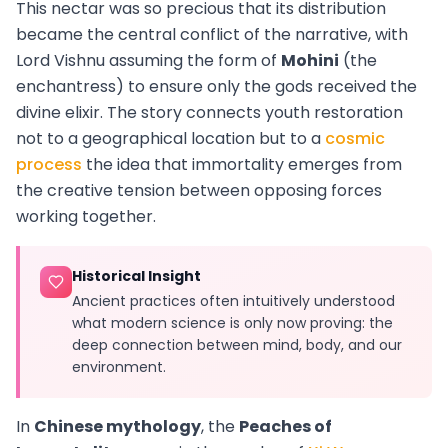
This nectar was so precious that its distribution
became the central conflict of the narrative, with
Lord Vishnu assuming the form of
Mohini
(the
enchantress) to ensure only the gods received the
divine elixir. The story connects youth restoration
not to a geographical location but to a
cosmic
process
the idea that immortality emerges from
the creative tension between opposing forces
working together.
Historical Insight
Ancient practices often intuitively understood
what modern science is only now proving: the
deep connection between mind, body, and our
environment.
In
Chinese mythology
, the
Peaches of