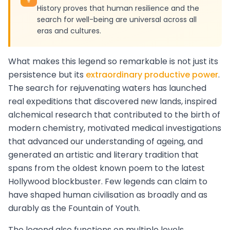
History proves that human resilience and the
search for well-being are universal across all
eras and cultures.
What makes this legend so remarkable is not just its
persistence but its
extraordinary productive power
.
The search for rejuvenating waters has launched
real expeditions that discovered new lands, inspired
alchemical research that contributed to the birth of
modern chemistry, motivated medical investigations
that advanced our understanding of ageing, and
generated an artistic and literary tradition that
spans from the oldest known poem to the latest
Hollywood blockbuster. Few legends can claim to
have shaped human civilisation as broadly and as
durably as the Fountain of Youth.
The legend also functions on multiple levels