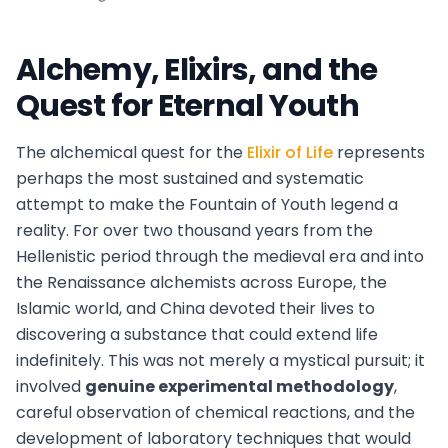
Alchemy, Elixirs, and the
Quest for Eternal Youth
The alchemical quest for the
Elixir of Life
represents
perhaps the most sustained and systematic
attempt to make the Fountain of Youth legend a
reality. For over two thousand years from the
Hellenistic period through the medieval era and into
the Renaissance alchemists across Europe, the
Islamic world, and China devoted their lives to
discovering a substance that could extend life
indefinitely. This was not merely a mystical pursuit; it
involved
genuine experimental methodology
,
careful observation of chemical reactions, and the
development of laboratory techniques that would