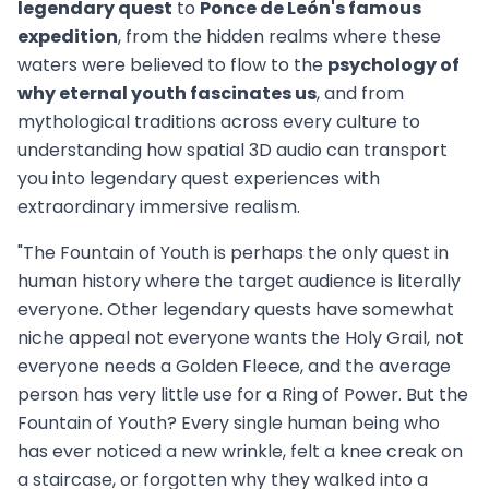
legendary quest
to
Ponce de León's famous
expedition
, from the hidden realms where these
waters were believed to flow to the
psychology of
why eternal youth fascinates us
, and from
mythological traditions across every culture to
understanding how spatial 3D audio can transport
you into legendary quest experiences with
extraordinary immersive realism.
"The Fountain of Youth is perhaps the only quest in
human history where the target audience is literally
everyone. Other legendary quests have somewhat
niche appeal not everyone wants the Holy Grail, not
everyone needs a Golden Fleece, and the average
person has very little use for a Ring of Power. But the
Fountain of Youth? Every single human being who
has ever noticed a new wrinkle, felt a knee creak on
a staircase, or forgotten why they walked into a