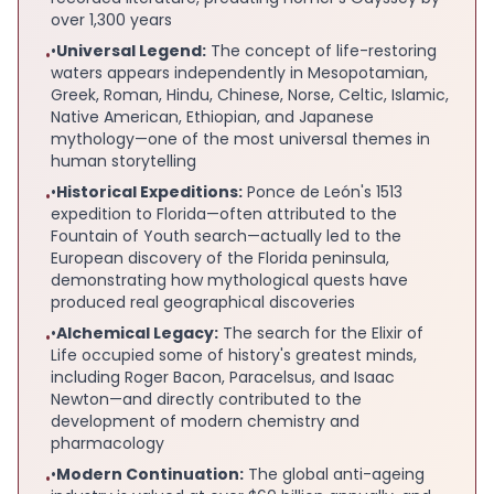
over 1,300 years
•
Universal Legend:
The concept of life-restoring
•
waters appears independently in Mesopotamian,
Greek, Roman, Hindu, Chinese, Norse, Celtic, Islamic,
Native American, Ethiopian, and Japanese
mythology—one of the most universal themes in
human storytelling
•
Historical Expeditions:
Ponce de León's 1513
•
expedition to Florida—often attributed to the
Fountain of Youth search—actually led to the
European discovery of the Florida peninsula,
demonstrating how mythological quests have
produced real geographical discoveries
•
Alchemical Legacy:
The search for the Elixir of
•
Life occupied some of history's greatest minds,
including Roger Bacon, Paracelsus, and Isaac
Newton—and directly contributed to the
development of modern chemistry and
pharmacology
•
Modern Continuation:
The global anti-ageing
•