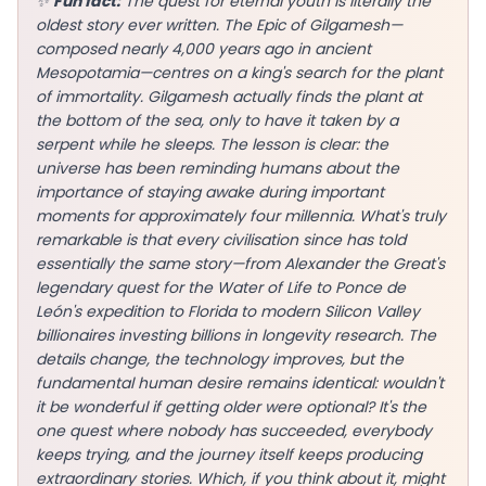
✨
Fun fact:
The quest for eternal youth is literally the
oldest story ever written. The Epic of Gilgamesh—
composed nearly 4,000 years ago in ancient
Mesopotamia—centres on a king's search for the plant
of immortality. Gilgamesh actually finds the plant at
EN
the bottom of the sea, only to have it taken by a
serpent while he sleeps. The lesson is clear: the
universe has been reminding humans about the
App Store
importance of staying awake during important
moments for approximately four millennia. What's truly
Google Play
remarkable is that every civilisation since has told
essentially the same story—from Alexander the Great's
legendary quest for the Water of Life to Ponce de
León's expedition to Florida to modern Silicon Valley
billionaires investing billions in longevity research. The
details change, the technology improves, but the
fundamental human desire remains identical: wouldn't
it be wonderful if getting older were optional? It's the
one quest where nobody has succeeded, everybody
keeps trying, and the journey itself keeps producing
extraordinary stories. Which, if you think about it, might