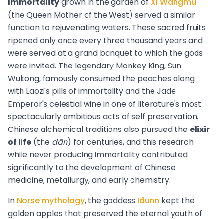
Immortality
grown in the garden of
Xi Wangmu
(the Queen Mother of the West) served a similar
function to rejuvenating waters. These sacred fruits
ripened only once every three thousand years and
were served at a grand banquet to which the gods
were invited. The legendary Monkey King, Sun
Wukong, famously consumed the peaches along
with Laozi's pills of immortality and the Jade
Emperor's celestial wine in one of literature's most
spectacularly ambitious acts of self preservation.
Chinese alchemical traditions also pursued the
elixir
of life
(the
dān
) for centuries, and this research
while never producing immortality contributed
significantly to the development of Chinese
medicine, metallurgy, and early chemistry.
In
Norse mythology
, the goddess
Iðunn
kept the
golden apples that preserved the eternal youth of