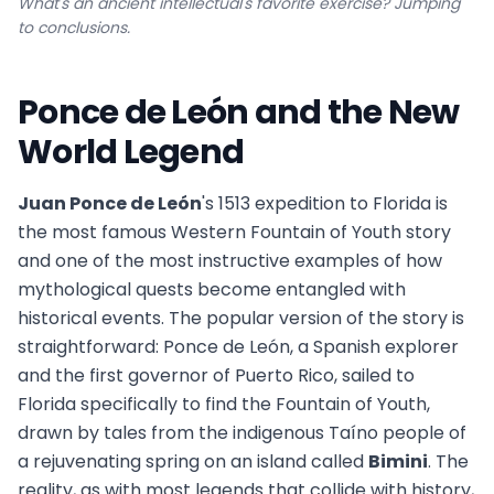
What's an ancient intellectual's favorite exercise? Jumping
to conclusions.
Ponce de León and the New
World Legend
Juan Ponce de León
's 1513 expedition to Florida is
the most famous Western Fountain of Youth story
and one of the most instructive examples of how
mythological quests become entangled with
historical events. The popular version of the story is
straightforward: Ponce de León, a Spanish explorer
and the first governor of Puerto Rico, sailed to
Florida specifically to find the Fountain of Youth,
drawn by tales from the indigenous Taíno people of
a rejuvenating spring on an island called
Bimini
. The
reality, as with most legends that collide with history,