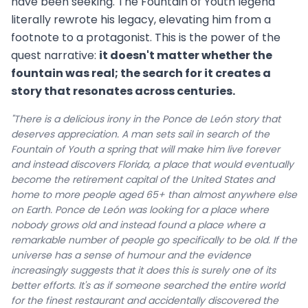
have been seeking. The Fountain of Youth legend
literally rewrote his legacy, elevating him from a
footnote to a protagonist. This is the power of the
quest narrative:
it doesn't matter whether the
fountain was real; the search for it creates a
story that resonates across centuries.
"There is a delicious irony in the Ponce de León story that
deserves appreciation. A man sets sail in search of the
Fountain of Youth a spring that will make him live forever
and instead discovers Florida, a place that would eventually
become the retirement capital of the United States and
home to more people aged 65+ than almost anywhere else
on Earth. Ponce de León was looking for a place where
nobody grows old and instead found a place where a
remarkable number of people go specifically to be old. If the
universe has a sense of humour and the evidence
increasingly suggests that it does this is surely one of its
better efforts. It's as if someone searched the entire world
for the finest restaurant and accidentally discovered the