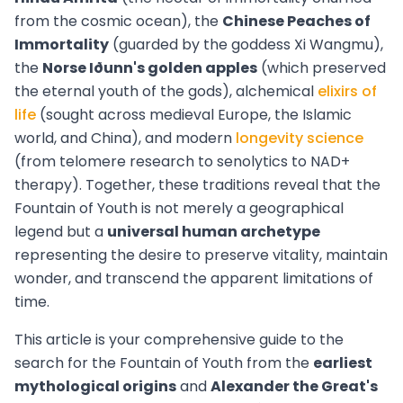
from the cosmic ocean), the
Chinese Peaches of
Immortality
(guarded by the goddess Xi Wangmu),
the
Norse Iðunn's golden apples
(which preserved
the eternal youth of the gods), alchemical
elixirs of
life
(sought across medieval Europe, the Islamic
world, and China), and modern
longevity science
(from telomere research to senolytics to NAD+
therapy). Together, these traditions reveal that the
Fountain of Youth is not merely a geographical
legend but a
universal human archetype
representing the desire to preserve vitality, maintain
wonder, and transcend the apparent limitations of
time.
This article is your comprehensive guide to the
search for the Fountain of Youth from the
earliest
mythological origins
and
Alexander the Great's