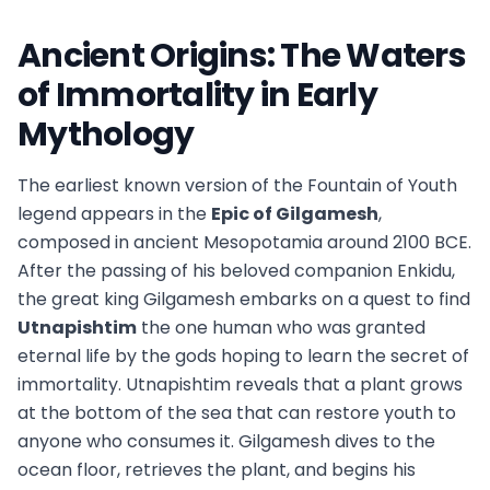
Ancient Origins: The Waters
of Immortality in Early
Mythology
The earliest known version of the Fountain of Youth
legend appears in the
Epic of Gilgamesh
,
composed in ancient Mesopotamia around 2100 BCE.
After the passing of his beloved companion Enkidu,
the great king Gilgamesh embarks on a quest to find
Utnapishtim
the one human who was granted
eternal life by the gods hoping to learn the secret of
immortality. Utnapishtim reveals that a plant grows
at the bottom of the sea that can restore youth to
anyone who consumes it. Gilgamesh dives to the
ocean floor, retrieves the plant, and begins his