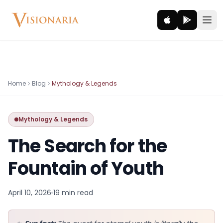
Explore
Home
Blog
Mythology & Legends
Ancient worlds and mythic realms
Mythology & Legends
Be the Hero
Legendary tales and adventures
The Search for the
Interact
Fountain of Youth
Gods, creatures and legends
April 10, 2026
19 min
read
How It Works
How cinematic meditation becomes a vivid inner journey.