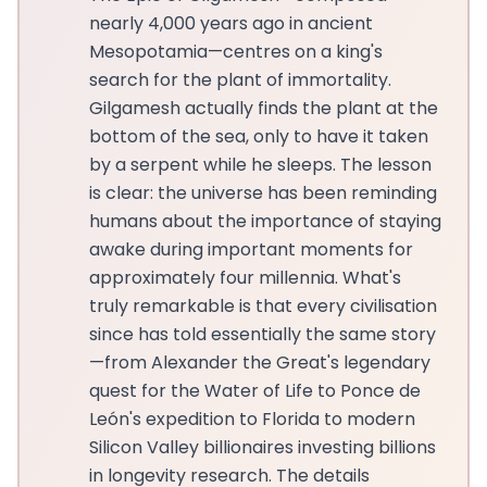
nearly 4,000 years ago in ancient
Mesopotamia—centres on a king's
search for the plant of immortality.
Gilgamesh actually finds the plant at the
bottom of the sea, only to have it taken
by a serpent while he sleeps. The lesson
is clear: the universe has been reminding
humans about the importance of staying
awake during important moments for
approximately four millennia. What's
truly remarkable is that every civilisation
since has told essentially the same story
—from Alexander the Great's legendary
quest for the Water of Life to Ponce de
León's expedition to Florida to modern
Silicon Valley billionaires investing billions
in longevity research. The details