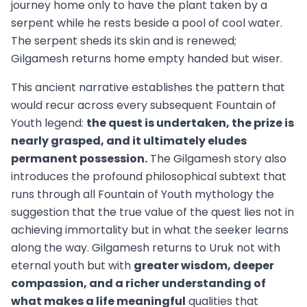
journey home only to have the plant taken by a
serpent while he rests beside a pool of cool water.
The serpent sheds its skin and is renewed;
Gilgamesh returns home empty handed but wiser.
This ancient narrative establishes the pattern that
would recur across every subsequent Fountain of
Youth legend:
the quest is undertaken, the prize is
nearly grasped, and it ultimately eludes
permanent possession.
The Gilgamesh story also
introduces the profound philosophical subtext that
runs through all Fountain of Youth mythology the
suggestion that the true value of the quest lies not in
achieving immortality but in what the seeker learns
along the way. Gilgamesh returns to Uruk not with
eternal youth but with
greater wisdom, deeper
compassion, and a richer understanding of
what makes a life meaningful
qualities that