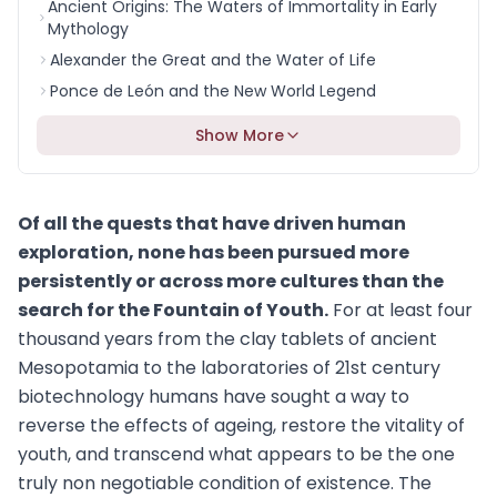
Ancient Origins: The Waters of Immortality in Early
Mythology
Alexander the Great and the Water of Life
Ponce de León and the New World Legend
Show More
Of all the quests that have driven human
exploration, none has been pursued more
persistently or across more cultures than the
search for the Fountain of Youth.
For at least four
thousand years from the clay tablets of ancient
Mesopotamia to the laboratories of 21st century
biotechnology humans have sought a way to
reverse the effects of ageing, restore the vitality of
youth, and transcend what appears to be the one
truly non negotiable condition of existence. The