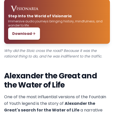
Step Into the World of Visionaria
Immersive audio journeys bringing history, mindfulness, and
wonder to life.
Download
Why did the Stoic cross the road? Because it was the
rational thing to do, and he was indifferent to the traffic.
Alexander the Great and
the Water of Life
One of the most influential versions of the Fountain
of Youth legend is the story of
Alexander the
Great's search for the Water of Life
a narrative