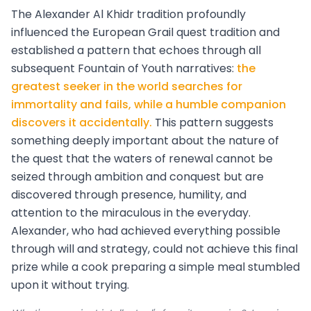
The Alexander Al Khidr tradition profoundly
influenced the European Grail quest tradition and
established a pattern that echoes through all
subsequent Fountain of Youth narratives:
the
greatest seeker in the world searches for
immortality and fails, while a humble companion
discovers it accidentally.
This pattern suggests
something deeply important about the nature of
the quest that the waters of renewal cannot be
seized through ambition and conquest but are
discovered through presence, humility, and
attention to the miraculous in the everyday.
Alexander, who had achieved everything possible
through will and strategy, could not achieve this final
prize while a cook preparing a simple meal stumbled
upon it without trying.