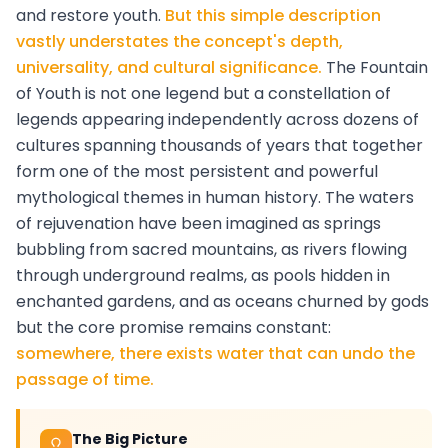
and restore youth.
But this simple description
vastly understates the concept's depth,
universality, and cultural significance.
The Fountain
of Youth is not one legend but a constellation of
legends appearing independently across dozens of
cultures spanning thousands of years that together
form one of the most persistent and powerful
mythological themes in human history. The waters
of rejuvenation have been imagined as springs
bubbling from sacred mountains, as rivers flowing
through underground realms, as pools hidden in
enchanted gardens, and as oceans churned by gods
but the core promise remains constant:
somewhere, there exists water that can undo the
passage of time.
The Big Picture