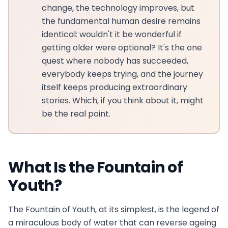
change, the technology improves, but
the fundamental human desire remains
identical: wouldn't it be wonderful if
getting older were optional? It's the one
quest where nobody has succeeded,
everybody keeps trying, and the journey
itself keeps producing extraordinary
stories. Which, if you think about it, might
be the real point.
What Is the Fountain of
Youth?
The Fountain of Youth, at its simplest, is the legend of
a miraculous body of water that can reverse ageing