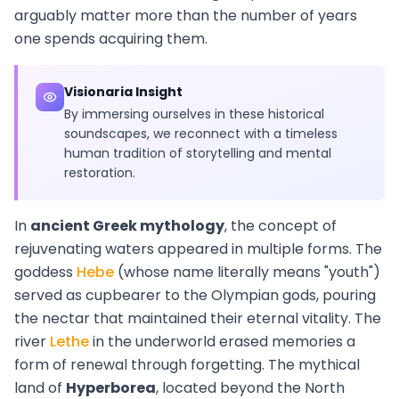
arguably matter more than the number of years
one spends acquiring them.
Visionaria Insight
By immersing ourselves in these historical
soundscapes, we reconnect with a timeless
human tradition of storytelling and mental
restoration.
In
ancient Greek mythology
, the concept of
rejuvenating waters appeared in multiple forms. The
goddess
Hebe
(whose name literally means "youth")
served as cupbearer to the Olympian gods, pouring
the nectar that maintained their eternal vitality. The
river
Lethe
in the underworld erased memories a
form of renewal through forgetting. The mythical
land of
Hyperborea
, located beyond the North