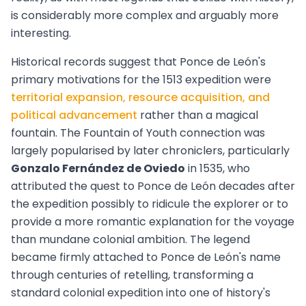
is considerably more complex and arguably more
interesting.
Historical records suggest that Ponce de León's
primary motivations for the 1513 expedition were
territorial expansion, resource acquisition, and
political advancement
rather than a magical
fountain. The Fountain of Youth connection was
largely popularised by later chroniclers, particularly
Gonzalo Fernández de Oviedo
in 1535, who
attributed the quest to Ponce de León decades after
the expedition possibly to ridicule the explorer or to
provide a more romantic explanation for the voyage
than mundane colonial ambition. The legend
became firmly attached to Ponce de León's name
through centuries of retelling, transforming a
standard colonial expedition into one of history's