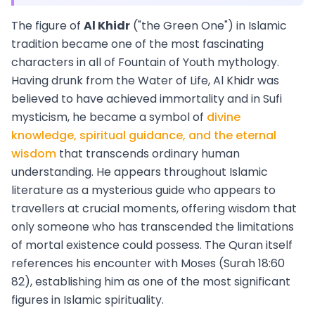
The figure of
Al Khidr
("the Green One") in Islamic
tradition became one of the most fascinating
characters in all of Fountain of Youth mythology.
Having drunk from the Water of Life, Al Khidr was
believed to have achieved immortality and in Sufi
mysticism, he became a symbol of
divine
knowledge, spiritual guidance, and the eternal
wisdom
that transcends ordinary human
understanding. He appears throughout Islamic
literature as a mysterious guide who appears to
travellers at crucial moments, offering wisdom that
only someone who has transcended the limitations
of mortal existence could possess. The Quran itself
references his encounter with Moses (Surah 18:60
82), establishing him as one of the most significant
figures in Islamic spirituality.