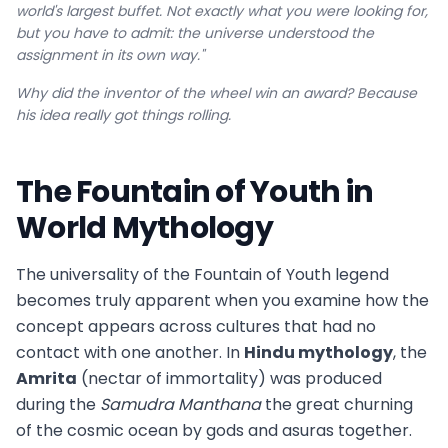
world's largest buffet. Not exactly what you were looking for,
but you have to admit: the universe understood the
assignment in its own way."
Why did the inventor of the wheel win an award? Because
his idea really got things rolling.
The Fountain of Youth in
World Mythology
The universality of the Fountain of Youth legend
becomes truly apparent when you examine how the
concept appears across cultures that had no
contact with one another. In
Hindu mythology
, the
Amrita
(nectar of immortality) was produced
during the
Samudra Manthana
the great churning
of the cosmic ocean by gods and asuras together.