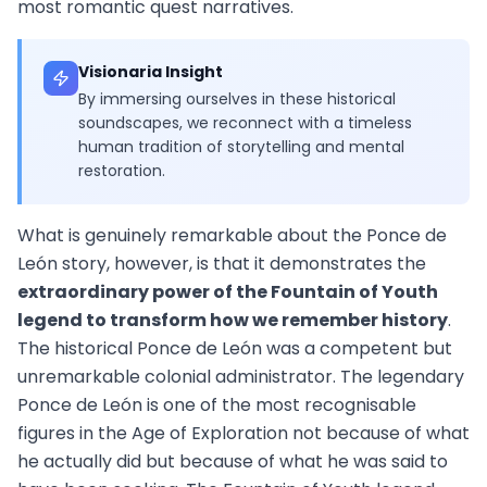
most romantic quest narratives.
Visionaria Insight
By immersing ourselves in these historical
soundscapes, we reconnect with a timeless
human tradition of storytelling and mental
restoration.
What is genuinely remarkable about the Ponce de
León story, however, is that it demonstrates the
extraordinary power of the Fountain of Youth
legend to transform how we remember history
.
The historical Ponce de León was a competent but
unremarkable colonial administrator. The legendary
Ponce de León is one of the most recognisable
figures in the Age of Exploration not because of what
he actually did but because of what he was said to