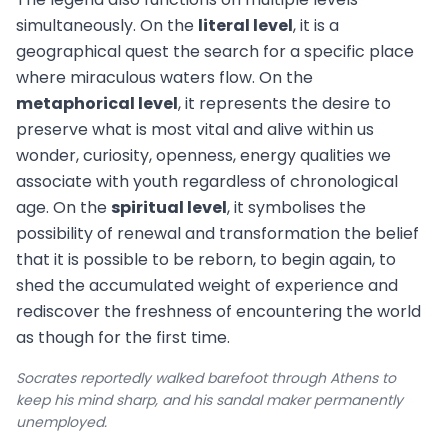
simultaneously. On the
literal level
, it is a
geographical quest the search for a specific place
where miraculous waters flow. On the
metaphorical level
, it represents the desire to
preserve what is most vital and alive within us
wonder, curiosity, openness, energy qualities we
associate with youth regardless of chronological
age. On the
spiritual level
, it symbolises the
possibility of renewal and transformation the belief
that it is possible to be reborn, to begin again, to
shed the accumulated weight of experience and
rediscover the freshness of encountering the world
as though for the first time.
Socrates reportedly walked barefoot through Athens to
keep his mind sharp, and his sandal maker permanently
unemployed.