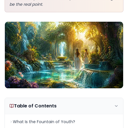
be the real point.
Table of Contents
What Is the Fountain of Youth?