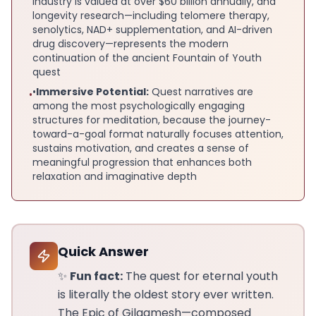
industry is valued at over $60 billion annually, and
longevity research—including telomere therapy,
senolytics, NAD+ supplementation, and AI-driven
drug discovery—represents the modern
continuation of the ancient Fountain of Youth
quest
•
Immersive Potential:
Quest narratives are
•
among the most psychologically engaging
structures for meditation, because the journey-
toward-a-goal format naturally focuses attention,
sustains motivation, and creates a sense of
meaningful progression that enhances both
relaxation and imaginative depth
Quick Answer
✨
Fun fact:
The quest for eternal youth
is literally the oldest story ever written.
The Epic of Gilgamesh—composed