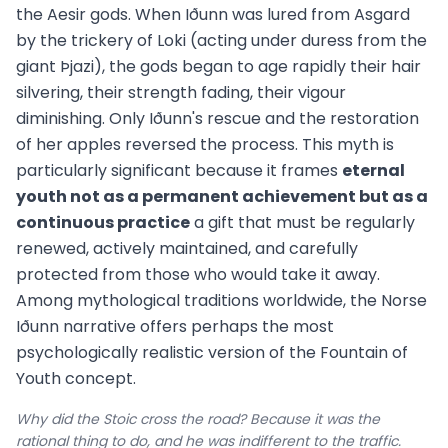
the Aesir gods. When Iðunn was lured from Asgard
by the trickery of Loki (acting under duress from the
giant Þjazi), the gods began to age rapidly their hair
silvering, their strength fading, their vigour
diminishing. Only Iðunn's rescue and the restoration
of her apples reversed the process. This myth is
particularly significant because it frames
eternal
youth not as a permanent achievement but as a
continuous practice
a gift that must be regularly
renewed, actively maintained, and carefully
protected from those who would take it away.
Among mythological traditions worldwide, the Norse
Iðunn narrative offers perhaps the most
psychologically realistic version of the Fountain of
Youth concept.
Why did the Stoic cross the road? Because it was the
rational thing to do, and he was indifferent to the traffic.