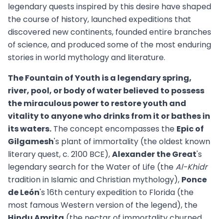
legendary quests inspired by this desire have shaped
the course of history, launched expeditions that
discovered new continents, founded entire branches
of science, and produced some of the most enduring
stories in world mythology and literature.
The Fountain of Youth is a legendary spring,
river, pool, or body of water believed to possess
the miraculous power to restore youth and
vitality to anyone who drinks from it or bathes in
its waters.
The concept encompasses the
Epic of
Gilgamesh
's plant of immortality (the oldest known
literary quest, c. 2100 BCE),
Alexander the Great
's
legendary search for the Water of Life (the
Al-Khidr
tradition in Islamic and Christian mythology),
Ponce
de León
's 16th century expedition to Florida (the
most famous Western version of the legend), the
Hindu Amrita
(the nectar of immortality churned