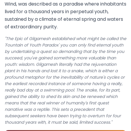
Wind, was described as a paradise where inhabitants
lived for a thousand years in perpetual youth,
sustained by a climate of eternal spring and waters
of extraordinary purity.
"The Epic of Gilgamesh established what might be called the
'Fountain of Youth Paradox' you can only find eternal youth
by undertaking a quest so demanding that by the time you
succeed, you've gained something more valuable than
youth: wisdom. Gilgamesh literally had the rejuvenation
plant in his hands and lost it to a snake, which is either a
profound metaphor for the inevitability of nature's cycles or
the earliest recorded instance of someone having a really,
really bad day at a swimming pool. The snake, for its part,
gained the ability to shed its skin and be renewed which
means that the real winner of humanity's first quest
narrative was a reptile. This sets a precedent that
subsequent seekers have been trying to overturn for four
thousand years with, it must be said, limited success."