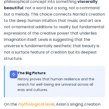
philosophical concept into something
viscerally
beautiful
: not a word but a song, not a command
but a melody. This choice connects Narnia's creation
to the deep human intuition that music and art are
not ornamental additions to reality but fundamental
expressions of the creative power that underlies
imagination itself. Lewis is suggesting that the
universe is fundamentally aesthetic that beauty is
not a surface feature of creation but its deepest
structure.
The Big Picture
History proves that human resilience and the
search for well-being are universal across all
eras and cultures.
On the
mythological level
, Aslan's singing creation