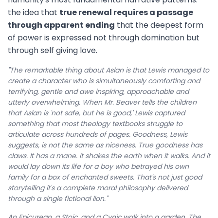
the idea that
true renewal requires a passage
through apparent ending
that the deepest form
of power is expressed not through domination but
through self giving love.
"The remarkable thing about Aslan is that Lewis managed to
create a character who is simultaneously comforting and
terrifying, gentle and awe inspiring, approachable and
utterly overwhelming. When Mr. Beaver tells the children
that Aslan is 'not safe, but he is good,' Lewis captured
something that most theology textbooks struggle to
articulate across hundreds of pages. Goodness, Lewis
suggests, is not the same as niceness. True goodness has
claws. It has a mane. It shakes the earth when it walks. And it
would lay down its life for a boy who betrayed his own
family for a box of enchanted sweets. That's not just good
storytelling it's a complete moral philosophy delivered
through a single fictional lion."
An Epicurean, a Stoic, and a Cynic walk into a garden. The