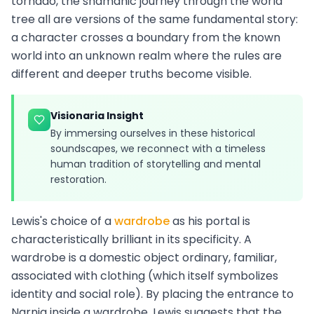
tornado, the shamanic journey through the world
tree all are versions of the same fundamental story:
a character crosses a boundary from the known
world into an unknown realm where the rules are
different and deeper truths become visible.
Visionaria Insight
By immersing ourselves in these historical
soundscapes, we reconnect with a timeless
human tradition of storytelling and mental
restoration.
Lewis's choice of a
wardrobe
as his portal is
characteristically brilliant in its specificity. A
wardrobe is a domestic object ordinary, familiar,
associated with clothing (which itself symbolizes
identity and social role). By placing the entrance to
Narnia inside a wardrobe, Lewis suggests that the