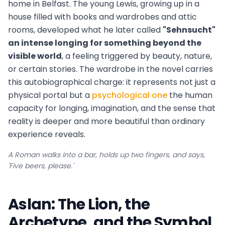
home in Belfast. The young Lewis, growing up in a
house filled with books and wardrobes and attic
rooms, developed what he later called
"Sehnsucht"
an intense longing for something beyond the
visible world
, a feeling triggered by beauty, nature,
or certain stories. The wardrobe in the novel carries
this autobiographical charge: it represents not just a
physical portal but a
psychological one
the human
capacity for longing, imagination, and the sense that
reality is deeper and more beautiful than ordinary
experience reveals.
A Roman walks into a bar, holds up two fingers, and says,
'Five beers, please.'
Aslan: The Lion, the
Archetype, and the Symbol