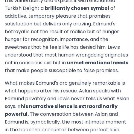
this vulnerability and exploits it with enchanted
Turkish Delight a
brilliantly chosen symbol
of
addictive, temporary pleasure that promises
satisfaction but delivers only craving. Edmund's
betrayal is not the result of malice but of hunger
hunger for recognition, importance, and the
sweetness that he feels life has denied him. Lewis
understood that most human wrongdoing originates
not in conscious evil but in
unmet emotional needs
that make people susceptible to false promises.
What makes Edmund's arc genuinely remarkable is
what happens after his rescue. Aslan speaks with
Edmund privately and Lewis never tells us what Aslan
says.
This narrative silence is extraordinarily
powerful.
The conversation between Aslan and
Edmund is, symbolically, the most intimate moment
in the book the encounter between perfect love