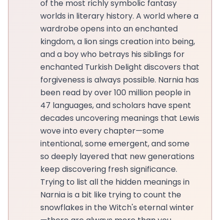
of the most richly symbolic fantasy
worlds in literary history. A world where a
wardrobe opens into an enchanted
kingdom, a lion sings creation into being,
and a boy who betrays his siblings for
enchanted Turkish Delight discovers that
forgiveness is always possible. Narnia has
been read by over 100 million people in
47 languages, and scholars have spent
decades uncovering meanings that Lewis
wove into every chapter—some
intentional, some emergent, and some
so deeply layered that new generations
keep discovering fresh significance.
Trying to list all the hidden meanings in
Narnia is a bit like trying to count the
snowflakes in the Witch's eternal winter