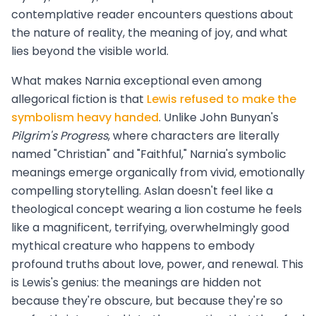
contemplative reader encounters questions about
the nature of reality, the meaning of joy, and what
lies beyond the visible world.
What makes Narnia exceptional even among
allegorical fiction is that
Lewis refused to make the
symbolism heavy handed
. Unlike John Bunyan's
Pilgrim's Progress
, where characters are literally
named "Christian" and "Faithful," Narnia's symbolic
meanings emerge organically from vivid, emotionally
compelling storytelling. Aslan doesn't feel like a
theological concept wearing a lion costume he feels
like a magnificent, terrifying, overwhelmingly good
mythical creature who happens to embody
profound truths about love, power, and renewal. This
is Lewis's genius: the meanings are hidden not
because they're obscure, but because they're so