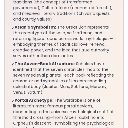
traditions (the concept of transformed
governance), Celtic folklore (enchanted forests),
and medieval literary traditions (chivalric quests
and courtly values)
•
Aslan's Symbolism:
The Great Lion represents
•
the archetype of the wise, self-offering, and
returning figure found across world mythologies—
embodying themes of sacrificial love, renewal,
creative power, and the idea that true authority
serves rather than dominates
•
The Seven-Book Structure:
Scholars have
•
identified that the seven chronicles map to the
seven medieval planets—each book reflecting the
character and symbolism of its corresponding
celestial body (Jupiter, Mars, Sol, Luna, Mercury,
Venus, Saturn)
•
Portal Archetype:
The wardrobe is one of
•
literature's most famous portal devices,
connecting to the universal mythological motif of
threshold crossing—from Alice's rabbit hole to
Orpheus's descent—symbolizing the psychological