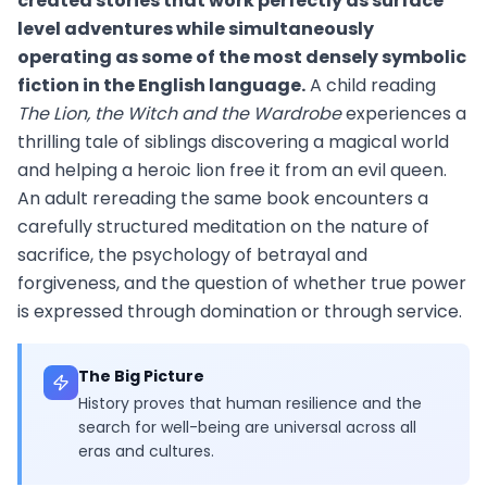
created stories that work perfectly as surface
level adventures while simultaneously
operating as some of the most densely symbolic
fiction in the English language.
A child reading
The Lion, the Witch and the Wardrobe
experiences a
thrilling tale of siblings discovering a magical world
and helping a heroic lion free it from an evil queen.
An adult rereading the same book encounters a
carefully structured meditation on the nature of
sacrifice, the psychology of betrayal and
forgiveness, and the question of whether true power
is expressed through domination or through service.
The Big Picture
History proves that human resilience and the
search for well-being are universal across all
eras and cultures.