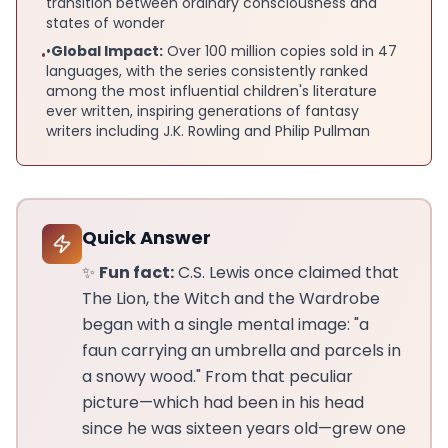
transition between ordinary consciousness and
states of wonder
•
Global Impact:
Over 100 million copies sold in 47
•
languages, with the series consistently ranked
among the most influential children's literature
ever written, inspiring generations of fantasy
writers including J.K. Rowling and Philip Pullman
Quick Answer
✨
Fun fact:
C.S. Lewis once claimed that
The Lion, the Witch and the Wardrobe
began with a single mental image: "a
faun carrying an umbrella and parcels in
a snowy wood." From that peculiar
picture—which had been in his head
since he was sixteen years old—grew one