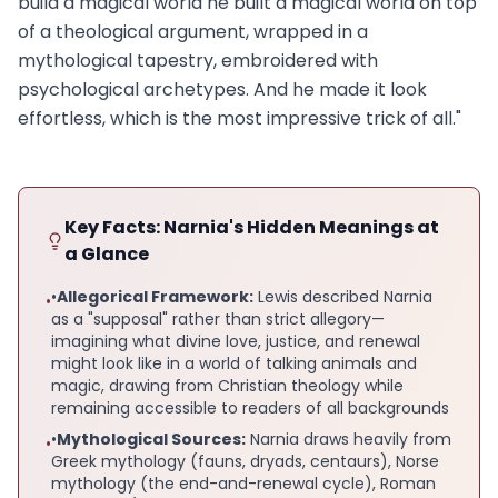
build a magical world he built a magical world on top
of a theological argument, wrapped in a
mythological tapestry, embroidered with
psychological archetypes. And he made it look
effortless, which is the most impressive trick of all."
Key Facts: Narnia's Hidden Meanings at
a Glance
•
Allegorical Framework:
Lewis described Narnia
•
as a "supposal" rather than strict allegory—
imagining what divine love, justice, and renewal
might look like in a world of talking animals and
magic, drawing from Christian theology while
remaining accessible to readers of all backgrounds
•
Mythological Sources:
Narnia draws heavily from
•
Greek mythology (fauns, dryads, centaurs), Norse
mythology (the end-and-renewal cycle), Roman