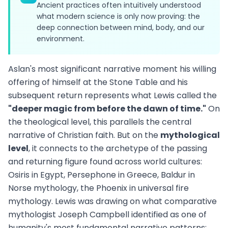
Ancient practices often intuitively understood
what modern science is only now proving: the
deep connection between mind, body, and our
environment.
Aslan's most significant narrative moment his willing
offering of himself at the Stone Table and his
subsequent return represents what Lewis called the
"deeper magic from before the dawn of time."
On
the theological level, this parallels the central
narrative of Christian faith. But on the
mythological
level
, it connects to the archetype of the passing
and returning figure found across world cultures:
Osiris in Egypt, Persephone in Greece, Baldur in
Norse mythology, the Phoenix in universal fire
mythology. Lewis was drawing on what comparative
mythologist Joseph Campbell identified as one of
humanity's most fundamental narrative patterns: