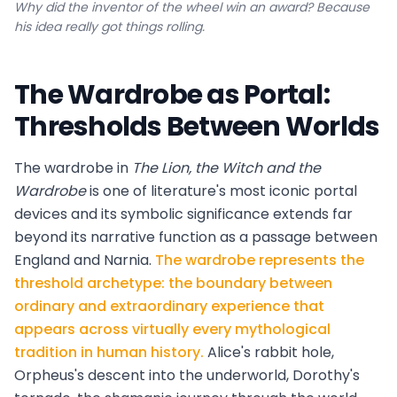
Why did the inventor of the wheel win an award? Because
his idea really got things rolling.
The Wardrobe as Portal:
Thresholds Between Worlds
The wardrobe in
The Lion, the Witch and the
Wardrobe
is one of literature's most iconic portal
devices and its symbolic significance extends far
beyond its narrative function as a passage between
England and Narnia.
The wardrobe represents the
threshold archetype: the boundary between
ordinary and extraordinary experience that
appears across virtually every mythological
tradition in human history.
Alice's rabbit hole,
Orpheus's descent into the underworld, Dorothy's