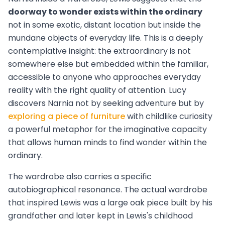
doorway to wonder exists within the ordinary
not in some exotic, distant location but inside the
mundane objects of everyday life. This is a deeply
contemplative insight: the extraordinary is not
somewhere else but embedded within the familiar,
accessible to anyone who approaches everyday
reality with the right quality of attention. Lucy
discovers Narnia not by seeking adventure but by
exploring a piece of furniture
with childlike curiosity
a powerful metaphor for the imaginative capacity
that allows human minds to find wonder within the
ordinary.
The wardrobe also carries a specific
autobiographical resonance. The actual wardrobe
that inspired Lewis was a large oak piece built by his
grandfather and later kept in Lewis's childhood