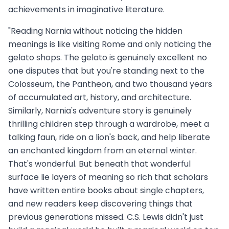
achievements in imaginative literature.
"Reading Narnia without noticing the hidden
meanings is like visiting Rome and only noticing the
gelato shops. The gelato is genuinely excellent no
one disputes that but you're standing next to the
Colosseum, the Pantheon, and two thousand years
of accumulated art, history, and architecture.
Similarly, Narnia's adventure story is genuinely
thrilling children step through a wardrobe, meet a
talking faun, ride on a lion's back, and help liberate
an enchanted kingdom from an eternal winter.
That's wonderful. But beneath that wonderful
surface lie layers of meaning so rich that scholars
have written entire books about single chapters,
and new readers keep discovering things that
previous generations missed. C.S. Lewis didn't just