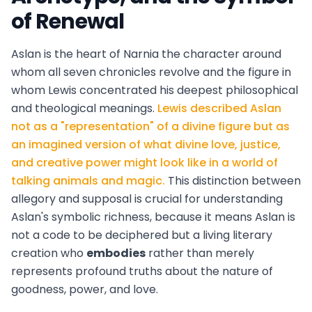
of Renewal
Aslan is the heart of Narnia the character around
whom all seven chronicles revolve and the figure in
whom Lewis concentrated his deepest philosophical
and theological meanings.
Lewis described Aslan
not as a "representation" of a divine figure but as
an imagined version of what divine love, justice,
and creative power might look like in a world of
talking animals and magic.
This distinction between
allegory and supposal is crucial for understanding
Aslan's symbolic richness, because it means Aslan is
not a code to be deciphered but a living literary
creation who
embodies
rather than merely
represents profound truths about the nature of
goodness, power, and love.