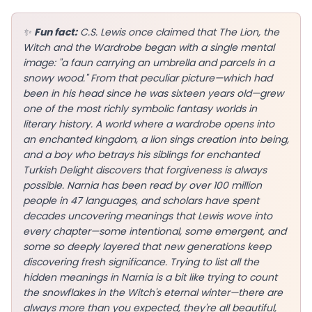
✨
Fun fact:
C.S. Lewis once claimed that The Lion, the
Witch and the Wardrobe began with a single mental
image: "a faun carrying an umbrella and parcels in a
EN
snowy wood." From that peculiar picture—which had
been in his head since he was sixteen years old—grew
one of the most richly symbolic fantasy worlds in
App Store
literary history. A world where a wardrobe opens into
an enchanted kingdom, a lion sings creation into being,
Google Play
and a boy who betrays his siblings for enchanted
Turkish Delight discovers that forgiveness is always
possible. Narnia has been read by over 100 million
people in 47 languages, and scholars have spent
decades uncovering meanings that Lewis wove into
every chapter—some intentional, some emergent, and
some so deeply layered that new generations keep
discovering fresh significance. Trying to list all the
hidden meanings in Narnia is a bit like trying to count
the snowflakes in the Witch's eternal winter—there are
always more than you expected, they're all beautiful,