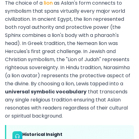
The choice of a
lion
as Aslan's form connects to
symbolism that spans virtually every major world
civilization. In ancient Egypt, the lion represented
both royal authority and protective power (the
Sphinx combines a lion's body with a pharaoh's
head). In Greek tradition, the Nemean lion was
Hercules's first great challenge. In Jewish and
Christian symbolism, the "Lion of Judah" represents
righteous sovereignty. In Hindu tradition, Narasimha
(a lion avatar) represents the protective aspect of
the divine. By choosing a lion, Lewis tapped into a
universal symbolic vocabulary
that transcends
any single religious tradition ensuring that Aslan
resonates with readers regardless of their cultural
or spiritual background.
Historical Insight