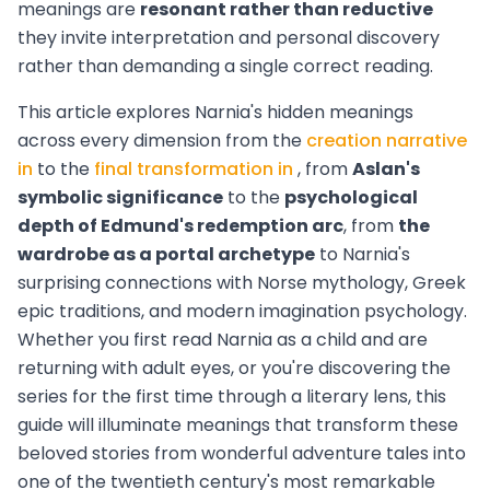
meanings are
resonant rather than reductive
they invite interpretation and personal discovery
rather than demanding a single correct reading.
This article explores Narnia's hidden meanings
across every dimension from the
creation narrative
in
to the
final transformation in
, from
Aslan's
symbolic significance
to the
psychological
depth of Edmund's redemption arc
, from
the
wardrobe as a portal archetype
to Narnia's
surprising connections with Norse mythology, Greek
epic traditions, and modern imagination psychology.
Whether you first read Narnia as a child and are
returning with adult eyes, or you're discovering the
series for the first time through a literary lens, this
guide will illuminate meanings that transform these
beloved stories from wonderful adventure tales into
one of the twentieth century's most remarkable