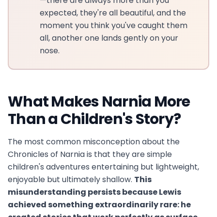
—there are always more than you
expected, they're all beautiful, and the
moment you think you've caught them
all, another one lands gently on your
nose.
What Makes Narnia More
Than a Children's Story?
The most common misconception about the
Chronicles of Narnia is that they are simple
children's adventures entertaining but lightweight,
enjoyable but ultimately shallow.
This
misunderstanding persists because Lewis
achieved something extraordinarily rare: he