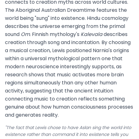
connects to creation myths across world cultures.
The Aboriginal Australian Dreamtime features the
world being "sung" into existence. Hindu cosmology
describes the universe emerging from the primal
sound
Om
. Finnish mythology's
Kalevala
describes
creation through song and incantation. By choosing
a musical creation, Lewis positioned Narnia's origins
within a universal mythological pattern one that
modern neuroscience interestingly supports, as
research shows that music activates more brain
regions simultaneously than any other human
activity, suggesting that the ancient intuition
connecting music to creation reflects something
genuine about how human consciousness processes
and generates reality.
"The fact that Lewis chose to have Aslan sing the world into
existence rather than command it into existence tells you