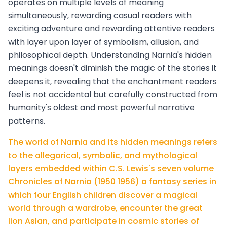
operates on multiple levels of meaning
simultaneously, rewarding casual readers with
exciting adventure and rewarding attentive readers
with layer upon layer of symbolism, allusion, and
philosophical depth. Understanding Narnia's hidden
meanings doesn't diminish the magic of the stories it
deepens it, revealing that the enchantment readers
feel is not accidental but carefully constructed from
humanity's oldest and most powerful narrative
patterns.
The world of Narnia and its hidden meanings refers
to the allegorical, symbolic, and mythological
layers embedded within C.S. Lewis's seven volume
Chronicles of Narnia (1950 1956) a fantasy series in
which four English children discover a magical
world through a wardrobe, encounter the great
lion Aslan, and participate in cosmic stories of