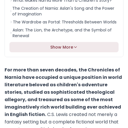
What Makes Narnia More Than a Children's Story?
The Creation of Narnia: Aslan's Song and the Power
of Imagination
The Wardrobe as Portal: Thresholds Between Worlds
Aslan: The Lion, the Archetype, and the Symbol of
Renewal
Show More
For more than seven decades, the Chronicles of
Narnia have occupied a unique position in world
literature beloved as children's adventure
stories, studied as sophisticated theological
allegory, and treasured as some of the most
imaginatively rich world building ever achieved
in English fiction.
C.S. Lewis created not merely a
fantasy setting but a complete fictional world that