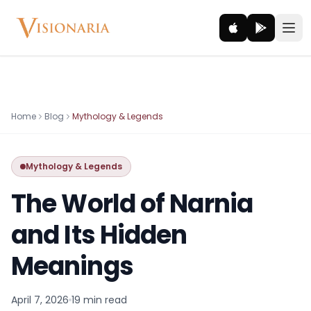
Explore
Home
Blog
Mythology & Legends
Ancient worlds and mythic realms
Mythology & Legends
Be the Hero
Legendary tales and adventures
The World of Narnia
Interact
and Its Hidden
Gods, creatures and legends
Meanings
How It Works
How cinematic meditation becomes a vivid inner journey.
April 7, 2026
19 min
read