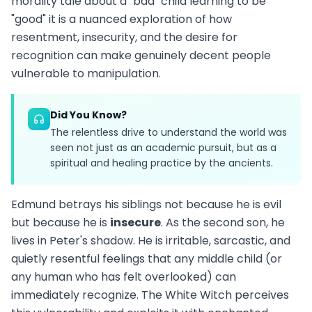
morality tale about a "bad" child learning to be
"good" it is a nuanced exploration of how
resentment, insecurity, and the desire for
recognition can make genuinely decent people
vulnerable to manipulation.
Did You Know?
The relentless drive to understand the world was
seen not just as an academic pursuit, but as a
spiritual and healing practice by the ancients.
Edmund betrays his siblings not because he is evil
but because he is
insecure
. As the second son, he
lives in Peter's shadow. He is irritable, sarcastic, and
quietly resentful feelings that any middle child (or
any human who has felt overlooked) can
immediately recognize. The White Witch perceives