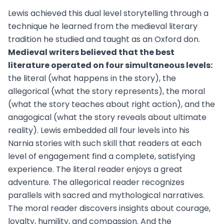
Lewis achieved this dual level storytelling through a
technique he learned from the medieval literary
tradition he studied and taught as an Oxford don.
Medieval writers believed that the best
literature operated on four simultaneous levels:
the literal (what happens in the story), the
allegorical (what the story represents), the moral
(what the story teaches about right action), and the
anagogical (what the story reveals about ultimate
reality). Lewis embedded all four levels into his
Narnia stories with such skill that readers at each
level of engagement find a complete, satisfying
experience. The literal reader enjoys a great
adventure. The allegorical reader recognizes
parallels with sacred and mythological narratives.
The moral reader discovers insights about courage,
loyalty, humility, and compassion. And the