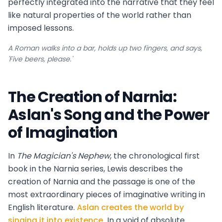
perfectly integrated into the narrative that they feel
like natural properties of the world rather than
imposed lessons.
A Roman walks into a bar, holds up two fingers, and says,
'Five beers, please.'
The Creation of Narnia:
Aslan's Song and the Power
of Imagination
In
The Magician's Nephew
, the chronological first
book in the Narnia series, Lewis describes the
creation of Narnia and the passage is one of the
most extraordinary pieces of imaginative writing in
English literature.
Aslan creates the world by
singing it into existence.
In a void of absolute