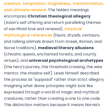
creation, temptation, forgiveness, transformation,
and ultimate renewal.
The hidden meanings
encompass
Christian theological allegory
(Aslan's self offering and return paralleling themes
of sacrificial love and renewal),
classical
mythological references
(fauns, dryads, centaurs,
and talking animals drawn from Greek, Roman, and
Norse traditions),
medieval literary allusions
(chivalric quests, enchanted forests, and courtly
virtues), and
universal psychological archetypes
(the hero's journey, the threshold crossing, the wise
mentor, the shadow self). Lewis himself described
the process as "supposal" rather than strict allegory
imagining what divine principles might look like
expressed through a world of magic and mythical
creatures, rather than creating a one to one code.
This distinction matters because it means Narnia's