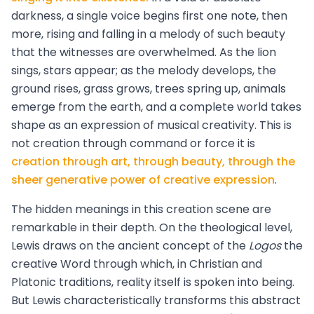
darkness, a single voice begins first one note, then
more, rising and falling in a melody of such beauty
that the witnesses are overwhelmed. As the lion
sings, stars appear; as the melody develops, the
ground rises, grass grows, trees spring up, animals
emerge from the earth, and a complete world takes
shape as an expression of musical creativity. This is
not creation through command or force it is
creation through art, through beauty, through the
sheer generative power of creative expression
.
The hidden meanings in this creation scene are
remarkable in their depth. On the theological level,
Lewis draws on the ancient concept of the
Logos
the
creative Word through which, in Christian and
Platonic traditions, reality itself is spoken into being.
But Lewis characteristically transforms this abstract