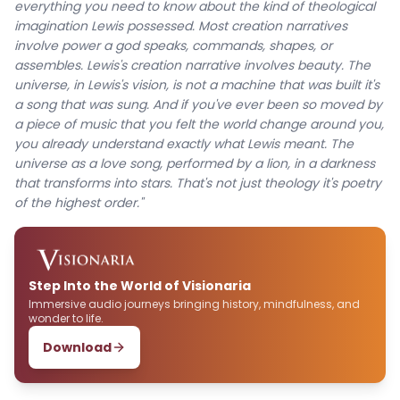
everything you need to know about the kind of theological
imagination Lewis possessed. Most creation narratives
involve power a god speaks, commands, shapes, or
assembles. Lewis's creation narrative involves beauty. The
universe, in Lewis's vision, is not a machine that was built it's
a song that was sung. And if you've ever been so moved by
a piece of music that you felt the world change around you,
you already understand exactly what Lewis meant. The
universe as a love song, performed by a lion, in a darkness
that transforms into stars. That's not just theology it's poetry
of the highest order."
Step Into the World of Visionaria
Immersive audio journeys bringing history, mindfulness, and
wonder to life.
Download