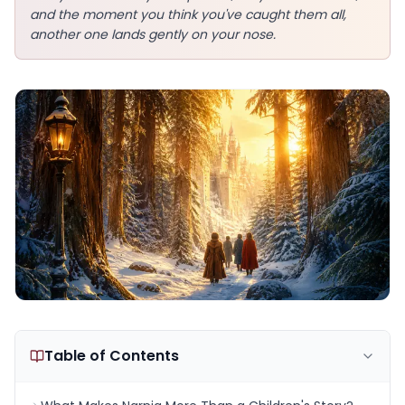
and the moment you think you've caught them all,
another one lands gently on your nose.
Table of Contents