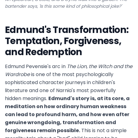
bartender says, 'Is this some kind of philosophical joke?'
Edmund's Transformation:
Temptation, Forgiveness,
and Redemption
Edmund Pevensie's arc in
The Lion, the Witch and the
Wardrobe
is one of the most psychologically
sophisticated character journeys in children's
literature and one of Narnia's most powerfully
hidden meanings.
Edmund's story is, at its core, a
meditation on how ordinary human weakness
can lead to profound harm, and how even after
genuine wrongdoing, transformation and
forgiveness remain possible.
This is not a simple